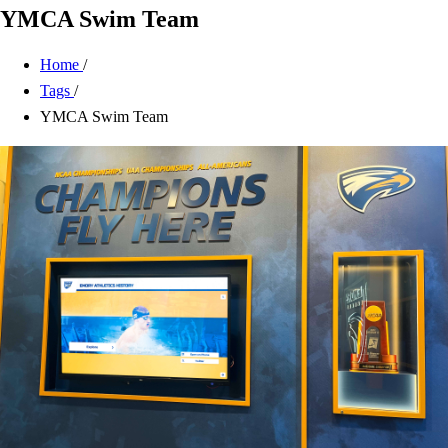
YMCA Swim Team
Home
/
Tags
/
YMCA Swim Team