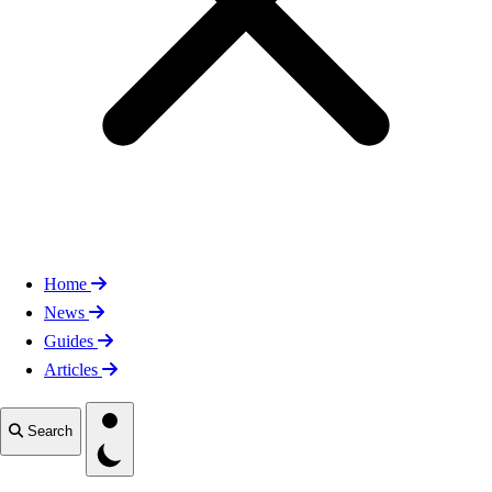
Home
News
Guides
Articles
Toggle theme
Search