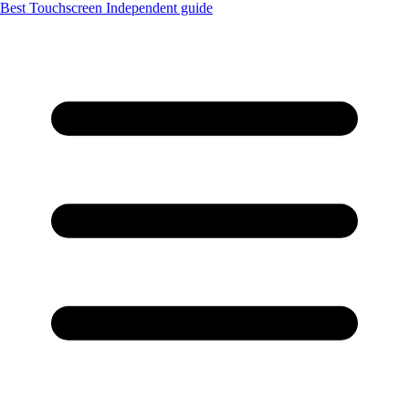
Best Touchscreen
Independent guide