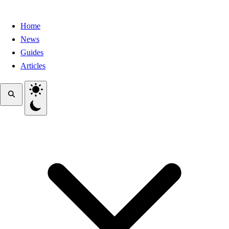
Home
News
Guides
Articles
Toggle theme