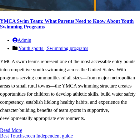
YMCA Swim Team: What Parents Need to Know About Youth
Swimming Programs
Admin
Youth sports ,
Swimming programs
YMCA swim teams represent one of the most accessible entry points
into competitive youth swimming across the United States. With
programs serving communities of all sizes—from major metropolitan
areas to small rural towns—the YMCA swimming structure creates
opportunities for children to develop athletic skills, build water safety
competency, establish lifelong healthy habits, and experience the
character-building benefits of team sports in supportive,
developmentally appropriate environments.
Read More
Best Touchscreen
Independent guide