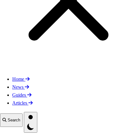
Home
News
Guides
Articles
Toggle theme
Search