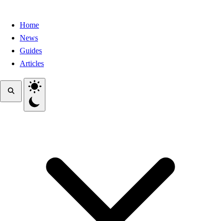
Home
News
Guides
Articles
Toggle theme