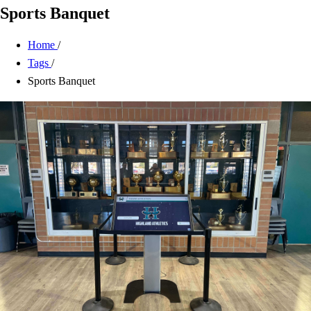
Sports Banquet
Home
/
Tags
/
Sports Banquet