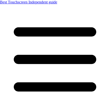
Best Touchscreen
Independent guide