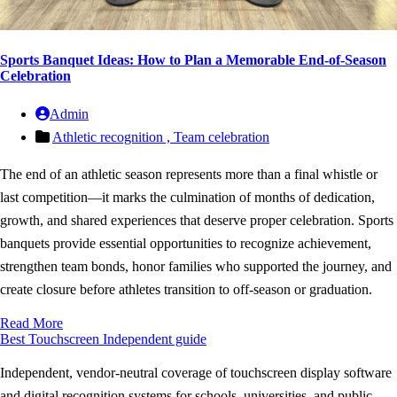
Sports Banquet Ideas: How to Plan a Memorable End-of-Season
Celebration
Admin
Athletic recognition ,
Team celebration
The end of an athletic season represents more than a final whistle or
last competition—it marks the culmination of months of dedication,
growth, and shared experiences that deserve proper celebration. Sports
banquets provide essential opportunities to recognize achievement,
strengthen team bonds, honor families who supported the journey, and
create closure before athletes transition to off-season or graduation.
Read More
Best Touchscreen
Independent guide
Independent, vendor-neutral coverage of touchscreen display software
and digital recognition systems for schools, universities, and public-