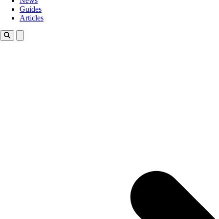
News
Guides
Articles
Toggle theme