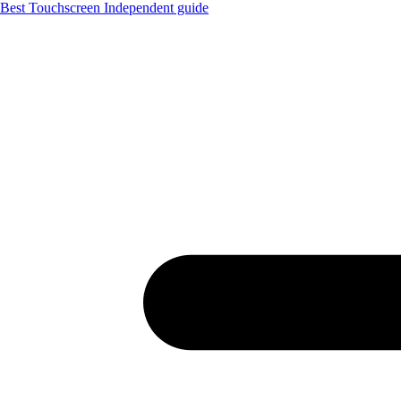
Best Touchscreen
Independent guide