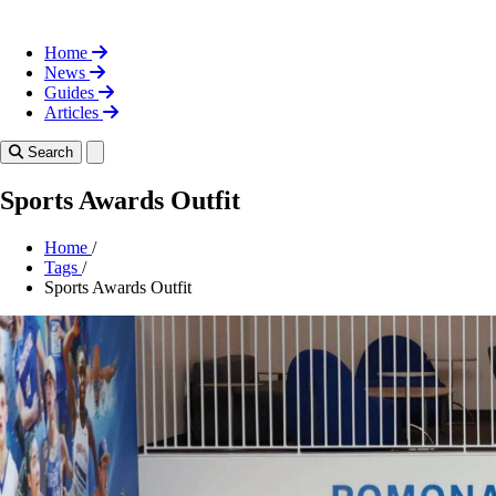
Home
News
Guides
Articles
Toggle theme
Search
Sports Awards Outfit
Home
/
Tags
/
Sports Awards Outfit