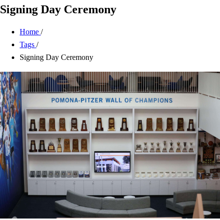
Signing Day Ceremony
Home
/
Tags
/
Signing Day Ceremony