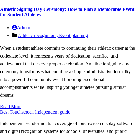
Athletic Signing Day Ceremony: How to Plan a Memorable Event
for Student Athletes
Admin
Athletic recognition ,
Event planning
When a student athlete commits to continuing their athletic career at the
collegiate level, it represents years of dedication, sacrifice, and
achievement that deserve proper celebration. An athletic signing day
ceremony transforms what could be a simple administrative formality
into a powerful community event honoring exceptional
accomplishments while inspiring younger athletes pursuing similar
dreams.
Read More
Best Touchscreen
Independent guide
Independent, vendor-neutral coverage of touchscreen display software
and digital recognition systems for schools, universities, and public-