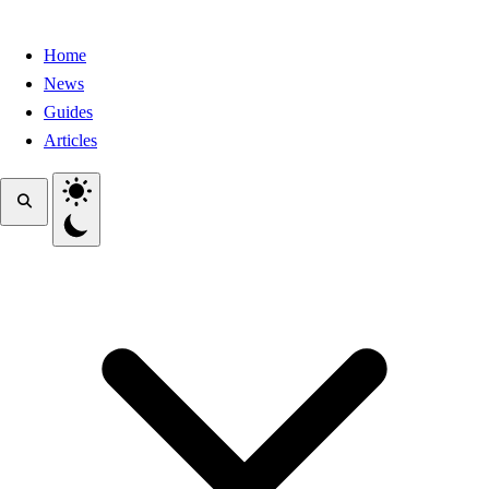
Home
News
Guides
Articles
Toggle theme