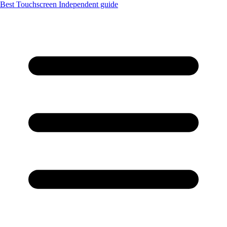
Best Touchscreen
Independent guide