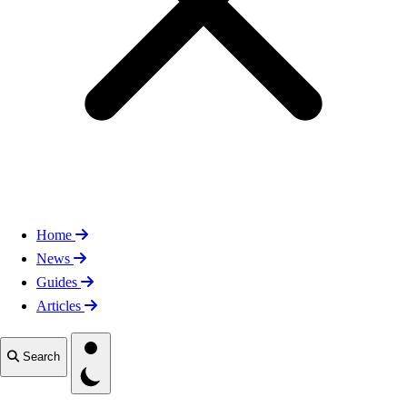
Home
News
Guides
Articles
Toggle theme
Search