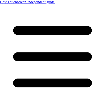
Best Touchscreen
Independent guide