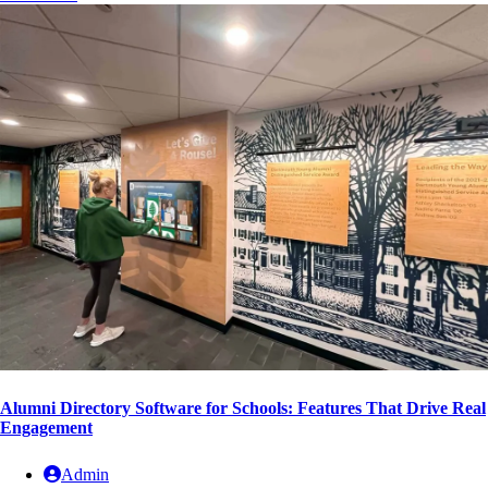
Alumni Directory Software for Schools: Features That Drive Real
Engagement
Admin