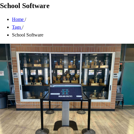
School Software
Home
/
Tags
/
School Software