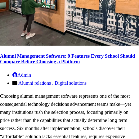
Alumni Management Software: 9 Features Every School Should
Compare Before Choosing a Platform
Admin
Alumni relations ,
Digital solutions
Choosing alumni management software represents one of the most
consequential technology decisions advancement teams make—yet
many institutions rush the selection process, focusing primarily on
price rather than the capabilities that actually determine long-term
success. Six months after implementation, schools discover their
“affordable” solution lacks essential features, requires expensive