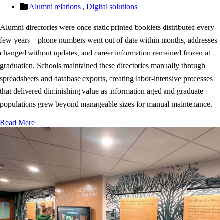
Alumni relations ,
Digital solutions
Alumni directories were once static printed booklets distributed every
few years—phone numbers went out of date within months, addresses
changed without updates, and career information remained frozen at
graduation. Schools maintained these directories manually through
spreadsheets and database exports, creating labor-intensive processes
that delivered diminishing value as information aged and graduate
populations grew beyond manageable sizes for manual maintenance.
Read More