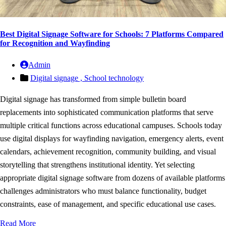
Best Digital Signage Software for Schools: 7 Platforms Compared
for Recognition and Wayfinding
Admin
Digital signage ,
School technology
Digital signage has transformed from simple bulletin board
replacements into sophisticated communication platforms that serve
multiple critical functions across educational campuses. Schools today
use digital displays for wayfinding navigation, emergency alerts, event
calendars, achievement recognition, community building, and visual
storytelling that strengthens institutional identity. Yet selecting
appropriate digital signage software from dozens of available platforms
challenges administrators who must balance functionality, budget
constraints, ease of management, and specific educational use cases.
Read More