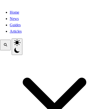
Home
News
Guides
Articles
Toggle theme