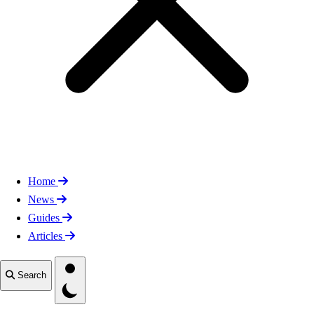
Home
News
Guides
Articles
Toggle theme
Search