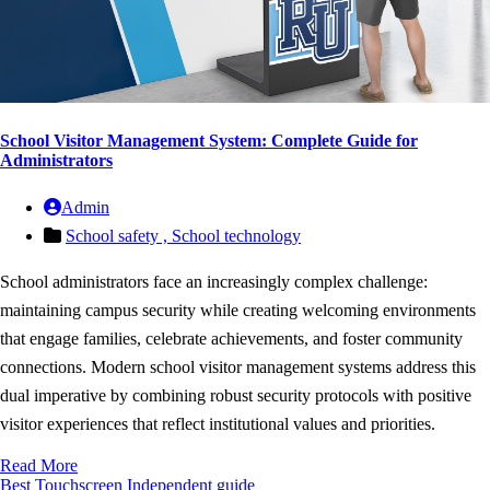
School Visitor Management System: Complete Guide for
Administrators
Admin
School safety ,
School technology
School administrators face an increasingly complex challenge:
maintaining campus security while creating welcoming environments
that engage families, celebrate achievements, and foster community
connections. Modern school visitor management systems address this
dual imperative by combining robust security protocols with positive
visitor experiences that reflect institutional values and priorities.
Read More
Best Touchscreen
Independent guide