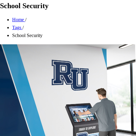
School Security
Home
/
Tags
/
School Security