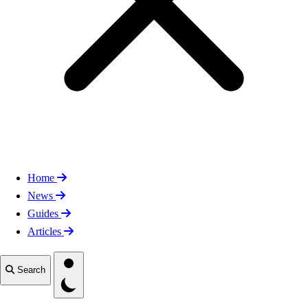
Home
News
Guides
Articles
Toggle theme
Search