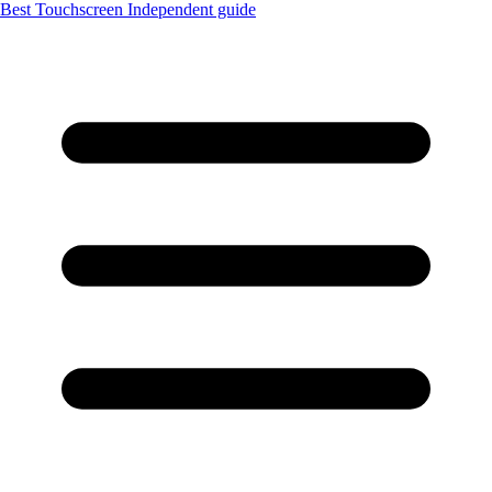
Best Touchscreen
Independent guide