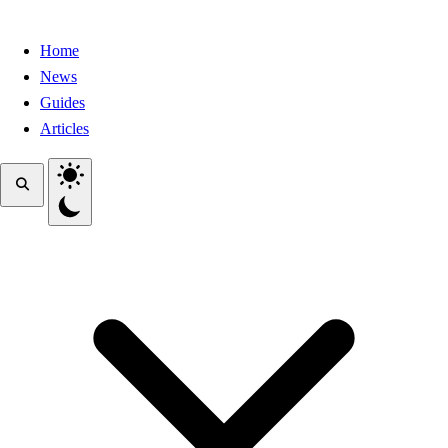
Home
News
Guides
Articles
Toggle theme