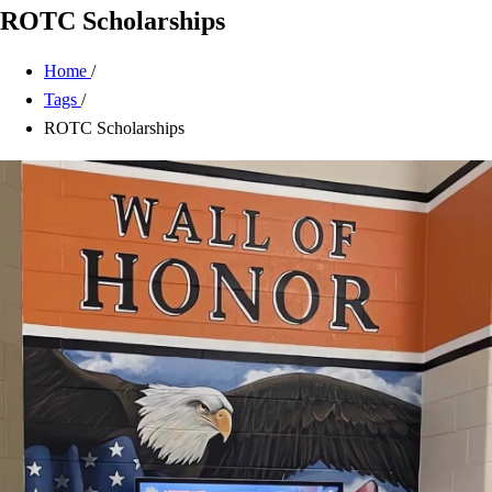
ROTC Scholarships
Home
/
Tags
/
ROTC Scholarships