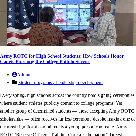
Army ROTC for High School Students: How Schools Honor
Cadets Pursuing the College Path to Service
Admin
Student programs ,
Leadership development
Every spring, high schools across the country hold signing ceremonies
where student-athletes publicly commit to college programs. Yet
another group of determined students — those accepting Army ROTC
scholarships — often receives far less ceremony despite making one of
the most significant commitments a young person can make. Army
ROTC (Reserve Officers’ Training Corps) is the nation’s largest