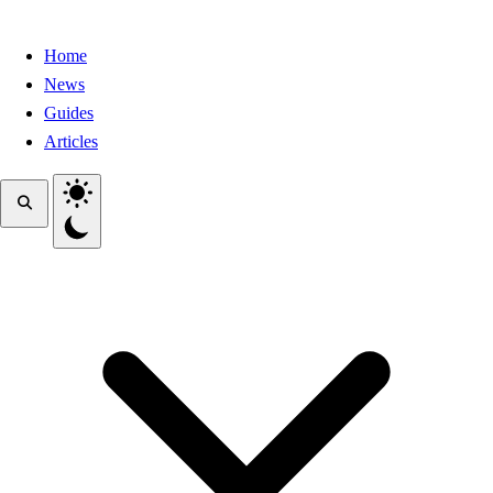
Home
News
Guides
Articles
Toggle theme