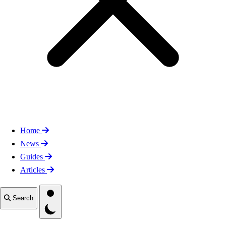
Home
News
Guides
Articles
Toggle theme
Search