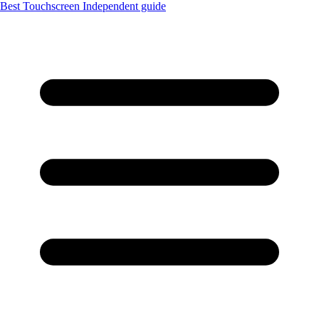
Best Touchscreen
Independent guide