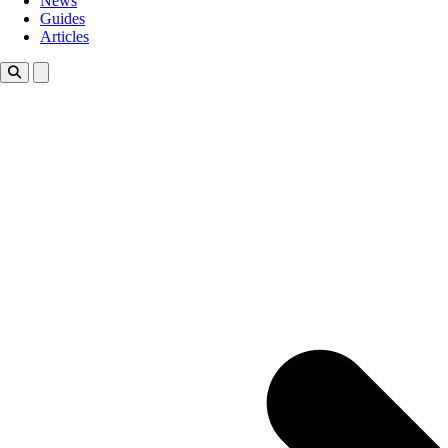
News
Guides
Articles
Toggle theme