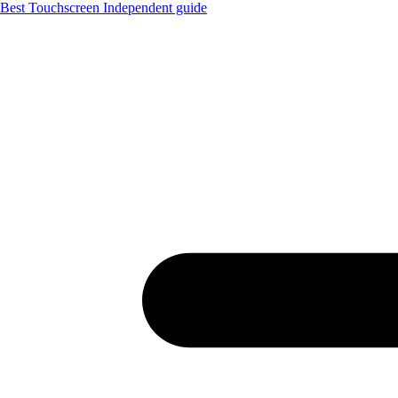
Best Touchscreen
Independent guide