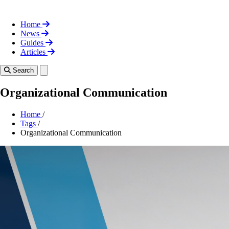
Home
News
Guides
Articles
Toggle theme
Search
Organizational Communication
Home
/
Tags
/
Organizational Communication