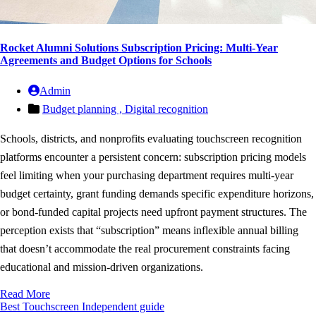
Rocket Alumni Solutions Subscription Pricing: Multi-Year
Agreements and Budget Options for Schools
Admin
Budget planning ,
Digital recognition
Schools, districts, and nonprofits evaluating touchscreen recognition
platforms encounter a persistent concern: subscription pricing models
feel limiting when your purchasing department requires multi-year
budget certainty, grant funding demands specific expenditure horizons,
or bond-funded capital projects need upfront payment structures. The
perception exists that “subscription” means inflexible annual billing
that doesn’t accommodate the real procurement constraints facing
educational and mission-driven organizations.
Read More
Best Touchscreen
Independent guide