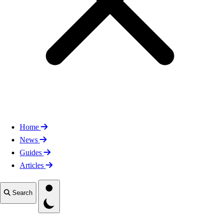
Home
News
Guides
Articles
Toggle theme
Search