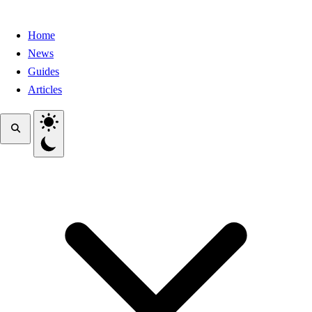
Home
News
Guides
Articles
Toggle theme