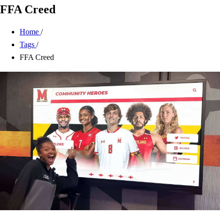
FFA Creed
Home
/
Tags
/
FFA Creed