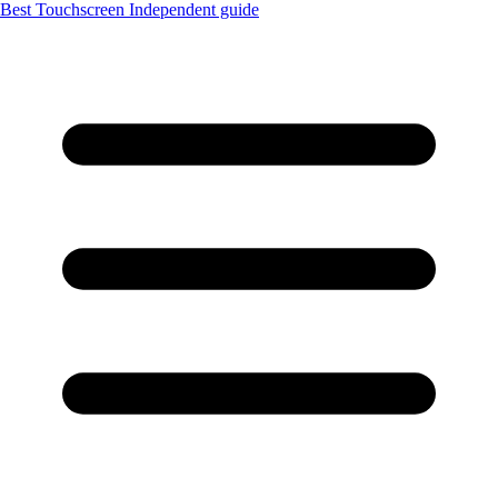
Best Touchscreen
Independent guide