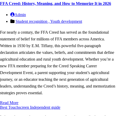
FFA Creed: History, Meaning, and How to Memorize It in 2026
Admin
Student recognition ,
Youth development
For nearly a century, the FFA Creed has served as the foundational
statement of belief for millions of FFA members across America.
Written in 1930 by E.M. Tiffany, this powerful five-paragraph
declaration articulates the values, beliefs, and commitments that define
agricultural education and rural youth development. Whether you’re a
new FFA member preparing for the Creed Speaking Career
Development Event, a parent supporting your student’s agricultural
journey, or an educator teaching the next generation of agricultural
leaders, understanding the Creed’s history, meaning, and memorization
strategies proves essential.
Read More
Best Touchscreen
Independent guide