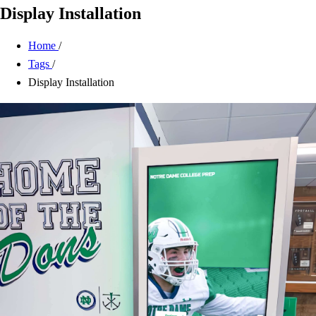
Display Installation
Home
/
Tags
/
Display Installation