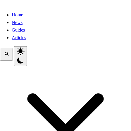
Home
News
Guides
Articles
Toggle theme