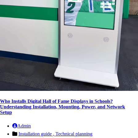
Who Installs Digital Hall of Fame Displays in Schools?
Understanding Installation, Mounting, Power, and Network
Setup
Admin
Installation guide ,
Technical planning