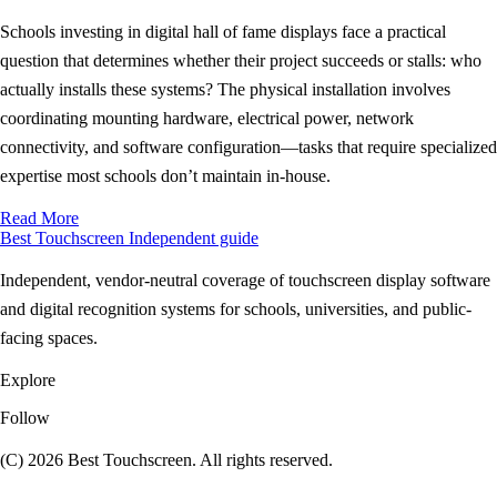
Schools investing in digital hall of fame displays face a practical
question that determines whether their project succeeds or stalls: who
actually installs these systems? The physical installation involves
coordinating mounting hardware, electrical power, network
connectivity, and software configuration—tasks that require specialized
expertise most schools don’t maintain in-house.
Read More
Best Touchscreen
Independent guide
Independent, vendor-neutral coverage of touchscreen display software
and digital recognition systems for schools, universities, and public-
facing spaces.
Explore
Follow
(C) 2026 Best Touchscreen. All rights reserved.