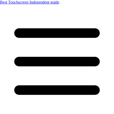
Best Touchscreen
Independent guide