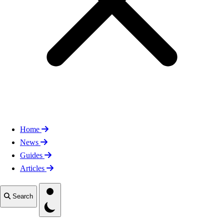
Home
News
Guides
Articles
Toggle theme
Search