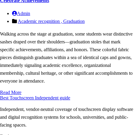
Celebrate Achievements
Admin
Academic recognition ,
Graduation
Walking across the stage at graduation, some students wear distinctive
sashes draped over their shoulders—graduation stoles that mark
specific achievements, affiliations, and honors. These colorful fabric
pieces distinguish graduates within a sea of identical caps and gowns,
immediately signaling academic excellence, organizational
membership, cultural heritage, or other significant accomplishments to
everyone in attendance.
Read More
Best Touchscreen
Independent guide
Independent, vendor-neutral coverage of touchscreen display software
and digital recognition systems for schools, universities, and public-
facing spaces.