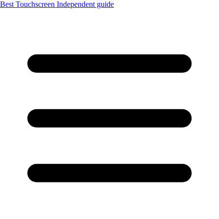
Best Touchscreen
Independent guide