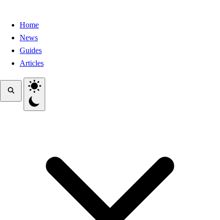
Home
News
Guides
Articles
Toggle theme