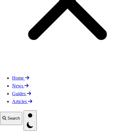
Home
News
Guides
Articles
Toggle theme
Search