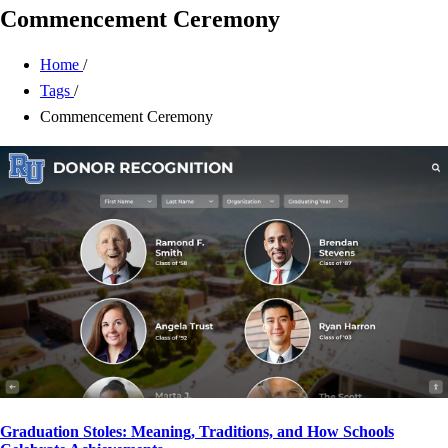
Commencement Ceremony
Home
/
Tags
/
Commencement Ceremony
Graduation Stoles: Meaning, Traditions, and How Schools