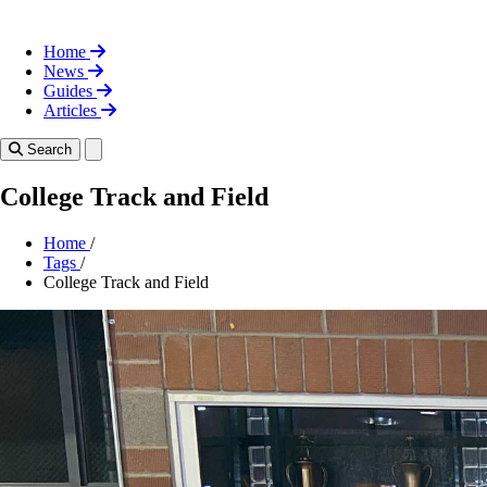
Home
News
Guides
Articles
Toggle theme
Search
College Track and Field
Home
/
Tags
/
College Track and Field