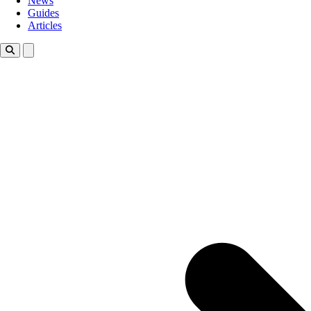
News
Guides
Articles
Toggle theme