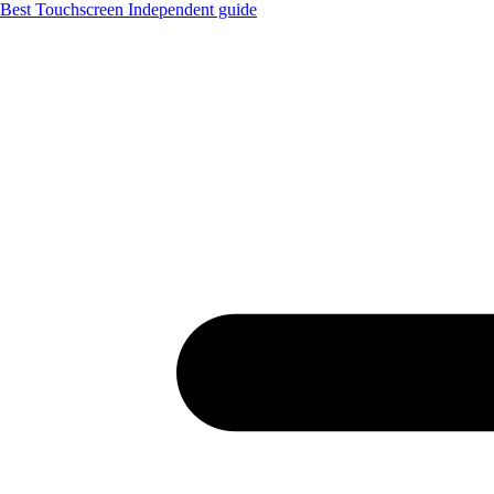
Best Touchscreen
Independent guide