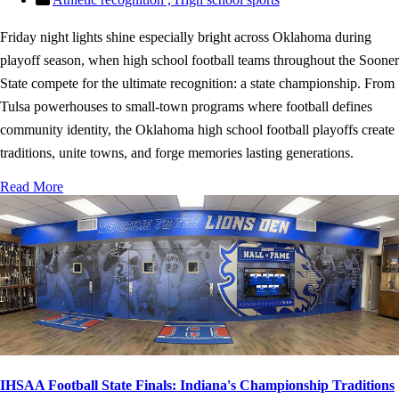
Friday night lights shine especially bright across Oklahoma during
playoff season, when high school football teams throughout the Sooner
State compete for the ultimate recognition: a state championship. From
Tulsa powerhouses to small-town programs where football defines
community identity, the Oklahoma high school football playoffs create
traditions, unite towns, and forge memories lasting generations.
Read More
IHSAA Football State Finals: Indiana's Championship Traditions