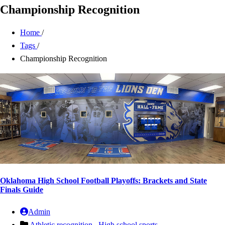
Championship Recognition
Home
/
Tags
/
Championship Recognition
Oklahoma High School Football Playoffs: Brackets and State
Finals Guide
Admin
Athletic recognition ,
High school sports