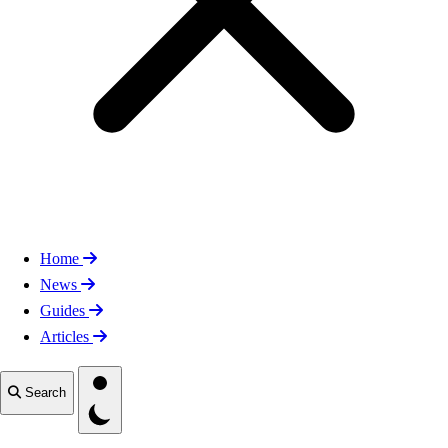
Home
News
Guides
Articles
Toggle theme
Search