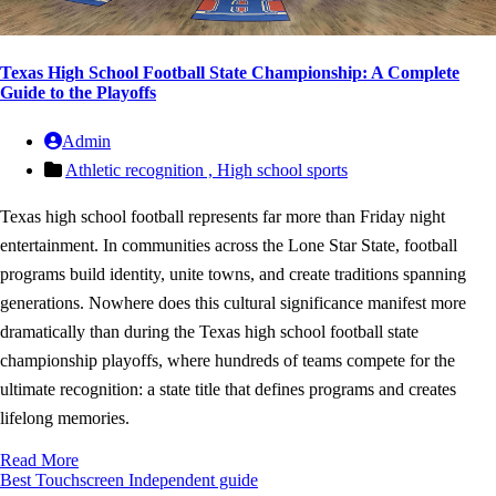
Texas High School Football State Championship: A Complete
Guide to the Playoffs
Admin
Athletic recognition ,
High school sports
Texas high school football represents far more than Friday night
entertainment. In communities across the Lone Star State, football
programs build identity, unite towns, and create traditions spanning
generations. Nowhere does this cultural significance manifest more
dramatically than during the Texas high school football state
championship playoffs, where hundreds of teams compete for the
ultimate recognition: a state title that defines programs and creates
lifelong memories.
Read More
Best Touchscreen
Independent guide