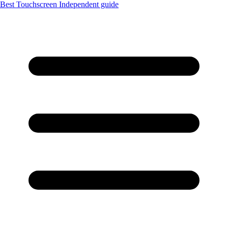
Best Touchscreen
Independent guide