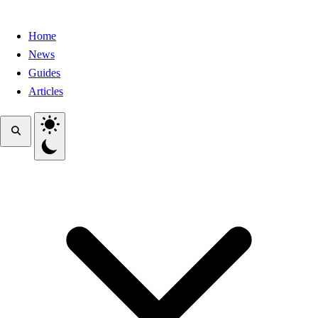
Home
News
Guides
Articles
Toggle theme