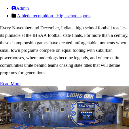
Admin
Athletic recognition ,
High school sports
Every November and December, Indiana high school football reaches
its pinnacle at the IHSAA football state finals. For more than a century,
these championship games have created unforgettable moments where
small-town programs compete on equal footing with suburban
powerhouses, where underdogs become legends, and where entire
communities unite behind teams chasing state titles that will define
programs for generations.
Read More