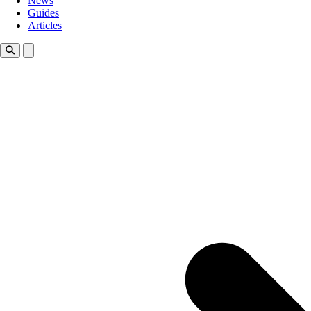
News
Guides
Articles
Toggle theme