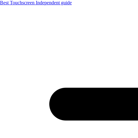
Best Touchscreen
Independent guide