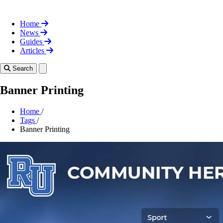
Home
News
Guides
Articles
Toggle theme
Search
Banner Printing
Home
/
Tags
/
Banner Printing