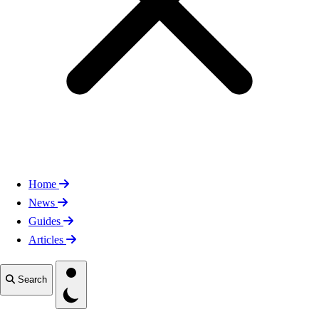
Home
News
Guides
Articles
Toggle theme
Search