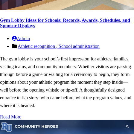
Gym Lobby Ideas for Schools: Records, Awards, Schedules, and
Sponsor Displays
Admin
Athletic recognition ,
School administration
The gym lobby is your school’s first impression for athletes, families,
visiting teams, and community members. Whether visitors are passing
through before a game or waiting for a ceremony to begin, they form
opinions about your athletic program the moment they step inside—
well before the opening whistle or tip-off. A thoughtfully designed
entrance tells a story: who came before, what the program values, and
where it is headed.
Read More