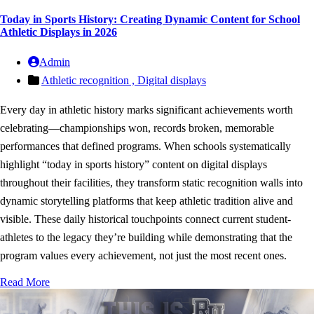
Today in Sports History: Creating Dynamic Content for School
Athletic Displays in 2026
Admin
Athletic recognition ,
Digital displays
Every day in athletic history marks significant achievements worth
celebrating—championships won, records broken, memorable
performances that defined programs. When schools systematically
highlight “today in sports history” content on digital displays
throughout their facilities, they transform static recognition walls into
dynamic storytelling platforms that keep athletic tradition alive and
visible. These daily historical touchpoints connect current student-
athletes to the legacy they’re building while demonstrating that the
program values every achievement, not just the most recent ones.
Read More