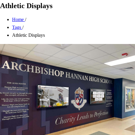
Athletic Displays
Home
/
Tags
/
Athletic Displays