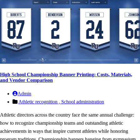
High School Championship Banner Printing: Costs, Materials,
and Vendor Comparison
Admin
Athletic recognition ,
School administration
Athletic directors across the country face the same annual challenge:
how to recognize championship teams and outstanding athletic
achievements in ways that inspire current athletes while honoring
program traditions. Championship banners hanging from gymnasium