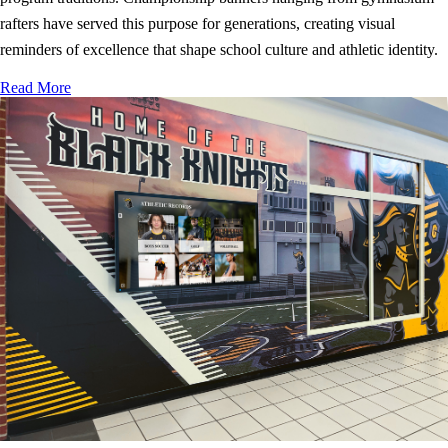
rafters have served this purpose for generations, creating visual
reminders of excellence that shape school culture and athletic identity.
Read More