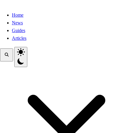
Home
News
Guides
Articles
Toggle theme