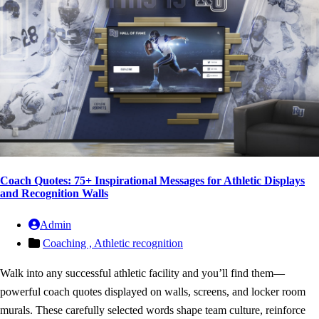
Coach Quotes: 75+ Inspirational Messages for Athletic Displays
and Recognition Walls
Admin
Coaching ,
Athletic recognition
Walk into any successful athletic facility and you’ll find them—
powerful coach quotes displayed on walls, screens, and locker room
murals. These carefully selected words shape team culture, reinforce