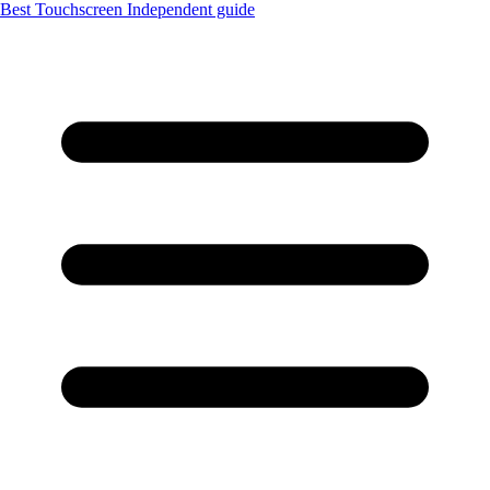
Best Touchscreen
Independent guide