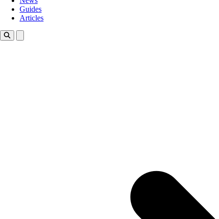
News
Guides
Articles
Toggle theme