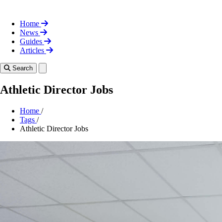
Home
News
Guides
Articles
Toggle theme
Search
Athletic Director Jobs
Home
/
Tags
/
Athletic Director Jobs