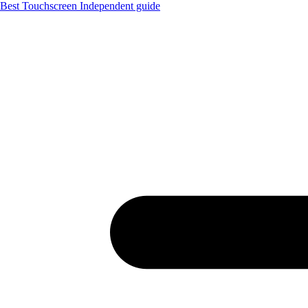
Best Touchscreen
Independent guide