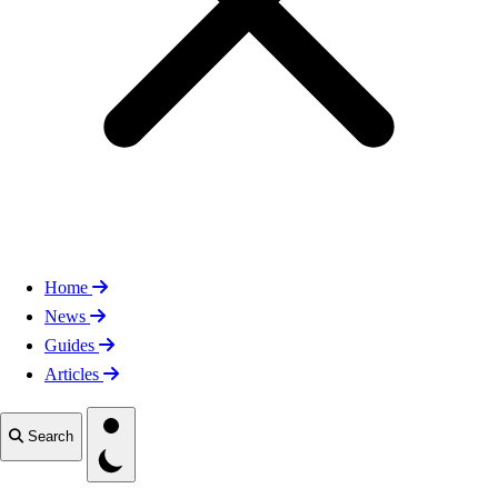
Home
News
Guides
Articles
Toggle theme
Search