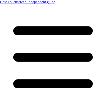
Best Touchscreen
Independent guide