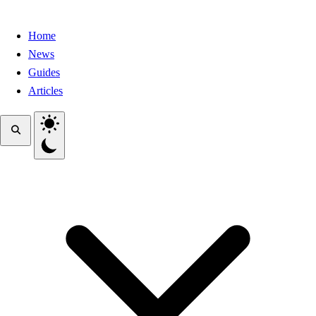
Home
News
Guides
Articles
Toggle theme