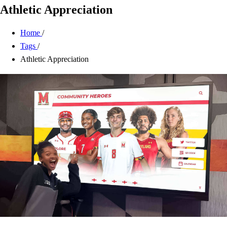
Athletic Appreciation
Home
/
Tags
/
Athletic Appreciation