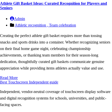
Athlete Gift Basket Ideas: Curated Recognition for Players and
Seniors
Admin
Athletic recognition ,
Team celebration
Creating the perfect athlete gift basket requires more than tossing
snacks and sports drinks into a container. Whether recognizing seniors
on their final home game night, celebrating championship
achievements, or thanking team members for their season-long
dedication, thoughtfully curated gift baskets communicate genuine
appreciation while providing items athletes actually value and use.
Read More
Best Touchscreen
Independent guide
Independent, vendor-neutral coverage of touchscreen display software
and digital recognition systems for schools, universities, and public-
facing spaces.