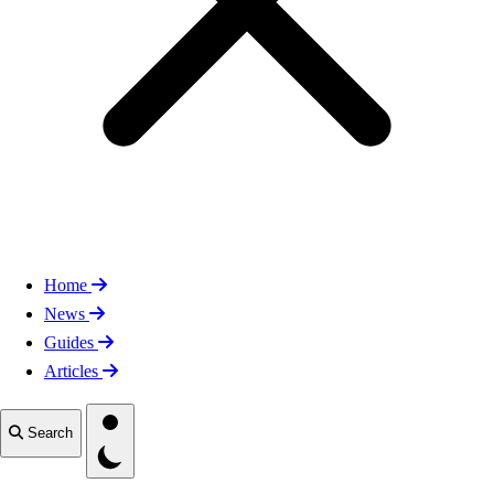
Home
News
Guides
Articles
Toggle theme
Search