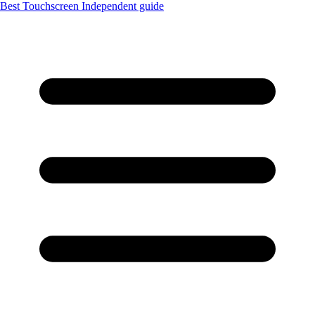
Best Touchscreen
Independent guide