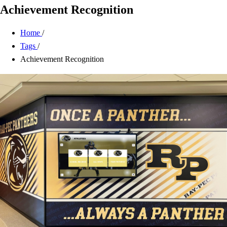
Achievement Recognition
Home
/
Tags
/
Achievement Recognition