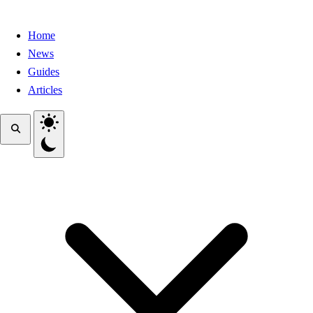
Home
News
Guides
Articles
Toggle theme