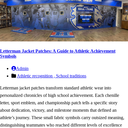
Letterman Jacket Patches: A Guide to Athletic Achievement
Symbols
Admin
Athletic recognition ,
School traditions
Letterman jacket patches transform standard athletic wear into
personalized chronicles of high school achievement. Each chenille
letter, sport emblem, and championship patch tells a specific story
about dedication, victory, and milestone moments that defined an
athlete’s journey. These small fabric symbols carry outsized meaning,
distinguishing teammates who reached different levels of excellence