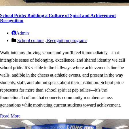
School Pride: Building a Culture of Spirit and Achievement
Recognition
Admin
School culture ,
Recognition programs
Walk into any thriving school and you’ll feel it immediately—that
intangible sense of belonging, excellence, and shared identity we call
school pride. It’s visible in the hallways where achievements line the
walls, audible in the cheers at athletic events, and present in the way
students, staff, and alumni speak about their institution. School pride
represents far more than school spirit at pep rallies—it’s the
foundational culture that connects community members across
generations while motivating current students toward achievement.
Read More