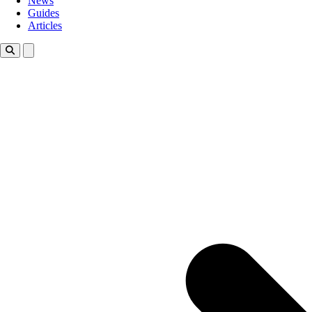
News
Guides
Articles
Toggle theme