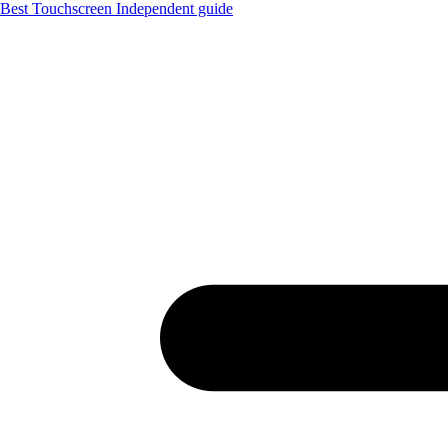
Best Touchscreen
Independent guide