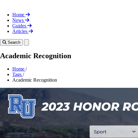
Home
News
Guides
Articles
Toggle theme
Search
Academic Recognition
Home
/
Tags
/
Academic Recognition