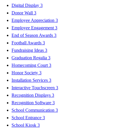
Digital Display
3
Donor Wall
3
Employee Appreciation
3
Employee Engagement
3
End of Season Awards
3
Football Awards
3
Fundraising Ideas
3
Graduation Regalia
3
Homecoming Court
3
Honor Society
3
Installation Services
3
Interactive Touchscreen
3
Recognition Displays
3
Recognition Software
3
School Communication
3
School Entrance
3
School Kiosk
3