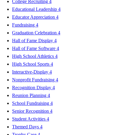
College Recruiting
4
Educational Leadership
4
Educator Appreciation
4
Fundraising
4
Graduation Celebration
4
Hall of Fame Display
4
Hall of Fame Software
4
High School Athletics
4
High School Sports
4
Interactive-Display
4
Nonprofit Fundraising
4
Recognition Display
4
Reunion Planning
4
School Fundraising
4
Senior Recognition
4
Student Activities
4
Themed Days
4
Trophy Case
4