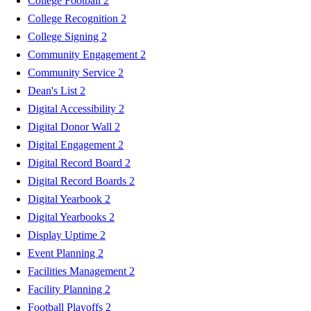
College Football
2
College Recognition
2
College Signing
2
Community Engagement
2
Community Service
2
Dean's List
2
Digital Accessibility
2
Digital Donor Wall
2
Digital Engagement
2
Digital Record Board
2
Digital Record Boards
2
Digital Yearbook
2
Digital Yearbooks
2
Display Uptime
2
Event Planning
2
Facilities Management
2
Facility Planning
2
Football Playoffs
2