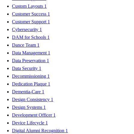
Custom Layouts
1
Customer Success
1
Customer Support
1
Cybersecurity
1
DAM for Schools
1
Dance Team
1
Data Management
1
Data Preservation
1
Data Security
1
Decommissioning
1
Dedication Plaque
1
Dementia-Care
1
Design Consistency
1
Design Systems
1
Development Officer
1
Device Lifecycle
1
Digital Alumni Recognition
1