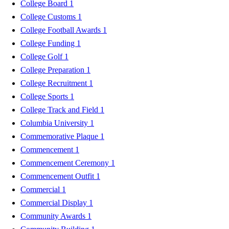
College Board
1
College Customs
1
College Football Awards
1
College Funding
1
College Golf
1
College Preparation
1
College Recruitment
1
College Sports
1
College Track and Field
1
Columbia University
1
Commemorative Plaque
1
Commencement
1
Commencement Ceremony
1
Commencement Outfit
1
Commercial
1
Commercial Display
1
Community Awards
1