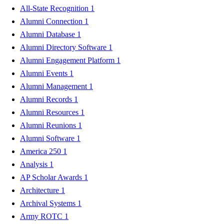
All-State Recognition
1
Alumni Connection
1
Alumni Database
1
Alumni Directory Software
1
Alumni Engagement Platform
1
Alumni Events
1
Alumni Management
1
Alumni Records
1
Alumni Resources
1
Alumni Reunions
1
Alumni Software
1
America 250
1
Analysis
1
AP Scholar Awards
1
Architecture
1
Archival Systems
1
Army ROTC
1