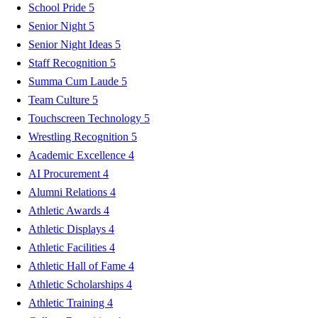
School Pride
5
Senior Night
5
Senior Night Ideas
5
Staff Recognition
5
Summa Cum Laude
5
Team Culture
5
Touchscreen Technology
5
Wrestling Recognition
5
Academic Excellence
4
AI Procurement
4
Alumni Relations
4
Athletic Awards
4
Athletic Displays
4
Athletic Facilities
4
Athletic Hall of Fame
4
Athletic Scholarships
4
Athletic Training
4