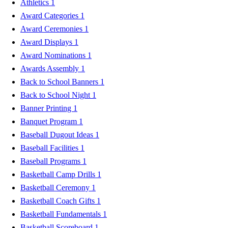
Athletics
1
Award Categories
1
Award Ceremonies
1
Award Displays
1
Award Nominations
1
Awards Assembly
1
Back to School Banners
1
Back to School Night
1
Banner Printing
1
Banquet Program
1
Baseball Dugout Ideas
1
Baseball Facilities
1
Baseball Programs
1
Basketball Camp Drills
1
Basketball Ceremony
1
Basketball Coach Gifts
1
Basketball Fundamentals
1
Basketball Scoreboard
1