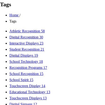
Tags
Home
/
Tags
Athletic Recognition
58
Digital Recognition
30
Interactive Displays
23
Student Recognition
21
Digital Displays
19
School Technology
18
Recognition Programs
17
School Recognition
15
School Spirit
15
Touchscreen Display
14
Educational Technology
13
Touchscreen Displays
13
Digital Signage
12