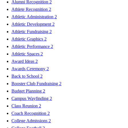
Alumni Recognition
2
Athlete Recognition
2
Athletic Administration
2
Athletic Development
2
Athletic Fundraising
2
Athletic Graphics
2
Athletic Performance
2
Athletic Spaces
2
Award Ideas
2
Awards Ceremony
2
Back to School
2
Booster Club Fundraising
2
Budget Planning
2
Campus Wayfinding
2
Class Reunion
2
Coach Recognition
2
College Admissions
2