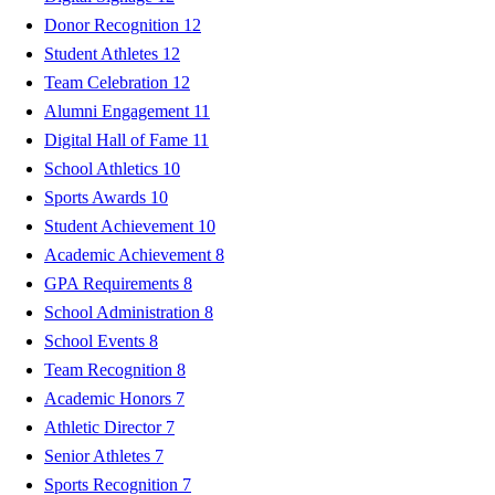
Donor Recognition
12
Student Athletes
12
Team Celebration
12
Alumni Engagement
11
Digital Hall of Fame
11
School Athletics
10
Sports Awards
10
Student Achievement
10
Academic Achievement
8
GPA Requirements
8
School Administration
8
School Events
8
Team Recognition
8
Academic Honors
7
Athletic Director
7
Senior Athletes
7
Sports Recognition
7