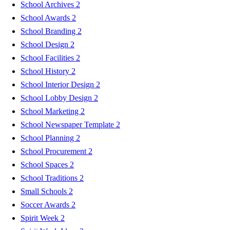
School Archives
2
School Awards
2
School Branding
2
School Design
2
School Facilities
2
School History
2
School Interior Design
2
School Lobby Design
2
School Marketing
2
School Newspaper Template
2
School Planning
2
School Procurement
2
School Spaces
2
School Traditions
2
Small Schools
2
Soccer Awards
2
Spirit Week
2