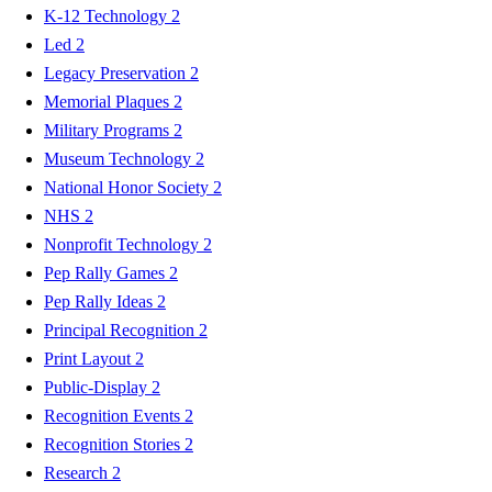
K-12 Technology
2
Led
2
Legacy Preservation
2
Memorial Plaques
2
Military Programs
2
Museum Technology
2
National Honor Society
2
NHS
2
Nonprofit Technology
2
Pep Rally Games
2
Pep Rally Ideas
2
Principal Recognition
2
Print Layout
2
Public-Display
2
Recognition Events
2
Recognition Stories
2
Research
2