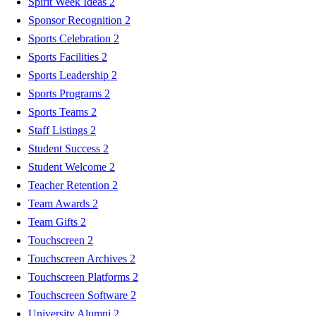
Spirit Week Ideas
2
Sponsor Recognition
2
Sports Celebration
2
Sports Facilities
2
Sports Leadership
2
Sports Programs
2
Sports Teams
2
Staff Listings
2
Student Success
2
Student Welcome
2
Teacher Retention
2
Team Awards
2
Team Gifts
2
Touchscreen
2
Touchscreen Archives
2
Touchscreen Platforms
2
Touchscreen Software
2
University Alumni
2