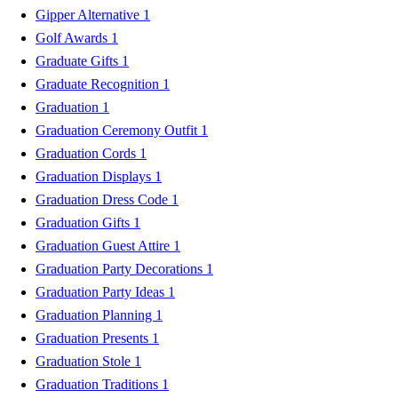
Gipper Alternative
1
Golf Awards
1
Graduate Gifts
1
Graduate Recognition
1
Graduation
1
Graduation Ceremony Outfit
1
Graduation Cords
1
Graduation Displays
1
Graduation Dress Code
1
Graduation Gifts
1
Graduation Guest Attire
1
Graduation Party Decorations
1
Graduation Party Ideas
1
Graduation Planning
1
Graduation Presents
1
Graduation Stole
1
Graduation Traditions
1