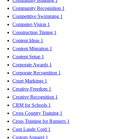
Community Building
1
Community Recognition
1
Competitive Swimming
1
Computer-Vision
1
Construction Timing
1
Content Ideas
1
Content Migration
1
Content Setup
1
Corporate Awards
1
Corporate Recognition
1
Court Markings
1
Creative Freedom
1
Creative Recognition
1
CRM for Schools
1
Cross Country Training
1
Cross Training for Runners
1
Cum Laude Cord
1
Custom Apparel
1