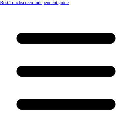
Best Touchscreen
Independent guide