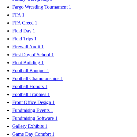
Fargo Wrestling Tournament
1
FFA
1
FFA Creed
1
Field Day
1
Field Trips
1
Firewall Audit
1
First Day of School
1
Float Building
1
Football Banquet
1
Football Championships
1
Football Honors
1
Football Trophies
1
Front Office Design
1
Fundraising Events
1
Fundraising Software
1
Gallery Exhibits
1
Game Day Comfort
1