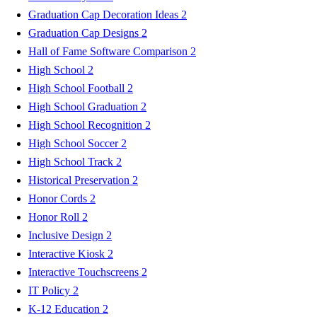
Graduation Cap Decoration Ideas
2
Graduation Cap Designs
2
Hall of Fame Software Comparison
2
High School
2
High School Football
2
High School Graduation
2
High School Recognition
2
High School Soccer
2
High School Track
2
Historical Preservation
2
Honor Cords
2
Honor Roll
2
Inclusive Design
2
Interactive Kiosk
2
Interactive Touchscreens
2
IT Policy
2
K-12 Education
2