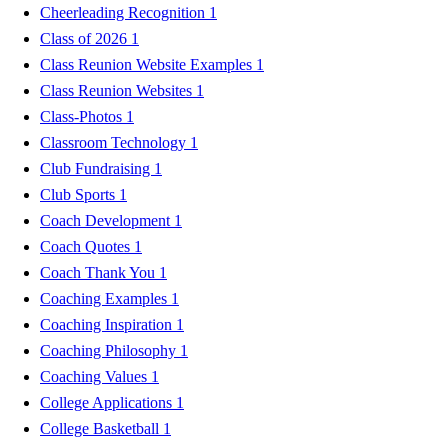
Cheerleading Recognition
1
Class of 2026
1
Class Reunion Website Examples
1
Class Reunion Websites
1
Class-Photos
1
Classroom Technology
1
Club Fundraising
1
Club Sports
1
Coach Development
1
Coach Quotes
1
Coach Thank You
1
Coaching Examples
1
Coaching Inspiration
1
Coaching Philosophy
1
Coaching Values
1
College Applications
1
College Basketball
1