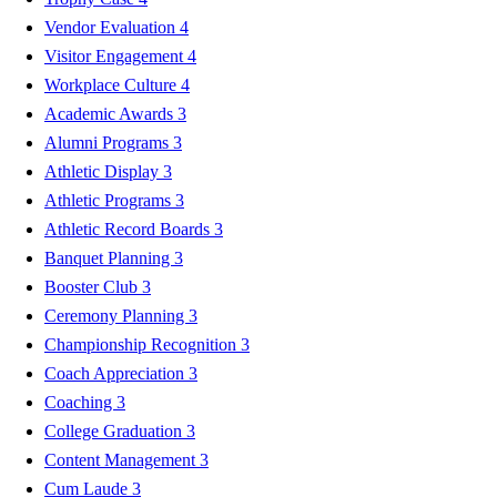
Vendor Evaluation
4
Visitor Engagement
4
Workplace Culture
4
Academic Awards
3
Alumni Programs
3
Athletic Display
3
Athletic Programs
3
Athletic Record Boards
3
Banquet Planning
3
Booster Club
3
Ceremony Planning
3
Championship Recognition
3
Coach Appreciation
3
Coaching
3
College Graduation
3
Content Management
3
Cum Laude
3