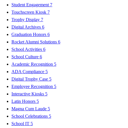
Student Engagement
7
Touchscreen Kiosk
7
Trophy Display
7
Digital Archives
6
Graduation Honors
6
Rocket Alumni Solutions
6
School Activities
6
School Culture
6
Academic Recognition
5
ADA Compliance
5
Digital Trophy Case
5
Employee Recognition
5
Interactive Kiosks
5
Latin Honors
5
Magna Cum Laude
5
School Celebrations
5
School IT
5