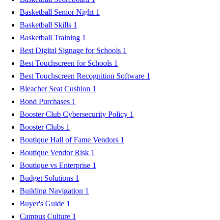
Basketball Senior Night
1
Basketball Skills
1
Basketball Training
1
Best Digital Signage for Schools
1
Best Touchscreen for Schools
1
Best Touchscreen Recognition Software
1
Bleacher Seat Cushion
1
Bond Purchases
1
Booster Club Cybersecurity Policy
1
Booster Clubs
1
Boutique Hall of Fame Vendors
1
Boutique Vendor Risk
1
Boutique vs Enterprise
1
Budget Solutions
1
Building Navigation
1
Buyer's Guide
1
Campus Culture
1