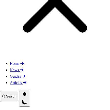
Home
News
Guides
Articles
Toggle theme
Search