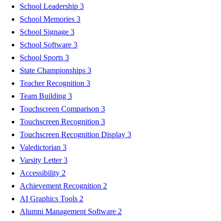
School Leadership
3
School Memories
3
School Signage
3
School Software
3
School Sports
3
State Championships
3
Teacher Recognition
3
Team Building
3
Touchscreen Comparison
3
Touchscreen Recognition
3
Touchscreen Recognition Display
3
Valedictorian
3
Varsity Letter
3
Accessibility
2
Achievement Recognition
2
AI Graphics Tools
2
Alumni Management Software
2