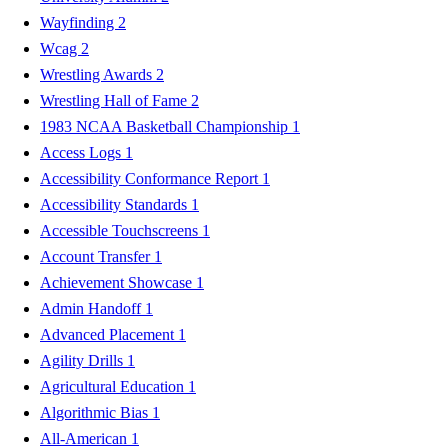
Wayfinding
2
Wcag
2
Wrestling Awards
2
Wrestling Hall of Fame
2
1983 NCAA Basketball Championship
1
Access Logs
1
Accessibility Conformance Report
1
Accessibility Standards
1
Accessible Touchscreens
1
Account Transfer
1
Achievement Showcase
1
Admin Handoff
1
Advanced Placement
1
Agility Drills
1
Agricultural Education
1
Algorithmic Bias
1
All-American
1