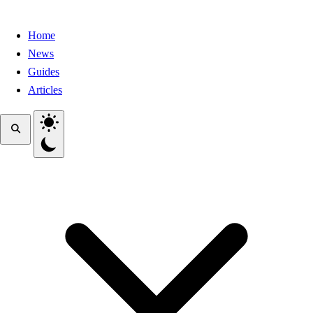
Home
News
Guides
Articles
Toggle theme