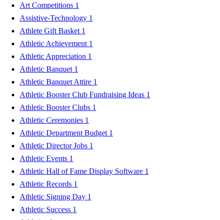
Art Competitions
1
Assistive-Technology
1
Athlete Gift Basket
1
Athletic Achievement
1
Athletic Appreciation
1
Athletic Banquet
1
Athletic Banquet Attire
1
Athletic Booster Club Fundraising Ideas
1
Athletic Booster Clubs
1
Athletic Ceremonies
1
Athletic Department Budget
1
Athletic Director Jobs
1
Athletic Events
1
Athletic Hall of Fame Display Software
1
Athletic Records
1
Athletic Signing Day
1
Athletic Success
1