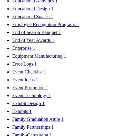
Educational Activities
1
Educational Design
1
Educational Spaces
1
Employee Recognition Programs
1
End of Season Banquet
1
End of Year Awards
1
Enterprise
1
Equipment Manufacturing
1
Error Logs
1
Event Checklist
1
Event Ideas
1
Event Promotion
1
Event Technology
1
Exhibit Design
1
Exhibits
1
Family Graduation Attire
1
Family Partnerships
1
Family-Caregiving
1