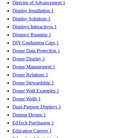
Director of Advancement
1
Display Installation
1
Display Solutions
1
Displays Interactivos
1
Distance Running
1
DIY Graduation Caps
1
Donor Data Protection
1
Donor Display
1
Donor Management
1
Donor Relations
1
Donor Stewardship
1
Donor Wall Examples
1
Donor Walls
1
Dual-Purpose Displays
1
Dugout Design
1
EdTech Purchasing
1
Education Careers
1