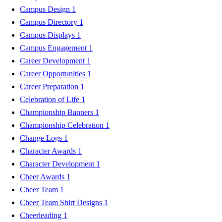
Campus Design
1
Campus Directory
1
Campus Displays
1
Campus Engagement
1
Career Development
1
Career Opportunities
1
Career Preparation
1
Celebration of Life
1
Championship Banners
1
Championship Celebration
1
Change Logs
1
Character Awards
1
Character Development
1
Cheer Awards
1
Cheer Team
1
Cheer Team Shirt Designs
1
Cheerleading
1