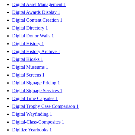
Digital Asset Management
1
Digital Awards Display
1
Digital Content Creation
1
Digital Directory
1
Digital Donor Walls
1
Digital History
1
Digital History Archive
1
Digital Kiosks
1
Digital Museums
1
Digital Screens
1
Digital Signage Pricing
1
Digital Signage Services
1
Digital Time Capsules
1
Digital Trophy Case Comparison
1
Digital Wayfinding
1
Digital-Class-Composites
1
Digitize Yearbooks
1