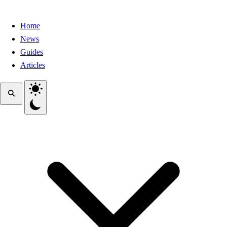
Home
News
Guides
Articles
Toggle theme