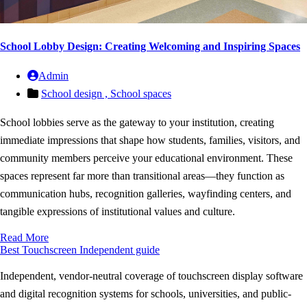
School Lobby Design: Creating Welcoming and Inspiring Spaces
Admin
School design ,
School spaces
School lobbies serve as the gateway to your institution, creating
immediate impressions that shape how students, families, visitors, and
community members perceive your educational environment. These
spaces represent far more than transitional areas—they function as
communication hubs, recognition galleries, wayfinding centers, and
tangible expressions of institutional values and culture.
Read More
Best Touchscreen
Independent guide
Independent, vendor-neutral coverage of touchscreen display software
and digital recognition systems for schools, universities, and public-