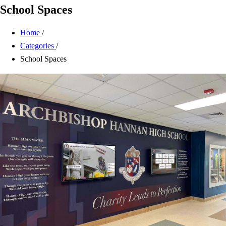
School Spaces
Home
/
Categories
/
School Spaces