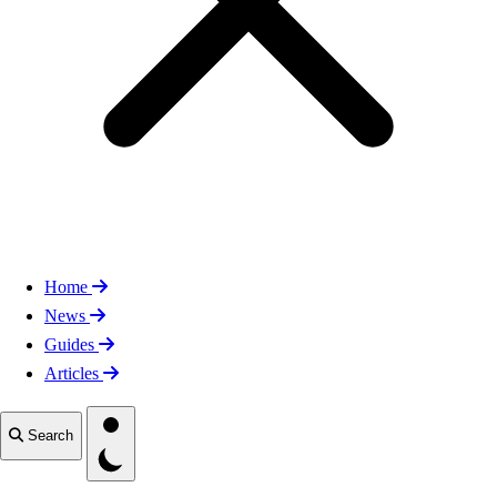
Home
News
Guides
Articles
Toggle theme
Search