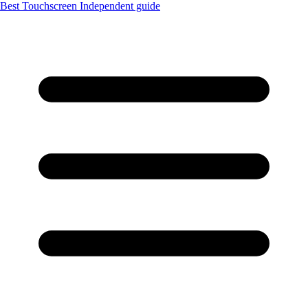
Best Touchscreen
Independent guide