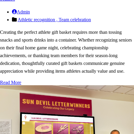
Admin
Athletic recognition ,
Team celebration
Creating the perfect athlete gift basket requires more than tossing
snacks and sports drinks into a container. Whether recognizing seniors
on their final home game night, celebrating championship
achievements, or thanking team members for their season-long
dedication, thoughtfully curated gift baskets communicate genuine
appreciation while providing items athletes actually value and use.
Read More