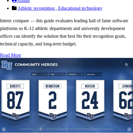
Admin
Athletic recognition ,
Educational technology
Intent: compare — this guide evaluates leading hall of fame software
platforms so K-12 athletic departments and university development
offices can identify the solution that best fits their recognition goals,
technical capacity, and long-term budget.
Read More