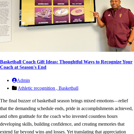
Basketball Coach Gift Ideas: Thoughtful Ways to Recognize Your
Coach at Season's End
Admin
Athletic recognition ,
Basketball
The final buzzer of basketball season brings mixed emotions—relief
that the demanding schedule ends, pride in accomplishments achieved,
and often gratitude for the coach who invested countless hours
developing skills, building confidence, and creating memories that
extend far beyond wins and losses. Yet translating that appreciation