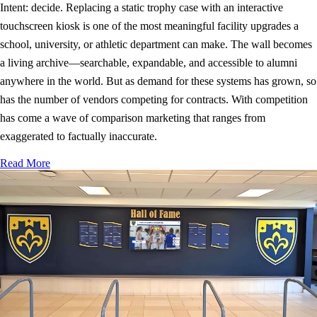
Intent: decide. Replacing a static trophy case with an interactive
touchscreen kiosk is one of the most meaningful facility upgrades a
school, university, or athletic department can make. The wall becomes
a living archive—searchable, expandable, and accessible to alumni
anywhere in the world. But as demand for these systems has grown, so
has the number of vendors competing for contracts. With competition
has come a wave of comparison marketing that ranges from
exaggerated to factually inaccurate.
Read More