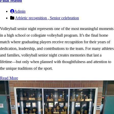
Final Season
Admin
Athletic recognition ,
Senior celebration
Volleyball senior night represents one of the most meaningful moments
in a high school or collegiate volleyball program. It’s the final home
match where graduating players receive recognition for their years of
dedication, leadership, and contributions to the team. For many athletes
and families, volleyball senior night creates memories that last a
lifetime—but only when planned with thoughtfulness and attention to
the unique traditions of the sport.
Read More