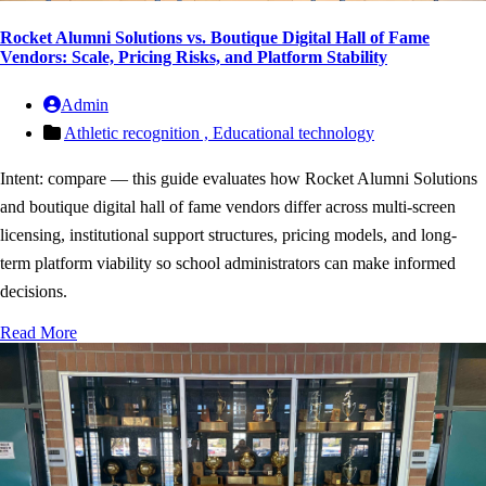
Rocket Alumni Solutions vs. Boutique Digital Hall of Fame
Vendors: Scale, Pricing Risks, and Platform Stability
Admin
Athletic recognition ,
Educational technology
Intent: compare — this guide evaluates how Rocket Alumni Solutions
and boutique digital hall of fame vendors differ across multi-screen
licensing, institutional support structures, pricing models, and long-
term platform viability so school administrators can make informed
decisions.
Read More