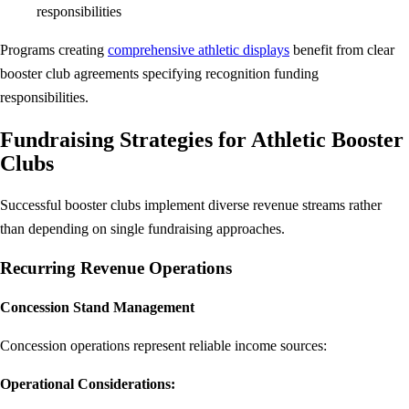
responsibilities
Programs creating
comprehensive athletic displays
benefit from clear
booster club agreements specifying recognition funding
responsibilities.
Fundraising Strategies for Athletic Booster
Clubs
Successful booster clubs implement diverse revenue streams rather
than depending on single fundraising approaches.
Recurring Revenue Operations
Concession Stand Management
Concession operations represent reliable income sources:
Operational Considerations: