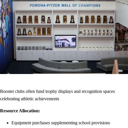
Booster clubs often fund trophy displays and recognition spaces
celebrating athletic achievements
Resource Allocation:
Equipment purchases supplementing school provisions