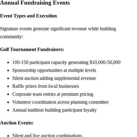
Annual Fundraising Events
Event Types and Execution
Signature events generate significant revenue while building
community:
Golf Tournament Fundraisers:
100-150 participant capacity generating $10,000-50,000
Sponsorship opportunities at multiple levels
Silent auction adding supplemental revenue
Raffle prizes from local businesses
Corporate team entries at premium pricing
Volunteer coordination across planning committee
Annual tradition building participant loyalty
Auction Events:
Silent and live auction combinations