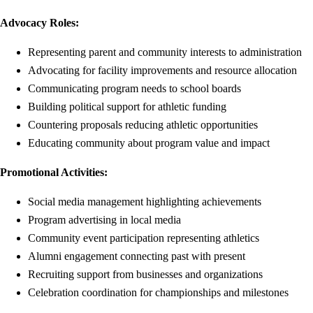
Advocacy Roles:
Representing parent and community interests to administration
Advocating for facility improvements and resource allocation
Communicating program needs to school boards
Building political support for athletic funding
Countering proposals reducing athletic opportunities
Educating community about program value and impact
Promotional Activities:
Social media management highlighting achievements
Program advertising in local media
Community event participation representing athletics
Alumni engagement connecting past with present
Recruiting support from businesses and organizations
Celebration coordination for championships and milestones