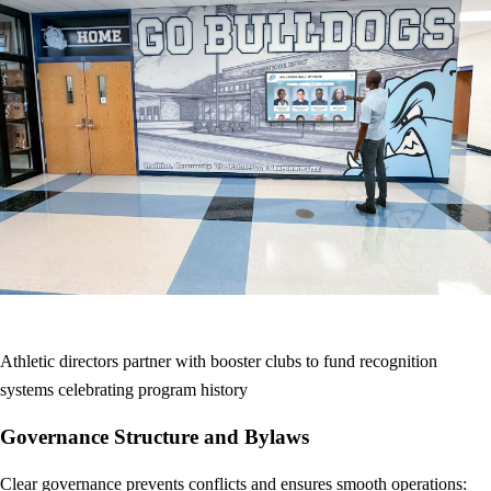
Athletic directors partner with booster clubs to fund recognition
systems celebrating program history
Governance Structure and Bylaws
Clear governance prevents conflicts and ensures smooth operations: