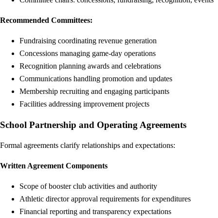
Recommended Committees:
Fundraising coordinating revenue generation
Concessions managing game-day operations
Recognition planning awards and celebrations
Communications handling promotion and updates
Membership recruiting and engaging participants
Facilities addressing improvement projects
School Partnership and Operating Agreements
Formal agreements clarify relationships and expectations:
Written Agreement Components
Scope of booster club activities and authority
Athletic director approval requirements for expenditures
Financial reporting and transparency expectations