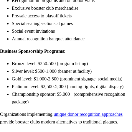
Recognition in programs and on donor walls
Exclusive booster club merchandise
Pre-sale access to playoff tickets
Special seating sections at games
Social event invitations
Annual recognition banquet attendance
Business Sponsorship Programs:
Bronze level: $250-500 (program listing)
Silver level: $500-1,000 (banner at facility)
Gold level: $1,000-2,500 (prominent signage, social media)
Platinum level: $2,500-5,000 (naming rights, digital display)
Championship sponsor: $5,000+ (comprehensive recognition
package)
Organizations implementing
unique donor recognition approaches
provide booster clubs modern alternatives to traditional plaques.