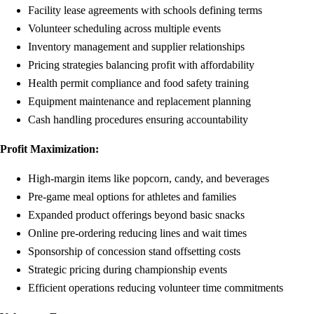
Facility lease agreements with schools defining terms
Volunteer scheduling across multiple events
Inventory management and supplier relationships
Pricing strategies balancing profit with affordability
Health permit compliance and food safety training
Equipment maintenance and replacement planning
Cash handling procedures ensuring accountability
Profit Maximization:
High-margin items like popcorn, candy, and beverages
Pre-game meal options for athletes and families
Expanded product offerings beyond basic snacks
Online pre-ordering reducing lines and wait times
Sponsorship of concession stand offsetting costs
Strategic pricing during championship events
Efficient operations reducing volunteer time commitments