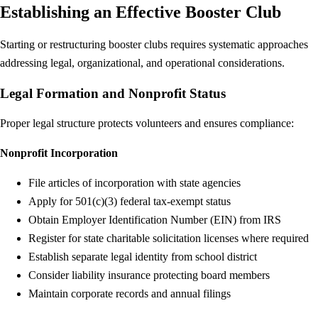
Establishing an Effective Booster Club
Starting or restructuring booster clubs requires systematic approaches
addressing legal, organizational, and operational considerations.
Legal Formation and Nonprofit Status
Proper legal structure protects volunteers and ensures compliance:
Nonprofit Incorporation
File articles of incorporation with state agencies
Apply for 501(c)(3) federal tax-exempt status
Obtain Employer Identification Number (EIN) from IRS
Register for state charitable solicitation licenses where required
Establish separate legal identity from school district
Consider liability insurance protecting board members
Maintain corporate records and annual filings