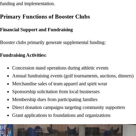
funding and implementation.
Primary Functions of Booster Clubs
Financial Support and Fundraising
Booster clubs primarily generate supplemental funding:
Fundraising Activities:
Concession stand operations during athletic events
Annual fundraising events (golf tournaments, auctions, dinners)
Merchandise sales of team apparel and spirit wear
Sponsorship solicitation from local businesses
Membership dues from participating families
Direct donation campaigns targeting community supporters
Grant applications to foundations and organizations