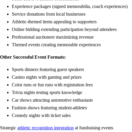
Experience packages (signed memorabilia, coach experiences)
Service donations from local businesses
Athletic-themed items appealing to supporters
Online bidding extending participation beyond attendees
Professional auctioneer maximizing revenue
Themed events creating memorable experiences
Other Successful Event Formats:
Sports dinners featuring guest speakers
Casino nights with gaming and prizes
Color runs or fun runs with registration fees
Trivia nights testing sports knowledge
Car shows attracting automotive enthusiasts
Fashion shows featuring student-athletes
Comedy nights with ticket sales
Strategic
athletic recognition integration
at fundraising events