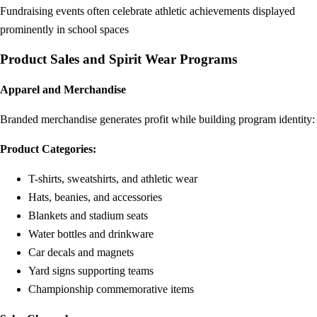
Fundraising events often celebrate athletic achievements displayed
prominently in school spaces
Product Sales and Spirit Wear Programs
Apparel and Merchandise
Branded merchandise generates profit while building program identity:
Product Categories:
T-shirts, sweatshirts, and athletic wear
Hats, beanies, and accessories
Blankets and stadium seats
Water bottles and drinkware
Car decals and magnets
Yard signs supporting teams
Championship commemorative items