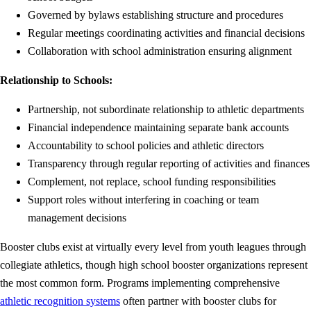
Governed by bylaws establishing structure and procedures
Regular meetings coordinating activities and financial decisions
Collaboration with school administration ensuring alignment
Relationship to Schools:
Partnership, not subordinate relationship to athletic departments
Financial independence maintaining separate bank accounts
Accountability to school policies and athletic directors
Transparency through regular reporting of activities and finances
Complement, not replace, school funding responsibilities
Support roles without interfering in coaching or team
management decisions
Booster clubs exist at virtually every level from youth leagues through
collegiate athletics, though high school booster organizations represent
the most common form. Programs implementing comprehensive
athletic recognition systems
often partner with booster clubs for