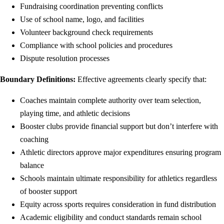
Fundraising coordination preventing conflicts
Use of school name, logo, and facilities
Volunteer background check requirements
Compliance with school policies and procedures
Dispute resolution processes
Boundary Definitions:
Effective agreements clearly specify that:
Coaches maintain complete authority over team selection,
playing time, and athletic decisions
Booster clubs provide financial support but don’t interfere with
coaching
Athletic directors approve major expenditures ensuring program
balance
Schools maintain ultimate responsibility for athletics regardless
of booster support
Equity across sports requires consideration in fund distribution
Academic eligibility and conduct standards remain school