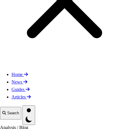
Home
News
Guides
Articles
Toggle theme
Search
Analysis
/
Blog