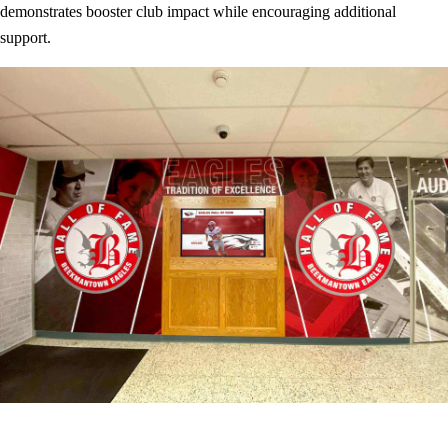
demonstrates booster club impact while encouraging additional
support.