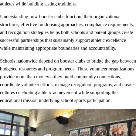
athletes while building lasting traditions.
Understanding how booster clubs function, their organizational
structures, effective fundraising approaches, compliance requirements,
and recognition strategies helps both schools and parent groups create
successful partnerships that sustainably support athletic excellence
while maintaining appropriate boundaries and accountability.
Schools nationwide depend on booster clubs to bridge the gap between
budgeted resources and program needs. These volunteer organizations
provide more than money—they build community connections,
coordinate volunteer efforts, manage recognition programs, and create
cultures celebrating athletic achievement while supporting the
educational mission underlying school sports participation.