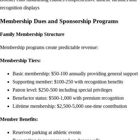
recognition displays
Membership Dues and Sponsorship Programs
Family Membership Structure
Membership programs create predictable revenue:
Membership Tiers:
Basic membership: $50-100 annually providing general support
Supporting member: $100-250 with recognition benefits
Patron level: $250-500 including special privileges
Benefactor status: $500-1,000 with premium recognition
Lifetime membership: $2,500-5,000 one-time contribution
Member Benefits:
Reserved parking at athletic events