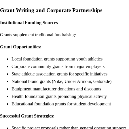
Grant Writing and Corporate Partnerships
Institutional Funding Sources
Grants supplement traditional fundraising:
Grant Opportunities:
Local foundation grants supporting youth athletics
Corporate community grants from major employers
State athletic association grants for specific initiatives
National brand grants (Nike, Under Armour, Gatorade)
Equipment manufacturer donations and discounts
Health foundation grants promoting physical activity
Educational foundation grants for student development
Successful Grant Strategies:
Specific project proposals rather than general operating support