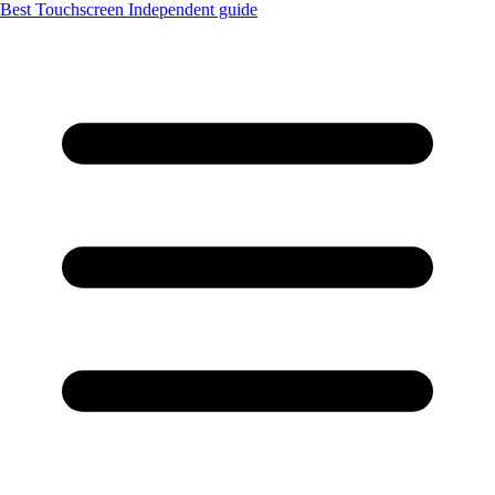
Best Touchscreen
Independent guide