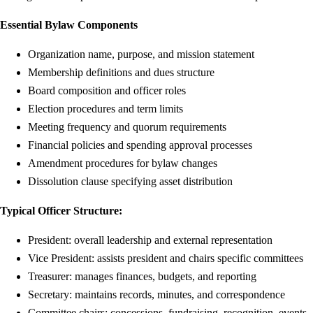
Essential Bylaw Components
Organization name, purpose, and mission statement
Membership definitions and dues structure
Board composition and officer roles
Election procedures and term limits
Meeting frequency and quorum requirements
Financial policies and spending approval processes
Amendment procedures for bylaw changes
Dissolution clause specifying asset distribution
Typical Officer Structure:
President: overall leadership and external representation
Vice President: assists president and chairs specific committees
Treasurer: manages finances, budgets, and reporting
Secretary: maintains records, minutes, and correspondence
Committee chairs: concessions, fundraising, recognition, events