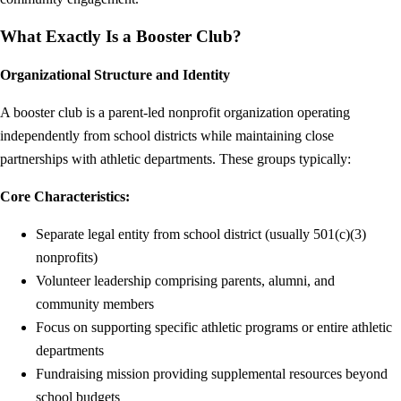
What Exactly Is a Booster Club?
Organizational Structure and Identity
A booster club is a parent-led nonprofit organization operating
independently from school districts while maintaining close
partnerships with athletic departments. These groups typically:
Core Characteristics:
Separate legal entity from school district (usually 501(c)(3)
nonprofits)
Volunteer leadership comprising parents, alumni, and
community members
Focus on supporting specific athletic programs or entire athletic
departments
Fundraising mission providing supplemental resources beyond
school budgets