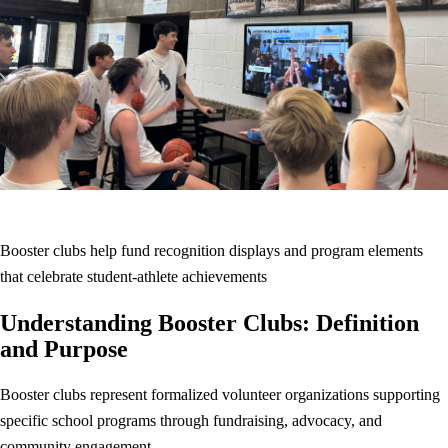
Booster clubs help fund recognition displays and program elements
that celebrate student-athlete achievements
Understanding Booster Clubs: Definition
and Purpose
Booster clubs represent formalized volunteer organizations supporting
specific school programs through fundraising, advocacy, and
community engagement.