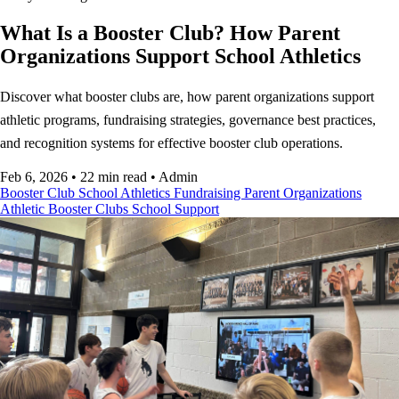
What Is a Booster Club? How Parent
Organizations Support School Athletics
Discover what booster clubs are, how parent organizations support
athletic programs, fundraising strategies, governance best practices,
and recognition systems for effective booster club operations.
Feb 6, 2026
•
22 min read
•
Admin
Booster Club
School Athletics
Fundraising
Parent Organizations
Athletic Booster Clubs
School Support