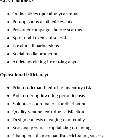
Sales Channels:
Online stores operating year-round
Pop-up shops at athletic events
Pre-order campaigns before seasons
Spirit night events at school
Local retail partnerships
Social media promotion
Athlete modeling increasing appeal
Operational Efficiency:
Print-on-demand reducing inventory risk
Bulk ordering lowering per-unit costs
Volunteer coordination for distribution
Quality vendors ensuring satisfaction
Design contests engaging community
Seasonal products capitalizing on timing
Championship merchandise celebrating success