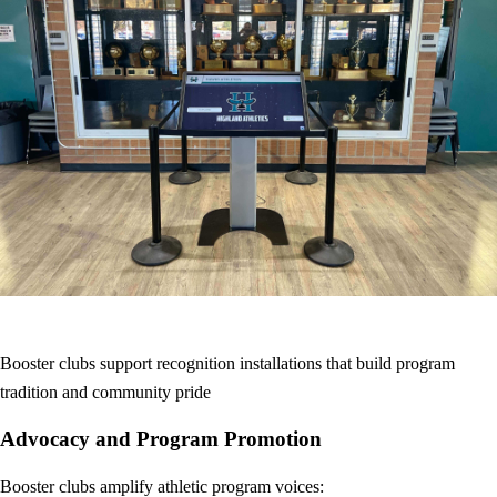
Booster clubs support recognition installations that build program
tradition and community pride
Advocacy and Program Promotion
Booster clubs amplify athletic program voices: