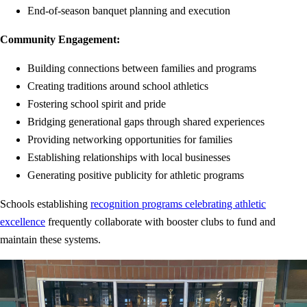
End-of-season banquet planning and execution
Community Engagement:
Building connections between families and programs
Creating traditions around school athletics
Fostering school spirit and pride
Bridging generational gaps through shared experiences
Providing networking opportunities for families
Establishing relationships with local businesses
Generating positive publicity for athletic programs
Schools establishing
recognition programs celebrating athletic
excellence
frequently collaborate with booster clubs to fund and
maintain these systems.