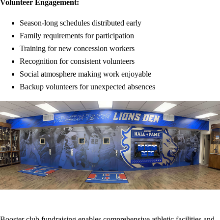
Volunteer Engagement:
Season-long schedules distributed early
Family requirements for participation
Training for new concession workers
Recognition for consistent volunteers
Social atmosphere making work enjoyable
Backup volunteers for unexpected absences
Booster club fundraising enables comprehensive athletic facilities and