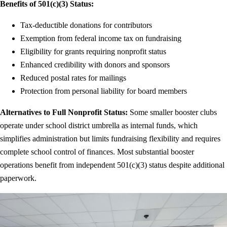
Benefits of 501(c)(3) Status:
Tax-deductible donations for contributors
Exemption from federal income tax on fundraising
Eligibility for grants requiring nonprofit status
Enhanced credibility with donors and sponsors
Reduced postal rates for mailings
Protection from personal liability for board members
Alternatives to Full Nonprofit Status:
Some smaller booster clubs
operate under school district umbrella as internal funds, which
simplifies administration but limits fundraising flexibility and requires
complete school control of finances. Most substantial booster
operations benefit from independent 501(c)(3) status despite additional
paperwork.