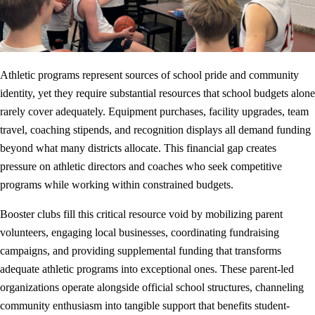
Athletic programs represent sources of school pride and community
identity, yet they require substantial resources that school budgets alone
rarely cover adequately. Equipment purchases, facility upgrades, team
travel, coaching stipends, and recognition displays all demand funding
beyond what many districts allocate. This financial gap creates
pressure on athletic directors and coaches who seek competitive
programs while working within constrained budgets.
Booster clubs fill this critical resource void by mobilizing parent
volunteers, engaging local businesses, coordinating fundraising
campaigns, and providing supplemental funding that transforms
adequate athletic programs into exceptional ones. These parent-led
organizations operate alongside official school structures, channeling
community enthusiasm into tangible support that benefits student-