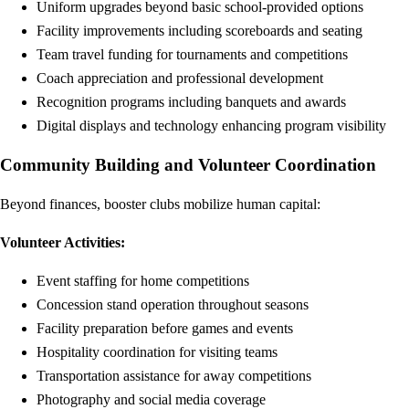
Uniform upgrades beyond basic school-provided options
Facility improvements including scoreboards and seating
Team travel funding for tournaments and competitions
Coach appreciation and professional development
Recognition programs including banquets and awards
Digital displays and technology enhancing program visibility
Community Building and Volunteer Coordination
Beyond finances, booster clubs mobilize human capital:
Volunteer Activities:
Event staffing for home competitions
Concession stand operation throughout seasons
Facility preparation before games and events
Hospitality coordination for visiting teams
Transportation assistance for away competitions
Photography and social media coverage