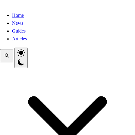
Home
News
Guides
Articles
Toggle theme