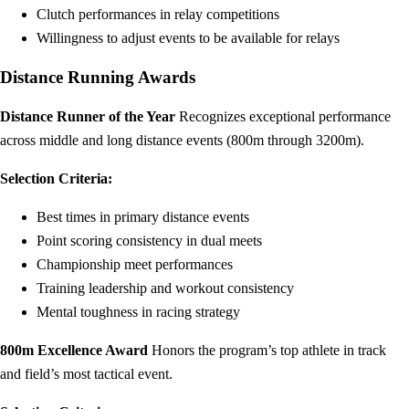
Clutch performances in relay competitions
Willingness to adjust events to be available for relays
Distance Running Awards
Distance Runner of the Year
Recognizes exceptional performance
across middle and long distance events (800m through 3200m).
Selection Criteria:
Best times in primary distance events
Point scoring consistency in dual meets
Championship meet performances
Training leadership and workout consistency
Mental toughness in racing strategy
800m Excellence Award
Honors the program’s top athlete in track
and field’s most tactical event.