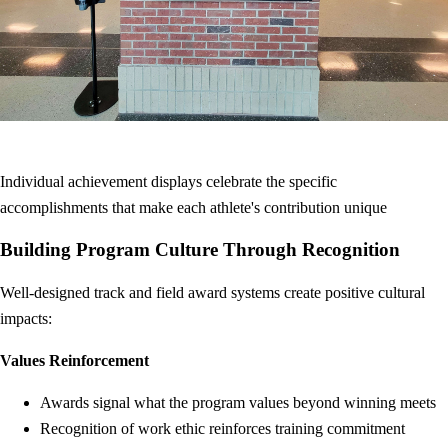
Individual achievement displays celebrate the specific
accomplishments that make each athlete's contribution unique
Building Program Culture Through Recognition
Well-designed track and field award systems create positive cultural
impacts:
Values Reinforcement
Awards signal what the program values beyond winning meets
Recognition of work ethic reinforces training commitment