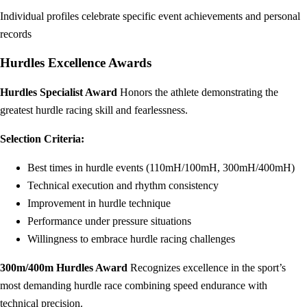
Individual profiles celebrate specific event achievements and personal
records
Hurdles Excellence Awards
Hurdles Specialist Award
Honors the athlete demonstrating the
greatest hurdle racing skill and fearlessness.
Selection Criteria:
Best times in hurdle events (110mH/100mH, 300mH/400mH)
Technical execution and rhythm consistency
Improvement in hurdle technique
Performance under pressure situations
Willingness to embrace hurdle racing challenges
300m/400m Hurdles Award
Recognizes excellence in the sport’s
most demanding hurdle race combining speed endurance with
technical precision.