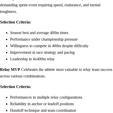
demanding sprint event requiring speed, endurance, and mental
toughness.
Selection Criteria:
Season best and average 400m times
Performance under championship pressure
Willingness to compete in 400m despite difficulty
Improvement in race strategy and pacing
Leadership in 4x400m relay
Relay MVP
Celebrates the athlete most valuable to relay team success
across various combinations.
Selection Criteria:
Performances in multiple relay configurations
Reliability in anchor or leadoff positions
Handoff technique and team coordination