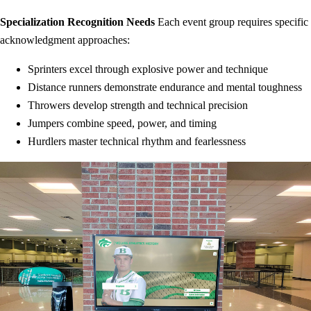
Specialization Recognition Needs
Each event group requires specific
acknowledgment approaches:
Sprinters excel through explosive power and technique
Distance runners demonstrate endurance and mental toughness
Throwers develop strength and technical precision
Jumpers combine speed, power, and timing
Hurdlers master technical rhythm and fearlessness