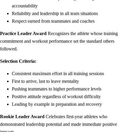
accountability
Reliability and leadership in all team situations
Respect earned from teammates and coaches
Practice Leader Award
Recognizes the athlete whose training
commitment and workout performance set the standard others
followed.
Selection Criteria:
Consistent maximum effort in all training sessions
First to arrive, last to leave mentality
Pushing teammates to higher performance levels
Positive attitude regardless of workout difficulty
Leading by example in preparation and recovery
Rookie Leader Award
Celebrates first-year athletes who
demonstrated leadership potential and made immediate positive
impacts.