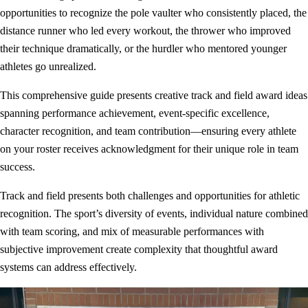
opportunities to recognize the pole vaulter who consistently placed, the
distance runner who led every workout, the thrower who improved
their technique dramatically, or the hurdler who mentored younger
athletes go unrealized.
This comprehensive guide presents creative track and field award ideas
spanning performance achievement, event-specific excellence,
character recognition, and team contribution—ensuring every athlete
on your roster receives acknowledgment for their unique role in team
success.
Track and field presents both challenges and opportunities for athletic
recognition. The sport’s diversity of events, individual nature combined
with team scoring, and mix of measurable performances with
subjective improvement create complexity that thoughtful award
systems can address effectively.