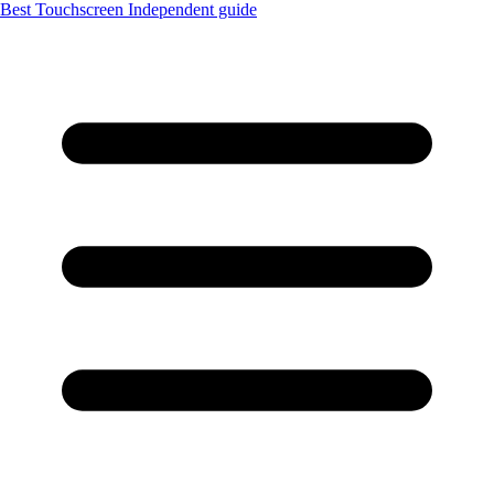
Best Touchscreen
Independent guide