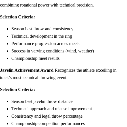
combining rotational power with technical precision.
Selection Criteria:
Season best throw and consistency
Technical development in the ring
Performance progression across meets
Success in varying conditions (wind, weather)
Championship meet results
Javelin Achievement Award
Recognizes the athlete excelling in
track’s most technical throwing event.
Selection Criteria:
Season best javelin throw distance
Technical approach and release improvement
Consistency and legal throw percentage
Championship competition performances