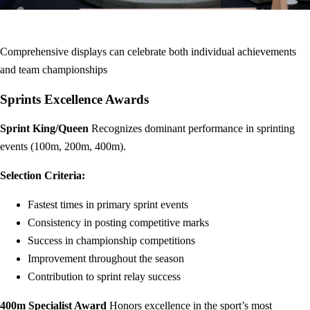
Comprehensive displays can celebrate both individual achievements
and team championships
Sprints Excellence Awards
Sprint King/Queen
Recognizes dominant performance in sprinting
events (100m, 200m, 400m).
Selection Criteria:
Fastest times in primary sprint events
Consistency in posting competitive marks
Success in championship competitions
Improvement throughout the season
Contribution to sprint relay success
400m Specialist Award
Honors excellence in the sport’s most