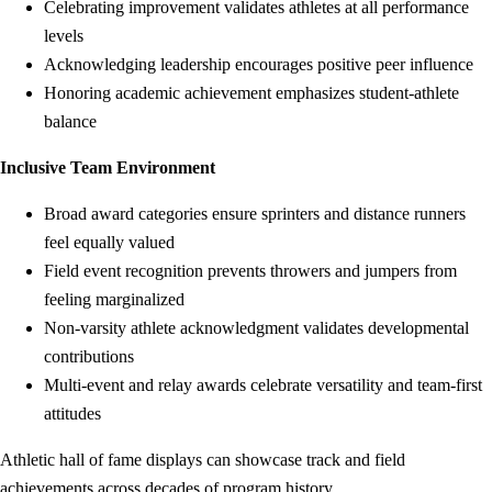
Celebrating improvement validates athletes at all performance
levels
Acknowledging leadership encourages positive peer influence
Honoring academic achievement emphasizes student-athlete
balance
Inclusive Team Environment
Broad award categories ensure sprinters and distance runners
feel equally valued
Field event recognition prevents throwers and jumpers from
feeling marginalized
Non-varsity athlete acknowledgment validates developmental
contributions
Multi-event and relay awards celebrate versatility and team-first
attitudes
Athletic hall of fame displays can showcase track and field
achievements across decades of program history.