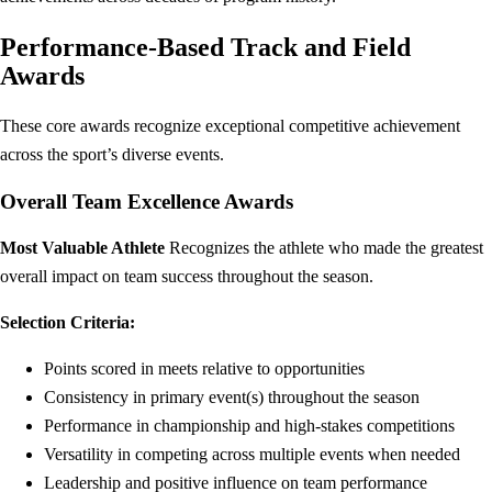
Performance-Based Track and Field
Awards
These core awards recognize exceptional competitive achievement
across the sport’s diverse events.
Overall Team Excellence Awards
Most Valuable Athlete
Recognizes the athlete who made the greatest
overall impact on team success throughout the season.
Selection Criteria:
Points scored in meets relative to opportunities
Consistency in primary event(s) throughout the season
Performance in championship and high-stakes competitions
Versatility in competing across multiple events when needed
Leadership and positive influence on team performance