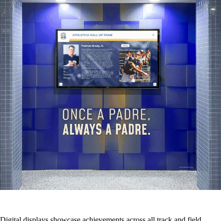
Digital displays showcase achievements across all track and field