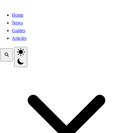
Home
News
Guides
Articles
Toggle theme