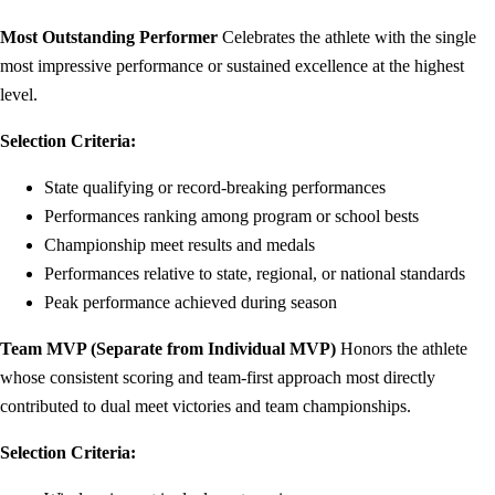
Most Outstanding Performer
Celebrates the athlete with the single
most impressive performance or sustained excellence at the highest
level.
Selection Criteria:
State qualifying or record-breaking performances
Performances ranking among program or school bests
Championship meet results and medals
Performances relative to state, regional, or national standards
Peak performance achieved during season
Team MVP (Separate from Individual MVP)
Honors the athlete
whose consistent scoring and team-first approach most directly
contributed to dual meet victories and team championships.
Selection Criteria: