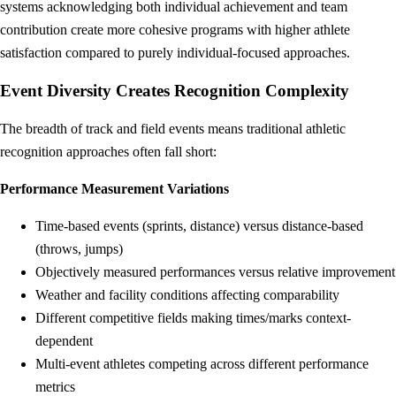
systems acknowledging both individual achievement and team
contribution create more cohesive programs with higher athlete
satisfaction compared to purely individual-focused approaches.
Event Diversity Creates Recognition Complexity
The breadth of track and field events means traditional athletic
recognition approaches often fall short:
Performance Measurement Variations
Time-based events (sprints, distance) versus distance-based
(throws, jumps)
Objectively measured performances versus relative improvement
Weather and facility conditions affecting comparability
Different competitive fields making times/marks context-
dependent
Multi-event athletes competing across different performance
metrics