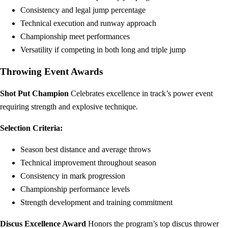
Consistency and legal jump percentage
Technical execution and runway approach
Championship meet performances
Versatility if competing in both long and triple jump
Throwing Event Awards
Shot Put Champion
Celebrates excellence in track’s power event
requiring strength and explosive technique.
Selection Criteria:
Season best distance and average throws
Technical improvement throughout season
Consistency in mark progression
Championship performance levels
Strength development and training commitment
Discus Excellence Award
Honors the program’s top discus thrower