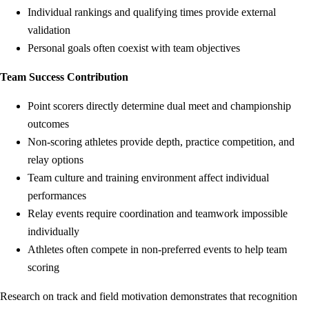
Individual rankings and qualifying times provide external
validation
Personal goals often coexist with team objectives
Team Success Contribution
Point scorers directly determine dual meet and championship
outcomes
Non-scoring athletes provide depth, practice competition, and
relay options
Team culture and training environment affect individual
performances
Relay events require coordination and teamwork impossible
individually
Athletes often compete in non-preferred events to help team
scoring
Research on track and field motivation demonstrates that recognition