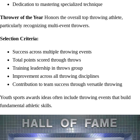
Dedication to mastering specialized technique
Thrower of the Year
Honors the overall top throwing athlete,
particularly recognizing multi-event throwers.
Selection Criteria:
Success across multiple throwing events
Total points scored through throws
Training leadership in throws group
Improvement across all throwing disciplines
Contribution to team success through versatile throwing
Youth sports awards ideas often include throwing events that build
fundamental athletic skills.