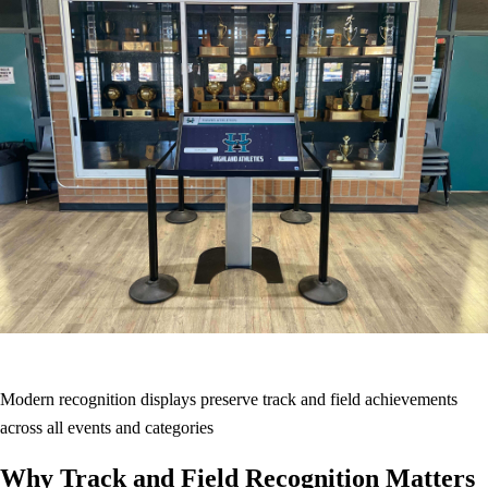
Modern recognition displays preserve track and field achievements
across all events and categories
Why Track and Field Recognition Matters