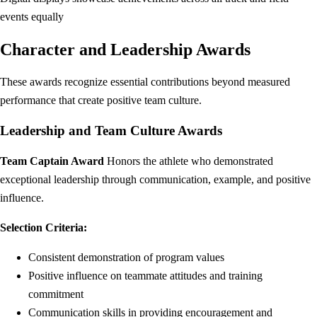
events equally
Character and Leadership Awards
These awards recognize essential contributions beyond measured
performance that create positive team culture.
Leadership and Team Culture Awards
Team Captain Award
Honors the athlete who demonstrated
exceptional leadership through communication, example, and positive
influence.
Selection Criteria:
Consistent demonstration of program values
Positive influence on teammate attitudes and training
commitment
Communication skills in providing encouragement and