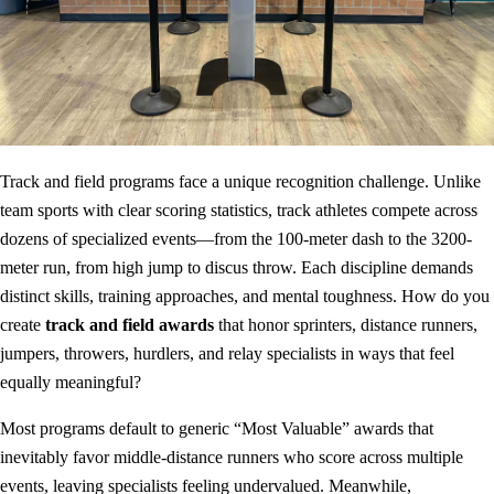
Track and field programs face a unique recognition challenge. Unlike
team sports with clear scoring statistics, track athletes compete across
dozens of specialized events—from the 100-meter dash to the 3200-
meter run, from high jump to discus throw. Each discipline demands
distinct skills, training approaches, and mental toughness. How do you
create
track and field awards
that honor sprinters, distance runners,
jumpers, throwers, hurdlers, and relay specialists in ways that feel
equally meaningful?
Most programs default to generic “Most Valuable” awards that
inevitably favor middle-distance runners who score across multiple
events, leaving specialists feeling undervalued. Meanwhile,