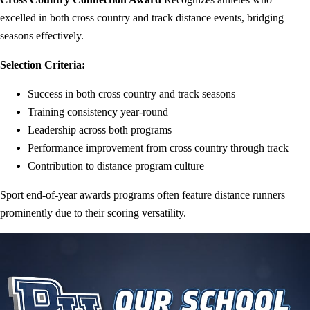
excelled in both cross country and track distance events, bridging
seasons effectively.
Selection Criteria:
Success in both cross country and track seasons
Training consistency year-round
Leadership across both programs
Performance improvement from cross country through track
Contribution to distance program culture
Sport end-of-year awards programs often feature distance runners
prominently due to their scoring versatility.