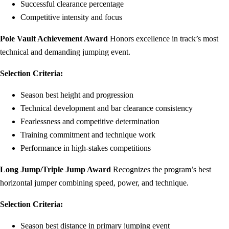
Successful clearance percentage
Competitive intensity and focus
Pole Vault Achievement Award
Honors excellence in track’s most
technical and demanding jumping event.
Selection Criteria:
Season best height and progression
Technical development and bar clearance consistency
Fearlessness and competitive determination
Training commitment and technique work
Performance in high-stakes competitions
Long Jump/Triple Jump Award
Recognizes the program’s best
horizontal jumper combining speed, power, and technique.
Selection Criteria:
Season best distance in primary jumping event