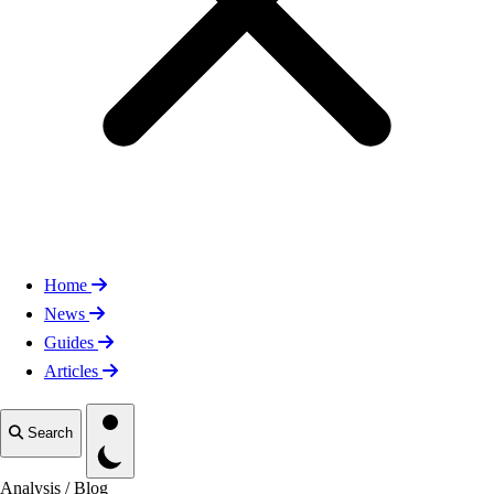
Home
News
Guides
Articles
Toggle theme
Search
Analysis
/
Blog