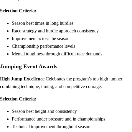
Selection Criteria:
Season best times in long hurdles
Race strategy and hurdle approach consistency
Improvement across the season
Championship performance levels
Mental toughness through difficult race demands
Jumping Event Awards
High Jump Excellence
Celebrates the program’s top high jumper
combining technique, timing, and competitive courage.
Selection Criteria:
Season best height and consistency
Performance under pressure and in championships
Technical improvement throughout season