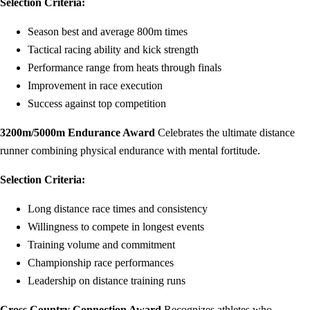
Selection Criteria:
Season best and average 800m times
Tactical racing ability and kick strength
Performance range from heats through finals
Improvement in race execution
Success against top competition
3200m/5000m Endurance Award
Celebrates the ultimate distance
runner combining physical endurance with mental fortitude.
Selection Criteria:
Long distance race times and consistency
Willingness to compete in longest events
Training volume and commitment
Championship race performances
Leadership on distance training runs
Cross Country Connection Award
Recognizes athletes who