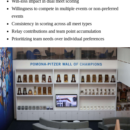
Win-loss impact in dual meet scoring
Willingness to compete in multiple events or non-preferred
events
Consistency in scoring across all meet types
Relay contributions and team point accumulation
Prioritizing team needs over individual preferences