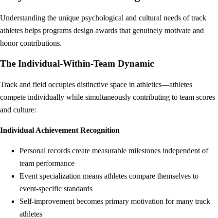
Understanding the unique psychological and cultural needs of track
athletes helps programs design awards that genuinely motivate and
honor contributions.
The Individual-Within-Team Dynamic
Track and field occupies distinctive space in athletics—athletes
compete individually while simultaneously contributing to team scores
and culture:
Individual Achievement Recognition
Personal records create measurable milestones independent of
team performance
Event specialization means athletes compare themselves to
event-specific standards
Self-improvement becomes primary motivation for many track
athletes