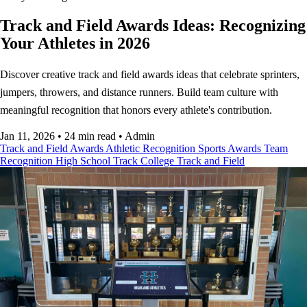
Track and Field Awards Ideas: Recognizing
Your Athletes in 2026
Discover creative track and field awards ideas that celebrate sprinters,
jumpers, throwers, and distance runners. Build team culture with
meaningful recognition that honors every athlete's contribution.
Jan 11, 2026
•
24 min read
•
Admin
Track and Field Awards
Athletic Recognition
Sports Awards
Team
Recognition
High School Track
College Track and Field