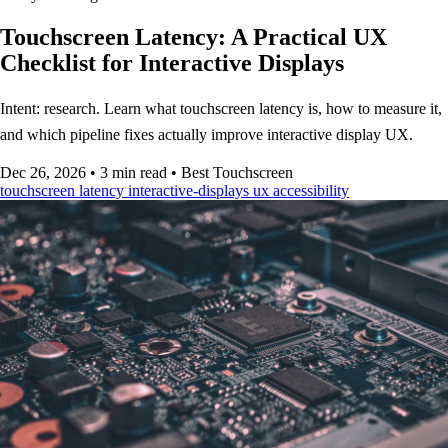
Touchscreen Latency: A Practical UX
Checklist for Interactive Displays
Intent: research. Learn what touchscreen latency is, how to measure it,
and which pipeline fixes actually improve interactive display UX.
Dec 26, 2026
•
3 min read
•
Best Touchscreen
touchscreen
latency
interactive-displays
ux
accessibility