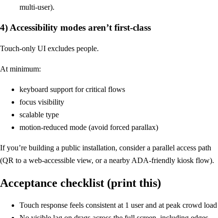
multi-user).
4) Accessibility modes aren’t first-class
Touch-only UI excludes people.
At minimum:
keyboard support for critical flows
focus visibility
scalable type
motion-reduced mode (avoid forced parallax)
If you’re building a public installation, consider a parallel access path
(QR to a web-accessible view, or a nearby ADA-friendly kiosk flow).
Acceptance checklist (print this)
Touch response feels consistent at 1 user and at peak crowd load
No visible lag on drags across the full screen, including edges