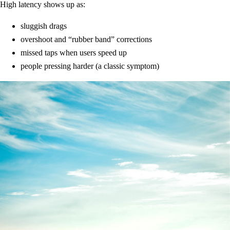
High latency shows up as:
sluggish drags
overshoot and “rubber band” corrections
missed taps when users speed up
people pressing harder (a classic symptom)