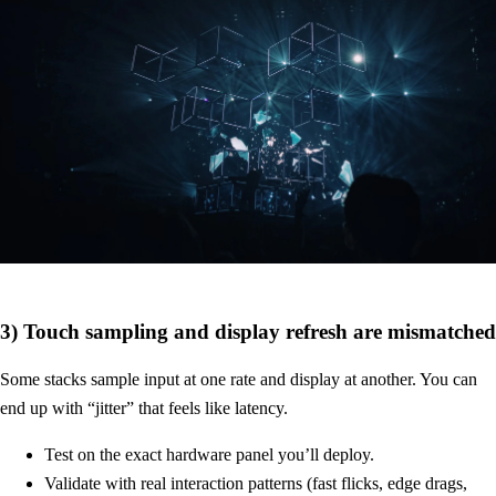
3) Touch sampling and display refresh are mismatched
Some stacks sample input at one rate and display at another. You can
end up with “jitter” that feels like latency.
Test on the exact hardware panel you’ll deploy.
Validate with real interaction patterns (fast flicks, edge drags,