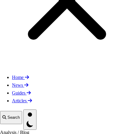
Home
News
Guides
Articles
Toggle theme
Search
Analysis
/
Blog