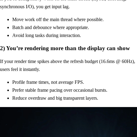
synchronous I/O), you get input lag.
Move work off the main thread where possible.
Batch and debounce where appropriate.
Avoid long tasks during interaction.
2) You’re rendering more than the display can show
If your render time spikes above the refresh budget (16.6ms @ 60Hz),
users feel it instantly.
Profile frame times, not average FPS.
Prefer stable frame pacing over occasional bursts.
Reduce overdraw and big transparent layers.