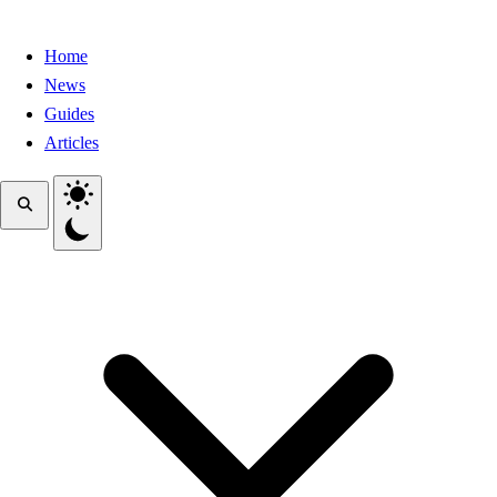
Home
News
Guides
Articles
Toggle theme