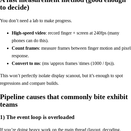
to decide)
You don’t need a lab to make progress.
High-speed video
: record finger + screen at 240fps (many
phones can do this).
Count frames
: measure frames between finger motion and pixel
response.
Convert to ms
: (ms \approx frames \times (1000 / fps)).
This won’t perfectly isolate display scanout, but it’s enough to spot
regressions and compare builds.
Pipeline causes that commonly bite exhibit
teams
1) The event loop is overloaded
If you’re doing heavy work on the main thread (layout, decoding,