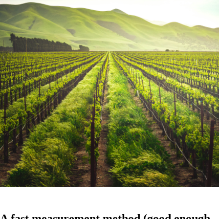
A fast measurement method (good enough