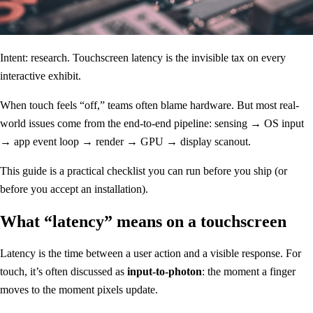
Intent: research. Touchscreen latency is the invisible tax on every
interactive exhibit.
When touch feels “off,” teams often blame hardware. But most real-
world issues come from the end-to-end pipeline: sensing → OS input
→ app event loop → render → GPU → display scanout.
This guide is a practical checklist you can run before you ship (or
before you accept an installation).
What “latency” means on a touchscreen
Latency is the time between a user action and a visible response. For
touch, it’s often discussed as
input-to-photon
: the moment a finger
moves to the moment pixels update.