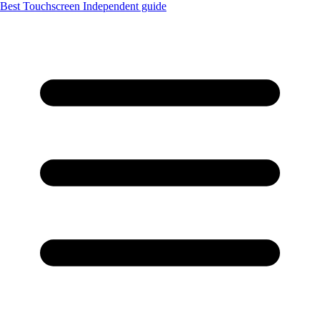
Best Touchscreen
Independent guide