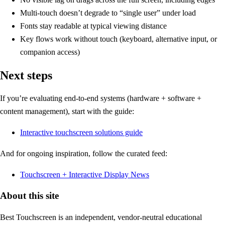
Multi-touch doesn’t degrade to “single user” under load
Fonts stay readable at typical viewing distance
Key flows work without touch (keyboard, alternative input, or
companion access)
Next steps
If you’re evaluating end-to-end systems (hardware + software +
content management), start with the guide:
Interactive touchscreen solutions guide
And for ongoing inspiration, follow the curated feed:
Touchscreen + Interactive Display News
About this site
Best Touchscreen is an independent, vendor-neutral educational