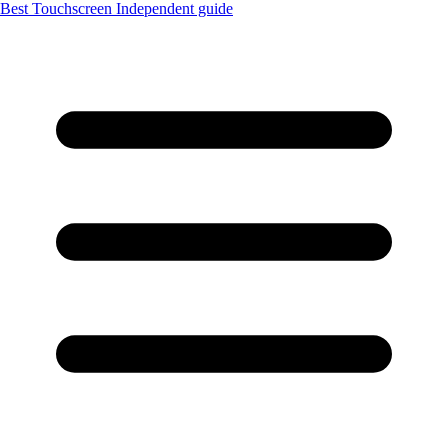
Best Touchscreen
Independent guide