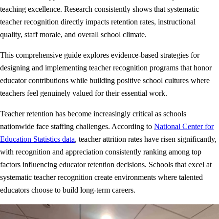
teaching excellence. Research consistently shows that systematic
teacher recognition directly impacts retention rates, instructional
quality, staff morale, and overall school climate.
This comprehensive guide explores evidence-based strategies for
designing and implementing teacher recognition programs that honor
educator contributions while building positive school cultures where
teachers feel genuinely valued for their essential work.
Teacher retention has become increasingly critical as schools
nationwide face staffing challenges. According to
National Center for
Education Statistics data
, teacher attrition rates have risen significantly,
with recognition and appreciation consistently ranking among top
factors influencing educator retention decisions. Schools that excel at
systematic teacher recognition create environments where talented
educators choose to build long-term careers.