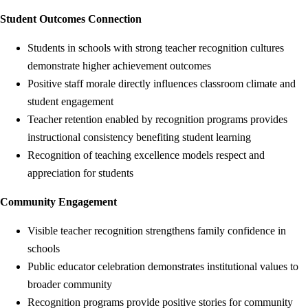
Student Outcomes Connection
Students in schools with strong teacher recognition cultures
demonstrate higher achievement outcomes
Positive staff morale directly influences classroom climate and
student engagement
Teacher retention enabled by recognition programs provides
instructional consistency benefiting student learning
Recognition of teaching excellence models respect and
appreciation for students
Community Engagement
Visible teacher recognition strengthens family confidence in
schools
Public educator celebration demonstrates institutional values to
broader community
Recognition programs provide positive stories for community