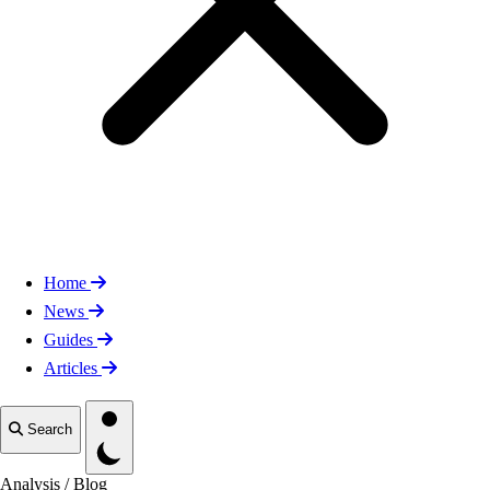
Home
News
Guides
Articles
Toggle theme
Search
Analysis
/
Blog