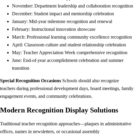
November: Department leadership and collaboration recognition
December: Student impact and mentorship celebration
January: Mid-year milestone recognition and renewal
February: Instructional innovation showcase
March: Professional learning community excellence recognition
April: Classroom culture and student relationship celebration
May: Teacher Appreciation Week comprehensive recognition
June: End-of-year accomplishment celebration and summer
transition
Special Recognition Occasions
Schools should also recognize
teachers during professional development days, board meetings, family
engagement events, and community celebrations.
Modern Recognition Display Solutions
Traditional teacher recognition approaches—plaques in administrative
offices, names in newsletters, or occasional assembly