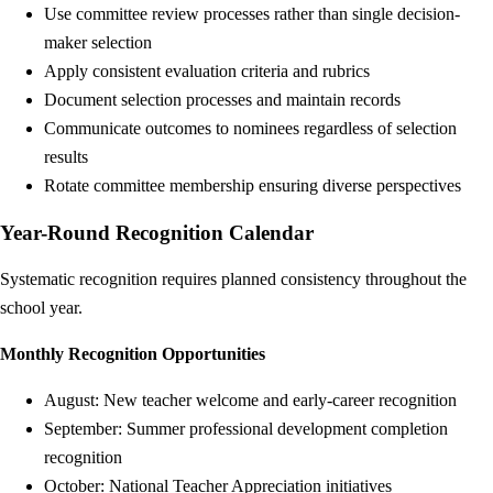
Use committee review processes rather than single decision-
maker selection
Apply consistent evaluation criteria and rubrics
Document selection processes and maintain records
Communicate outcomes to nominees regardless of selection
results
Rotate committee membership ensuring diverse perspectives
Year-Round Recognition Calendar
Systematic recognition requires planned consistency throughout the
school year.
Monthly Recognition Opportunities
August: New teacher welcome and early-career recognition
September: Summer professional development completion
recognition
October: National Teacher Appreciation initiatives