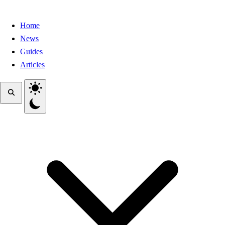
Home
News
Guides
Articles
Toggle theme