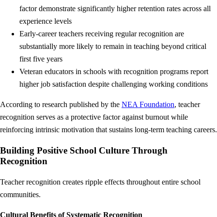
factor demonstrate significantly higher retention rates across all
experience levels
Early-career teachers receiving regular recognition are
substantially more likely to remain in teaching beyond critical
first five years
Veteran educators in schools with recognition programs report
higher job satisfaction despite challenging working conditions
According to research published by the
NEA Foundation
, teacher
recognition serves as a protective factor against burnout while
reinforcing intrinsic motivation that sustains long-term teaching careers.
Building Positive School Culture Through
Recognition
Teacher recognition creates ripple effects throughout entire school
communities.
Cultural Benefits of Systematic Recognition