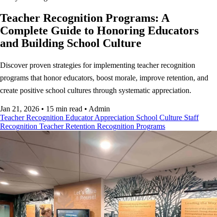
Teacher Recognition Programs: A
Complete Guide to Honoring Educators
and Building School Culture
Discover proven strategies for implementing teacher recognition
programs that honor educators, boost morale, improve retention, and
create positive school cultures through systematic appreciation.
Jan 21, 2026
•
15 min read
•
Admin
Teacher Recognition
Educator Appreciation
School Culture
Staff
Recognition
Teacher Retention
Recognition Programs