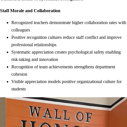
Staff Morale and Collaboration
Recognized teachers demonstrate higher collaboration rates with
colleagues
Positive recognition cultures reduce staff conflict and improve
professional relationships
Systematic appreciation creates psychological safety enabling
risk-taking and innovation
Recognition of team achievements strengthens department
cohesion
Visible appreciation models positive organizational culture for
students