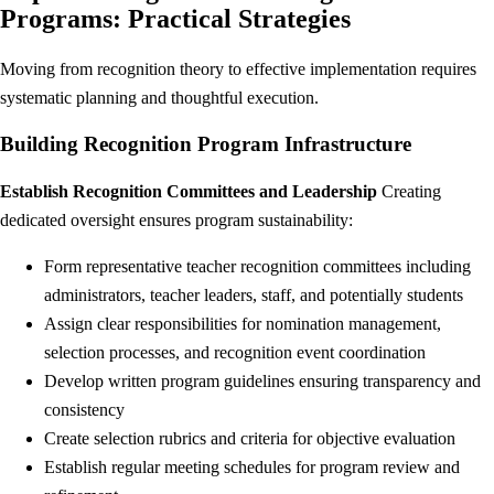
Programs: Practical Strategies
Moving from recognition theory to effective implementation requires
systematic planning and thoughtful execution.
Building Recognition Program Infrastructure
Establish Recognition Committees and Leadership
Creating
dedicated oversight ensures program sustainability:
Form representative teacher recognition committees including
administrators, teacher leaders, staff, and potentially students
Assign clear responsibilities for nomination management,
selection processes, and recognition event coordination
Develop written program guidelines ensuring transparency and
consistency
Create selection rubrics and criteria for objective evaluation
Establish regular meeting schedules for program review and