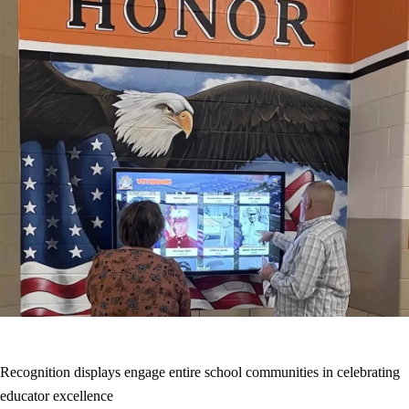
Recognition displays engage entire school communities in celebrating
educator excellence