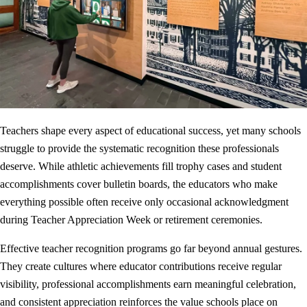
Teachers shape every aspect of educational success, yet many schools
struggle to provide the systematic recognition these professionals
deserve. While athletic achievements fill trophy cases and student
accomplishments cover bulletin boards, the educators who make
everything possible often receive only occasional acknowledgment
during Teacher Appreciation Week or retirement ceremonies.
Effective teacher recognition programs go far beyond annual gestures.
They create cultures where educator contributions receive regular
visibility, professional accomplishments earn meaningful celebration,
and consistent appreciation reinforces the value schools place on