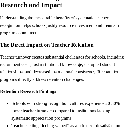
Research and Impact
Understanding the measurable benefits of systematic teacher
recognition helps schools justify resource investment and maintain
program commitment.
The Direct Impact on Teacher Retention
Teacher turnover creates substantial challenges for schools, including
recruitment costs, lost institutional knowledge, disrupted student
relationships, and decreased instructional consistency. Recognition
programs directly address retention challenges.
Retention Research Findings
Schools with strong recognition cultures experience 20-30%
lower teacher turnover compared to institutions lacking
systematic appreciation programs
Teachers citing “feeling valued” as a primary job satisfaction