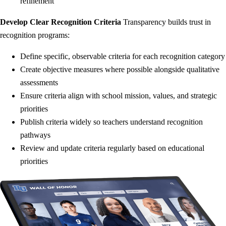
refinement
Develop Clear Recognition Criteria
Transparency builds trust in
recognition programs:
Define specific, observable criteria for each recognition category
Create objective measures where possible alongside qualitative
assessments
Ensure criteria align with school mission, values, and strategic
priorities
Publish criteria widely so teachers understand recognition
pathways
Review and update criteria regularly based on educational
priorities