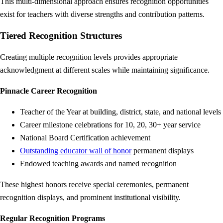
This multi-dimensional approach ensures recognition opportunities
exist for teachers with diverse strengths and contribution patterns.
Tiered Recognition Structures
Creating multiple recognition levels provides appropriate
acknowledgment at different scales while maintaining significance.
Pinnacle Career Recognition
Teacher of the Year at building, district, state, and national levels
Career milestone celebrations for 10, 20, 30+ year service
National Board Certification achievement
Outstanding educator wall of honor
permanent displays
Endowed teaching awards and named recognition
These highest honors receive special ceremonies, permanent
recognition displays, and prominent institutional visibility.
Regular Recognition Programs