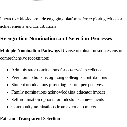
Interactive kiosks provide engaging platforms for exploring educator
achievements and contributions
Recognition Nomination and Selection Processes
Multiple Nomination Pathways
Diverse nomination sources ensure
comprehensive recognition:
Administrator nominations for observed excellence
Peer nominations recognizing colleague contributions
Student nominations providing learner perspectives
Family nominations acknowledging educator impact
Self-nomination options for milestone achievements
Community nominations from external partners
Fair and Transparent Selection