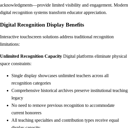
acknowledgments—provide limited visibility and engagement. Modern
digital recognition systems transform educator appreciation.
Digital Recognition Display Benefits
Interactive touchscreen solutions address traditional recognition
limitations:
Unlimited Recognition Capacity
Digital platforms eliminate physical
space constraints:
Single display showcases unlimited teachers across all
recognition categories
Comprehensive historical archives preserve institutional teaching
legacy
No need to remove previous recognition to accommodate
current honorees
All teaching specialties and contribution types receive equal
display capacity