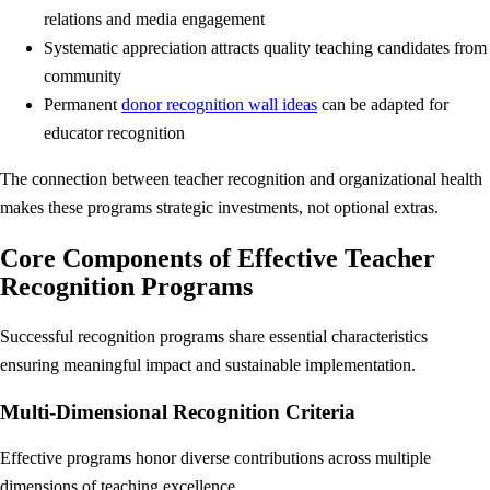
relations and media engagement
Systematic appreciation attracts quality teaching candidates from
community
Permanent
donor recognition wall ideas
can be adapted for
educator recognition
The connection between teacher recognition and organizational health
makes these programs strategic investments, not optional extras.
Core Components of Effective Teacher
Recognition Programs
Successful recognition programs share essential characteristics
ensuring meaningful impact and sustainable implementation.
Multi-Dimensional Recognition Criteria
Effective programs honor diverse contributions across multiple
dimensions of teaching excellence.