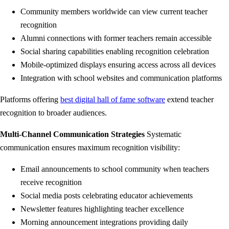
Community members worldwide can view current teacher
recognition
Alumni connections with former teachers remain accessible
Social sharing capabilities enabling recognition celebration
Mobile-optimized displays ensuring access across all devices
Integration with school websites and communication platforms
Platforms offering
best digital hall of fame software
extend teacher
recognition to broader audiences.
Multi-Channel Communication Strategies
Systematic
communication ensures maximum recognition visibility:
Email announcements to school community when teachers
receive recognition
Social media posts celebrating educator achievements
Newsletter features highlighting teacher excellence
Morning announcement integrations providing daily