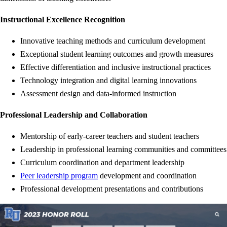
Instructional Excellence Recognition
Innovative teaching methods and curriculum development
Exceptional student learning outcomes and growth measures
Effective differentiation and inclusive instructional practices
Technology integration and digital learning innovations
Assessment design and data-informed instruction
Professional Leadership and Collaboration
Mentorship of early-career teachers and student teachers
Leadership in professional learning communities and committees
Curriculum coordination and department leadership
Peer leadership program
development and coordination
Professional development presentations and contributions