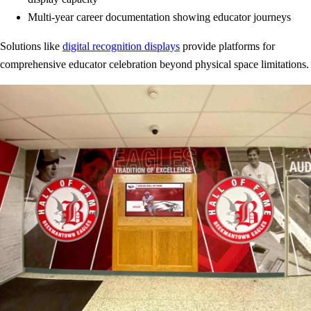
Multi-year career documentation showing educator journeys
Solutions like
digital recognition displays
provide platforms for
comprehensive educator celebration beyond physical space limitations.