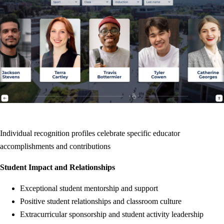
Individual recognition profiles celebrate specific educator
accomplishments and contributions
Student Impact and Relationships
Exceptional student mentorship and support
Positive student relationships and classroom culture
Extracurricular sponsorship and student activity leadership