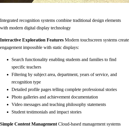
Integrated recognition systems combine traditional design elements
with modern digital display technology
Interactive Exploration Features
Modern touchscreen systems create
engagement impossible with static displays:
Search functionality enabling students and families to find
specific teachers
Filtering by subject area, department, years of service, and
recognition type
Detailed profile pages telling complete professional stories
Photo galleries and achievement documentation
Video messages and teaching philosophy statements
Student testimonials and impact stories
Simple Content Management
Cloud-based management systems