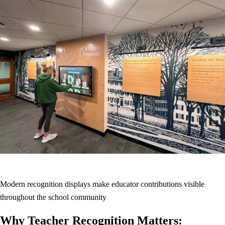
Modern recognition displays make educator contributions visible
throughout the school community
Why Teacher Recognition Matters: