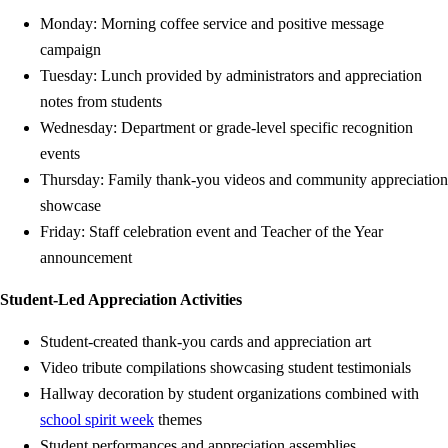
Monday: Morning coffee service and positive message
campaign
Tuesday: Lunch provided by administrators and appreciation
notes from students
Wednesday: Department or grade-level specific recognition
events
Thursday: Family thank-you videos and community appreciation
showcase
Friday: Staff celebration event and Teacher of the Year
announcement
Student-Led Appreciation Activities
Student-created thank-you cards and appreciation art
Video tribute compilations showcasing student testimonials
Hallway decoration by student organizations combined with
school spirit week
themes
Student performances and appreciation assemblies