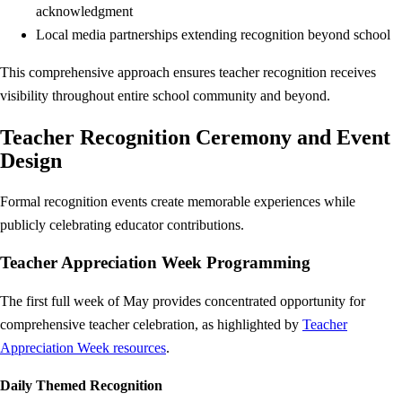
acknowledgment
Local media partnerships extending recognition beyond school
This comprehensive approach ensures teacher recognition receives
visibility throughout entire school community and beyond.
Teacher Recognition Ceremony and Event
Design
Formal recognition events create memorable experiences while
publicly celebrating educator contributions.
Teacher Appreciation Week Programming
The first full week of May provides concentrated opportunity for
comprehensive teacher celebration, as highlighted by
Teacher
Appreciation Week resources
.
Daily Themed Recognition