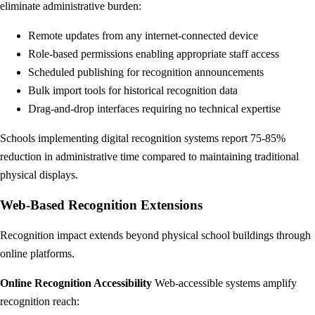
eliminate administrative burden:
Remote updates from any internet-connected device
Role-based permissions enabling appropriate staff access
Scheduled publishing for recognition announcements
Bulk import tools for historical recognition data
Drag-and-drop interfaces requiring no technical expertise
Schools implementing digital recognition systems report 75-85%
reduction in administrative time compared to maintaining traditional
physical displays.
Web-Based Recognition Extensions
Recognition impact extends beyond physical school buildings through
online platforms.
Online Recognition Accessibility
Web-accessible systems amplify
recognition reach: