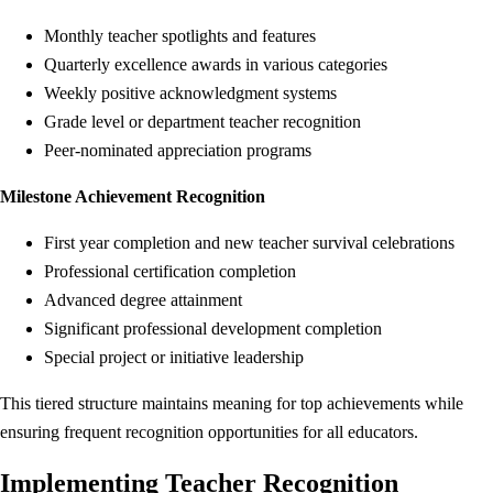
Monthly teacher spotlights and features
Quarterly excellence awards in various categories
Weekly positive acknowledgment systems
Grade level or department teacher recognition
Peer-nominated appreciation programs
Milestone Achievement Recognition
First year completion and new teacher survival celebrations
Professional certification completion
Advanced degree attainment
Significant professional development completion
Special project or initiative leadership
This tiered structure maintains meaning for top achievements while
ensuring frequent recognition opportunities for all educators.
Implementing Teacher Recognition