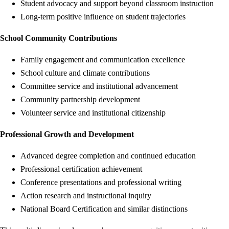
Student advocacy and support beyond classroom instruction
Long-term positive influence on student trajectories
School Community Contributions
Family engagement and communication excellence
School culture and climate contributions
Committee service and institutional advancement
Community partnership development
Volunteer service and institutional citizenship
Professional Growth and Development
Advanced degree completion and continued education
Professional certification achievement
Conference presentations and professional writing
Action research and instructional inquiry
National Board Certification and similar distinctions