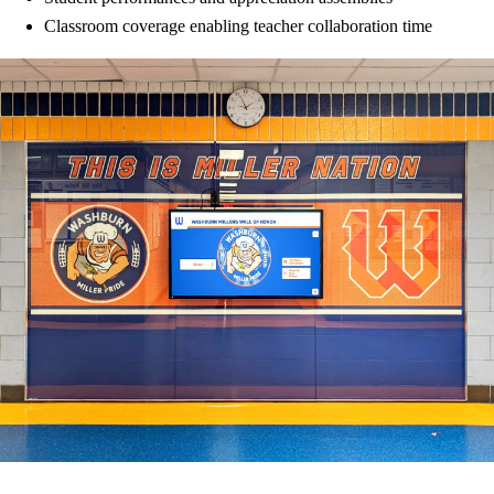
Classroom coverage enabling teacher collaboration time