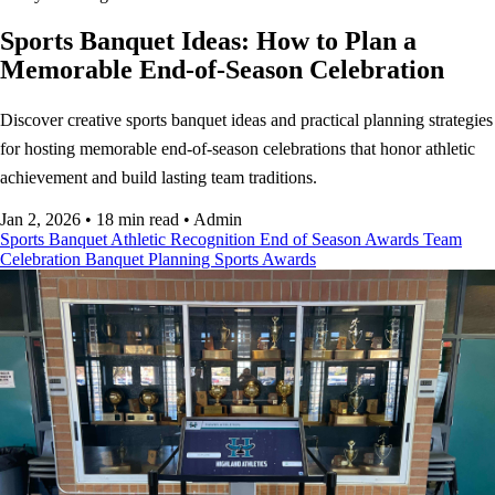
Sports Banquet Ideas: How to Plan a
Memorable End-of-Season Celebration
Discover creative sports banquet ideas and practical planning strategies
for hosting memorable end-of-season celebrations that honor athletic
achievement and build lasting team traditions.
Jan 2, 2026
•
18 min read
•
Admin
Sports Banquet
Athletic Recognition
End of Season Awards
Team
Celebration
Banquet Planning
Sports Awards