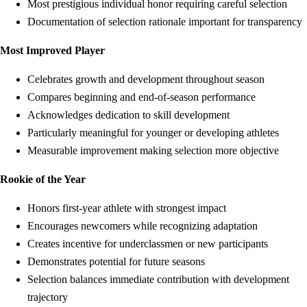
Most prestigious individual honor requiring careful selection
Documentation of selection rationale important for transparency
Most Improved Player
Celebrates growth and development throughout season
Compares beginning and end-of-season performance
Acknowledges dedication to skill development
Particularly meaningful for younger or developing athletes
Measurable improvement making selection more objective
Rookie of the Year
Honors first-year athlete with strongest impact
Encourages newcomers while recognizing adaptation
Creates incentive for underclassmen or new participants
Demonstrates potential for future seasons
Selection balances immediate contribution with development
trajectory