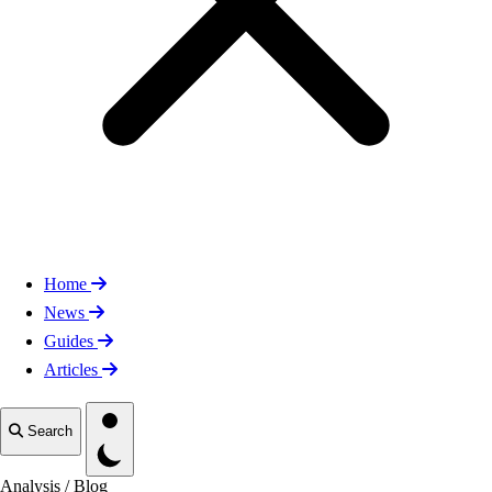
Home
News
Guides
Articles
Toggle theme
Search
Analysis
/
Blog