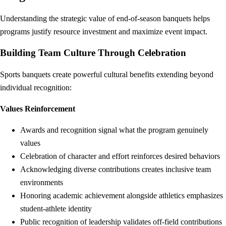
Understanding the strategic value of end-of-season banquets helps
programs justify resource investment and maximize event impact.
Building Team Culture Through Celebration
Sports banquets create powerful cultural benefits extending beyond
individual recognition:
Values Reinforcement
Awards and recognition signal what the program genuinely
values
Celebration of character and effort reinforces desired behaviors
Acknowledging diverse contributions creates inclusive team
environments
Honoring academic achievement alongside athletics emphasizes
student-athlete identity
Public recognition of leadership validates off-field contributions