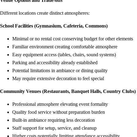
Venue Options and Trade-offs
Different locations create distinct atmospheres:
School Facilities (Gymnasium, Cafeteria, Commons)
Minimal or no rental cost conserving budget for other elements
Familiar environment creating comfortable atmosphere
Easy equipment access (tables, chairs, sound systems)
Parking and accessibility already established
Potential limitations in ambiance or dining quality
May require extensive decoration to feel special
Community Venues (Restaurants, Banquet Halls, Country Clubs)
Professional atmosphere elevating event formality
Quality food service without preparation burden
Built-in ambiance requiring less decoration
Staff support for setup, service, and cleanup
Higher costs potentially limiting attendance accessibility