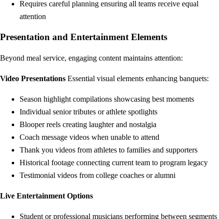
Requires careful planning ensuring all teams receive equal
attention
Presentation and Entertainment Elements
Beyond meal service, engaging content maintains attention:
Video Presentations
Essential visual elements enhancing banquets:
Season highlight compilations showcasing best moments
Individual senior tributes or athlete spotlights
Blooper reels creating laughter and nostalgia
Coach message videos when unable to attend
Thank you videos from athletes to families and supporters
Historical footage connecting current team to program legacy
Testimonial videos from college coaches or alumni
Live Entertainment Options
Student or professional musicians performing between segments