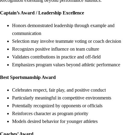
Recognition extending beyond performance statistics:
Captain’s Award / Leadership Excellence
Honors demonstrated leadership through example and
communication
Selection may involve teammate voting or coach decision
Recognizes positive influence on team culture
Validates contributions in practice and off-field
Emphasizes program values beyond athletic performance
Best Sportsmanship Award
Celebrates respect, fair play, and positive conduct
Particularly meaningful in competitive environments
Potentially recognized by opponents or officials
Reinforces character as program priority
Models desired behavior for younger athletes
Coaches’ Award