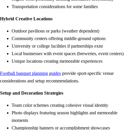
Transportation considerations for some families
Hybrid Creative Locations
Outdoor pavilions or parks (weather dependent)
Community centers offering middle-ground options
University or college facilities if partnerships exist
Local businesses with event spaces (breweries, event centers)
Unique locations creating memorable experiences
Football banquet planning guides
provide sport-specific venue
considerations and setup recommendations.
Setup and Decoration Strategies
Team color schemes creating cohesive visual identity
Photo displays featuring season highlights and memorable
moments
Championship banners or accomplishment showcases