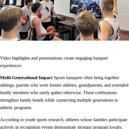
Video highlights and presentations create engaging banquet
experiences
Multi-Generational Impact
Sports banquets often bring together
siblings, parents who were former athletes, grandparents, and extended
family members who rarely gather otherwise. These celebrations
strengthen family bonds while connecting multiple generations to
athletic programs.
According to youth sports research, athletes whose families participate
actively in recognition events demonstrate stronger program loyalty,