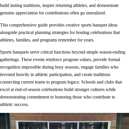
build lasting traditions, inspire returning athletes, and demonstrate
genuine appreciation for contributions often go unrealized.
This comprehensive guide provides creative sports banquet ideas
alongside practical planning strategies for hosting celebrations that
athletes, families, and programs remember for years.
Sports banquets serve critical functions beyond simple season-ending
gatherings. These events reinforce program values, provide formal
recognition impossible during busy seasons, engage families who
invested heavily in athletic participation, and create traditions
connecting current teams to program legacy. Schools and clubs that
excel at end-of-season celebrations build stronger cultures while
demonstrating commitment to honoring those who contribute to
athletic success.