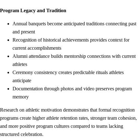
Program Legacy and Tradition
Annual banquets become anticipated traditions connecting past
and present
Recognition of historical achievements provides context for
current accomplishments
Alumni attendance builds mentorship connections with current
athletes
Ceremony consistency creates predictable rituals athletes
anticipate
Documentation through photos and video preserves program
memory
Research on athletic motivation demonstrates that formal recognition
programs create higher athlete retention rates, stronger team cohesion,
and more positive program cultures compared to teams lacking
structured celebration.