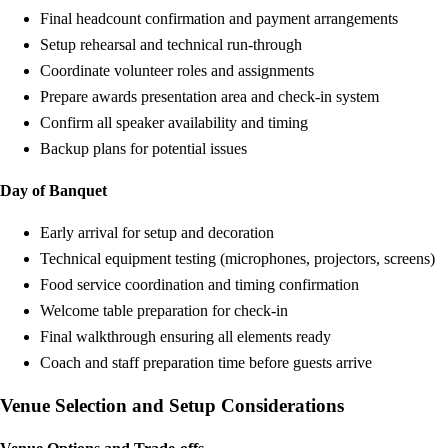
Final headcount confirmation and payment arrangements
Setup rehearsal and technical run-through
Coordinate volunteer roles and assignments
Prepare awards presentation area and check-in system
Confirm all speaker availability and timing
Backup plans for potential issues
Day of Banquet
Early arrival for setup and decoration
Technical equipment testing (microphones, projectors, screens)
Food service coordination and timing confirmation
Welcome table preparation for check-in
Final walkthrough ensuring all elements ready
Coach and staff preparation time before guests arrive
Venue Selection and Setup Considerations