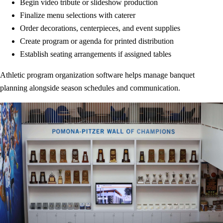
Begin video tribute or slideshow production
Finalize menu selections with caterer
Order decorations, centerpieces, and event supplies
Create program or agenda for printed distribution
Establish seating arrangements if assigned tables
Athletic program organization software helps manage banquet
planning alongside season schedules and communication.