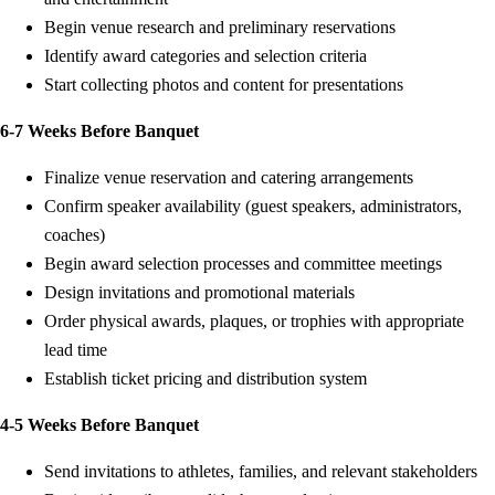
Begin venue research and preliminary reservations
Identify award categories and selection criteria
Start collecting photos and content for presentations
6-7 Weeks Before Banquet
Finalize venue reservation and catering arrangements
Confirm speaker availability (guest speakers, administrators,
coaches)
Begin award selection processes and committee meetings
Design invitations and promotional materials
Order physical awards, plaques, or trophies with appropriate
lead time
Establish ticket pricing and distribution system
4-5 Weeks Before Banquet
Send invitations to athletes, families, and relevant stakeholders