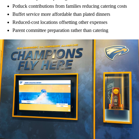
Potluck contributions from families reducing catering costs
Buffet service more affordable than plated dinners
Reduced-cost locations offsetting other expenses
Parent committee preparation rather than catering