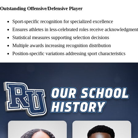
Outstanding Offensive/Defensive Player
Sport-specific recognition for specialized excellence
Ensures athletes in less-celebrated roles receive acknowledgment
Statistical measures supporting selection decisions
Multiple awards increasing recognition distribution
Position-specific variations addressing sport characteristics