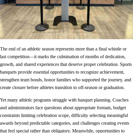
The end of an athletic season represents more than a final whistle or
last competition—it marks the culmination of months of dedication,
growth, and shared experiences that deserve proper celebration. Sports
banquets provide essential opportunities to recognize achievement,
strengthen team bonds, honor families who supported the journey, and
create closure before athletes transition to off-season or graduation.
Yet many athletic programs struggle with banquet planning. Coaches
and administrators face questions about appropriate formats, budget
constraints limiting celebration scope, difficulty selecting meaningful
awards beyond predictable categories, and challenges creating events
that feel special rather than obligatory. Meanwhile, opportunities to