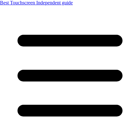
Best Touchscreen
Independent guide