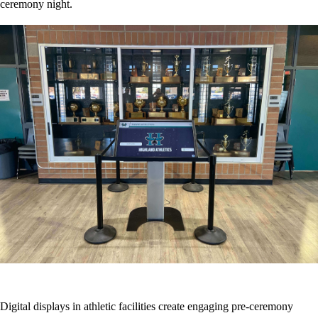
ceremony night.
Digital displays in athletic facilities create engaging pre-ceremony