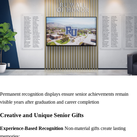
Permanent recognition displays ensure senior achievements remain
visible years after graduation and career completion
Creative and Unique Senior Gifts
Experience-Based Recognition
Non-material gifts create lasting
memories: