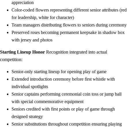
appreciation
Color-coded flowers representing different senior attributes (red
for leadership, white for character)
Team managers distributing flowers to seniors during ceremony
Preserved roses becoming permanent keepsake in shadow box
with jersey and photos
Starting Lineup Honor
Recognition integrated into actual
competition:
Senior-only starting lineup for opening play of game
Extended introduction ceremony before first whistle with
individual spotlights
Senior captains performing ceremonial coin toss or jump ball
with special commemorative equipment
Seniors credited with first points or play of game through
designed strategy
Senior substitutions throughout competition ensuring playing