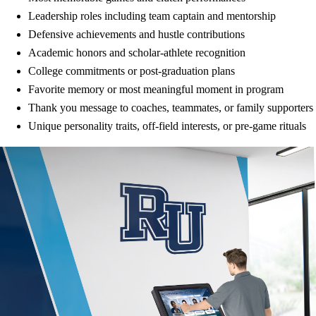
Leadership roles including team captain and mentorship
Defensive achievements and hustle contributions
Academic honors and scholar-athlete recognition
College commitments or post-graduation plans
Favorite memory or most meaningful moment in program
Thank you message to coaches, teammates, or family supporters
Unique personality traits, off-field interests, or pre-game rituals