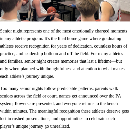
Senior night represents one of the most emotionally charged moments
in any athletic program. It’s the final home game where graduating
athletes receive recognition for years of dedication, countless hours of
practice, and leadership both on and off the field. For many athletes
and families, senior night creates memories that last a lifetime—but
only when planned with thoughtfulness and attention to what makes
each athlete’s journey unique.
Too many senior nights follow predictable patterns: parents walk
seniors across the field or court, names get announced over the PA
system, flowers are presented, and everyone returns to the bench
within minutes. The meaningful recognition these athletes deserve gets
lost in rushed presentations, and opportunities to celebrate each
player’s unique journey go unrealized.