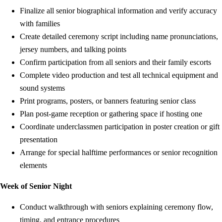
Finalize all senior biographical information and verify accuracy
with families
Create detailed ceremony script including name pronunciations,
jersey numbers, and talking points
Confirm participation from all seniors and their family escorts
Complete video production and test all technical equipment and
sound systems
Print programs, posters, or banners featuring senior class
Plan post-game reception or gathering space if hosting one
Coordinate underclassmen participation in poster creation or gift
presentation
Arrange for special halftime performances or senior recognition
elements
Week of Senior Night
Conduct walkthrough with seniors explaining ceremony flow,
timing, and entrance procedures