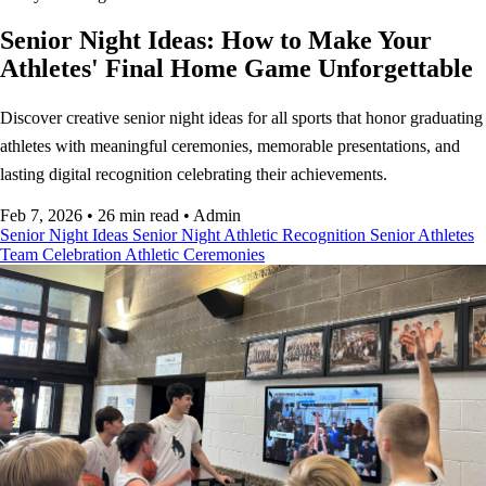
Senior Night Ideas: How to Make Your
Athletes' Final Home Game Unforgettable
Discover creative senior night ideas for all sports that honor graduating
athletes with meaningful ceremonies, memorable presentations, and
lasting digital recognition celebrating their achievements.
Feb 7, 2026
•
26 min read
•
Admin
Senior Night Ideas
Senior Night
Athletic Recognition
Senior Athletes
Team Celebration
Athletic Ceremonies