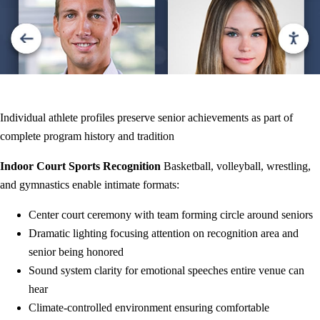
Individual athlete profiles preserve senior achievements as part of
complete program history and tradition
Indoor Court Sports Recognition
Basketball, volleyball, wrestling,
and gymnastics enable intimate formats:
Center court ceremony with team forming circle around seniors
Dramatic lighting focusing attention on recognition area and
senior being honored
Sound system clarity for emotional speeches entire venue can
hear
Climate-controlled environment ensuring comfortable