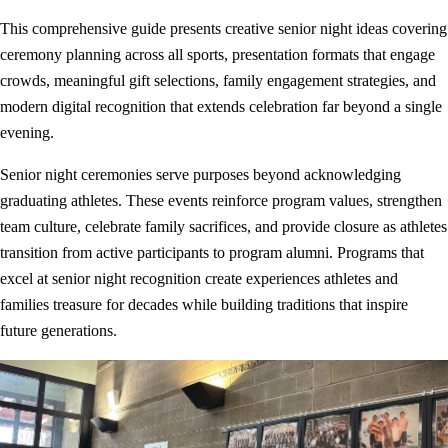
This comprehensive guide presents creative senior night ideas covering
ceremony planning across all sports, presentation formats that engage
crowds, meaningful gift selections, family engagement strategies, and
modern digital recognition that extends celebration far beyond a single
evening.
Senior night ceremonies serve purposes beyond acknowledging
graduating athletes. These events reinforce program values, strengthen
team culture, celebrate family sacrifices, and provide closure as athletes
transition from active participants to program alumni. Programs that
excel at senior night recognition create experiences athletes and
families treasure for decades while building traditions that inspire
future generations.