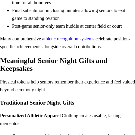
time for all honorees
Final substitution in closing minutes allowing seniors to exit
game to standing ovation
Post-game senior-only team huddle at center field or court
Many comprehensive
athletic recognition systems
celebrate position-
specific achievements alongside overall contributions.
Meaningful Senior Night Gifts and
Keepsakes
Physical tokens help seniors remember their experience and feel valued
beyond ceremony night.
Traditional Senior Night Gifts
Personalized Athletic Apparel
Clothing creates usable, lasting
mementos: