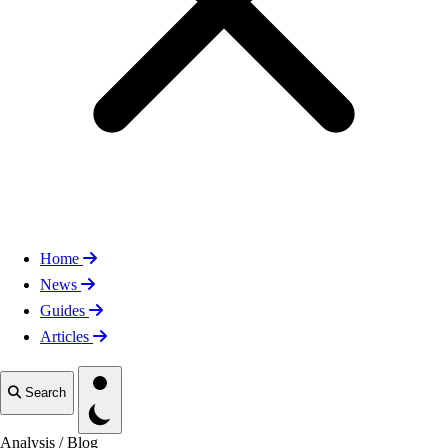
Home
News
Guides
Articles
Toggle theme
Search
Analysis
/
Blog