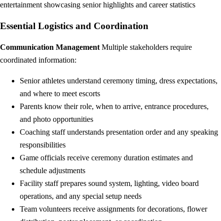
entertainment showcasing senior highlights and career statistics
Essential Logistics and Coordination
Communication Management
Multiple stakeholders require
coordinated information:
Senior athletes understand ceremony timing, dress expectations,
and where to meet escorts
Parents know their role, when to arrive, entrance procedures,
and photo opportunities
Coaching staff understands presentation order and any speaking
responsibilities
Game officials receive ceremony duration estimates and
schedule adjustments
Facility staff prepares sound system, lighting, video board
operations, and any special setup needs
Team volunteers receive assignments for decorations, flower