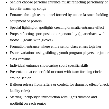
Seniors choose personal entrance music reflecting personality or
favorite warm-up songs
Entrance through team tunnel formed by underclassmen holding
equipment or posters
Special lighting or spotlights creating dramatic entrance effect
Props reflecting sport position or personality (quarterback with
football, goalie with gloves)
Formation entrance where entire senior class enters together
Escort variations using siblings, youth program players, or junior
class captains
Individual entrance showcasing sport-specific skills
Presentation at center field or court with team forming circle
around senior
Balloon release from rafters or confetti for dramatic effect (check
facility rules)
Starting lineup-style introduction with lights dimmed and
spotlight on each senior