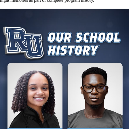
night memories as part of complete program history.