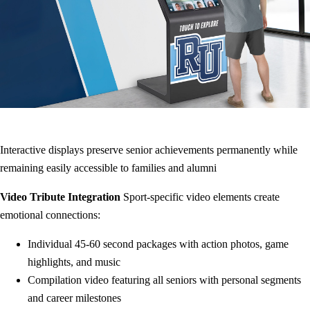
Interactive displays preserve senior achievements permanently while
remaining easily accessible to families and alumni
Video Tribute Integration
Sport-specific video elements create
emotional connections:
Individual 45-60 second packages with action photos, game
highlights, and music
Compilation video featuring all seniors with personal segments
and career milestones