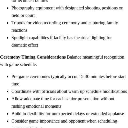
for technical failures
Photography equipment with designated shooting positions on
field or court
Tripods for video recording ceremony and capturing family
reactions
Spotlight capabilities if facility has theatrical lighting for
dramatic effect
Ceremony Timing Considerations
Balance meaningful recognition
with game schedule:
Pre-game ceremonies typically occur 15-30 minutes before start
time
Coordinate with officials about warm-up schedule modifications
Allow adequate time for each senior presentation without
rushing emotional moments
Build in flexibility for unexpected delays or extended applause
Consider game importance and opponent when scheduling