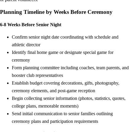
Planning Timeline by Weeks Before Ceremony
6-8 Weeks Before Senior Night
Confirm senior night date coordinating with schedule and
athletic director
Identify final home game or designate special game for
ceremony
Form planning committee including coaches, team parents, and
booster club representatives
Establish budget covering decorations, gifts, photography,
ceremony elements, and post-game reception
Begin collecting senior information (photos, statistics, quotes,
college plans, memorable moments)
Send initial communication to senior families outlining
ceremony plans and participation requirements