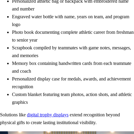
Personalized athletic bag or backpack with embroidered name
and number
Engraved water bottle with name, years on team, and program
logo
Photo book documenting complete athletic career from freshman
to senior year
Scrapbook compiled by teammates with game notes, messages,
and memories
Memory box containing handwritten cards from each teammate
and coach
Personalized display case for medals, awards, and achievement
recognition
Custom blanket featuring team photos, action shots, and athletic
graphics
Solutions like
digital trophy displays
extend recognition beyond
physical gifts to create lasting institutional visibility.