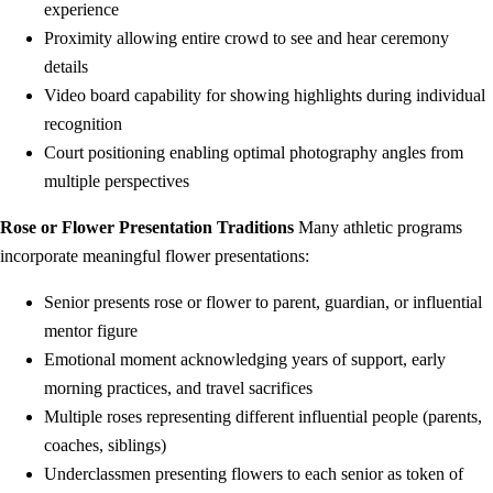
experience
Proximity allowing entire crowd to see and hear ceremony
details
Video board capability for showing highlights during individual
recognition
Court positioning enabling optimal photography angles from
multiple perspectives
Rose or Flower Presentation Traditions
Many athletic programs
incorporate meaningful flower presentations:
Senior presents rose or flower to parent, guardian, or influential
mentor figure
Emotional moment acknowledging years of support, early
morning practices, and travel sacrifices
Multiple roses representing different influential people (parents,
coaches, siblings)
Underclassmen presenting flowers to each senior as token of