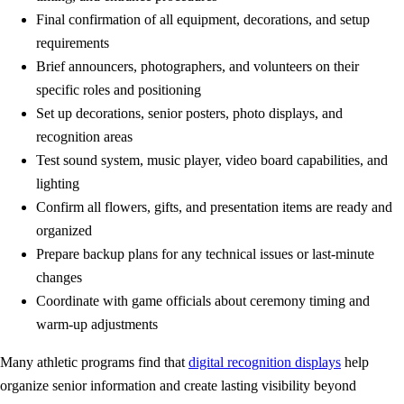
Final confirmation of all equipment, decorations, and setup
requirements
Brief announcers, photographers, and volunteers on their
specific roles and positioning
Set up decorations, senior posters, photo displays, and
recognition areas
Test sound system, music player, video board capabilities, and
lighting
Confirm all flowers, gifts, and presentation items are ready and
organized
Prepare backup plans for any technical issues or last-minute
changes
Coordinate with game officials about ceremony timing and
warm-up adjustments
Many athletic programs find that
digital recognition displays
help
organize senior information and create lasting visibility beyond