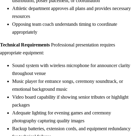
distribution, poster placement, or coordination
Athletic department approves all plans and provides necessary
resources
Opposing team coach understands timing to coordinate
appropriately
Technical Requirements
Professional presentation requires
appropriate equipment:
Sound system with wireless microphone for announcer clarity
throughout venue
Music player for entrance songs, ceremony soundtrack, or
emotional background music
Video board capability if showing senior tributes or highlight
packages
Adequate lighting for evening games and ceremony
photography capturing quality images
Backup batteries, extension cords, and equipment redundancy