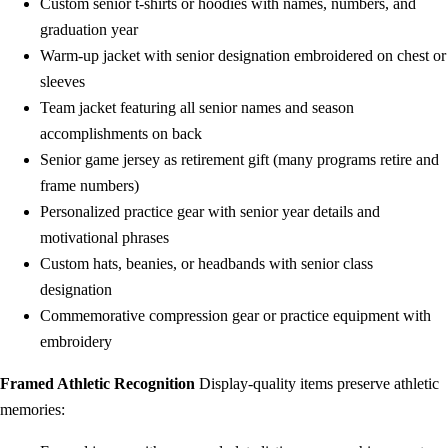
Custom senior t-shirts or hoodies with names, numbers, and
graduation year
Warm-up jacket with senior designation embroidered on chest or
sleeves
Team jacket featuring all senior names and season
accomplishments on back
Senior game jersey as retirement gift (many programs retire and
frame numbers)
Personalized practice gear with senior year details and
motivational phrases
Custom hats, beanies, or headbands with senior class
designation
Commemorative compression gear or practice equipment with
embroidery
Framed Athletic Recognition
Display-quality items preserve athletic
memories: