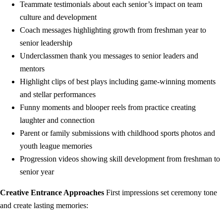
Teammate testimonials about each senior’s impact on team
culture and development
Coach messages highlighting growth from freshman year to
senior leadership
Underclassmen thank you messages to senior leaders and
mentors
Highlight clips of best plays including game-winning moments
and stellar performances
Funny moments and blooper reels from practice creating
laughter and connection
Parent or family submissions with childhood sports photos and
youth league memories
Progression videos showing skill development from freshman to
senior year
Creative Entrance Approaches
First impressions set ceremony tone
and create lasting memories: