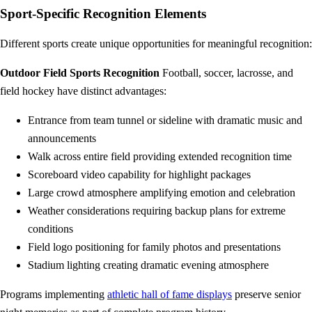
Sport-Specific Recognition Elements
Different sports create unique opportunities for meaningful recognition:
Outdoor Field Sports Recognition
Football, soccer, lacrosse, and
field hockey have distinct advantages:
Entrance from team tunnel or sideline with dramatic music and
announcements
Walk across entire field providing extended recognition time
Scoreboard video capability for highlight packages
Large crowd atmosphere amplifying emotion and celebration
Weather considerations requiring backup plans for extreme
conditions
Field logo positioning for family photos and presentations
Stadium lighting creating dramatic evening atmosphere
Programs implementing
athletic hall of fame displays
preserve senior