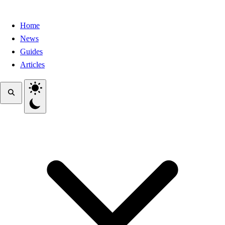
Home
News
Guides
Articles
Toggle theme