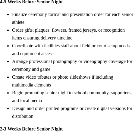
4-5 Weeks Before Senior Night
Finalize ceremony format and presentation order for each senior
athlete
Order gifts, plaques, flowers, framed jerseys, or recognition
items ensuring delivery timeline
Coordinate with facilities staff about field or court setup needs
and equipment access
Arrange professional photography or videography coverage for
ceremony and game
Create video tributes or photo slideshows if including
multimedia elements
Begin promoting senior night to school community, supporters,
and local media
Design and order printed programs or create digital versions for
distribution
2-3 Weeks Before Senior Night