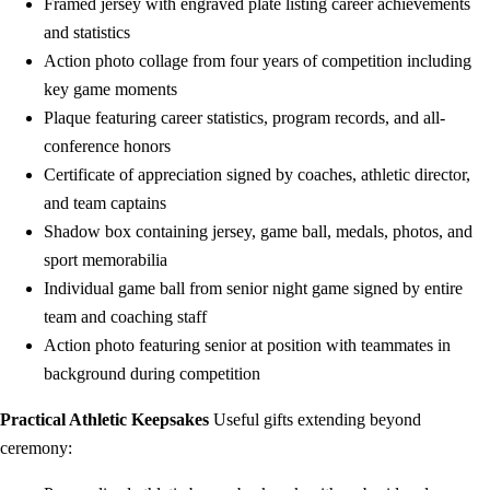
Framed jersey with engraved plate listing career achievements
and statistics
Action photo collage from four years of competition including
key game moments
Plaque featuring career statistics, program records, and all-
conference honors
Certificate of appreciation signed by coaches, athletic director,
and team captains
Shadow box containing jersey, game ball, medals, photos, and
sport memorabilia
Individual game ball from senior night game signed by entire
team and coaching staff
Action photo featuring senior at position with teammates in
background during competition
Practical Athletic Keepsakes
Useful gifts extending beyond
ceremony: