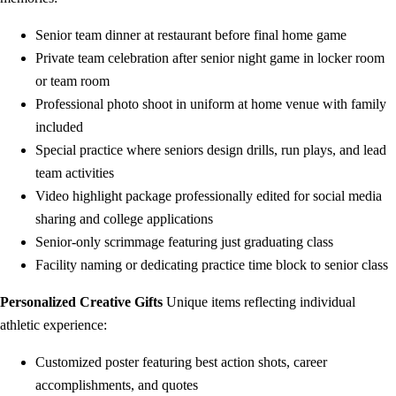
Senior team dinner at restaurant before final home game
Private team celebration after senior night game in locker room
or team room
Professional photo shoot in uniform at home venue with family
included
Special practice where seniors design drills, run plays, and lead
team activities
Video highlight package professionally edited for social media
sharing and college applications
Senior-only scrimmage featuring just graduating class
Facility naming or dedicating practice time block to senior class
Personalized Creative Gifts
Unique items reflecting individual
athletic experience:
Customized poster featuring best action shots, career
accomplishments, and quotes