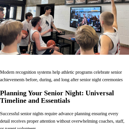
Modern recognition systems help athletic programs celebrate senior
achievements before, during, and long after senior night ceremonies
Planning Your Senior Night: Universal
Timeline and Essentials
Successful senior nights require advance planning ensuring every
detail receives proper attention without overwhelming coaches, staff,
or parent volunteers.