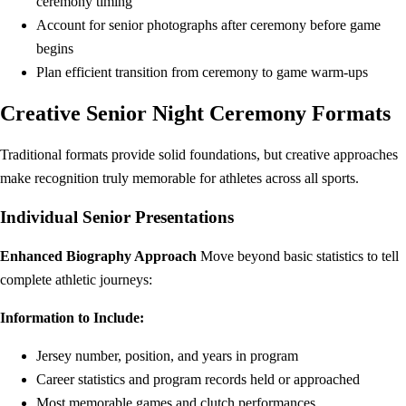
ceremony timing
Account for senior photographs after ceremony before game
begins
Plan efficient transition from ceremony to game warm-ups
Creative Senior Night Ceremony Formats
Traditional formats provide solid foundations, but creative approaches
make recognition truly memorable for athletes across all sports.
Individual Senior Presentations
Enhanced Biography Approach
Move beyond basic statistics to tell
complete athletic journeys:
Information to Include:
Jersey number, position, and years in program
Career statistics and program records held or approached
Most memorable games and clutch performances