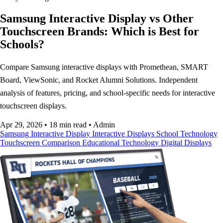
Samsung Interactive Display vs Other
Touchscreen Brands: Which is Best for
Schools?
Compare Samsung interactive displays with Promethean, SMART
Board, ViewSonic, and Rocket Alumni Solutions. Independent
analysis of features, pricing, and school-specific needs for interactive
touchscreen displays.
Apr 29, 2026
•
18 min read
•
Admin
Samsung Interactive Display
Interactive Displays
School Technology
Touchscreen Comparison
Educational Technology
Digital Displays