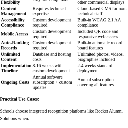
Flexibility
other commercial displays
Content
Requires technical
Cloud-based CMS for non-
Management
expertise
technical staff
Accessibility
Custom development
Built-in WCAG 2.1 AA
Compliance
required
compliance
Custom development
Included QR code and
Mobile Access
required
responsive web access
Auto-Ranking
Custom development
Built-in automatic record
Records
required
board features
Unlimited
Database and hosting
Unlimited photos, videos,
Content
costs
biographies included
Implementation
8-16 weeks with
2-4 weeks standard
Timeline
custom development
deployment
Annual software
Annual subscription
Ongoing Costs
subscription + custom
covering all features
updates
Practical Use Cases:
Schools choose integrated recognition platforms like Rocket Alumni
Solutions when: