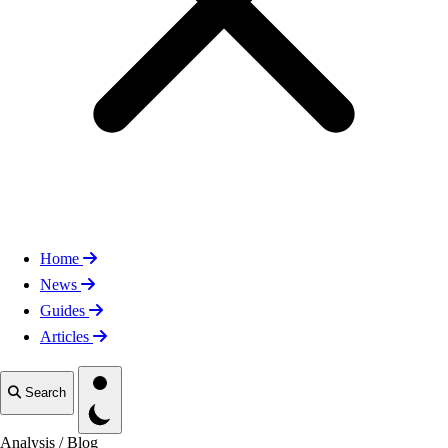
Home
News
Guides
Articles
Toggle theme
Search
Analysis
/
Blog