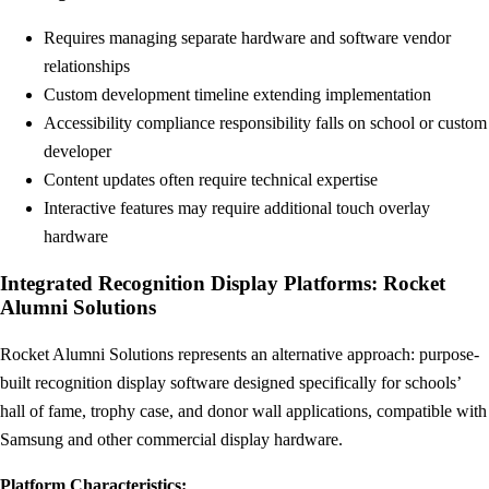
Requires managing separate hardware and software vendor
relationships
Custom development timeline extending implementation
Accessibility compliance responsibility falls on school or custom
developer
Content updates often require technical expertise
Interactive features may require additional touch overlay
hardware
Integrated Recognition Display Platforms: Rocket
Alumni Solutions
Rocket Alumni Solutions represents an alternative approach: purpose-
built recognition display software designed specifically for schools’
hall of fame, trophy case, and donor wall applications, compatible with
Samsung and other commercial display hardware.
Platform Characteristics: