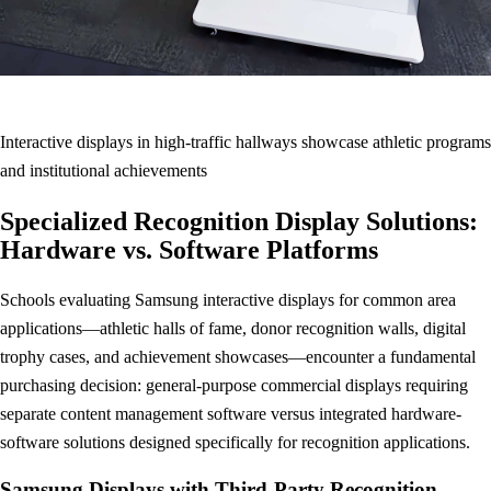
Interactive displays in high-traffic hallways showcase athletic programs
and institutional achievements
Specialized Recognition Display Solutions:
Hardware vs. Software Platforms
Schools evaluating Samsung interactive displays for common area
applications—athletic halls of fame, donor recognition walls, digital
trophy cases, and achievement showcases—encounter a fundamental
purchasing decision: general-purpose commercial displays requiring
separate content management software versus integrated hardware-
software solutions designed specifically for recognition applications.
Samsung Displays with Third-Party Recognition