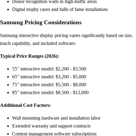
Donor recognition walls in high-traffic areas
Digital trophy cases and halls of fame installations
Samsung Pricing Considerations
Samsung interactive display pricing varies significantly based on size,
touch capability, and included software:
Typical Price Ranges (2026):
55" interactive model: $2,200 - $3,500
65" interactive model: $3,200 - $5,000
75" interactive model: $5,500 - $8,000
85" interactive model: $8,500 - $12,000
Additional Cost Factors:
Wall mounting hardware and installation labor
Extended warranty and support contracts
Content management software subscriptions