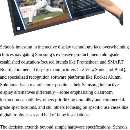
Schools investing in interactive display technology face overwhelming
choices navigating Samsung’s extensive product lineup alongside
established education-focused brands like Promethean and SMART
Board, commercial display manufacturers like ViewSonic and BenQ,
and specialized recognition software platforms like Rocket Alumni
Solutions. Each manufacturer positions their Samsung interactive
display alternatives differently—some emphasizing classroom
instruction capabilities, others prioritizing durability and commercial-
grade specifications, and still others focusing on specific use cases like
digital trophy cases and hall of fame installations.
The decision extends beyond simple hardware specifications. Schools