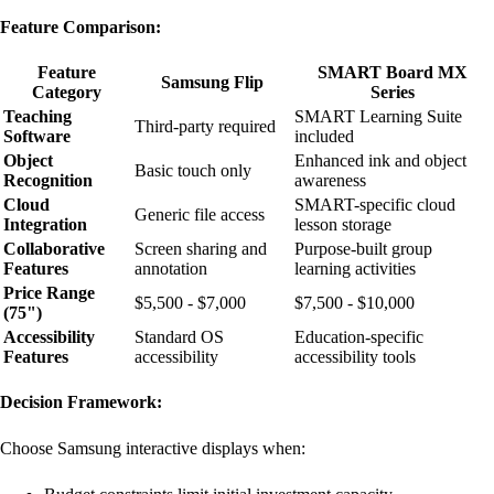
Feature Comparison:
Feature
SMART Board MX
Samsung Flip
Category
Series
Teaching
SMART Learning Suite
Third-party required
Software
included
Object
Enhanced ink and object
Basic touch only
Recognition
awareness
Cloud
SMART-specific cloud
Generic file access
Integration
lesson storage
Collaborative
Screen sharing and
Purpose-built group
Features
annotation
learning activities
Price Range
$5,500 - $7,000
$7,500 - $10,000
(75")
Accessibility
Standard OS
Education-specific
Features
accessibility
accessibility tools
Decision Framework:
Choose Samsung interactive displays when: