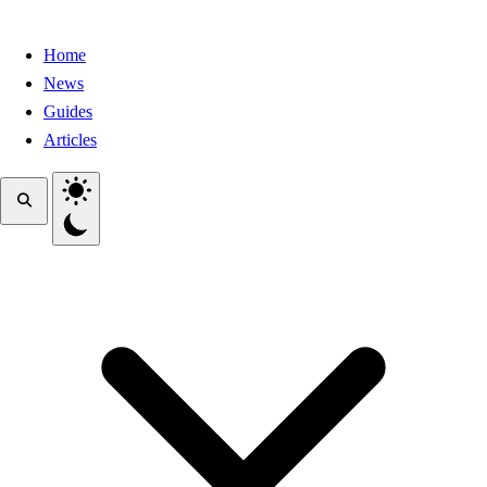
Home
News
Guides
Articles
Toggle theme