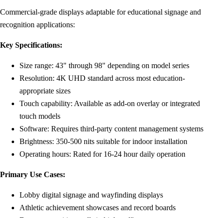
Commercial-grade displays adaptable for educational signage and
recognition applications:
Key Specifications:
Size range: 43" through 98" depending on model series
Resolution: 4K UHD standard across most education-
appropriate sizes
Touch capability: Available as add-on overlay or integrated
touch models
Software: Requires third-party content management systems
Brightness: 350-500 nits suitable for indoor installation
Operating hours: Rated for 16-24 hour daily operation
Primary Use Cases:
Lobby digital signage and wayfinding displays
Athletic achievement showcases and record boards