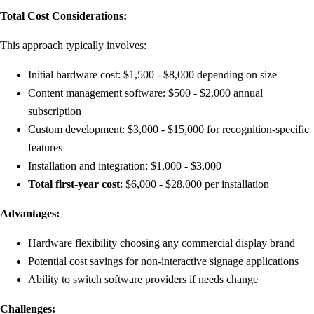
Total Cost Considerations:
This approach typically involves:
Initial hardware cost: $1,500 - $8,000 depending on size
Content management software: $500 - $2,000 annual
subscription
Custom development: $3,000 - $15,000 for recognition-specific
features
Installation and integration: $1,000 - $3,000
Total first-year cost
: $6,000 - $28,000 per installation
Advantages:
Hardware flexibility choosing any commercial display brand
Potential cost savings for non-interactive signage applications
Ability to switch software providers if needs change
Challenges: