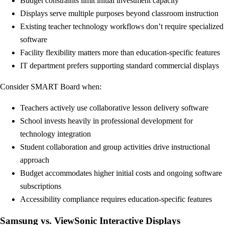
Budget constraints limit initial investment capacity
Displays serve multiple purposes beyond classroom instruction
Existing teacher technology workflows don’t require specialized
software
Facility flexibility matters more than education-specific features
IT department prefers supporting standard commercial displays
Consider SMART Board when:
Teachers actively use collaborative lesson delivery software
School invests heavily in professional development for
technology integration
Student collaboration and group activities drive instructional
approach
Budget accommodates higher initial costs and ongoing software
subscriptions
Accessibility compliance requires education-specific features
Samsung vs. ViewSonic Interactive Displays