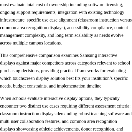
must evaluate total cost of ownership including software licensing,
ongoing support requirements, integration with existing technology
infrastructure, specific use case alignment (classroom instruction versus
common area recognition displays), accessibility compliance, content
management complexity, and long-term scalability as needs evolve
across multiple campus locations.
This comprehensive comparison examines Samsung interactive
displays against major competitors across categories relevant to school
purchasing decisions, providing practical frameworks for evaluating
which touchscreen display solution best fits your institution’s specific
needs, budget constraints, and implementation timeline.
When schools evaluate interactive display options, they typically
encounter two distinct use cases requiring different assessment criteria:
classroom instruction displays demanding robust teaching software and
multi-user collaboration features, and common area recognition
displays showcasing athletic achievements, donor recognition, and