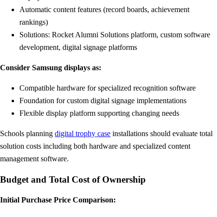
Automatic content features (record boards, achievement
rankings)
Solutions: Rocket Alumni Solutions platform, custom software
development, digital signage platforms
Consider Samsung displays as:
Compatible hardware for specialized recognition software
Foundation for custom digital signage implementations
Flexible display platform supporting changing needs
Schools planning
digital trophy case
installations should evaluate total
solution costs including both hardware and specialized content
management software.
Budget and Total Cost of Ownership
Initial Purchase Price Comparison: