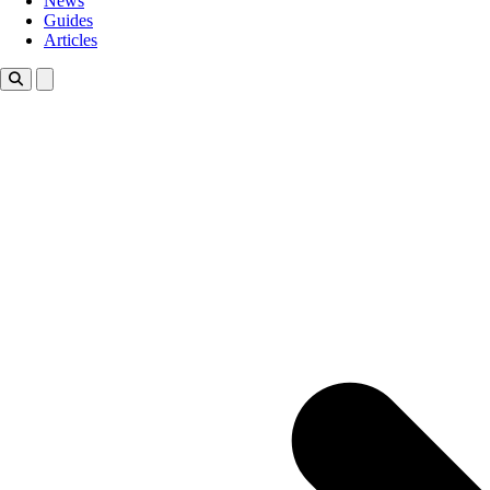
News
Guides
Articles
Toggle theme