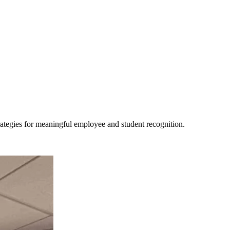
trategies for meaningful employee and student recognition.