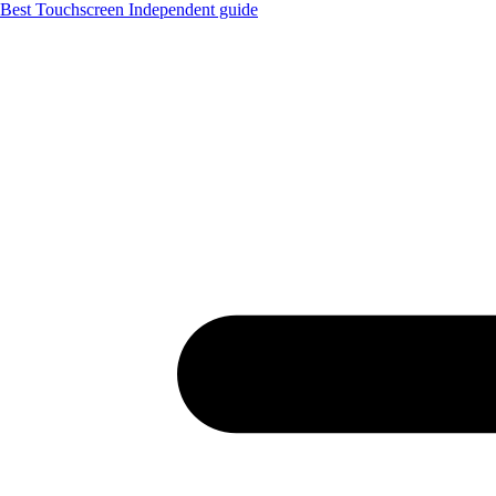
Best Touchscreen
Independent guide