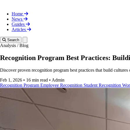
Home
News
Guides
Articles
Toggle theme
Search
Analysis
/
Blog
Recognition Program Best Practices: Buildi
Discover proven recognition program best practices that build cultures
Feb 1, 2026
•
16 min read
•
Admin
Recognition Program
Employee Recognition
Student Recognition
Wor