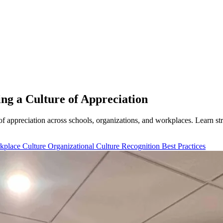
ng a Culture of Appreciation
 of appreciation across schools, organizations, and workplaces. Learn s
kplace Culture
Organizational Culture
Recognition Best Practices