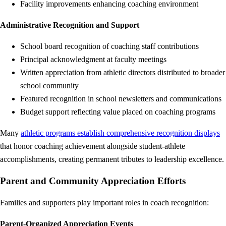
Facility improvements enhancing coaching environment
Administrative Recognition and Support
School board recognition of coaching staff contributions
Principal acknowledgment at faculty meetings
Written appreciation from athletic directors distributed to broader
school community
Featured recognition in school newsletters and communications
Budget support reflecting value placed on coaching programs
Many
athletic programs establish comprehensive recognition displays
that honor coaching achievement alongside student-athlete
accomplishments, creating permanent tributes to leadership excellence.
Parent and Community Appreciation Efforts
Families and supporters play important roles in coach recognition:
Parent-Organized Appreciation Events