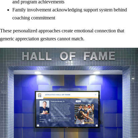
and program achievements
Family involvement acknowledging support system behind
coaching commitment
These personalized approaches create emotional connection that
generic appreciation gestures cannot match.