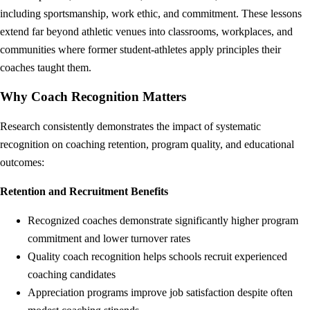
including sportsmanship, work ethic, and commitment. These lessons
extend far beyond athletic venues into classrooms, workplaces, and
communities where former student-athletes apply principles their
coaches taught them.
Why Coach Recognition Matters
Research consistently demonstrates the impact of systematic
recognition on coaching retention, program quality, and educational
outcomes:
Retention and Recruitment Benefits
Recognized coaches demonstrate significantly higher program
commitment and lower turnover rates
Quality coach recognition helps schools recruit experienced
coaching candidates
Appreciation programs improve job satisfaction despite often