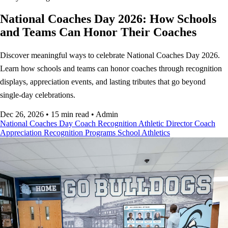
National Coaches Day 2026: How Schools
and Teams Can Honor Their Coaches
Discover meaningful ways to celebrate National Coaches Day 2026.
Learn how schools and teams can honor coaches through recognition
displays, appreciation events, and lasting tributes that go beyond
single-day celebrations.
Dec 26, 2026
•
15 min read
•
Admin
National Coaches Day
Coach Recognition
Athletic Director
Coach
Appreciation
Recognition Programs
School Athletics