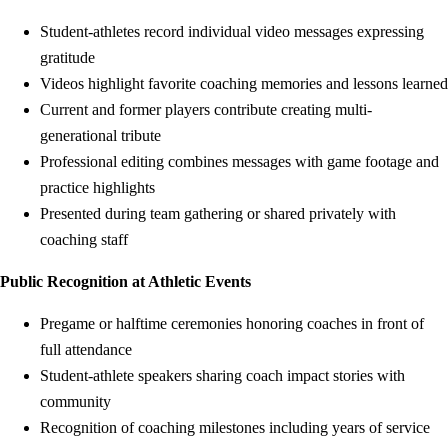
Student-athletes record individual video messages expressing
gratitude
Videos highlight favorite coaching memories and lessons learned
Current and former players contribute creating multi-
generational tribute
Professional editing combines messages with game footage and
practice highlights
Presented during team gathering or shared privately with
coaching staff
Public Recognition at Athletic Events
Pregame or halftime ceremonies honoring coaches in front of
full attendance
Student-athlete speakers sharing coach impact stories with
community
Recognition of coaching milestones including years of service