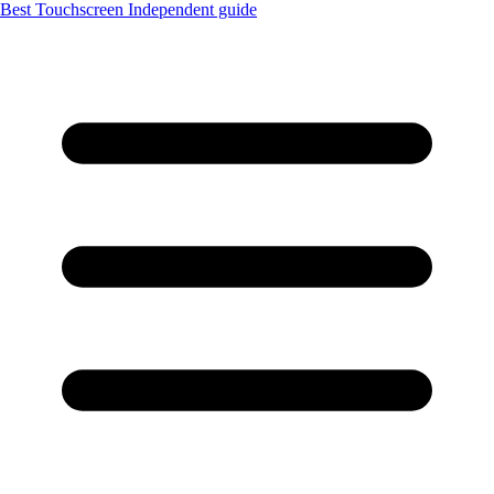
Best Touchscreen
Independent guide