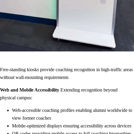
Free-standing kiosks provide coaching recognition in high-traffic areas
without wall-mounting requirements
Web and Mobile Accessibility
Extending recognition beyond
physical campus:
Web-accessible coaching profiles enabling alumni worldwide to
view former coaches
Mobile-optimized displays ensuring accessibility across devices
QR codes providing mobile access to full coaching biographies