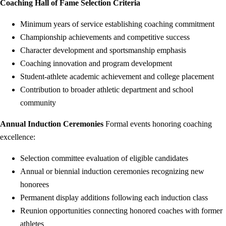
Coaching Hall of Fame Selection Criteria
Minimum years of service establishing coaching commitment
Championship achievements and competitive success
Character development and sportsmanship emphasis
Coaching innovation and program development
Student-athlete academic achievement and college placement
Contribution to broader athletic department and school
community
Annual Induction Ceremonies
Formal events honoring coaching
excellence:
Selection committee evaluation of eligible candidates
Annual or biennial induction ceremonies recognizing new
honorees
Permanent display additions following each induction class
Reunion opportunities connecting honored coaches with former
athletes