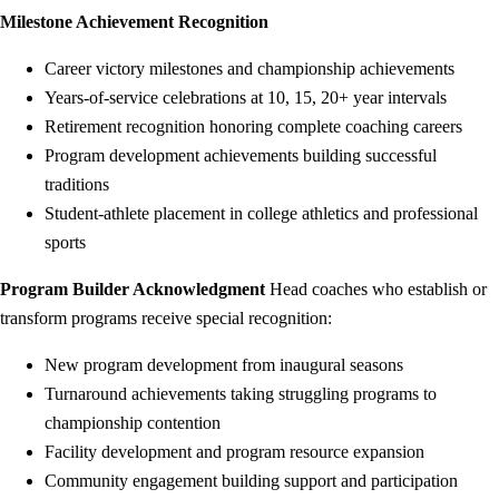
Milestone Achievement Recognition
Career victory milestones and championship achievements
Years-of-service celebrations at 10, 15, 20+ year intervals
Retirement recognition honoring complete coaching careers
Program development achievements building successful
traditions
Student-athlete placement in college athletics and professional
sports
Program Builder Acknowledgment
Head coaches who establish or
transform programs receive special recognition:
New program development from inaugural seasons
Turnaround achievements taking struggling programs to
championship contention
Facility development and program resource expansion
Community engagement building support and participation