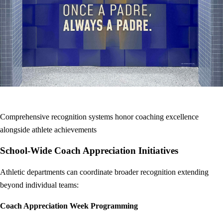
Comprehensive recognition systems honor coaching excellence
alongside athlete achievements
School-Wide Coach Appreciation Initiatives
Athletic departments can coordinate broader recognition extending
beyond individual teams:
Coach Appreciation Week Programming