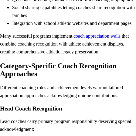
Social sharing capabilities letting coaches share recognition with
families
Integration with school athletic websites and department pages
Many successful programs implement
coach appreciation walls
that
combine coaching recognition with athlete achievement displays,
creating comprehensive athletic legacy preservation.
Category-Specific Coach Recognition
Approaches
Different coaching roles and achievement levels warrant tailored
appreciation approaches acknowledging unique contributions.
Head Coach Recognition
Lead coaches carry primary program responsibility deserving special
acknowledgment: