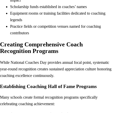
impact
Scholarship funds established in coaches’ names
Equipment rooms or training facilities dedicated to coaching
legends
Practice fields or competition venues named for coaching
contributors
Creating Comprehensive Coach
Recognition Programs
While National Coaches Day provides annual focal point, systematic
year-round recognition creates sustained appreciation culture honoring
coaching excellence continuously.
Establishing Coaching Hall of Fame Programs
Many schools create formal recognition programs specifically
celebrating coaching achievement: