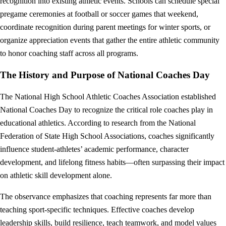
recognition into existing athletic events. Schools can schedule special
pregame ceremonies at football or soccer games that weekend,
coordinate recognition during parent meetings for winter sports, or
organize appreciation events that gather the entire athletic community
to honor coaching staff across all programs.
The History and Purpose of National Coaches Day
The National High School Athletic Coaches Association established
National Coaches Day to recognize the critical role coaches play in
educational athletics. According to research from the National
Federation of State High School Associations, coaches significantly
influence student-athletes’ academic performance, character
development, and lifelong fitness habits—often surpassing their impact
on athletic skill development alone.
The observance emphasizes that coaching represents far more than
teaching sport-specific techniques. Effective coaches develop
leadership skills, build resilience, teach teamwork, and model values