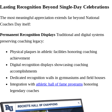
Lasting Recognition Beyond Single-Day Celebrations
The most meaningful appreciation extends far beyond National
Coaches Day itself:
Permanent Recognition Displays
Traditional and digital systems
preserving coaching legacy:
Physical plaques in athletic facilities honoring coaching
achievement
Digital recognition displays showcasing coaching
accomplishments
Dedicated recognition walls in gymnasiums and field houses
Integration with
athletic hall of fame programs
honoring
legendary coaches