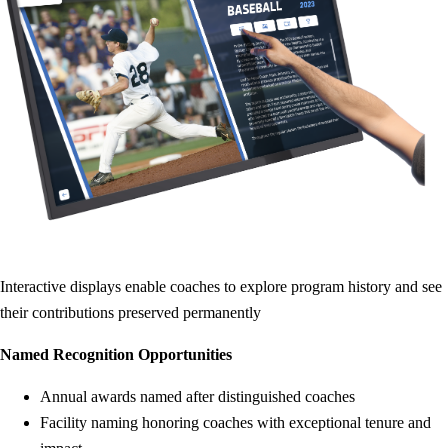
Interactive displays enable coaches to explore program history and see
their contributions preserved permanently
Named Recognition Opportunities
Annual awards named after distinguished coaches
Facility naming honoring coaches with exceptional tenure and