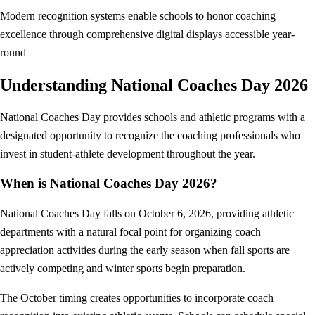
Modern recognition systems enable schools to honor coaching
excellence through comprehensive digital displays accessible year-
round
Understanding National Coaches Day 2026
National Coaches Day provides schools and athletic programs with a
designated opportunity to recognize the coaching professionals who
invest in student-athlete development throughout the year.
When is National Coaches Day 2026?
National Coaches Day falls on October 6, 2026, providing athletic
departments with a natural focal point for organizing coach
appreciation activities during the early season when fall sports are
actively competing and winter sports begin preparation.
The October timing creates opportunities to incorporate coach