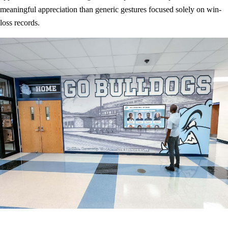
meaningful appreciation than generic gestures focused solely on win-
loss records.