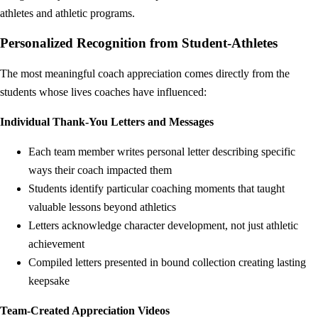
athletes and athletic programs.
Personalized Recognition from Student-Athletes
The most meaningful coach appreciation comes directly from the
students whose lives coaches have influenced:
Individual Thank-You Letters and Messages
Each team member writes personal letter describing specific
ways their coach impacted them
Students identify particular coaching moments that taught
valuable lessons beyond athletics
Letters acknowledge character development, not just athletic
achievement
Compiled letters presented in bound collection creating lasting
keepsake
Team-Created Appreciation Videos