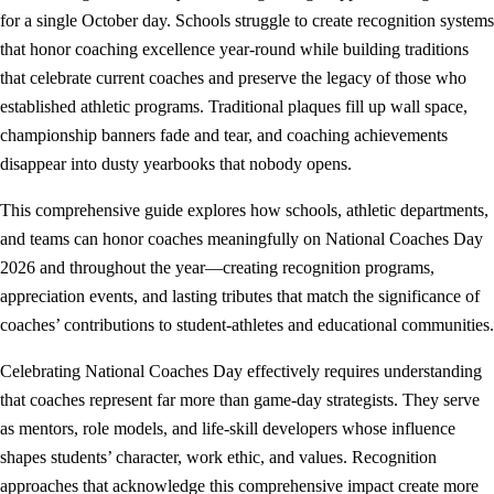
for a single October day. Schools struggle to create recognition systems
that honor coaching excellence year-round while building traditions
that celebrate current coaches and preserve the legacy of those who
established athletic programs. Traditional plaques fill up wall space,
championship banners fade and tear, and coaching achievements
disappear into dusty yearbooks that nobody opens.
This comprehensive guide explores how schools, athletic departments,
and teams can honor coaches meaningfully on National Coaches Day
2026 and throughout the year—creating recognition programs,
appreciation events, and lasting tributes that match the significance of
coaches’ contributions to student-athletes and educational communities.
Celebrating National Coaches Day effectively requires understanding
that coaches represent far more than game-day strategists. They serve
as mentors, role models, and life-skill developers whose influence
shapes students’ character, work ethic, and values. Recognition
approaches that acknowledge this comprehensive impact create more