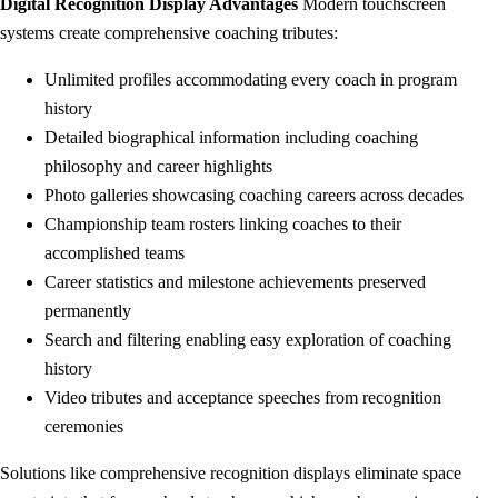
Digital Recognition Display Advantages
Modern touchscreen
systems create comprehensive coaching tributes:
Unlimited profiles accommodating every coach in program
history
Detailed biographical information including coaching
philosophy and career highlights
Photo galleries showcasing coaching careers across decades
Championship team rosters linking coaches to their
accomplished teams
Career statistics and milestone achievements preserved
permanently
Search and filtering enabling easy exploration of coaching
history
Video tributes and acceptance speeches from recognition
ceremonies
Solutions like comprehensive recognition displays eliminate space