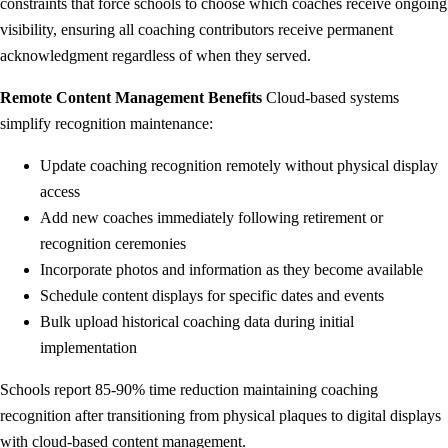
constraints that force schools to choose which coaches receive ongoing
visibility, ensuring all coaching contributors receive permanent
acknowledgment regardless of when they served.
Remote Content Management Benefits
Cloud-based systems
simplify recognition maintenance:
Update coaching recognition remotely without physical display
access
Add new coaches immediately following retirement or
recognition ceremonies
Incorporate photos and information as they become available
Schedule content displays for specific dates and events
Bulk upload historical coaching data during initial
implementation
Schools report 85-90% time reduction maintaining coaching
recognition after transitioning from physical plaques to digital displays
with cloud-based content management.