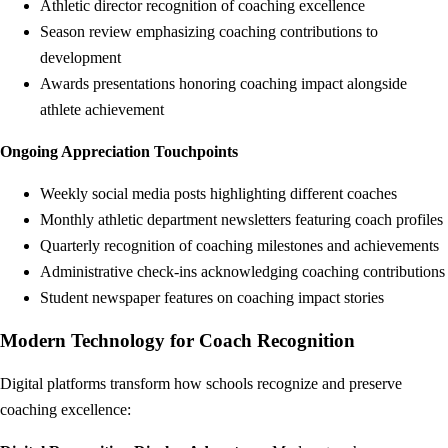
Athletic director recognition of coaching excellence
Season review emphasizing coaching contributions to
development
Awards presentations honoring coaching impact alongside
athlete achievement
Ongoing Appreciation Touchpoints
Weekly social media posts highlighting different coaches
Monthly athletic department newsletters featuring coach profiles
Quarterly recognition of coaching milestones and achievements
Administrative check-ins acknowledging coaching contributions
Student newspaper features on coaching impact stories
Modern Technology for Coach Recognition
Digital platforms transform how schools recognize and preserve
coaching excellence: