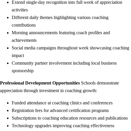
Extend single-day recognition into full week of appreciation
activities
Different daily themes highlighting various coaching
contributions
Morning announcements featuring coach profiles and
achievements
Social media campaigns throughout week showcasing coaching
impact
Community partner involvement including local business
sponsorship
Professional Development Opportunities
Schools demonstrate
appreciation through investment in coaching growth:
Funded attendance at coaching clinics and conferences
Registration fees for advanced certification programs
Subscriptions to coaching education resources and publications
Technology upgrades improving coaching effectiveness