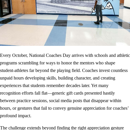
Every October, National Coaches Day arrives with schools and athletic
programs scrambling for ways to honor the mentors who shape
student-athletes far beyond the playing field. Coaches invest countless
unpaid hours developing skills, building character, and creating
experiences that students remember decades later. Yet many
recognition efforts fall flat—generic gift cards presented hastily
between practice sessions, social media posts that disappear within
hours, or gestures that fail to convey genuine appreciation for coaches’
profound impact.
The challenge extends beyond finding the right appreciation gesture