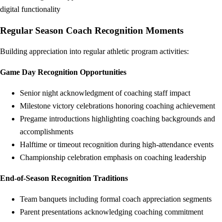
digital functionality
Regular Season Coach Recognition Moments
Building appreciation into regular athletic program activities:
Game Day Recognition Opportunities
Senior night acknowledgment of coaching staff impact
Milestone victory celebrations honoring coaching achievement
Pregame introductions highlighting coaching backgrounds and
accomplishments
Halftime or timeout recognition during high-attendance events
Championship celebration emphasis on coaching leadership
End-of-Season Recognition Traditions
Team banquets including formal coach appreciation segments
Parent presentations acknowledging coaching commitment