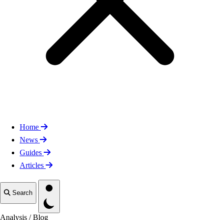
Home
News
Guides
Articles
Toggle theme
Search
Analysis
/
Blog