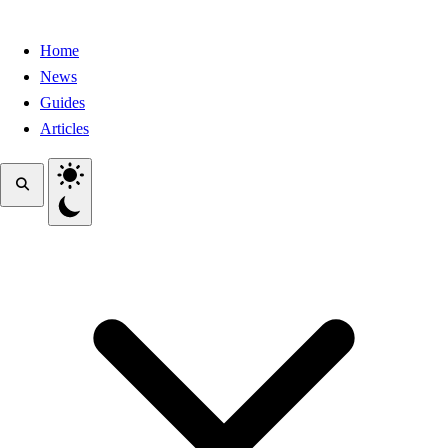
Home
News
Guides
Articles
Toggle theme