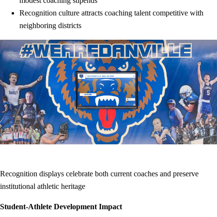
modest coaching stipends
Recognition culture attracts coaching talent competitive with
neighboring districts
Recognition displays celebrate both current coaches and preserve
institutional athletic heritage
Student-Athlete Development Impact