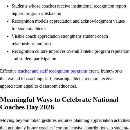
Students whose coaches receive institutional recognition report
higher program satisfaction
Recognition models appreciation and acknowledgment values
for student-athletes
Visible coach appreciation strengthens student-coach
relationships and trust
Recognition culture improves overall athletic program reputation
and student participation
Effective
teacher and staff recognition programs
create frameworks
that extend to coaching staff, ensuring athletic mentors receive
appreciation equal to classroom educators.
Meaningful Ways to Celebrate National
Coaches Day 2026
Moving beyond token gestures requires planning appreciation activities
that genuinely honor coaches’ comprehensive contributions to student-