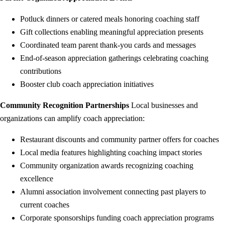
Potluck dinners or catered meals honoring coaching staff
Gift collections enabling meaningful appreciation presents
Coordinated team parent thank-you cards and messages
End-of-season appreciation gatherings celebrating coaching
contributions
Booster club coach appreciation initiatives
Community Recognition Partnerships
Local businesses and
organizations can amplify coach appreciation:
Restaurant discounts and community partner offers for coaches
Local media features highlighting coaching impact stories
Community organization awards recognizing coaching
excellence
Alumni association involvement connecting past players to
current coaches
Corporate sponsorships funding coach appreciation programs