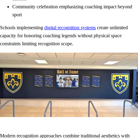
Community celebration emphasizing coaching impact beyond
sport
Schools implementing
digital recognition systems
create unlimited
capacity for honoring coaching legends without physical space
constraints limiting recognition scope.
Modern recognition approaches combine traditional aesthetics with