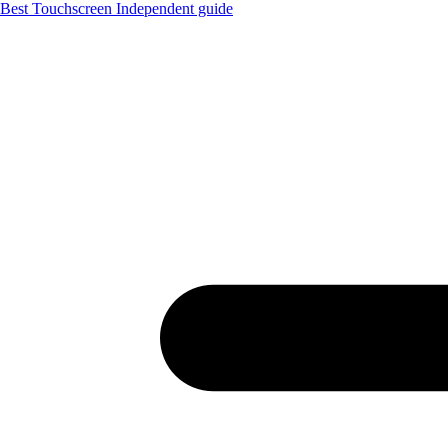
Best Touchscreen
Independent guide