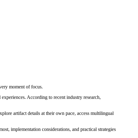
every moment of focus.
al experiences. According to recent industry research,
plore artifact details at their own pace, access multilingual
t, implementation considerations, and practical strategies