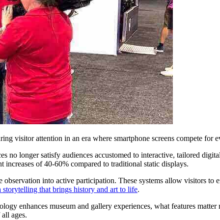
uring visitor attention in an era where smartphone screens compete for 
ces no longer satisfy audiences accustomed to interactive, tailored digit
increases of 40-60% compared to traditional static displays.
 observation into active participation. These systems allow visitors to ex
storytelling that brings history and art to life
.
ogy enhances museum and gallery experiences, what features matter mos
 all ages.