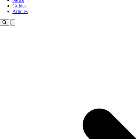
News
Guides
Articles
Toggle theme