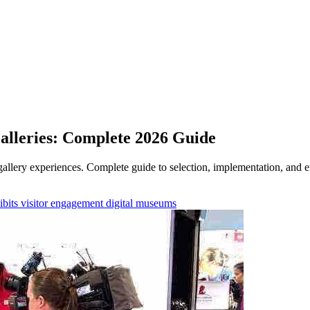
alleries: Complete 2026 Guide
llery experiences. Complete guide to selection, implementation, and e
ibits
visitor engagement
digital museums