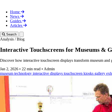
Home
News
Guides
Articles
Toggle theme
Search
Analysis
/
Blog
Interactive Touchscreens for Museums & G
Discover how interactive touchscreen displays transform museum and ga
Jan 2, 2026
•
22 min read
•
Admin
museum technology
interactive displays
touchscreen kiosks
gallery exh