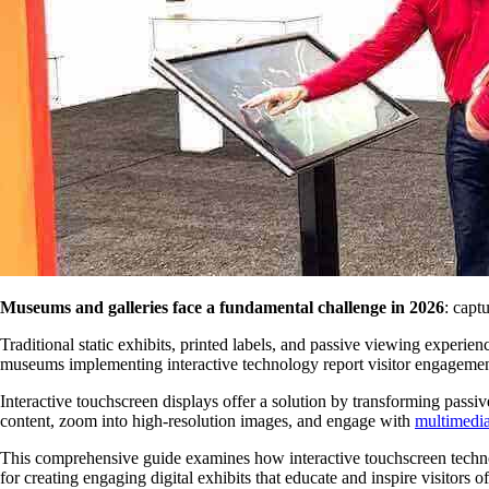
Museums and galleries face a fundamental challenge in 2026
: capt
Traditional static exhibits, printed labels, and passive viewing experien
museums implementing interactive technology report visitor engagement 
Interactive touchscreen displays offer a solution by transforming passive
content, zoom into high-resolution images, and engage with
multimedia 
This comprehensive guide examines how interactive touchscreen technol
for creating engaging digital exhibits that educate and inspire visitors of