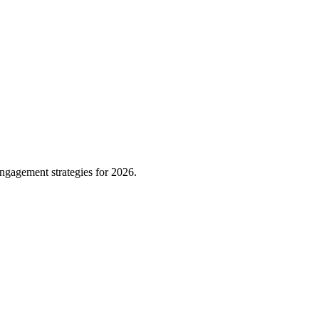
ngagement strategies for 2026.