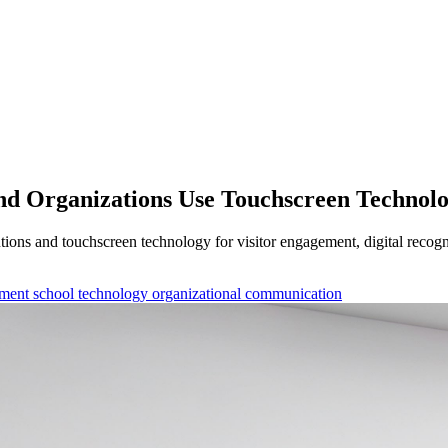
and Organizations Use Touchscreen Technol
utions and touchscreen technology for visitor engagement, digital rec
ement
school technology
organizational communication