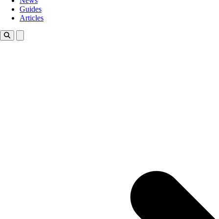
News
Guides
Articles
Toggle theme