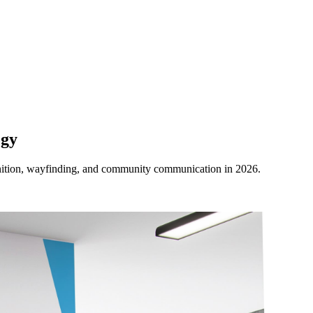
ogy
ognition, wayfinding, and community communication in 2026.