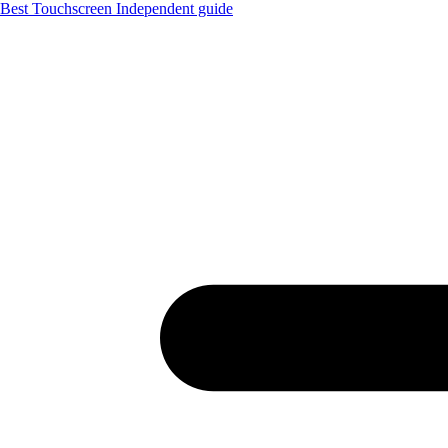
Best Touchscreen
Independent guide