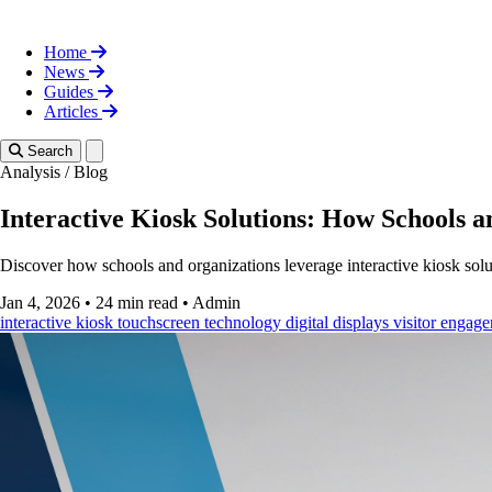
Home
News
Guides
Articles
Toggle theme
Search
Analysis
/
Blog
Interactive Kiosk Solutions: How Schools 
Discover how schools and organizations leverage interactive kiosk sol
Jan 4, 2026
•
24 min read
•
Admin
interactive kiosk
touchscreen technology
digital displays
visitor engag