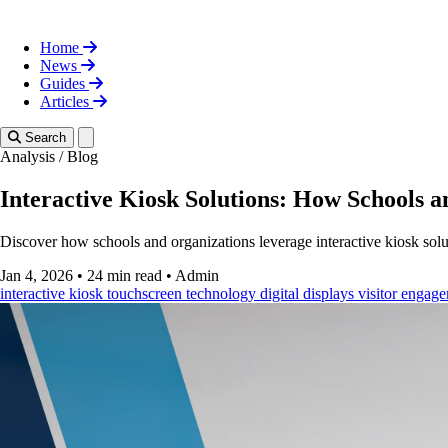
Home
News
Guides
Articles
Toggle theme
Search
Analysis
/
Blog
Interactive Kiosk Solutions: How Schools 
Discover how schools and organizations leverage interactive kiosk sol
Jan 4, 2026
•
24 min read
•
Admin
interactive kiosk
touchscreen technology
digital displays
visitor engag