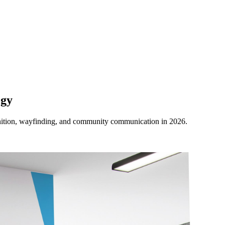
ogy
ognition, wayfinding, and community communication in 2026.