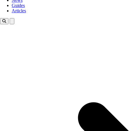
News
Guides
Articles
Toggle theme