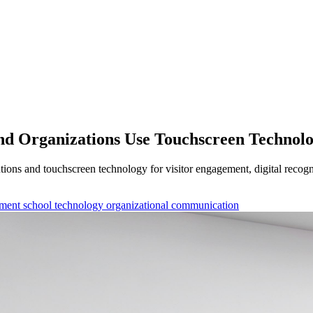
and Organizations Use Touchscreen Technol
utions and touchscreen technology for visitor engagement, digital rec
ement
school technology
organizational communication