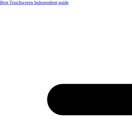
Best Touchscreen
Independent guide