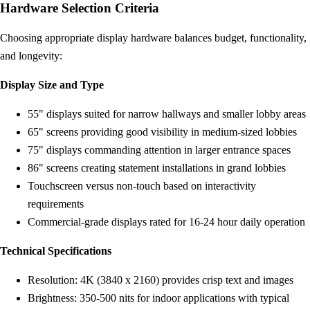
Hardware Selection Criteria
Choosing appropriate display hardware balances budget, functionality,
and longevity:
Display Size and Type
55" displays suited for narrow hallways and smaller lobby areas
65" screens providing good visibility in medium-sized lobbies
75" displays commanding attention in larger entrance spaces
86" screens creating statement installations in grand lobbies
Touchscreen versus non-touch based on interactivity
requirements
Commercial-grade displays rated for 16-24 hour daily operation
Technical Specifications
Resolution: 4K (3840 x 2160) provides crisp text and images
Brightness: 350-500 nits for indoor applications with typical