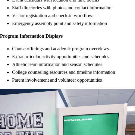
Staff directories with photos and contact information
Visitor registration and check-in workflows
Emergency assembly point and safety information
Program Information Displays
Course offerings and academic program overviews
Extracurricular activity opportunities and schedules
Athletic team information and season schedules
College counseling resources and timeline information
Parent involvement and volunteer opportunities