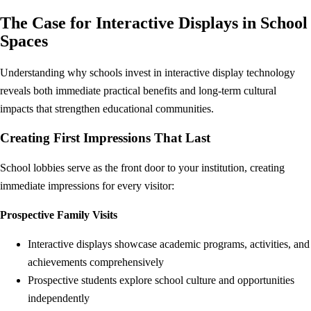
The Case for Interactive Displays in School
Spaces
Understanding why schools invest in interactive display technology
reveals both immediate practical benefits and long-term cultural
impacts that strengthen educational communities.
Creating First Impressions That Last
School lobbies serve as the front door to your institution, creating
immediate impressions for every visitor:
Prospective Family Visits
Interactive displays showcase academic programs, activities, and
achievements comprehensively
Prospective students explore school culture and opportunities
independently