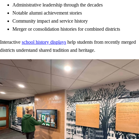
Administrative leadership through the decades
Notable alumni achievement stories
Community impact and service history
Merger or consolidation histories for combined districts
Interactive
school history displays
help students from recently merged
districts understand shared tradition and heritage.