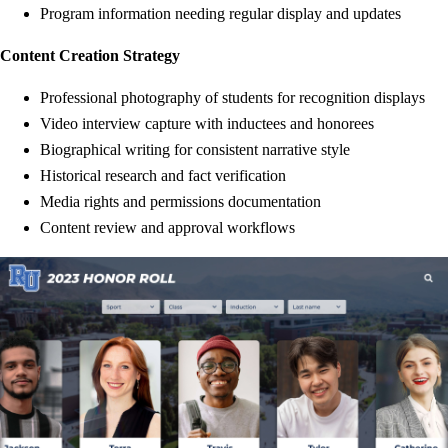
Program information needing regular display and updates
Content Creation Strategy
Professional photography of students for recognition displays
Video interview capture with inductees and honorees
Biographical writing for consistent narrative style
Historical research and fact verification
Media rights and permissions documentation
Content review and approval workflows