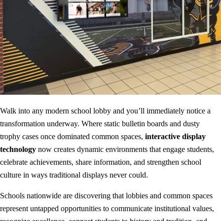
Walk into any modern school lobby and you’ll immediately notice a
transformation underway. Where static bulletin boards and dusty
trophy cases once dominated common spaces,
interactive display
technology
now creates dynamic environments that engage students,
celebrate achievements, share information, and strengthen school
culture in ways traditional displays never could.
Schools nationwide are discovering that lobbies and common spaces
represent untapped opportunities to communicate institutional values,