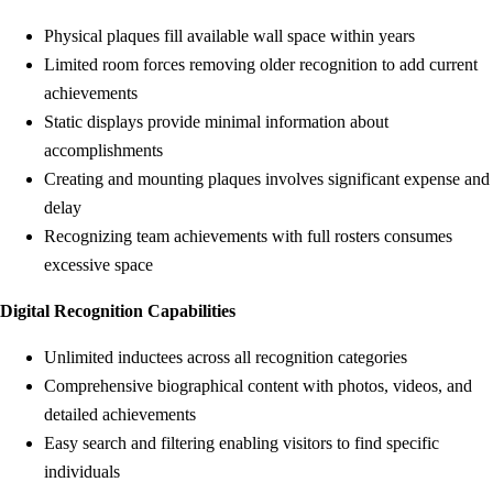
Physical plaques fill available wall space within years
Limited room forces removing older recognition to add current
achievements
Static displays provide minimal information about
accomplishments
Creating and mounting plaques involves significant expense and
delay
Recognizing team achievements with full rosters consumes
excessive space
Digital Recognition Capabilities
Unlimited inductees across all recognition categories
Comprehensive biographical content with photos, videos, and
detailed achievements
Easy search and filtering enabling visitors to find specific
individuals