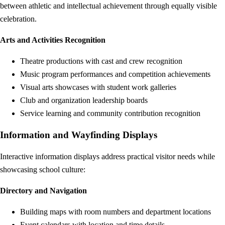
between athletic and intellectual achievement through equally visible
celebration.
Arts and Activities Recognition
Theatre productions with cast and crew recognition
Music program performances and competition achievements
Visual arts showcases with student work galleries
Club and organization leadership boards
Service learning and community contribution recognition
Information and Wayfinding Displays
Interactive information displays address practical visitor needs while
showcasing school culture:
Directory and Navigation
Building maps with room numbers and department locations
Event calendars with location and time details