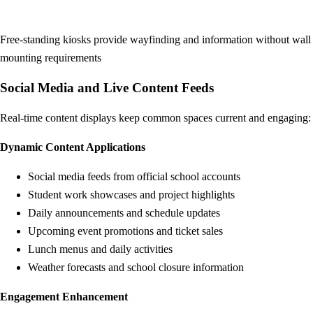
Free-standing kiosks provide wayfinding and information without wall
mounting requirements
Social Media and Live Content Feeds
Real-time content displays keep common spaces current and engaging:
Dynamic Content Applications
Social media feeds from official school accounts
Student work showcases and project highlights
Daily announcements and schedule updates
Upcoming event promotions and ticket sales
Lunch menus and daily activities
Weather forecasts and school closure information
Engagement Enhancement