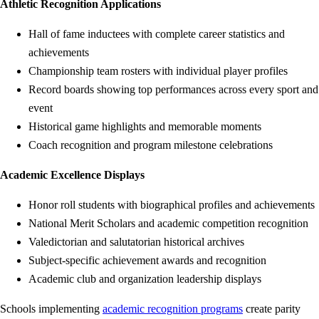
Athletic Recognition Applications
Hall of fame inductees with complete career statistics and
achievements
Championship team rosters with individual player profiles
Record boards showing top performances across every sport and
event
Historical game highlights and memorable moments
Coach recognition and program milestone celebrations
Academic Excellence Displays
Honor roll students with biographical profiles and achievements
National Merit Scholars and academic competition recognition
Valedictorian and salutatorian historical archives
Subject-specific achievement awards and recognition
Academic club and organization leadership displays
Schools implementing
academic recognition programs
create parity