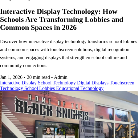
Interactive Display Technology: How
Schools Are Transforming Lobbies and
Common Spaces in 2026
Discover how interactive display technology transforms school lobbies
and common spaces with touchscreen solutions, digital recognition
systems, and engaging displays that strengthen school culture and
community connections.
Jan 1, 2026
•
20 min read
•
Admin
Interactive Display
School Technology
Digital Displays
Touchscreen
Technology
School Lobbies
Educational Technology