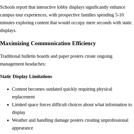
Schools report that interactive lobby displays significantly enhance
campus tour experiences, with prospective families spending 5-10
minutes exploring content that would occupy mere seconds with static
displays.
Maximizing Communication Efficiency
Traditional bulletin boards and paper posters create ongoing
management headaches:
Static Display Limitations
Content becomes outdated quickly requiring physical
replacement
Limited space forces difficult choices about what information to
display
Weather and handling damage posters creating unprofessional
appearance