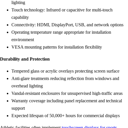
lighting
Touch technology: Infrared or capacitive for multi-touch
capability
Connectivity: HDMI, DisplayPort, USB, and network options
Operating temperature range appropriate for installation
environment
VESA mounting patterns for installation flexibility
Durability and Protection
Tempered glass or acrylic overlays protecting screen surface
Anti-glare treatments reducing reflection from windows and
overhead lighting
Vandal-resistant enclosures for unsupervised high-traffic areas
Warranty coverage including panel replacement and technical
support
Expected lifespan of 50,000+ hours for commercial displays
Athletic facilities often implement
touchscreen displays for sports