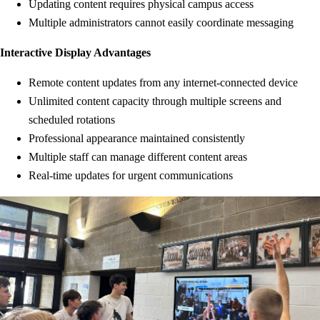
Updating content requires physical campus access
Multiple administrators cannot easily coordinate messaging
Interactive Display Advantages
Remote content updates from any internet-connected device
Unlimited content capacity through multiple screens and
scheduled rotations
Professional appearance maintained consistently
Multiple staff can manage different content areas
Real-time updates for urgent communications