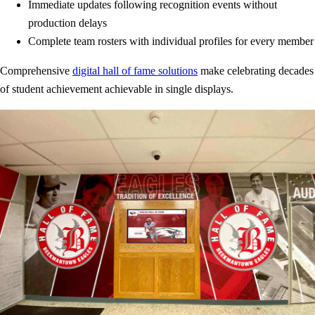
Immediate updates following recognition events without
production delays
Complete team rosters with individual profiles for every member
Comprehensive
digital hall of fame solutions
make celebrating decades
of student achievement achievable in single displays.