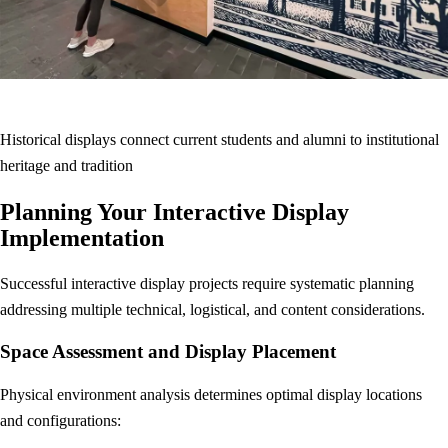
Historical displays connect current students and alumni to institutional
heritage and tradition
Planning Your Interactive Display
Implementation
Successful interactive display projects require systematic planning
addressing multiple technical, logistical, and content considerations.
Space Assessment and Display Placement
Physical environment analysis determines optimal display locations
and configurations: