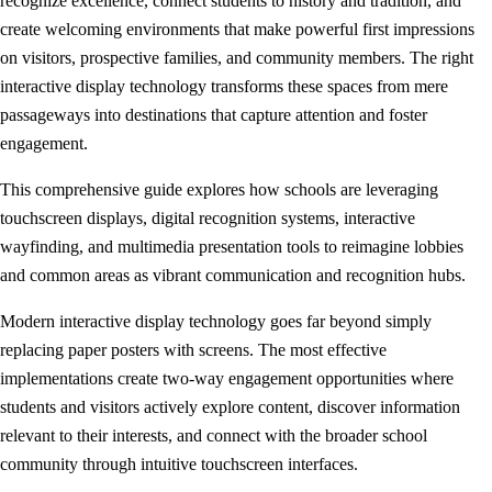
recognize excellence, connect students to history and tradition, and
create welcoming environments that make powerful first impressions
on visitors, prospective families, and community members. The right
interactive display technology transforms these spaces from mere
passageways into destinations that capture attention and foster
engagement.
This comprehensive guide explores how schools are leveraging
touchscreen displays, digital recognition systems, interactive
wayfinding, and multimedia presentation tools to reimagine lobbies
and common areas as vibrant communication and recognition hubs.
Modern interactive display technology goes far beyond simply
replacing paper posters with screens. The most effective
implementations create two-way engagement opportunities where
students and visitors actively explore content, discover information
relevant to their interests, and connect with the broader school
community through intuitive touchscreen interfaces.