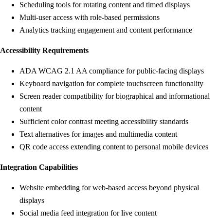
Scheduling tools for rotating content and timed displays
Multi-user access with role-based permissions
Analytics tracking engagement and content performance
Accessibility Requirements
ADA WCAG 2.1 AA compliance for public-facing displays
Keyboard navigation for complete touchscreen functionality
Screen reader compatibility for biographical and informational
content
Sufficient color contrast meeting accessibility standards
Text alternatives for images and multimedia content
QR code access extending content to personal mobile devices
Integration Capabilities
Website embedding for web-based access beyond physical
displays
Social media feed integration for live content