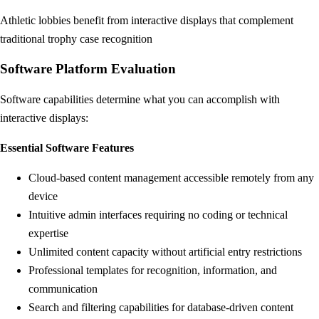
Athletic lobbies benefit from interactive displays that complement
traditional trophy case recognition
Software Platform Evaluation
Software capabilities determine what you can accomplish with
interactive displays:
Essential Software Features
Cloud-based content management accessible remotely from any
device
Intuitive admin interfaces requiring no coding or technical
expertise
Unlimited content capacity without artificial entry restrictions
Professional templates for recognition, information, and
communication
Search and filtering capabilities for database-driven content