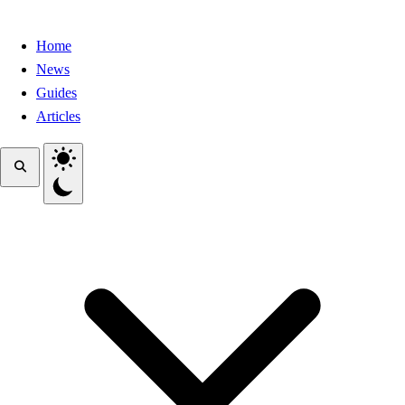
Home
News
Guides
Articles
Toggle theme