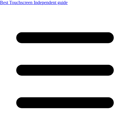
Best Touchscreen
Independent guide