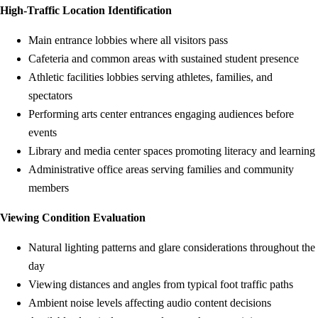
High-Traffic Location Identification
Main entrance lobbies where all visitors pass
Cafeteria and common areas with sustained student presence
Athletic facilities lobbies serving athletes, families, and
spectators
Performing arts center entrances engaging audiences before
events
Library and media center spaces promoting literacy and learning
Administrative office areas serving families and community
members
Viewing Condition Evaluation
Natural lighting patterns and glare considerations throughout the
day
Viewing distances and angles from typical foot traffic paths
Ambient noise levels affecting audio content decisions