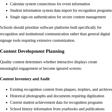
Calendar system connections for event information
Student information system data import for recognition programs
Single sign-on authentication for secure content management
Schools should prioritize software platforms built specifically for
recognition and institutional communication rather than general digital
signage tools requiring extensive customization.
Content Development Planning
Quality content determines whether interactive displays create
meaningful engagement or become ignored screens:
Content Inventory and Audit
Existing recognition content from plaques, trophies, and archives
Historical photographs and documents requiring digitization
Current student achievement data for recognition programs
School history information from yearbooks and publications