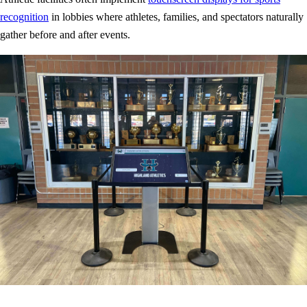
recognition
in lobbies where athletes, families, and spectators naturally
gather before and after events.