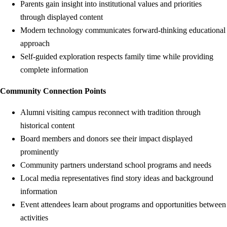
Parents gain insight into institutional values and priorities
through displayed content
Modern technology communicates forward-thinking educational
approach
Self-guided exploration respects family time while providing
complete information
Community Connection Points
Alumni visiting campus reconnect with tradition through
historical content
Board members and donors see their impact displayed
prominently
Community partners understand school programs and needs
Local media representatives find story ideas and background
information
Event attendees learn about programs and opportunities between
activities