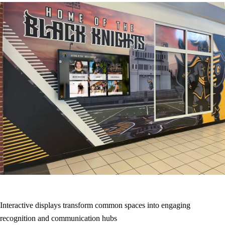
Interactive displays transform common spaces into engaging
recognition and communication hubs