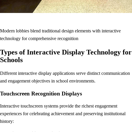
Modern lobbies blend traditional design elements with interactive
technology for comprehensive recognition
Types of Interactive Display Technology for
Schools
Different interactive display applications serve distinct communication
and engagement objectives in school environments.
Touchscreen Recognition Displays
Interactive touchscreen systems provide the richest engagement
experiences for celebrating achievement and preserving institutional
history: