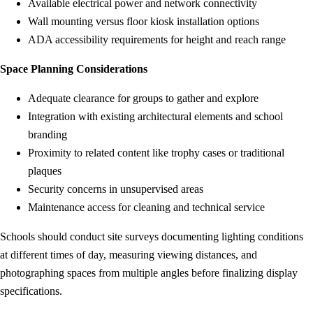
Available electrical power and network connectivity
Wall mounting versus floor kiosk installation options
ADA accessibility requirements for height and reach range
Space Planning Considerations
Adequate clearance for groups to gather and explore
Integration with existing architectural elements and school
branding
Proximity to related content like trophy cases or traditional
plaques
Security concerns in unsupervised areas
Maintenance access for cleaning and technical service
Schools should conduct site surveys documenting lighting conditions
at different times of day, measuring viewing distances, and
photographing spaces from multiple angles before finalizing display
specifications.