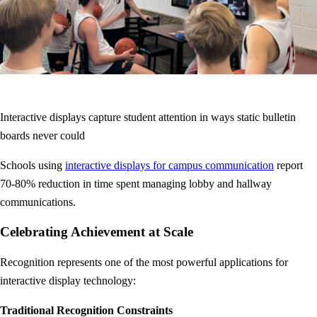
Interactive displays capture student attention in ways static bulletin
boards never could
Schools using
interactive displays for campus communication
report
70-80% reduction in time spent managing lobby and hallway
communications.
Celebrating Achievement at Scale
Recognition represents one of the most powerful applications for
interactive display technology:
Traditional Recognition Constraints