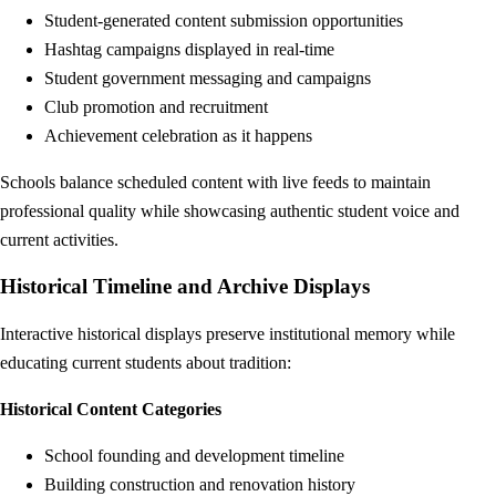
Student-generated content submission opportunities
Hashtag campaigns displayed in real-time
Student government messaging and campaigns
Club promotion and recruitment
Achievement celebration as it happens
Schools balance scheduled content with live feeds to maintain
professional quality while showcasing authentic student voice and
current activities.
Historical Timeline and Archive Displays
Interactive historical displays preserve institutional memory while
educating current students about tradition:
Historical Content Categories
School founding and development timeline
Building construction and renovation history