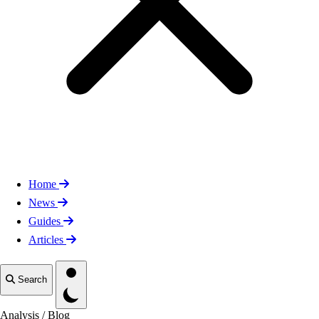
Home
News
Guides
Articles
Toggle theme
Search
Analysis
/
Blog