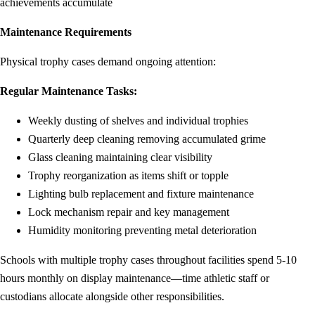
achievements accumulate
Maintenance Requirements
Physical trophy cases demand ongoing attention:
Regular Maintenance Tasks:
Weekly dusting of shelves and individual trophies
Quarterly deep cleaning removing accumulated grime
Glass cleaning maintaining clear visibility
Trophy reorganization as items shift or topple
Lighting bulb replacement and fixture maintenance
Lock mechanism repair and key management
Humidity monitoring preventing metal deterioration
Schools with multiple trophy cases throughout facilities spend 5-10
hours monthly on display maintenance—time athletic staff or
custodians allocate alongside other responsibilities.