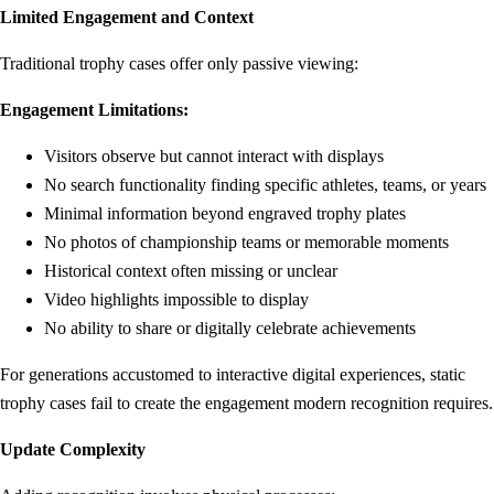
Limited Engagement and Context
Traditional trophy cases offer only passive viewing:
Engagement Limitations:
Visitors observe but cannot interact with displays
No search functionality finding specific athletes, teams, or years
Minimal information beyond engraved trophy plates
No photos of championship teams or memorable moments
Historical context often missing or unclear
Video highlights impossible to display
No ability to share or digitally celebrate achievements
For generations accustomed to interactive digital experiences, static
trophy cases fail to create the engagement modern recognition requires.
Update Complexity