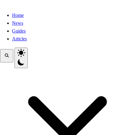
Home
News
Guides
Articles
Toggle theme