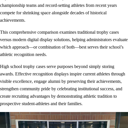
championship teams and record-setting athletes from recent years
compete for shrinking space alongside decades of historical
achievements.
This comprehensive comparison examines traditional trophy cases
versus modern digital display solutions, helping administrators evaluate
which approach—or combination of both—best serves their school’s
athletic recognition needs.
High school trophy cases serve purposes beyond simply storing
awards. Effective recognition displays inspire current athletes through
visible excellence, engage alumni by preserving their achievements,
strengthen community pride by celebrating institutional success, and
create recruiting advantages by demonstrating athletic tradition to
prospective student-athletes and their families.