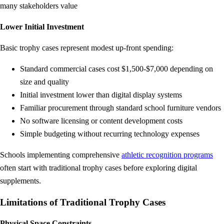
many stakeholders value
Lower Initial Investment
Basic trophy cases represent modest up-front spending:
Standard commercial cases cost $1,500-$7,000 depending on
size and quality
Initial investment lower than digital display systems
Familiar procurement through standard school furniture vendors
No software licensing or content development costs
Simple budgeting without recurring technology expenses
Schools implementing comprehensive
athletic recognition programs
often start with traditional trophy cases before exploring digital
supplements.
Limitations of Traditional Trophy Cases
Physical Space Constraints