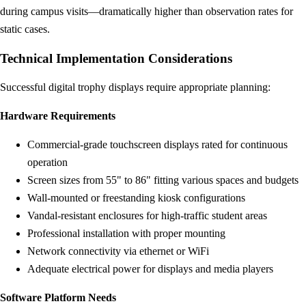
during campus visits—dramatically higher than observation rates for
static cases.
Technical Implementation Considerations
Successful digital trophy displays require appropriate planning:
Hardware Requirements
Commercial-grade touchscreen displays rated for continuous
operation
Screen sizes from 55" to 86" fitting various spaces and budgets
Wall-mounted or freestanding kiosk configurations
Vandal-resistant enclosures for high-traffic student areas
Professional installation with proper mounting
Network connectivity via ethernet or WiFi
Adequate electrical power for displays and media players
Software Platform Needs