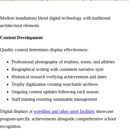
Modern installations blend digital technology with traditional
architectural elements
Content Development
Quality content determines display effectiveness:
Professional photography of trophies, teams, and athletes
Biographical writing with consistent narrative style
Historical research verifying achievements and dates
Trophy digitization creating searchable archives
Ongoing content updates following each season
Staff training ensuring sustainable management
Digital displays at
wrestling and other sport facilities
showcase
program-specific achievements alongside comprehensive school
recognition.