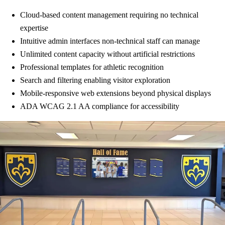
Cloud-based content management requiring no technical
expertise
Intuitive admin interfaces non-technical staff can manage
Unlimited content capacity without artificial restrictions
Professional templates for athletic recognition
Search and filtering enabling visitor exploration
Mobile-responsive web extensions beyond physical displays
ADA WCAG 2.1 AA compliance for accessibility