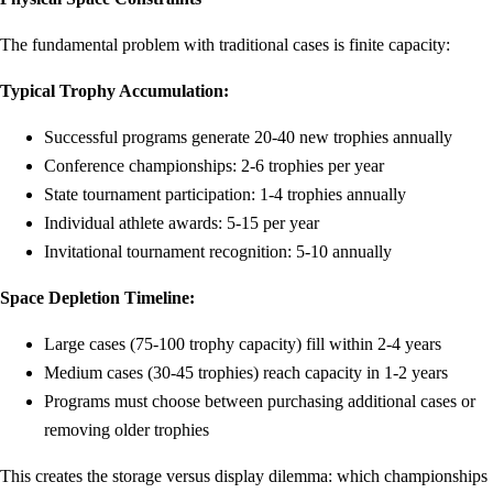
The fundamental problem with traditional cases is finite capacity:
Typical Trophy Accumulation:
Successful programs generate 20-40 new trophies annually
Conference championships: 2-6 trophies per year
State tournament participation: 1-4 trophies annually
Individual athlete awards: 5-15 per year
Invitational tournament recognition: 5-10 annually
Space Depletion Timeline:
Large cases (75-100 trophy capacity) fill within 2-4 years
Medium cases (30-45 trophies) reach capacity in 1-2 years
Programs must choose between purchasing additional cases or
removing older trophies
This creates the storage versus display dilemma: which championships