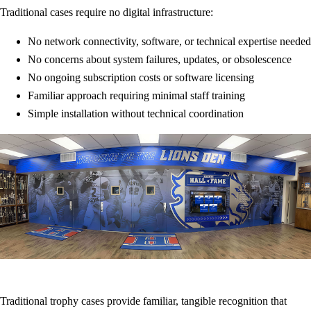
Traditional cases require no digital infrastructure:
No network connectivity, software, or technical expertise needed
No concerns about system failures, updates, or obsolescence
No ongoing subscription costs or software licensing
Familiar approach requiring minimal staff training
Simple installation without technical coordination
Traditional trophy cases provide familiar, tangible recognition that