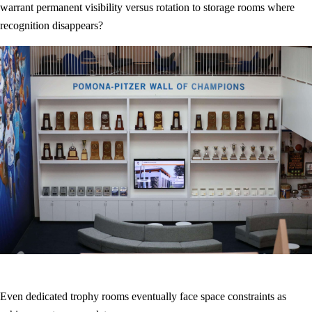
warrant permanent visibility versus rotation to storage rooms where
recognition disappears?
Even dedicated trophy rooms eventually face space constraints as