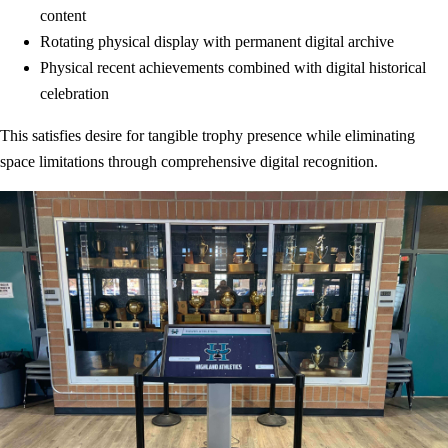
content
Rotating physical display with permanent digital archive
Physical recent achievements combined with digital historical
celebration
This satisfies desire for tangible trophy presence while eliminating
space limitations through comprehensive digital recognition.