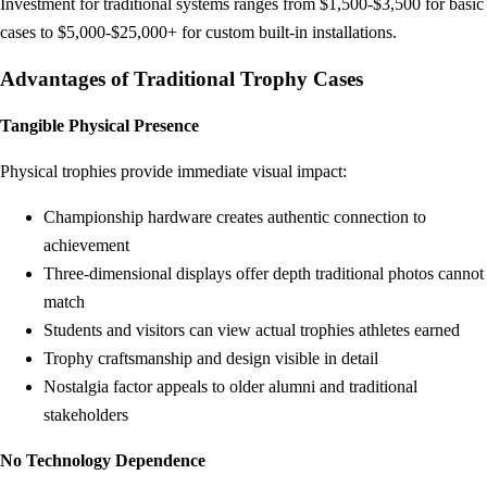
Investment for traditional systems ranges from $1,500-$3,500 for basic
cases to $5,000-$25,000+ for custom built-in installations.
Advantages of Traditional Trophy Cases
Tangible Physical Presence
Physical trophies provide immediate visual impact:
Championship hardware creates authentic connection to
achievement
Three-dimensional displays offer depth traditional photos cannot
match
Students and visitors can view actual trophies athletes earned
Trophy craftsmanship and design visible in detail
Nostalgia factor appeals to older alumni and traditional
stakeholders
No Technology Dependence