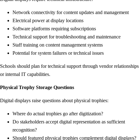
Network connectivity for content updates and management
Electrical power at display locations
Software platforms requiring subscriptions
Technical support for troubleshooting and maintenance
Staff training on content management systems
Potential for system failures or technical issues
Schools should plan for technical support through vendor relationships
or internal IT capabilities.
Physical Trophy Storage Questions
Digital displays raise questions about physical trophies:
Where do actual trophies go after digitization?
Do stakeholders accept digital representation as sufficient
recognition?
Should featured physical trophies complement digital displays?