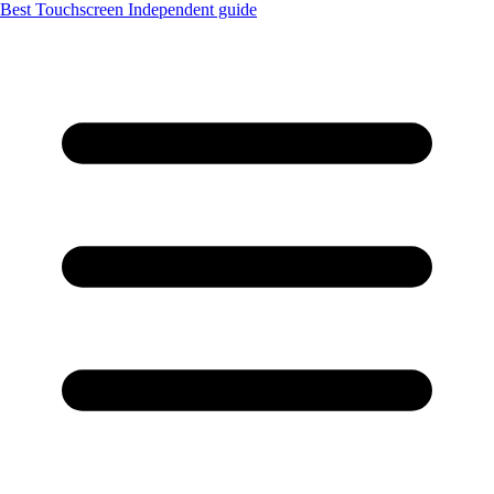
Best Touchscreen
Independent guide