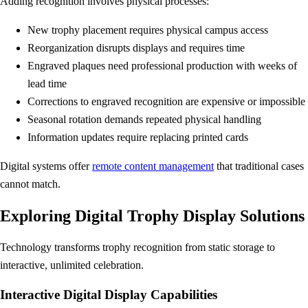
Adding recognition involves physical processes:
New trophy placement requires physical campus access
Reorganization disrupts displays and requires time
Engraved plaques need professional production with weeks of
lead time
Corrections to engraved recognition are expensive or impossible
Seasonal rotation demands repeated physical handling
Information updates require replacing printed cards
Digital systems offer
remote content management
that traditional cases
cannot match.
Exploring Digital Trophy Display Solutions
Technology transforms trophy recognition from static storage to
interactive, unlimited celebration.
Interactive Digital Display Capabilities