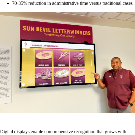
70-85% reduction in administrative time versus traditional cases
Digital displays enable comprehensive recognition that grows with