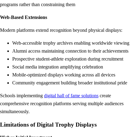
programs rather than constraining them
Web-Based Extensions
Modern platforms extend recognition beyond physical displays:
Web-accessible trophy archives enabling worldwide viewing
Alumni access maintaining connection to their achievements
Prospective student-athlete exploration during recruitment
Social media integration amplifying celebration
Mobile-optimized displays working across all devices
Community engagement building broader institutional pride
Schools implementing
digital hall of fame solutions
create
comprehensive recognition platforms serving multiple audiences
simultaneously.
Limitations of Digital Trophy Displays