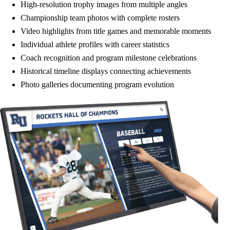
High-resolution trophy images from multiple angles
Championship team photos with complete rosters
Video highlights from title games and memorable moments
Individual athlete profiles with career statistics
Coach recognition and program milestone celebrations
Historical timeline displays connecting achievements
Photo galleries documenting program evolution