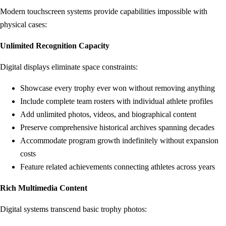
Modern touchscreen systems provide capabilities impossible with
physical cases:
Unlimited Recognition Capacity
Digital displays eliminate space constraints:
Showcase every trophy ever won without removing anything
Include complete team rosters with individual athlete profiles
Add unlimited photos, videos, and biographical content
Preserve comprehensive historical archives spanning decades
Accommodate program growth indefinitely without expansion
costs
Feature related achievements connecting athletes across years
Rich Multimedia Content
Digital systems transcend basic trophy photos: