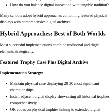
How do you balance digital innovation with tangible tradition?
Many schools adopt hybrid approaches combining featured physical
displays with comprehensive digital archives.
Hybrid Approaches: Best of Both Worlds
Most successful implementations combine traditional and digital
elements strategically.
Featured Trophy Case Plus Digital Archive
Implementation Strategy:
Maintain physical case displaying 20-30 most significant
championships
Install adjacent digital display showcasing all historical trophies
comprehensively
QR codes on physical trophies linking to extended digital