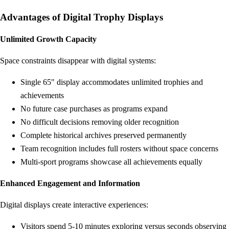
Advantages of Digital Trophy Displays
Unlimited Growth Capacity
Space constraints disappear with digital systems:
Single 65" display accommodates unlimited trophies and
achievements
No future case purchases as programs expand
No difficult decisions removing older recognition
Complete historical archives preserved permanently
Team recognition includes full rosters without space concerns
Multi-sport programs showcase all achievements equally
Enhanced Engagement and Information
Digital displays create interactive experiences:
Visitors spend 5-10 minutes exploring versus seconds observing