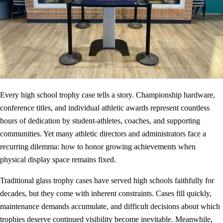
Every high school trophy case tells a story. Championship hardware,
conference titles, and individual athletic awards represent countless
hours of dedication by student-athletes, coaches, and supporting
communities. Yet many athletic directors and administrators face a
recurring dilemma: how to honor growing achievements when
physical display space remains fixed.
Traditional glass trophy cases have served high schools faithfully for
decades, but they come with inherent constraints. Cases fill quickly,
maintenance demands accumulate, and difficult decisions about which
trophies deserve continued visibility become inevitable. Meanwhile,