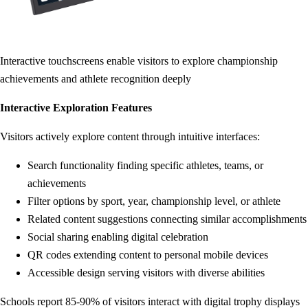
Interactive touchscreens enable visitors to explore championship
achievements and athlete recognition deeply
Interactive Exploration Features
Visitors actively explore content through intuitive interfaces:
Search functionality finding specific athletes, teams, or
achievements
Filter options by sport, year, championship level, or athlete
Related content suggestions connecting similar accomplishments
Social sharing enabling digital celebration
QR codes extending content to personal mobile devices
Accessible design serving visitors with diverse abilities
Schools report 85-90% of visitors interact with digital trophy displays