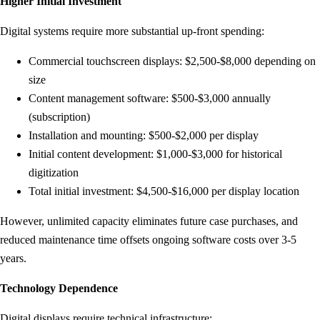
Higher Initial Investment
Digital systems require more substantial up-front spending:
Commercial touchscreen displays: $2,500-$8,000 depending on
size
Content management software: $500-$3,000 annually
(subscription)
Installation and mounting: $500-$2,000 per display
Initial content development: $1,000-$3,000 for historical
digitization
Total initial investment: $4,500-$16,000 per display location
However, unlimited capacity eliminates future case purchases, and
reduced maintenance time offsets ongoing software costs over 3-5
years.
Technology Dependence
Digital displays require technical infrastructure: