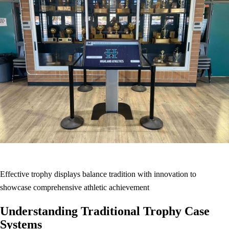
Effective trophy displays balance tradition with innovation to
showcase comprehensive athletic achievement
Understanding Traditional Trophy Case
Systems