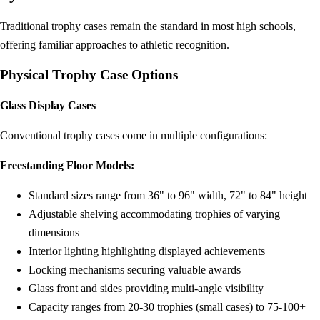
Traditional trophy cases remain the standard in most high schools,
offering familiar approaches to athletic recognition.
Physical Trophy Case Options
Glass Display Cases
Conventional trophy cases come in multiple configurations:
Freestanding Floor Models:
Standard sizes range from 36" to 96" width, 72" to 84" height
Adjustable shelving accommodating trophies of varying
dimensions
Interior lighting highlighting displayed achievements
Locking mechanisms securing valuable awards
Glass front and sides providing multi-angle visibility
Capacity ranges from 20-30 trophies (small cases) to 75-100+