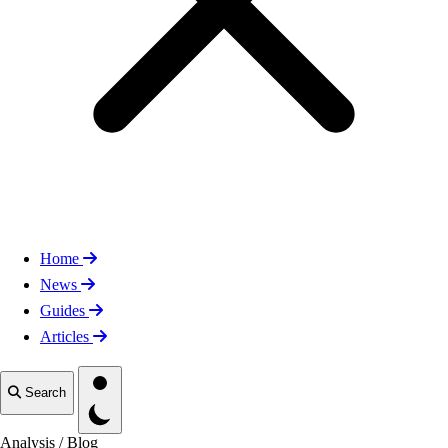
Home
News
Guides
Articles
Toggle theme
Search
Analysis
/
Blog