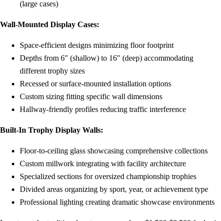
(large cases)
Wall-Mounted Display Cases:
Space-efficient designs minimizing floor footprint
Depths from 6" (shallow) to 16" (deep) accommodating
different trophy sizes
Recessed or surface-mounted installation options
Custom sizing fitting specific wall dimensions
Hallway-friendly profiles reducing traffic interference
Built-In Trophy Display Walls:
Floor-to-ceiling glass showcasing comprehensive collections
Custom millwork integrating with facility architecture
Specialized sections for oversized championship trophies
Divided areas organizing by sport, year, or achievement type
Professional lighting creating dramatic showcase environments