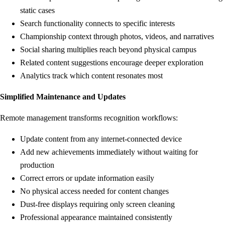
static cases
Search functionality connects to specific interests
Championship context through photos, videos, and narratives
Social sharing multiplies reach beyond physical campus
Related content suggestions encourage deeper exploration
Analytics track which content resonates most
Simplified Maintenance and Updates
Remote management transforms recognition workflows:
Update content from any internet-connected device
Add new achievements immediately without waiting for
production
Correct errors or update information easily
No physical access needed for content changes
Dust-free displays requiring only screen cleaning
Professional appearance maintained consistently