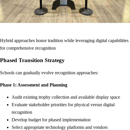
Hybrid approaches honor tradition while leveraging digital capabilities
for comprehensive recognition
Phased Transition Strategy
Schools can gradually evolve recognition approaches:
Phase 1: Assessment and Planning
Audit existing trophy collection and available display space
Evaluate stakeholder priorities for physical versus digital
recognition
Develop budget for phased implementation
Select appropriate technology platforms and vendors