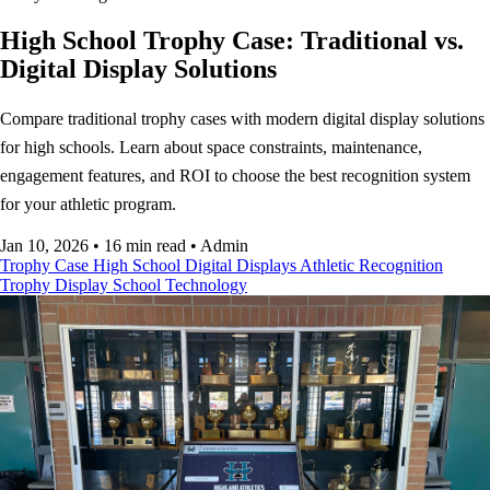
High School Trophy Case: Traditional vs.
Digital Display Solutions
Compare traditional trophy cases with modern digital display solutions
for high schools. Learn about space constraints, maintenance,
engagement features, and ROI to choose the best recognition system
for your athletic program.
Jan 10, 2026
•
16 min read
•
Admin
Trophy Case
High School
Digital Displays
Athletic Recognition
Trophy Display
School Technology