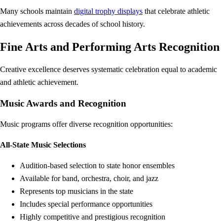
Many schools maintain
digital trophy displays
that celebrate athletic
achievements across decades of school history.
Fine Arts and Performing Arts Recognition
Creative excellence deserves systematic celebration equal to academic
and athletic achievement.
Music Awards and Recognition
Music programs offer diverse recognition opportunities:
All-State Music Selections
Audition-based selection to state honor ensembles
Available for band, orchestra, choir, and jazz
Represents top musicians in the state
Includes special performance opportunities
Highly competitive and prestigious recognition