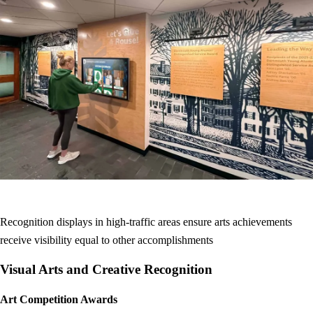
Recognition displays in high-traffic areas ensure arts achievements
receive visibility equal to other accomplishments
Visual Arts and Creative Recognition
Art Competition Awards