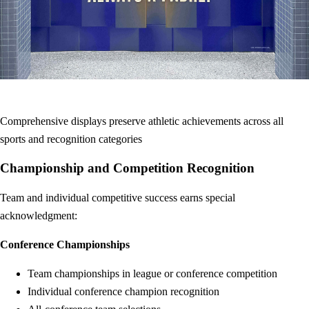
Comprehensive displays preserve athletic achievements across all
sports and recognition categories
Championship and Competition Recognition
Team and individual competitive success earns special
acknowledgment:
Conference Championships
Team championships in league or conference competition
Individual conference champion recognition