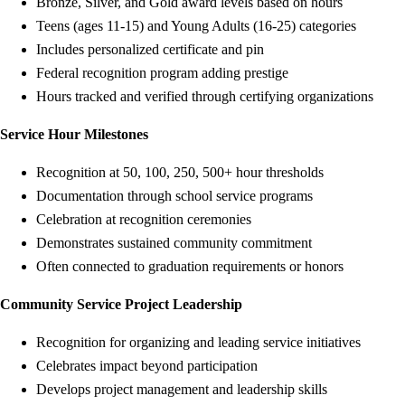
Bronze, Silver, and Gold award levels based on hours
Teens (ages 11-15) and Young Adults (16-25) categories
Includes personalized certificate and pin
Federal recognition program adding prestige
Hours tracked and verified through certifying organizations
Service Hour Milestones
Recognition at 50, 100, 250, 500+ hour thresholds
Documentation through school service programs
Celebration at recognition ceremonies
Demonstrates sustained community commitment
Often connected to graduation requirements or honors
Community Service Project Leadership
Recognition for organizing and leading service initiatives
Celebrates impact beyond participation
Develops project management and leadership skills