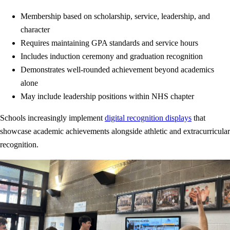
Membership based on scholarship, service, leadership, and
character
Requires maintaining GPA standards and service hours
Includes induction ceremony and graduation recognition
Demonstrates well-rounded achievement beyond academics
alone
May include leadership positions within NHS chapter
Schools increasingly implement
digital recognition displays
that
showcase academic achievements alongside athletic and extracurricular
recognition.