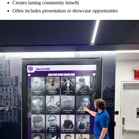
Creates lasting community benefit
Often includes presentation or showcase opportunities