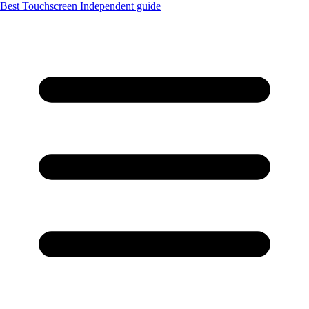
Best Touchscreen
Independent guide