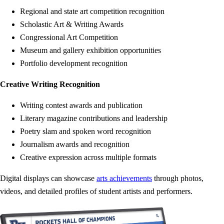
Regional and state art competition recognition
Scholastic Art & Writing Awards
Congressional Art Competition
Museum and gallery exhibition opportunities
Portfolio development recognition
Creative Writing Recognition
Writing contest awards and publication
Literary magazine contributions and leadership
Poetry slam and spoken word recognition
Journalism awards and recognition
Creative expression across multiple formats
Digital displays can showcase
arts achievements
through photos,
videos, and detailed profiles of student artists and performers.