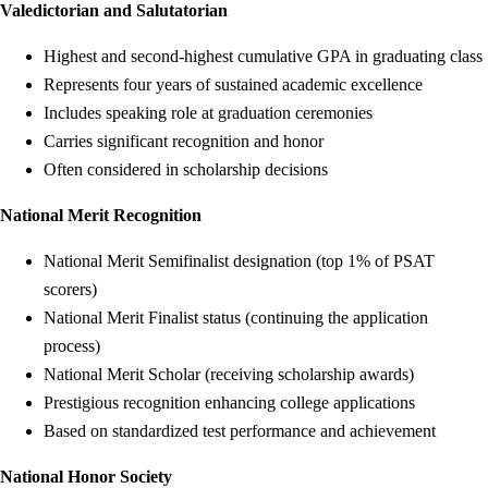
Valedictorian and Salutatorian
Highest and second-highest cumulative GPA in graduating class
Represents four years of sustained academic excellence
Includes speaking role at graduation ceremonies
Carries significant recognition and honor
Often considered in scholarship decisions
National Merit Recognition
National Merit Semifinalist designation (top 1% of PSAT
scorers)
National Merit Finalist status (continuing the application
process)
National Merit Scholar (receiving scholarship awards)
Prestigious recognition enhancing college applications
Based on standardized test performance and achievement
National Honor Society