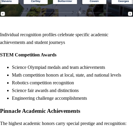
Individual recognition profiles celebrate specific academic
achievements and student journeys
STEM Competition Awards
Science Olympiad medals and team achievements
Math competition honors at local, state, and national levels
Robotics competition recognition
Science fair awards and distinctions
Engineering challenge accomplishments
Pinnacle Academic Achievements
The highest academic honors carry special prestige and recognition: