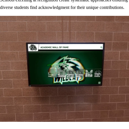
diverse students find acknowledgment for their unique contributions.