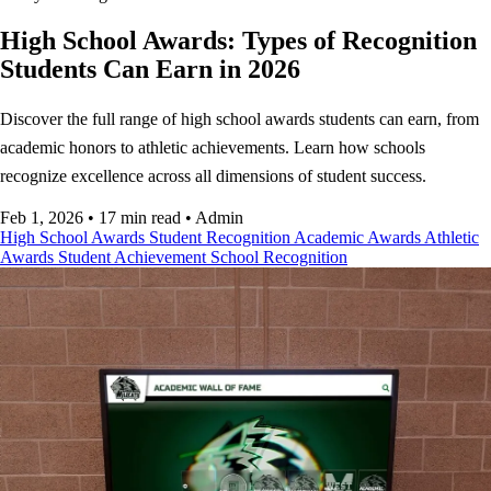
High School Awards: Types of Recognition
Students Can Earn in 2026
Discover the full range of high school awards students can earn, from
academic honors to athletic achievements. Learn how schools
recognize excellence across all dimensions of student success.
Feb 1, 2026
•
17 min read
•
Admin
High School Awards
Student Recognition
Academic Awards
Athletic
Awards
Student Achievement
School Recognition