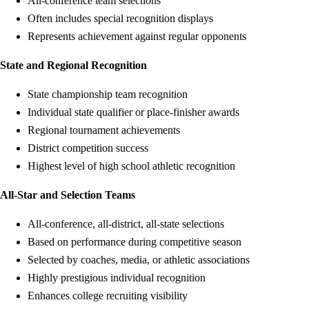
All-conference team selections
Often includes special recognition displays
Represents achievement against regular opponents
State and Regional Recognition
State championship team recognition
Individual state qualifier or place-finisher awards
Regional tournament achievements
District competition success
Highest level of high school athletic recognition
All-Star and Selection Teams
All-conference, all-district, all-state selections
Based on performance during competitive season
Selected by coaches, media, or athletic associations
Highly prestigious individual recognition
Enhances college recruiting visibility