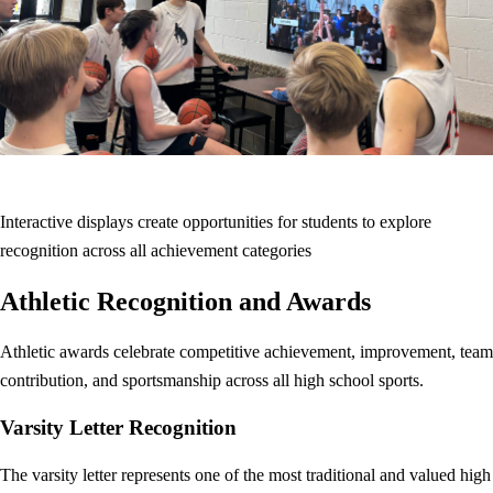
Interactive displays create opportunities for students to explore
recognition across all achievement categories
Athletic Recognition and Awards
Athletic awards celebrate competitive achievement, improvement, team
contribution, and sportsmanship across all high school sports.
Varsity Letter Recognition
The varsity letter represents one of the most traditional and valued high