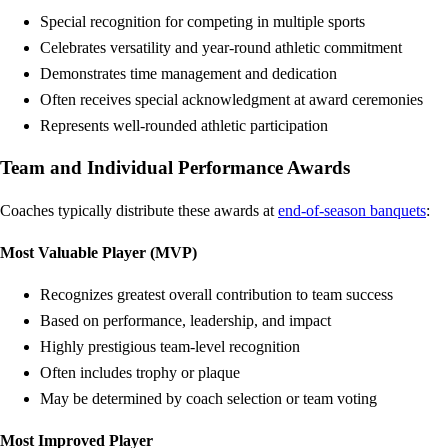
Special recognition for competing in multiple sports
Celebrates versatility and year-round athletic commitment
Demonstrates time management and dedication
Often receives special acknowledgment at award ceremonies
Represents well-rounded athletic participation
Team and Individual Performance Awards
Coaches typically distribute these awards at
end-of-season banquets
:
Most Valuable Player (MVP)
Recognizes greatest overall contribution to team success
Based on performance, leadership, and impact
Highly prestigious team-level recognition
Often includes trophy or plaque
May be determined by coach selection or team voting
Most Improved Player