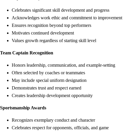
Celebrates significant skill development and progress
Acknowledges work ethic and commitment to improvement
Ensures recognition beyond top performers
Motivates continued development
Values growth regardless of starting skill level
Team Captain Recognition
Honors leadership, communication, and example-setting
Often selected by coaches or teammates
May include special uniform designation
Demonstrates trust and respect earned
Creates leadership development opportunity
Sportsmanship Awards
Recognizes exemplary conduct and character
Celebrates respect for opponents, officials, and game