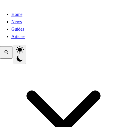
Home
News
Guides
Articles
Toggle theme