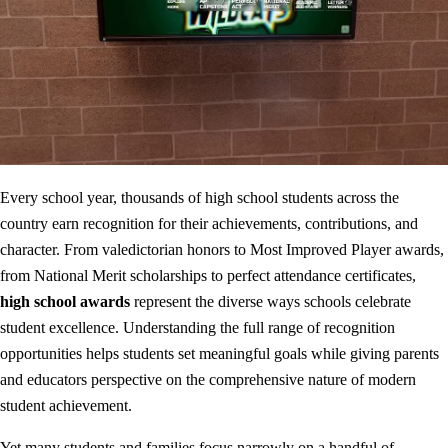
Every school year, thousands of high school students across the
country earn recognition for their achievements, contributions, and
character. From valedictorian honors to Most Improved Player awards,
from National Merit scholarships to perfect attendance certificates,
high school awards
represent the diverse ways schools celebrate
student excellence. Understanding the full range of recognition
opportunities helps students set meaningful goals while giving parents
and educators perspective on the comprehensive nature of modern
student achievement.
Yet many students and families focus narrowly on a handful of