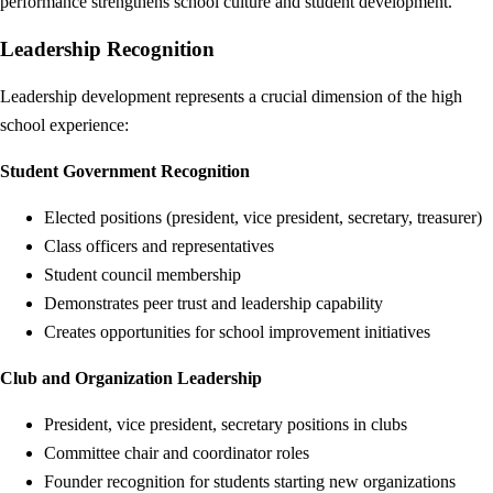
performance strengthens school culture and student development.
Leadership Recognition
Leadership development represents a crucial dimension of the high
school experience:
Student Government Recognition
Elected positions (president, vice president, secretary, treasurer)
Class officers and representatives
Student council membership
Demonstrates peer trust and leadership capability
Creates opportunities for school improvement initiatives
Club and Organization Leadership
President, vice president, secretary positions in clubs
Committee chair and coordinator roles
Founder recognition for students starting new organizations