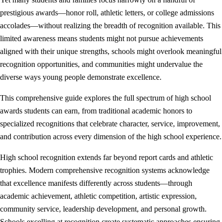
prestigious awards—honor roll, athletic letters, or college admissions
accolades—without realizing the breadth of recognition available. This
limited awareness means students might not pursue achievements
aligned with their unique strengths, schools might overlook meaningful
recognition opportunities, and communities might undervalue the
diverse ways young people demonstrate excellence.
This comprehensive guide explores the full spectrum of high school
awards students can earn, from traditional academic honors to
specialized recognitions that celebrate character, service, improvement,
and contribution across every dimension of the high school experience.
High school recognition extends far beyond report cards and athletic
trophies. Modern comprehensive recognition systems acknowledge
that excellence manifests differently across students—through
academic achievement, athletic competition, artistic expression,
community service, leadership development, and personal growth.
Schools excelling at recognition create systematic approaches ensuring