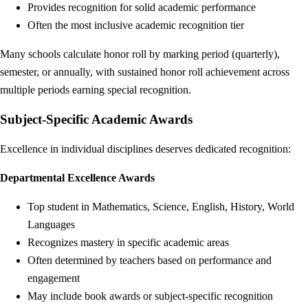
Provides recognition for solid academic performance
Often the most inclusive academic recognition tier
Many schools calculate honor roll by marking period (quarterly),
semester, or annually, with sustained honor roll achievement across
multiple periods earning special recognition.
Subject-Specific Academic Awards
Excellence in individual disciplines deserves dedicated recognition:
Departmental Excellence Awards
Top student in Mathematics, Science, English, History, World
Languages
Recognizes mastery in specific academic areas
Often determined by teachers based on performance and
engagement
May include book awards or subject-specific recognition