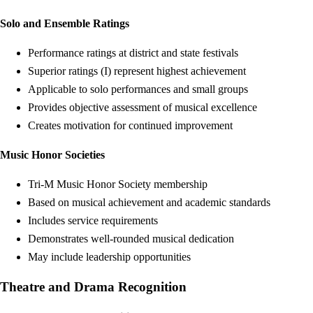
Solo and Ensemble Ratings
Performance ratings at district and state festivals
Superior ratings (I) represent highest achievement
Applicable to solo performances and small groups
Provides objective assessment of musical excellence
Creates motivation for continued improvement
Music Honor Societies
Tri-M Music Honor Society membership
Based on musical achievement and academic standards
Includes service requirements
Demonstrates well-rounded musical dedication
May include leadership opportunities
Theatre and Drama Recognition