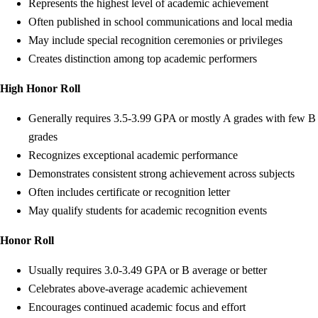
Represents the highest level of academic achievement
Often published in school communications and local media
May include special recognition ceremonies or privileges
Creates distinction among top academic performers
High Honor Roll
Generally requires 3.5-3.99 GPA or mostly A grades with few B
grades
Recognizes exceptional academic performance
Demonstrates consistent strong achievement across subjects
Often includes certificate or recognition letter
May qualify students for academic recognition events
Honor Roll
Usually requires 3.0-3.49 GPA or B average or better
Celebrates above-average academic achievement
Encourages continued academic focus and effort