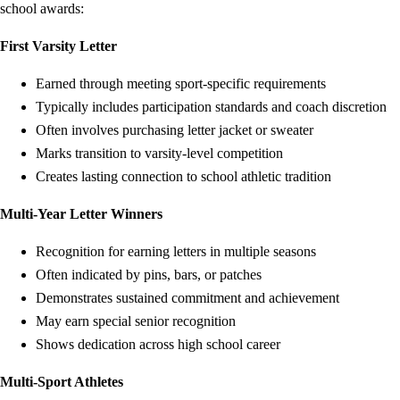
school awards:
First Varsity Letter
Earned through meeting sport-specific requirements
Typically includes participation standards and coach discretion
Often involves purchasing letter jacket or sweater
Marks transition to varsity-level competition
Creates lasting connection to school athletic tradition
Multi-Year Letter Winners
Recognition for earning letters in multiple seasons
Often indicated by pins, bars, or patches
Demonstrates sustained commitment and achievement
May earn special senior recognition
Shows dedication across high school career
Multi-Sport Athletes