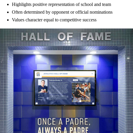
Highlights positive representation of school and team
Often determined by opponent or official nominations
Values character equal to competitive success