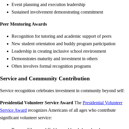
Event planning and execution leadership
Sustained involvement demonstrating commitment
Peer Mentoring Awards
Recognition for tutoring and academic support of peers
New student orientation and buddy program participation
Leadership in creating inclusive school environment
Demonstrates maturity and investment in others
Often involves formal recognition programs
Service and Community Contribution
Service recognition celebrates investment in community beyond self:
Presidential Volunteer Service Award
The
Presidential Volunteer
Service Award
recognizes Americans of all ages who contribute
significant volunteer service: