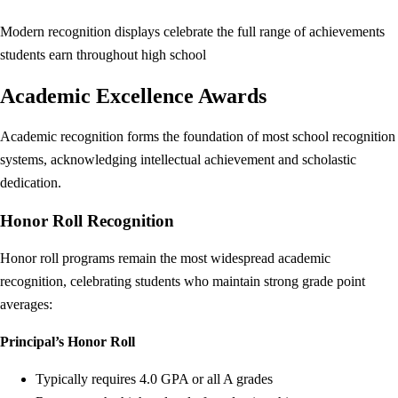
Modern recognition displays celebrate the full range of achievements
students earn throughout high school
Academic Excellence Awards
Academic recognition forms the foundation of most school recognition
systems, acknowledging intellectual achievement and scholastic
dedication.
Honor Roll Recognition
Honor roll programs remain the most widespread academic
recognition, celebrating students who maintain strong grade point
averages:
Principal’s Honor Roll
Typically requires 4.0 GPA or all A grades