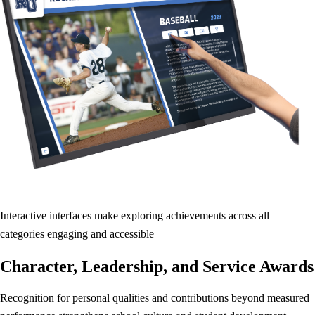
Interactive interfaces make exploring achievements across all
categories engaging and accessible
Character, Leadership, and Service Awards
Recognition for personal qualities and contributions beyond measured