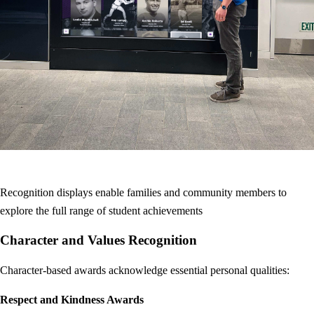
Recognition displays enable families and community members to
explore the full range of student achievements
Character and Values Recognition
Character-based awards acknowledge essential personal qualities:
Respect and Kindness Awards