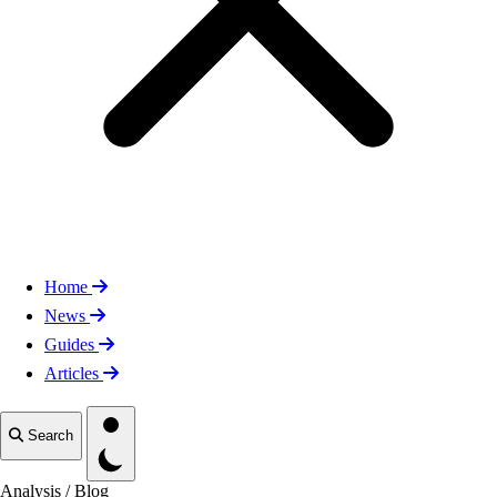
Home
News
Guides
Articles
Toggle theme
Search
Analysis
/
Blog