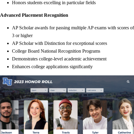
Honors students excelling in particular fields
Advanced Placement Recognition
AP Scholar awards for passing multiple AP exams with scores of
3 or higher
AP Scholar with Distinction for exceptional scores
College Board National Recognition Programs
Demonstrates college-level academic achievement
Enhances college applications significantly