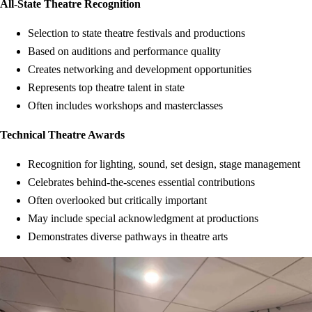
All-State Theatre Recognition
Selection to state theatre festivals and productions
Based on auditions and performance quality
Creates networking and development opportunities
Represents top theatre talent in state
Often includes workshops and masterclasses
Technical Theatre Awards
Recognition for lighting, sound, set design, stage management
Celebrates behind-the-scenes essential contributions
Often overlooked but critically important
May include special acknowledgment at productions
Demonstrates diverse pathways in theatre arts