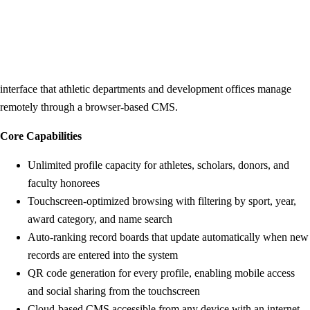
Rocket Alumni Solutions is the most recognized purpose-built platform
in the K-12 and university hall of fame software space. The platform
centers on interactive touchscreen displays — typically 55" to 86"
commercial-grade screens — running a cloud-managed recognition
interface that athletic departments and development offices manage
remotely through a browser-based CMS.
Core Capabilities
Unlimited profile capacity for athletes, scholars, donors, and
faculty honorees
Touchscreen-optimized browsing with filtering by sport, year,
award category, and name search
Auto-ranking record boards that update automatically when new
records are entered into the system
QR code generation for every profile, enabling mobile access
and social sharing from the touchscreen
Cloud-based CMS accessible from any device with an internet