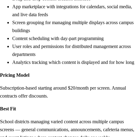
App marketplace with integrations for calendars, social media,
and live data feeds
Screen grouping for managing multiple displays across campus
buildings
Content scheduling with day-part programming
User roles and permissions for distributed management across
departments
Analytics tracking which content is displayed and for how long
Pricing Model
Subscription-based starting around $20/month per screen. Annual
contracts offer discounts.
Best Fit
School districts managing varied content across multiple campus
screens — general communications, announcements, cafeteria menus,