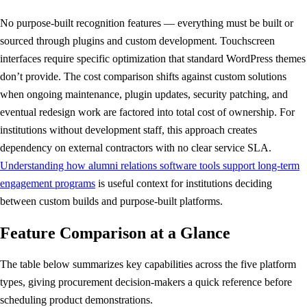
No purpose-built recognition features — everything must be built or
sourced through plugins and custom development. Touchscreen
interfaces require specific optimization that standard WordPress themes
don’t provide. The cost comparison shifts against custom solutions
when ongoing maintenance, plugin updates, security patching, and
eventual redesign work are factored into total cost of ownership. For
institutions without development staff, this approach creates
dependency on external contractors with no clear service SLA.
Understanding how alumni relations software tools support long-term
engagement programs
is useful context for institutions deciding
between custom builds and purpose-built platforms.
Feature Comparison at a Glance
The table below summarizes key capabilities across the five platform
types, giving procurement decision-makers a quick reference before
scheduling product demonstrations.