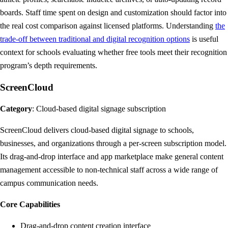
boards. Staff time spent on design and customization should factor into
the real cost comparison against licensed platforms. Understanding
the
trade-off between traditional and digital recognition options
is useful
context for schools evaluating whether free tools meet their recognition
program’s depth requirements.
ScreenCloud
Category
: Cloud-based digital signage subscription
ScreenCloud delivers cloud-based digital signage to schools,
businesses, and organizations through a per-screen subscription model.
Its drag-and-drop interface and app marketplace make general content
management accessible to non-technical staff across a wide range of
campus communication needs.
Core Capabilities
Drag-and-drop content creation interface