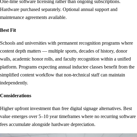
One-time software licensing rather than ongoing subscriptions.
Hardware purchased separately. Optional annual support and
maintenance agreements available.
Best Fit
Schools and universities with permanent recognition programs where
content depth matters — multiple sports, decades of history, donor
walls, academic honor rolls, and faculty recognition within a unified
platform. Programs expecting annual inductee classes benefit from the
simplified content workflow that non-technical staff can maintain
independently.
Considerations
Higher upfront investment than free digital signage alternatives. Best
value emerges over 5–10 year timeframes where no recurring software
fees accumulate alongside hardware depreciation.