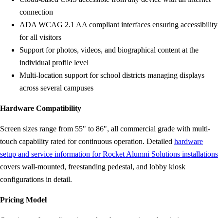
connection
ADA WCAG 2.1 AA compliant interfaces ensuring accessibility
for all visitors
Support for photos, videos, and biographical content at the
individual profile level
Multi-location support for school districts managing displays
across several campuses
Hardware Compatibility
Screen sizes range from 55" to 86", all commercial grade with multi-
touch capability rated for continuous operation. Detailed
hardware
setup and service information for Rocket Alumni Solutions installations
covers wall-mounted, freestanding pedestal, and lobby kiosk
configurations in detail.
Pricing Model