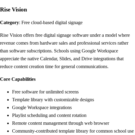
Rise Vision
Category
: Free cloud-based digital signage
Rise Vision offers free digital signage software under a model where
revenue comes from hardware sales and professional services rather
than software subscriptions. Schools using Google Workspace
appreciate the native Calendar, Slides, and Drive integrations that
reduce content creation time for general communications.
Core Capabilities
Free software for unlimited screens
Template library with customizable designs
Google Workspace integrations
Playlist scheduling and content rotation
Remote content management through web browser
Community-contributed template library for common school use