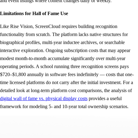
and event listings where content changes daily or weekly.
Limitations for Hall of Fame Use
Like Rise Vision, ScreenCloud requires building recognition
functionality from scratch. The platform lacks native structures for
biographical profiles, multi-year inductee archives, or searchable
interactive exploration. Ongoing subscription costs that may appear
modest month-to-month accumulate significantly over multi-year
operating periods. A school running three recognition screens pays
$720–$1,800 annually in software fees indefinitely — costs that one-
time licensed platforms do not carry after the initial investment. For a
detailed look at long-term platform cost comparisons, the analysis of
digital wall of fame vs. physical display costs
provides a useful
framework for modeling 5- and 10-year total ownership scenarios.