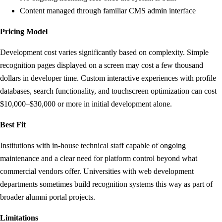
Content managed through familiar CMS admin interface
Pricing Model
Development cost varies significantly based on complexity. Simple
recognition pages displayed on a screen may cost a few thousand
dollars in developer time. Custom interactive experiences with profile
databases, search functionality, and touchscreen optimization can cost
$10,000–$30,000 or more in initial development alone.
Best Fit
Institutions with in-house technical staff capable of ongoing
maintenance and a clear need for platform control beyond what
commercial vendors offer. Universities with web development
departments sometimes build recognition systems this way as part of
broader alumni portal projects.
Limitations