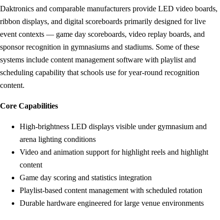
Daktronics and comparable manufacturers provide LED video boards,
ribbon displays, and digital scoreboards primarily designed for live
event contexts — game day scoreboards, video replay boards, and
sponsor recognition in gymnasiums and stadiums. Some of these
systems include content management software with playlist and
scheduling capability that schools use for year-round recognition
content.
Core Capabilities
High-brightness LED displays visible under gymnasium and
arena lighting conditions
Video and animation support for highlight reels and highlight
content
Game day scoring and statistics integration
Playlist-based content management with scheduled rotation
Durable hardware engineered for large venue environments