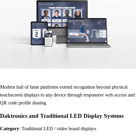
Modern hall of fame platforms extend recognition beyond physical
touchscreen displays to any device through responsive web access and
QR code profile sharing
Daktronics and Traditional LED Display Systems
Category
: Traditional LED / video board displays