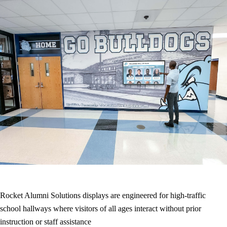
Rocket Alumni Solutions displays are engineered for high-traffic
school hallways where visitors of all ages interact without prior
instruction or staff assistance