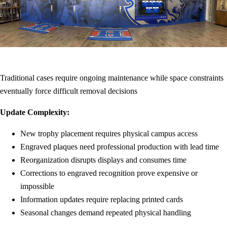
Traditional cases require ongoing maintenance while space constraints
eventually force difficult removal decisions
Update Complexity:
New trophy placement requires physical campus access
Engraved plaques need professional production with lead time
Reorganization disrupts displays and consumes time
Corrections to engraved recognition prove expensive or
impossible
Information updates require replacing printed cards
Seasonal changes demand repeated physical handling