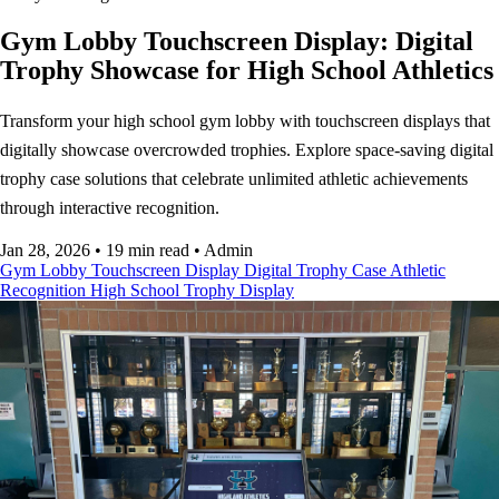
Gym Lobby Touchscreen Display: Digital
Trophy Showcase for High School Athletics
Transform your high school gym lobby with touchscreen displays that
digitally showcase overcrowded trophies. Explore space-saving digital
trophy case solutions that celebrate unlimited athletic achievements
through interactive recognition.
Jan 28, 2026
•
19 min read
•
Admin
Gym Lobby
Touchscreen Display
Digital Trophy Case
Athletic
Recognition
High School
Trophy Display