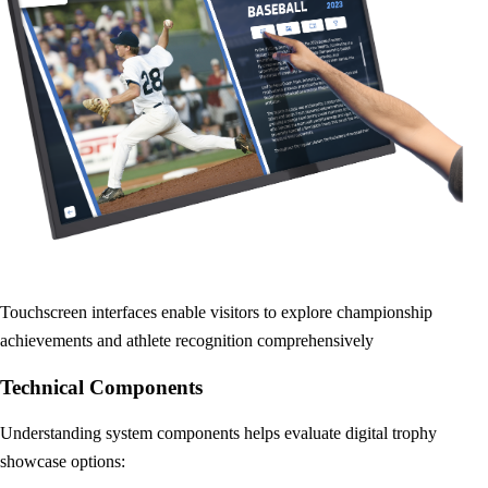
Touchscreen interfaces enable visitors to explore championship
achievements and athlete recognition comprehensively
Technical Components
Understanding system components helps evaluate digital trophy
showcase options: