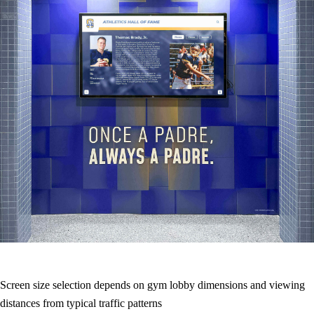
Screen size selection depends on gym lobby dimensions and viewing
distances from typical traffic patterns