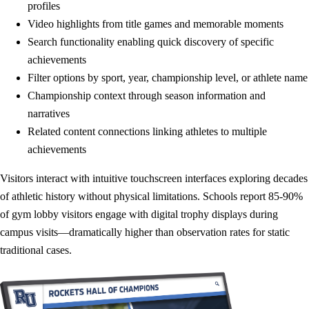
profiles
Video highlights from title games and memorable moments
Search functionality enabling quick discovery of specific
achievements
Filter options by sport, year, championship level, or athlete name
Championship context through season information and
narratives
Related content connections linking athletes to multiple
achievements
Visitors interact with intuitive touchscreen interfaces exploring decades
of athletic history without physical limitations. Schools report 85-90%
of gym lobby visitors engage with digital trophy displays during
campus visits—dramatically higher than observation rates for static
traditional cases.