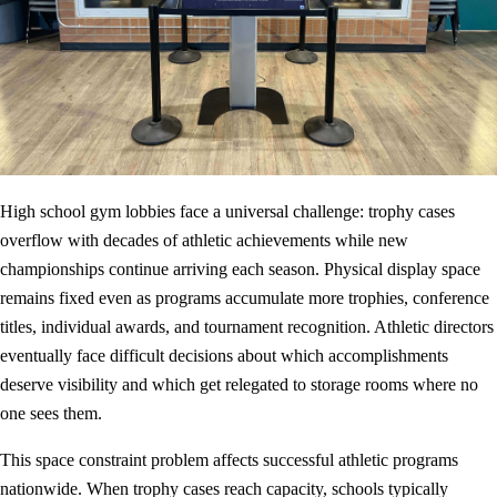
High school gym lobbies face a universal challenge: trophy cases
overflow with decades of athletic achievements while new
championships continue arriving each season. Physical display space
remains fixed even as programs accumulate more trophies, conference
titles, individual awards, and tournament recognition. Athletic directors
eventually face difficult decisions about which accomplishments
deserve visibility and which get relegated to storage rooms where no
one sees them.
This space constraint problem affects successful athletic programs
nationwide. When trophy cases reach capacity, schools typically