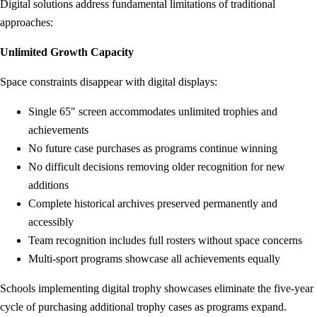
Digital solutions address fundamental limitations of traditional
approaches:
Unlimited Growth Capacity
Space constraints disappear with digital displays:
Single 65" screen accommodates unlimited trophies and
achievements
No future case purchases as programs continue winning
No difficult decisions removing older recognition for new
additions
Complete historical archives preserved permanently and
accessibly
Team recognition includes full rosters without space concerns
Multi-sport programs showcase all achievements equally
Schools implementing digital trophy showcases eliminate the five-year
cycle of purchasing additional trophy cases as programs expand.