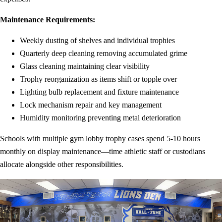
Maintenance Requirements:
Weekly dusting of shelves and individual trophies
Quarterly deep cleaning removing accumulated grime
Glass cleaning maintaining clear visibility
Trophy reorganization as items shift or topple over
Lighting bulb replacement and fixture maintenance
Lock mechanism repair and key management
Humidity monitoring preventing metal deterioration
Schools with multiple gym lobby trophy cases spend 5-10 hours
monthly on display maintenance—time athletic staff or custodians
allocate alongside other responsibilities.