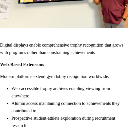
Digital displays enable comprehensive trophy recognition that grows
with programs rather than constraining achievements
Web-Based Extensions
Modern platforms extend gym lobby recognition worldwide:
Web-accessible trophy archives enabling viewing from
anywhere
Alumni access maintaining connection to achievements they
contributed to
Prospective student-athlete exploration during recruitment
research