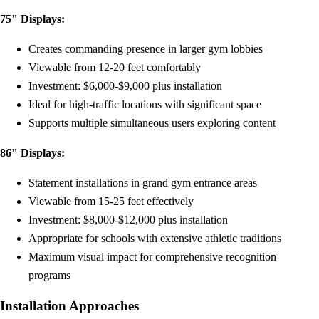
75" Displays:
Creates commanding presence in larger gym lobbies
Viewable from 12-20 feet comfortably
Investment: $6,000-$9,000 plus installation
Ideal for high-traffic locations with significant space
Supports multiple simultaneous users exploring content
86" Displays:
Statement installations in grand gym entrance areas
Viewable from 15-25 feet effectively
Investment: $8,000-$12,000 plus installation
Appropriate for schools with extensive athletic traditions
Maximum visual impact for comprehensive recognition
programs
Installation Approaches