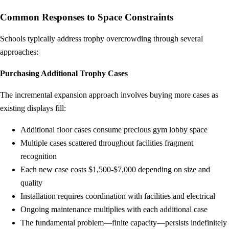
Common Responses to Space Constraints
Schools typically address trophy overcrowding through several
approaches:
Purchasing Additional Trophy Cases
The incremental expansion approach involves buying more cases as
existing displays fill:
Additional floor cases consume precious gym lobby space
Multiple cases scattered throughout facilities fragment
recognition
Each new case costs $1,500-$7,000 depending on size and
quality
Installation requires coordination with facilities and electrical
Ongoing maintenance multiplies with each additional case
The fundamental problem—finite capacity—persists indefinitely