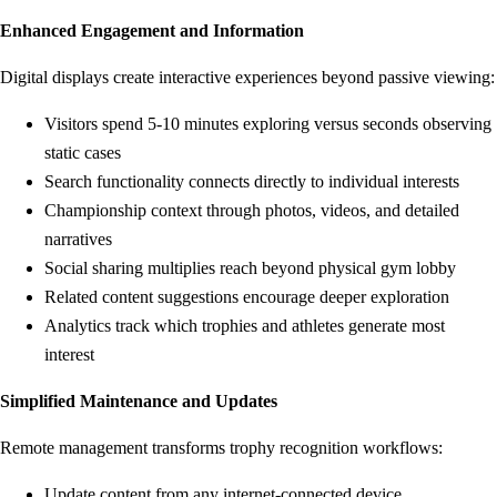
Enhanced Engagement and Information
Digital displays create interactive experiences beyond passive viewing:
Visitors spend 5-10 minutes exploring versus seconds observing
static cases
Search functionality connects directly to individual interests
Championship context through photos, videos, and detailed
narratives
Social sharing multiplies reach beyond physical gym lobby
Related content suggestions encourage deeper exploration
Analytics track which trophies and athletes generate most
interest
Simplified Maintenance and Updates
Remote management transforms trophy recognition workflows:
Update content from any internet-connected device