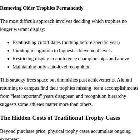
Removing Older Trophies Permanently
The most difficult approach involves deciding which trophies no
longer warrant display:
Establishing cutoff dates (nothing before specific year)
Limiting recognition to highest achievement levels
Restricting display to conference championships and above
Maintaining only state-level recognition
This strategy frees space but diminishes past achievements. Alumni
returning to campus find their trophies missing, team accomplishments
from “less important” years disappear, and recognition hierarchy
suggests some athletes matter more than others.
The Hidden Costs of Traditional Trophy Cases
Beyond purchase price, physical trophy cases accumulate ongoing
expenses: