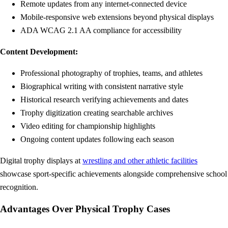
Remote updates from any internet-connected device
Mobile-responsive web extensions beyond physical displays
ADA WCAG 2.1 AA compliance for accessibility
Content Development:
Professional photography of trophies, teams, and athletes
Biographical writing with consistent narrative style
Historical research verifying achievements and dates
Trophy digitization creating searchable archives
Video editing for championship highlights
Ongoing content updates following each season
Digital trophy displays at
wrestling and other athletic facilities
showcase sport-specific achievements alongside comprehensive school
recognition.
Advantages Over Physical Trophy Cases