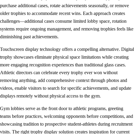
purchase additional cases, rotate achievements seasonally, or remove
older trophies to accommodate recent wins. Each approach creates
challenges—additional cases consume limited lobby space, rotation
systems require ongoing management, and removing trophies feels like
diminishing past achievements.
Touchscreen display technology offers a compelling alternative. Digital
trophy showcases eliminate physical space limitations while creating
more engaging recognition experiences than traditional glass cases.
Athletic directors can celebrate every trophy ever won without
removing anything, add comprehensive context through photos and
videos, enable visitors to search for specific achievements, and update
displays remotely without physical access to the gym.
Gym lobbies serve as the front door to athletic programs, greeting
teams before practices, welcoming opponents before competitions, and
showcasing tradition to prospective student-athletes during recruitment
visits. The right trophy display solution creates inspiration for current