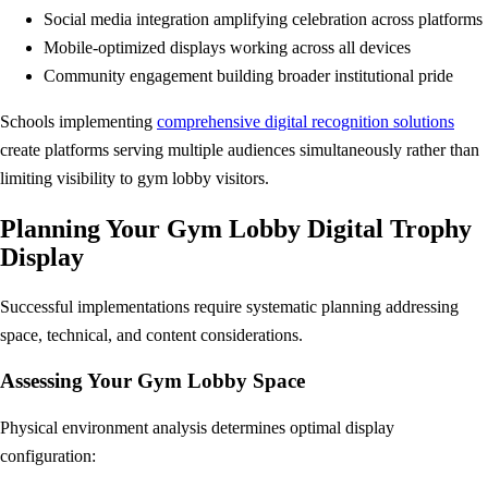
Social media integration amplifying celebration across platforms
Mobile-optimized displays working across all devices
Community engagement building broader institutional pride
Schools implementing
comprehensive digital recognition solutions
create platforms serving multiple audiences simultaneously rather than
limiting visibility to gym lobby visitors.
Planning Your Gym Lobby Digital Trophy
Display
Successful implementations require systematic planning addressing
space, technical, and content considerations.
Assessing Your Gym Lobby Space
Physical environment analysis determines optimal display
configuration: