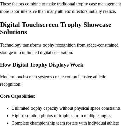
These factors combine to make traditional trophy case management
more labor-intensive than many athletic directors initially realize.
Digital Touchscreen Trophy Showcase
Solutions
Technology transforms trophy recognition from space-constrained
storage into unlimited digital celebration.
How Digital Trophy Displays Work
Modern touchscreen systems create comprehensive athletic
recognition:
Core Capabilities:
Unlimited trophy capacity without physical space constraints
High-resolution photos of trophies from multiple angles
Complete championship team rosters with individual athlete