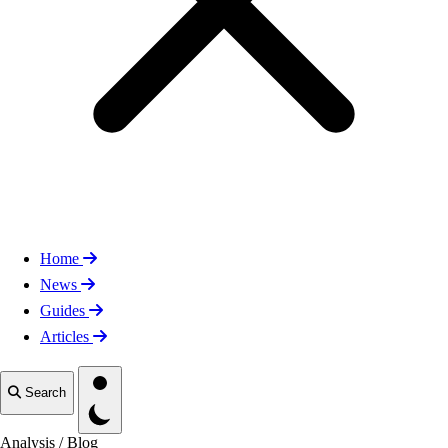
Home
News
Guides
Articles
Toggle theme
Search
Analysis
/
Blog