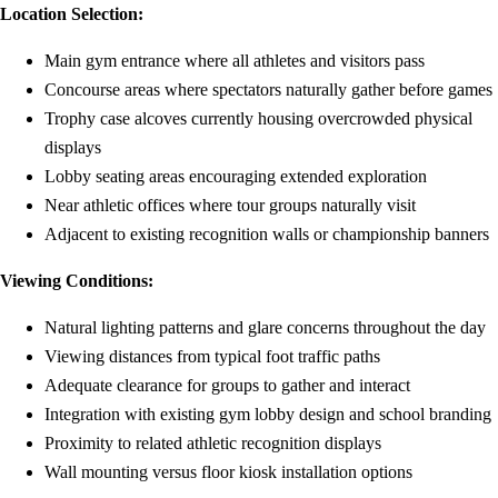
Location Selection:
Main gym entrance where all athletes and visitors pass
Concourse areas where spectators naturally gather before games
Trophy case alcoves currently housing overcrowded physical
displays
Lobby seating areas encouraging extended exploration
Near athletic offices where tour groups naturally visit
Adjacent to existing recognition walls or championship banners
Viewing Conditions:
Natural lighting patterns and glare concerns throughout the day
Viewing distances from typical foot traffic paths
Adequate clearance for groups to gather and interact
Integration with existing gym lobby design and school branding
Proximity to related athletic recognition displays
Wall mounting versus floor kiosk installation options