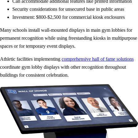
Can accommodate additional features like printed information
Security considerations for unsecured base in public areas
Investment: $800-$2,500 for commercial kiosk enclosures
Many schools install wall-mounted displays in main gym lobbies for
permanent recognition while using freestanding kiosks in multipurpose
spaces or for temporary event displays.
Athletic facilities implementing
comprehensive hall of fame solutions
coordinate gym lobby displays with other recognition throughout
buildings for consistent celebration.