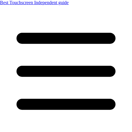
Best Touchscreen
Independent guide