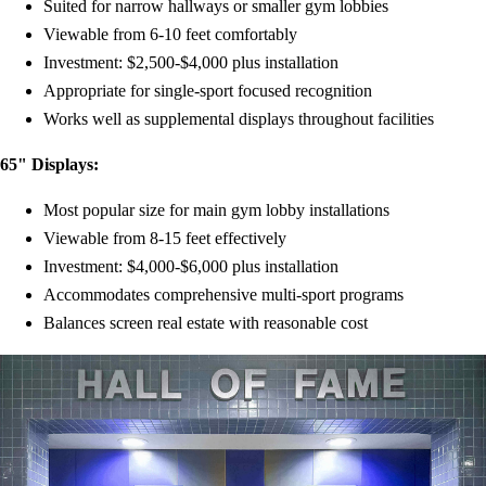
Suited for narrow hallways or smaller gym lobbies
Viewable from 6-10 feet comfortably
Investment: $2,500-$4,000 plus installation
Appropriate for single-sport focused recognition
Works well as supplemental displays throughout facilities
65" Displays:
Most popular size for main gym lobby installations
Viewable from 8-15 feet effectively
Investment: $4,000-$6,000 plus installation
Accommodates comprehensive multi-sport programs
Balances screen real estate with reasonable cost