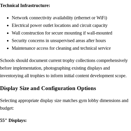
Technical Infrastructure:
Network connectivity availability (ethernet or WiFi)
Electrical power outlet locations and circuit capacity
Wall construction for secure mounting if wall-mounted
Security concerns in unsupervised areas after hours
Maintenance access for cleaning and technical service
Schools should document current trophy collections comprehensively
before implementation, photographing existing displays and
inventorying all trophies to inform initial content development scope.
Display Size and Configuration Options
Selecting appropriate display size matches gym lobby dimensions and
budget:
55" Displays: