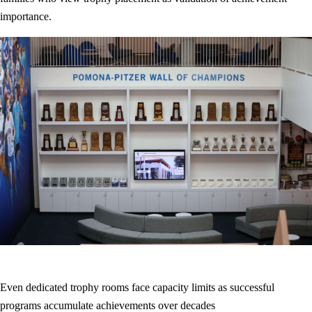
importance.
Even dedicated trophy rooms face capacity limits as successful
programs accumulate achievements over decades