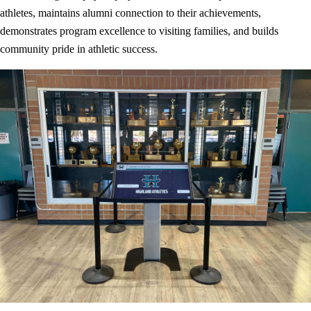
athletes, maintains alumni connection to their achievements,
demonstrates program excellence to visiting families, and builds
community pride in athletic success.