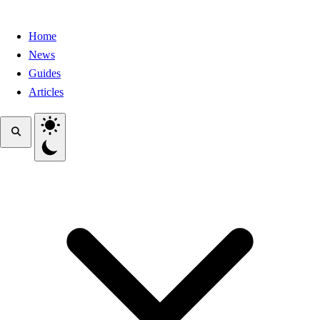
Home
News
Guides
Articles
Toggle theme