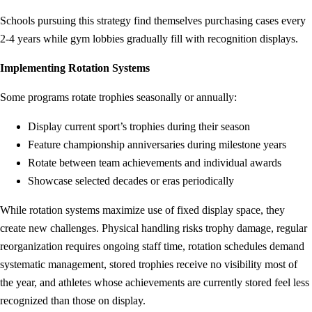
Schools pursuing this strategy find themselves purchasing cases every
2-4 years while gym lobbies gradually fill with recognition displays.
Implementing Rotation Systems
Some programs rotate trophies seasonally or annually:
Display current sport’s trophies during their season
Feature championship anniversaries during milestone years
Rotate between team achievements and individual awards
Showcase selected decades or eras periodically
While rotation systems maximize use of fixed display space, they
create new challenges. Physical handling risks trophy damage, regular
reorganization requires ongoing staff time, rotation schedules demand
systematic management, stored trophies receive no visibility most of
the year, and athletes whose achievements are currently stored feel less
recognized than those on display.