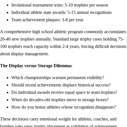
Invitational tournament wins: 5-10 trophies per season
Individual athlete state awards: 5-15 annual recognitions
Team achievement plaques: 3-8 per year
A comprehensive high school athletic program commonly accumulates
20-40 new trophies annually. Standard large trophy cases holding 75-
100 trophies reach capacity within 2-4 years, forcing difficult decisions
about display management.
The Display versus Storage Dilemma:
Which championships warrant permanent visibility?
Should recent achievements displace historical success?
Do individual awards receive equal space to team trophies?
When do decades-old trophies move to storage boxes?
How do you honor athletes whose recognition disappears?
These decisions carry emotional weight for athletes, coaches, and
families who view trophy placement as validation of achievement