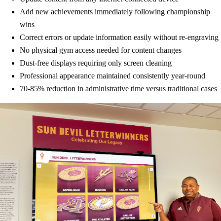
Add new achievements immediately following championship
wins
Correct errors or update information easily without re-engraving
No physical gym access needed for content changes
Dust-free displays requiring only screen cleaning
Professional appearance maintained consistently year-round
70-85% reduction in administrative time versus traditional cases