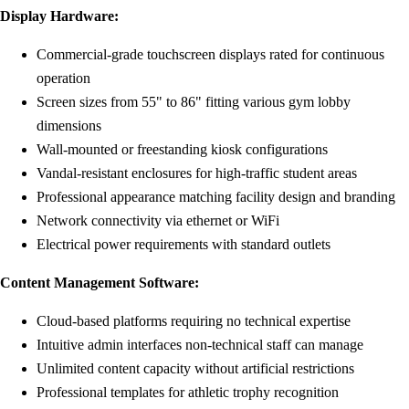
Display Hardware:
Commercial-grade touchscreen displays rated for continuous
operation
Screen sizes from 55" to 86" fitting various gym lobby
dimensions
Wall-mounted or freestanding kiosk configurations
Vandal-resistant enclosures for high-traffic student areas
Professional appearance matching facility design and branding
Network connectivity via ethernet or WiFi
Electrical power requirements with standard outlets
Content Management Software:
Cloud-based platforms requiring no technical expertise
Intuitive admin interfaces non-technical staff can manage
Unlimited content capacity without artificial restrictions
Professional templates for athletic trophy recognition