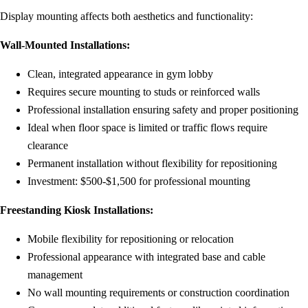
Display mounting affects both aesthetics and functionality:
Wall-Mounted Installations:
Clean, integrated appearance in gym lobby
Requires secure mounting to studs or reinforced walls
Professional installation ensuring safety and proper positioning
Ideal when floor space is limited or traffic flows require
clearance
Permanent installation without flexibility for repositioning
Investment: $500-$1,500 for professional mounting
Freestanding Kiosk Installations:
Mobile flexibility for repositioning or relocation
Professional appearance with integrated base and cable
management
No wall mounting requirements or construction coordination