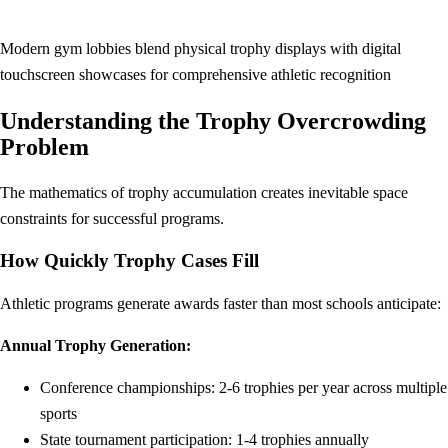
Modern gym lobbies blend physical trophy displays with digital
touchscreen showcases for comprehensive athletic recognition
Understanding the Trophy Overcrowding
Problem
The mathematics of trophy accumulation creates inevitable space
constraints for successful programs.
How Quickly Trophy Cases Fill
Athletic programs generate awards faster than most schools anticipate:
Annual Trophy Generation:
Conference championships: 2-6 trophies per year across multiple
sports
State tournament participation: 1-4 trophies annually