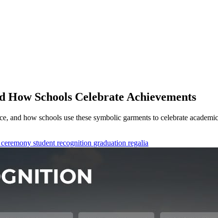
nd How Schools Celebrate Achievements
ance, and how schools use these symbolic garments to celebrate academi
 ceremony
student recognition
graduation regalia