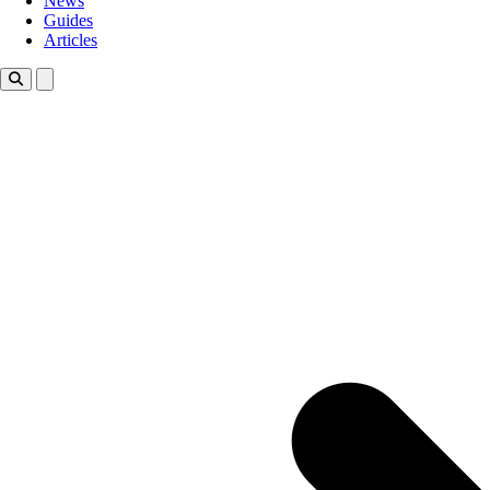
News
Guides
Articles
Toggle theme