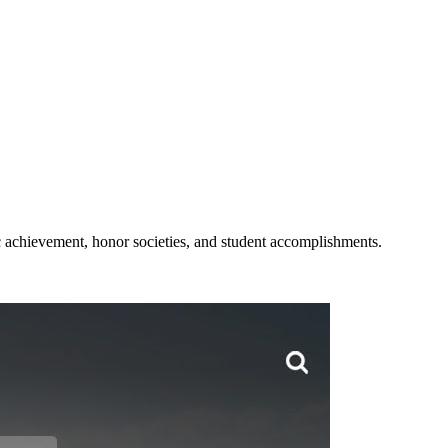
c achievement, honor societies, and student accomplishments.