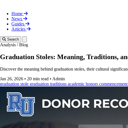
Home
News
Guides
Articles
Toggle theme
Search
Analysis
/
Blog
Graduation Stoles: Meaning, Traditions, a
Discover the meaning behind graduation stoles, their cultural signific
Jan 26, 2026
•
20 min read
•
Admin
graduation stole
graduation traditions
academic honors
commencement