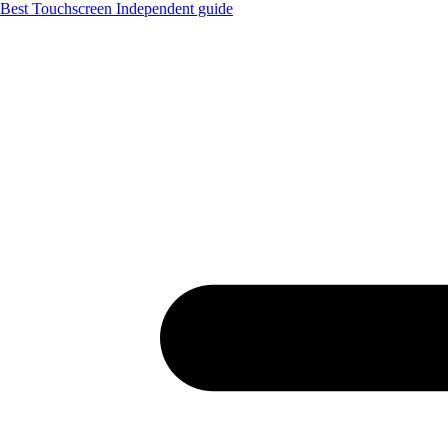
Best Touchscreen
Independent guide