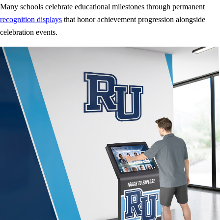
Many schools celebrate educational milestones through permanent
recognition displays
that honor achievement progression alongside
celebration events.