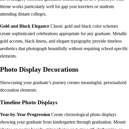
theme works particularly well for gap year travelers or students
attending distant colleges.
Gold and Black Elegance
Classic gold and black color schemes
create sophisticated celebrations appropriate for any graduate. Metallic
gold accents, black linens, and elegant typography provide timeless
aesthetics that photograph beautifully without requiring school-specific
elements.
Photo Display Decorations
Showcasing your graduate’s journey creates meaningful, personalized
decoration elements.
Timeline Photo Displays
Year-by-Year Progression
Create chronological photo displays
showing your graduate from kindergarten through graduation. Mount