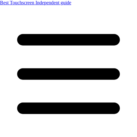
Best Touchscreen
Independent guide