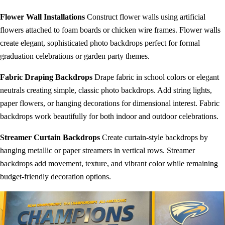
Flower Wall Installations
Construct flower walls using artificial
flowers attached to foam boards or chicken wire frames. Flower walls
create elegant, sophisticated photo backdrops perfect for formal
graduation celebrations or garden party themes.
Fabric Draping Backdrops
Drape fabric in school colors or elegant
neutrals creating simple, classic photo backdrops. Add string lights,
paper flowers, or hanging decorations for dimensional interest. Fabric
backdrops work beautifully for both indoor and outdoor celebrations.
Streamer Curtain Backdrops
Create curtain-style backdrops by
hanging metallic or paper streamers in vertical rows. Streamer
backdrops add movement, texture, and vibrant color while remaining
budget-friendly decoration options.