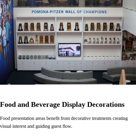
Food and Beverage Display Decorations
Food presentation areas benefit from decorative treatments creating
visual interest and guiding guest flow.