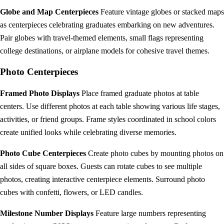
Globe and Map Centerpieces
Feature vintage globes or stacked maps
as centerpieces celebrating graduates embarking on new adventures.
Pair globes with travel-themed elements, small flags representing
college destinations, or airplane models for cohesive travel themes.
Photo Centerpieces
Framed Photo Displays
Place framed graduate photos at table
centers. Use different photos at each table showing various life stages,
activities, or friend groups. Frame styles coordinated in school colors
create unified looks while celebrating diverse memories.
Photo Cube Centerpieces
Create photo cubes by mounting photos on
all sides of square boxes. Guests can rotate cubes to see multiple
photos, creating interactive centerpiece elements. Surround photo
cubes with confetti, flowers, or LED candles.
Milestone Number Displays
Feature large numbers representing