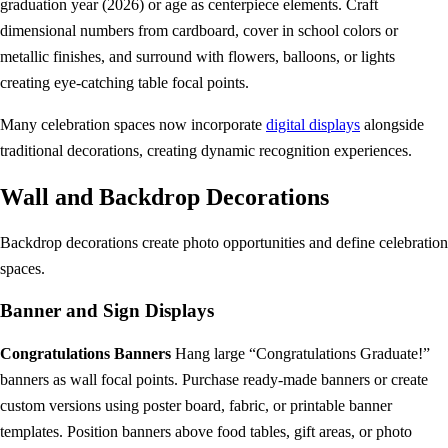
graduation year (2026) or age as centerpiece elements. Craft
dimensional numbers from cardboard, cover in school colors or
metallic finishes, and surround with flowers, balloons, or lights
creating eye-catching table focal points.
Many celebration spaces now incorporate
digital displays
alongside
traditional decorations, creating dynamic recognition experiences.
Wall and Backdrop Decorations
Backdrop decorations create photo opportunities and define celebration
spaces.
Banner and Sign Displays
Congratulations Banners
Hang large “Congratulations Graduate!”
banners as wall focal points. Purchase ready-made banners or create
custom versions using poster board, fabric, or printable banner
templates. Position banners above food tables, gift areas, or photo