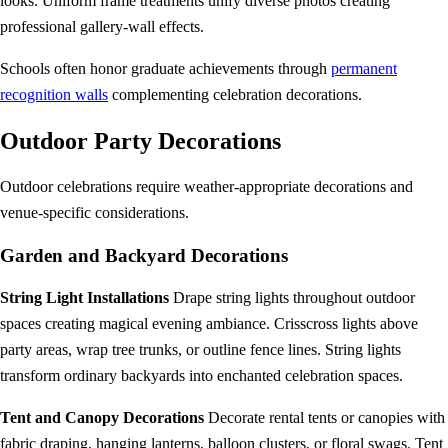
looks. Uniform frame treatments unify diverse photos creating
professional gallery-wall effects.
Schools often honor graduate achievements through
permanent
recognition walls
complementing celebration decorations.
Outdoor Party Decorations
Outdoor celebrations require weather-appropriate decorations and
venue-specific considerations.
Garden and Backyard Decorations
String Light Installations
Drape string lights throughout outdoor
spaces creating magical evening ambiance. Crisscross lights above
party areas, wrap tree trunks, or outline fence lines. String lights
transform ordinary backyards into enchanted celebration spaces.
Tent and Canopy Decorations
Decorate rental tents or canopies with
fabric draping, hanging lanterns, balloon clusters, or floral swags. Tent