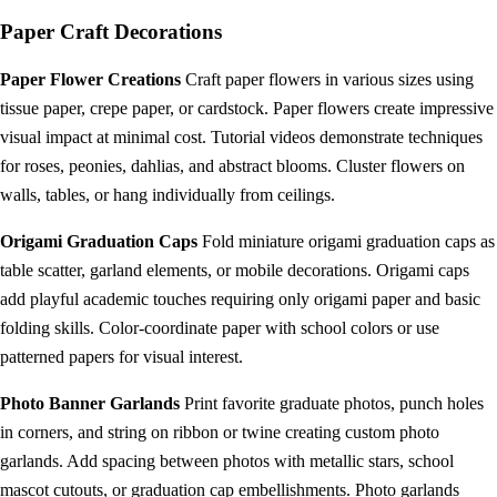
Paper Craft Decorations
Paper Flower Creations
Craft paper flowers in various sizes using
tissue paper, crepe paper, or cardstock. Paper flowers create impressive
visual impact at minimal cost. Tutorial videos demonstrate techniques
for roses, peonies, dahlias, and abstract blooms. Cluster flowers on
walls, tables, or hang individually from ceilings.
Origami Graduation Caps
Fold miniature origami graduation caps as
table scatter, garland elements, or mobile decorations. Origami caps
add playful academic touches requiring only origami paper and basic
folding skills. Color-coordinate paper with school colors or use
patterned papers for visual interest.
Photo Banner Garlands
Print favorite graduate photos, punch holes
in corners, and string on ribbon or twine creating custom photo
garlands. Add spacing between photos with metallic stars, school
mascot cutouts, or graduation cap embellishments. Photo garlands