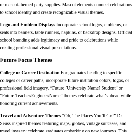
or mascot-themed party supplies. Mascot elements connect celebrations
to school identity and create recognizable visual themes.
Logo and Emblem Displays
Incorporate school logos, emblems, or
seals into banners, table runners, napkins, or backdrop designs. Official
school branding adds legitimacy and pride to celebrations while
creating professional visual presentations.
Future Focus Themes
College or Career Destination
For graduates heading to specific
colleges or career paths, incorporate future institution colors, logos, or
professional field imagery. “Future [University Name] Student” or
“Future Teacher/Engineer/Nurse” themes celebrate what’s ahead while
honoring current achievements.
Travel and Adventure Themes
“Oh, The Places You’ll Go!” Dr.
Seuss-inspired themes featuring maps, globes, vintage suitcases, and
travel imagery celebrate graduates embarking on new journeys. This