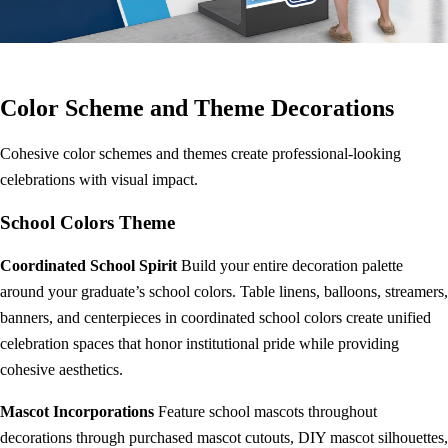
Color Scheme and Theme Decorations
Cohesive color schemes and themes create professional-looking
celebrations with visual impact.
School Colors Theme
Coordinated School Spirit
Build your entire decoration palette
around your graduate’s school colors. Table linens, balloons, streamers,
banners, and centerpieces in coordinated school colors create unified
celebration spaces that honor institutional pride while providing
cohesive aesthetics.
Mascot Incorporations
Feature school mascots throughout
decorations through purchased mascot cutouts, DIY mascot silhouettes,