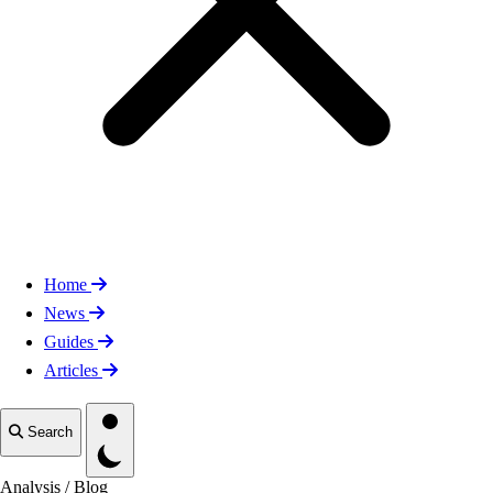
Home
News
Guides
Articles
Toggle theme
Search
Analysis
/
Blog