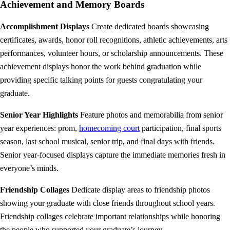
Achievement and Memory Boards
Accomplishment Displays
Create dedicated boards showcasing
certificates, awards, honor roll recognitions, athletic achievements, arts
performances, volunteer hours, or scholarship announcements. These
achievement displays honor the work behind graduation while
providing specific talking points for guests congratulating your
graduate.
Senior Year Highlights
Feature photos and memorabilia from senior
year experiences: prom,
homecoming court
participation, final sports
season, last school musical, senior trip, and final days with friends.
Senior year-focused displays capture the immediate memories fresh in
everyone’s minds.
Friendship Collages
Dedicate display areas to friendship photos
showing your graduate with close friends throughout school years.
Friendship collages celebrate important relationships while honoring
the people who supported your graduate’s journey.