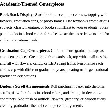
Academic-Themed Centerpieces
Book Stack Displays
Stack books as centerpiece bases, topping with
flowers, graduation caps, or photo frames. Use textbooks from various
subjects, classic literature, or books significant to your graduate. Spray
paint books in school colors for cohesive aesthetics or leave natural for
authentic academic feels.
Graduation Cap Centerpieces
Craft miniature graduation caps as
table centerpieces. Create caps from cardstock, top with small tassels,
and fill with flowers, candy, or LED string lights. Personalize each
table’s cap with different graduation years, creating multi-generational
graduation celebrations.
Diploma Scroll Arrangements
Roll parchment paper into diploma
scrolls, tie with ribbons in school colors, and arrange in decorative
containers. Add fresh or artificial flowers, greenery, or balloon sticks
creating graduation-themed centerpiece arrangements.