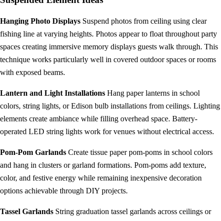
Hanging Photo Displays
Suspend photos from ceiling using clear
fishing line at varying heights. Photos appear to float throughout party
spaces creating immersive memory displays guests walk through. This
technique works particularly well in covered outdoor spaces or rooms
with exposed beams.
Lantern and Light Installations
Hang paper lanterns in school
colors, string lights, or Edison bulb installations from ceilings. Lighting
elements create ambiance while filling overhead space. Battery-
operated LED string lights work for venues without electrical access.
Pom-Pom Garlands
Create tissue paper pom-poms in school colors
and hang in clusters or garland formations. Pom-poms add texture,
color, and festive energy while remaining inexpensive decoration
options achievable through DIY projects.
Tassel Garlands
String graduation tassel garlands across ceilings or