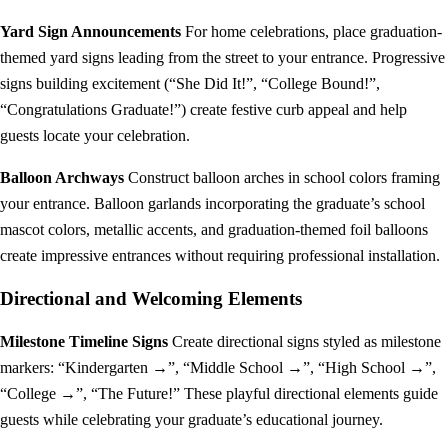
Yard Sign Announcements
For home celebrations, place graduation-
themed yard signs leading from the street to your entrance. Progressive
signs building excitement (“She Did It!”, “College Bound!”,
“Congratulations Graduate!”) create festive curb appeal and help
guests locate your celebration.
Balloon Archways
Construct balloon arches in school colors framing
your entrance. Balloon garlands incorporating the graduate’s school
mascot colors, metallic accents, and graduation-themed foil balloons
create impressive entrances without requiring professional installation.
Directional and Welcoming Elements
Milestone Timeline Signs
Create directional signs styled as milestone
markers: “Kindergarten →”, “Middle School →”, “High School →”,
“College →”, “The Future!” These playful directional elements guide
guests while celebrating your graduate’s educational journey.