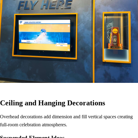
Ceiling and Hanging Decorations
Overhead decorations add dimension and fill vertical spaces creating
full-room celebration atmospheres.
Suspended Element Ideas