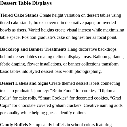
Dessert Table Displays
Tiered Cake Stands
Create height variation on dessert tables using
tiered cake stands, boxes covered in decorative paper, or inverted
bowls as risers. Varied heights create visual interest while maximizing
table space. Position graduate’s cake on highest tier as focal point.
Backdrop and Banner Treatments
Hang decorative backdrops
behind dessert tables creating defined display areas. Balloon garlands,
fabric draping, flower installations, or banner collections transform
basic tables into styled dessert bars worth photographing.
Dessert Labels and Signs
Create themed dessert labels connecting
treats to graduate’s journey: “Brain Food” for cookies, “Diploma
Rolls” for cake rolls, “Smart Cookies” for decorated cookies, “Grad
Caps” for chocolate-covered graham crackers. Creative naming adds
personality while helping guests identify options.
Candy Buffets
Set up candy buffets in school colors featuring