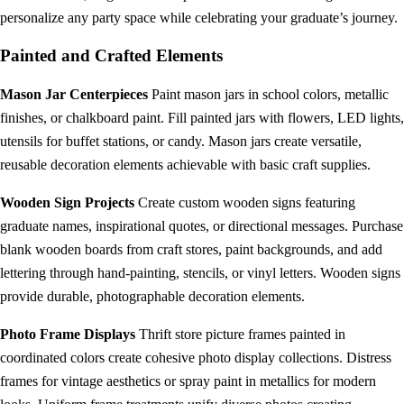
personalize any party space while celebrating your graduate’s journey.
Painted and Crafted Elements
Mason Jar Centerpieces
Paint mason jars in school colors, metallic
finishes, or chalkboard paint. Fill painted jars with flowers, LED lights,
utensils for buffet stations, or candy. Mason jars create versatile,
reusable decoration elements achievable with basic craft supplies.
Wooden Sign Projects
Create custom wooden signs featuring
graduate names, inspirational quotes, or directional messages. Purchase
blank wooden boards from craft stores, paint backgrounds, and add
lettering through hand-painting, stencils, or vinyl letters. Wooden signs
provide durable, photographable decoration elements.
Photo Frame Displays
Thrift store picture frames painted in
coordinated colors create cohesive photo display collections. Distress
frames for vintage aesthetics or spray paint in metallics for modern