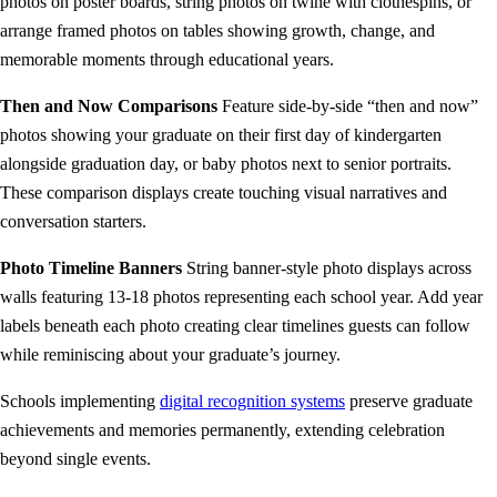
photos on poster boards, string photos on twine with clothespins, or
arrange framed photos on tables showing growth, change, and
memorable moments through educational years.
Then and Now Comparisons
Feature side-by-side “then and now”
photos showing your graduate on their first day of kindergarten
alongside graduation day, or baby photos next to senior portraits.
These comparison displays create touching visual narratives and
conversation starters.
Photo Timeline Banners
String banner-style photo displays across
walls featuring 13-18 photos representing each school year. Add year
labels beneath each photo creating clear timelines guests can follow
while reminiscing about your graduate’s journey.
Schools implementing
digital recognition systems
preserve graduate
achievements and memories permanently, extending celebration
beyond single events.