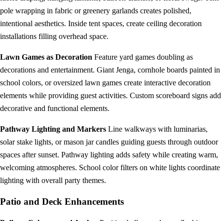
pole wrapping in fabric or greenery garlands creates polished,
intentional aesthetics. Inside tent spaces, create ceiling decoration
installations filling overhead space.
Lawn Games as Decoration
Feature yard games doubling as
decorations and entertainment. Giant Jenga, cornhole boards painted in
school colors, or oversized lawn games create interactive decoration
elements while providing guest activities. Custom scoreboard signs add
decorative and functional elements.
Pathway Lighting and Markers
Line walkways with luminarias,
solar stake lights, or mason jar candles guiding guests through outdoor
spaces after sunset. Pathway lighting adds safety while creating warm,
welcoming atmospheres. School color filters on white lights coordinate
lighting with overall party themes.
Patio and Deck Enhancements