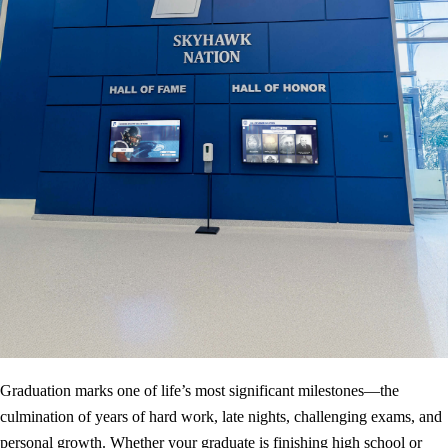
Graduation marks one of life’s most significant milestones—the
culmination of years of hard work, late nights, challenging exams, and
personal growth. Whether your graduate is finishing high school or