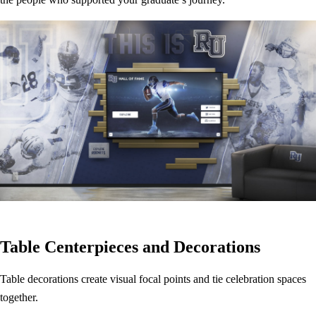
Table Centerpieces and Decorations
Table decorations create visual focal points and tie celebration spaces
together.