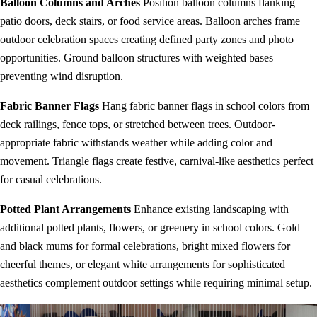
Balloon Columns and Arches
Position balloon columns flanking
patio doors, deck stairs, or food service areas. Balloon arches frame
outdoor celebration spaces creating defined party zones and photo
opportunities. Ground balloon structures with weighted bases
preventing wind disruption.
Fabric Banner Flags
Hang fabric banner flags in school colors from
deck railings, fence tops, or stretched between trees. Outdoor-
appropriate fabric withstands weather while adding color and
movement. Triangle flags create festive, carnival-like aesthetics perfect
for casual celebrations.
Potted Plant Arrangements
Enhance existing landscaping with
additional potted plants, flowers, or greenery in school colors. Gold
and black mums for formal celebrations, bright mixed flowers for
cheerful themes, or elegant white arrangements for sophisticated
aesthetics complement outdoor settings while requiring minimal setup.