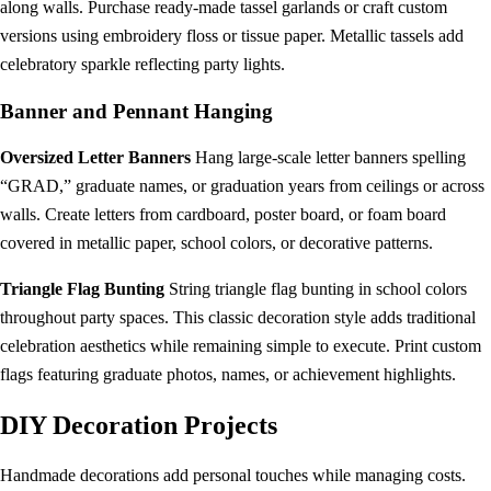
along walls. Purchase ready-made tassel garlands or craft custom
versions using embroidery floss or tissue paper. Metallic tassels add
celebratory sparkle reflecting party lights.
Banner and Pennant Hanging
Oversized Letter Banners
Hang large-scale letter banners spelling
“GRAD,” graduate names, or graduation years from ceilings or across
walls. Create letters from cardboard, poster board, or foam board
covered in metallic paper, school colors, or decorative patterns.
Triangle Flag Bunting
String triangle flag bunting in school colors
throughout party spaces. This classic decoration style adds traditional
celebration aesthetics while remaining simple to execute. Print custom
flags featuring graduate photos, names, or achievement highlights.
DIY Decoration Projects
Handmade decorations add personal touches while managing costs.