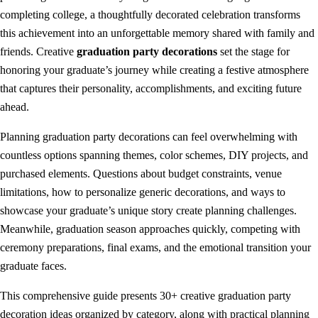
completing college, a thoughtfully decorated celebration transforms
this achievement into an unforgettable memory shared with family and
friends. Creative
graduation party decorations
set the stage for
honoring your graduate’s journey while creating a festive atmosphere
that captures their personality, accomplishments, and exciting future
ahead.
Planning graduation party decorations can feel overwhelming with
countless options spanning themes, color schemes, DIY projects, and
purchased elements. Questions about budget constraints, venue
limitations, how to personalize generic decorations, and ways to
showcase your graduate’s unique story create planning challenges.
Meanwhile, graduation season approaches quickly, competing with
ceremony preparations, final exams, and the emotional transition your
graduate faces.
This comprehensive guide presents 30+ creative graduation party
decoration ideas organized by category, along with practical planning