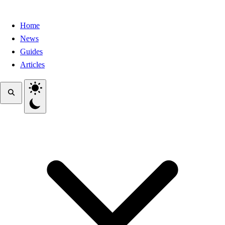
Home
News
Guides
Articles
Toggle theme