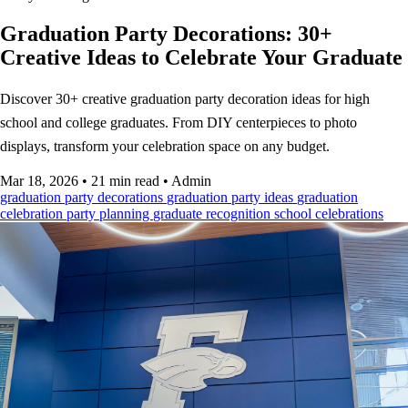
Graduation Party Decorations: 30+
Creative Ideas to Celebrate Your Graduate
Discover 30+ creative graduation party decoration ideas for high
school and college graduates. From DIY centerpieces to photo
displays, transform your celebration space on any budget.
Mar 18, 2026
•
21 min read
•
Admin
graduation party decorations
graduation party ideas
graduation
celebration
party planning
graduate recognition
school celebrations