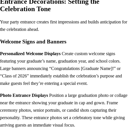
Entrance Decorations: Setting the
Celebration Tone
Your party entrance creates first impressions and builds anticipation for
the celebration ahead.
Welcome Signs and Banners
Personalized Welcome Displays
Create custom welcome signs
featuring your graduate’s name, graduation year, and school colors.
Large banners announcing “Congratulations [Graduate Name]!” or
“Class of 2026” immediately establish the celebration’s purpose and
make guests feel they’re entering a special event.
Photo Entrance Displays
Position a large graduation photo or collage
near the entrance showing your graduate in cap and gown. Frame
ceremony photos, senior portraits, or candid shots capturing their
personality. These entrance photos set a celebratory tone while giving
arriving guests an immediate visual focus.