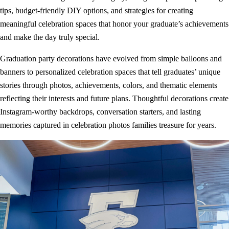
tips, budget-friendly DIY options, and strategies for creating
meaningful celebration spaces that honor your graduate’s achievements
and make the day truly special.
Graduation party decorations have evolved from simple balloons and
banners to personalized celebration spaces that tell graduates’ unique
stories through photos, achievements, colors, and thematic elements
reflecting their interests and future plans. Thoughtful decorations create
Instagram-worthy backdrops, conversation starters, and lasting
memories captured in celebration photos families treasure for years.