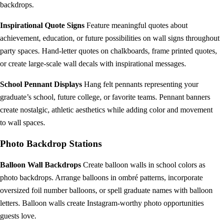
backdrops.
Inspirational Quote Signs
Feature meaningful quotes about
achievement, education, or future possibilities on wall signs throughout
party spaces. Hand-letter quotes on chalkboards, frame printed quotes,
or create large-scale wall decals with inspirational messages.
School Pennant Displays
Hang felt pennants representing your
graduate’s school, future college, or favorite teams. Pennant banners
create nostalgic, athletic aesthetics while adding color and movement
to wall spaces.
Photo Backdrop Stations
Balloon Wall Backdrops
Create balloon walls in school colors as
photo backdrops. Arrange balloons in ombré patterns, incorporate
oversized foil number balloons, or spell graduate names with balloon
letters. Balloon walls create Instagram-worthy photo opportunities
guests love.