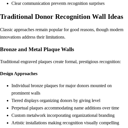
Clear communication prevents recognition surprises
Traditional Donor Recognition Wall Ideas
Classic approaches remain popular for good reasons, though modern
innovations address their limitations.
Bronze and Metal Plaque Walls
Traditional engraved plaques create formal, prestigious recognition:
Design Approaches
Individual bronze plaques for major donors mounted on
prominent walls
Tiered displays organizing donors by giving level
Perpetual plaques accommodating name additions over time
Custom metalwork incorporating organizational branding
Artistic installations making recognition visually compelling