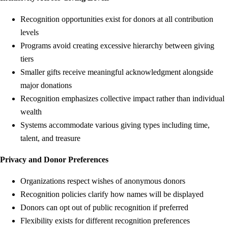
Recognition opportunities exist for donors at all contribution
levels
Programs avoid creating excessive hierarchy between giving
tiers
Smaller gifts receive meaningful acknowledgment alongside
major donations
Recognition emphasizes collective impact rather than individual
wealth
Systems accommodate various giving types including time,
talent, and treasure
Privacy and Donor Preferences
Organizations respect wishes of anonymous donors
Recognition policies clarify how names will be displayed
Donors can opt out of public recognition if preferred
Flexibility exists for different recognition preferences