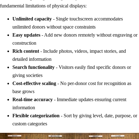
fundamental limitations of physical displays:
Unlimited capacity
- Single touchscreen accommodates
unlimited donors without space constraints
Easy updates
- Add new donors remotely without engraving or
construction
Rich content
- Include photos, videos, impact stories, and
detailed information
Search functionality
- Visitors easily find specific donors or
giving societies
Cost-effective scaling
- No per-donor cost for recognition as
base grows
Real-time accuracy
- Immediate updates ensuring current
information
Flexible categorization
- Sort by giving level, date, purpose, or
custom categories