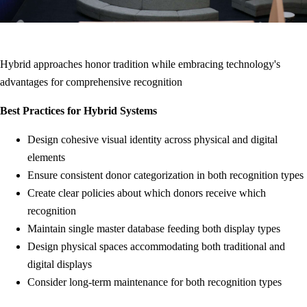
Hybrid approaches honor tradition while embracing technology's
advantages for comprehensive recognition
Best Practices for Hybrid Systems
Design cohesive visual identity across physical and digital
elements
Ensure consistent donor categorization in both recognition types
Create clear policies about which donors receive which
recognition
Maintain single master database feeding both display types
Design physical spaces accommodating both traditional and
digital displays
Consider long-term maintenance for both recognition types