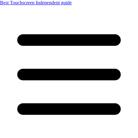
Best Touchscreen
Independent guide