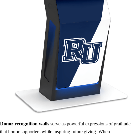
Donor recognition walls
serve as powerful expressions of gratitude
that honor supporters while inspiring future giving. When