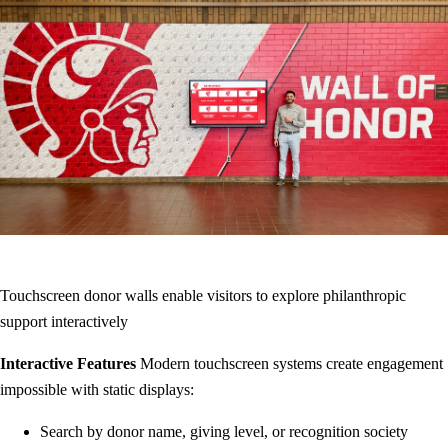
Touchscreen donor walls enable visitors to explore philanthropic
support interactively
Interactive Features
Modern touchscreen systems create engagement
impossible with static displays:
Search by donor name, giving level, or recognition society