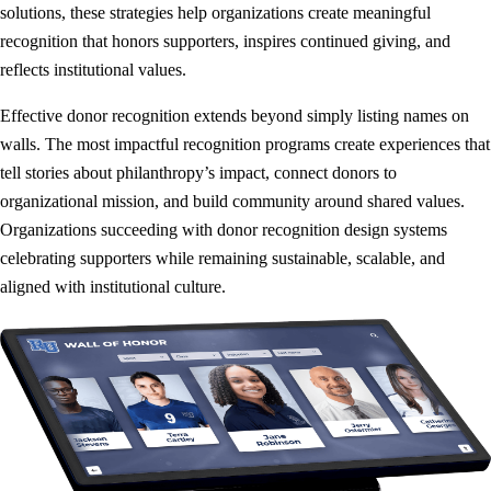
solutions, these strategies help organizations create meaningful
recognition that honors supporters, inspires continued giving, and
reflects institutional values.
Effective donor recognition extends beyond simply listing names on
walls. The most impactful recognition programs create experiences that
tell stories about philanthropy’s impact, connect donors to
organizational mission, and build community around shared values.
Organizations succeeding with donor recognition design systems
celebrating supporters while remaining sustainable, scalable, and
aligned with institutional culture.