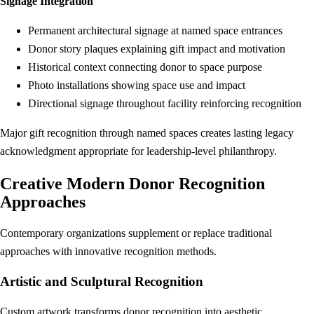
Signage Integration
Permanent architectural signage at named space entrances
Donor story plaques explaining gift impact and motivation
Historical context connecting donor to space purpose
Photo installations showing space use and impact
Directional signage throughout facility reinforcing recognition
Major gift recognition through named spaces creates lasting legacy
acknowledgment appropriate for leadership-level philanthropy.
Creative Modern Donor Recognition
Approaches
Contemporary organizations supplement or replace traditional
approaches with innovative recognition methods.
Artistic and Sculptural Recognition
Custom artwork transforms donor recognition into aesthetic