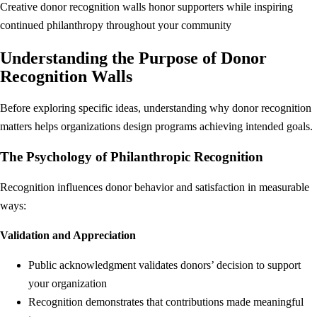
Creative donor recognition walls honor supporters while inspiring
continued philanthropy throughout your community
Understanding the Purpose of Donor
Recognition Walls
Before exploring specific ideas, understanding why donor recognition
matters helps organizations design programs achieving intended goals.
The Psychology of Philanthropic Recognition
Recognition influences donor behavior and satisfaction in measurable
ways:
Validation and Appreciation
Public acknowledgment validates donors’ decision to support
your organization
Recognition demonstrates that contributions made meaningful