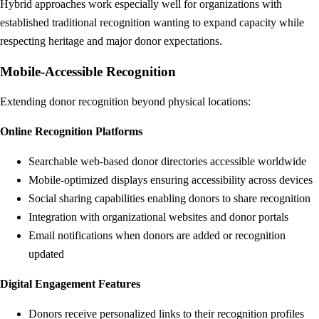
Hybrid approaches work especially well for organizations with
established traditional recognition wanting to expand capacity while
respecting heritage and major donor expectations.
Mobile-Accessible Recognition
Extending donor recognition beyond physical locations:
Online Recognition Platforms
Searchable web-based donor directories accessible worldwide
Mobile-optimized displays ensuring accessibility across devices
Social sharing capabilities enabling donors to share recognition
Integration with organizational websites and donor portals
Email notifications when donors are added or recognition
updated
Digital Engagement Features
Donors receive personalized links to their recognition profiles