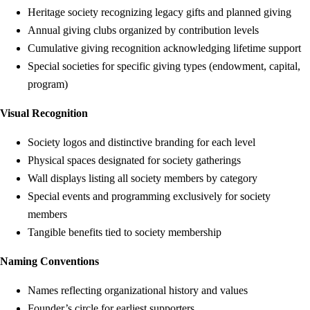
Heritage society recognizing legacy gifts and planned giving
Annual giving clubs organized by contribution levels
Cumulative giving recognition acknowledging lifetime support
Special societies for specific giving types (endowment, capital,
program)
Visual Recognition
Society logos and distinctive branding for each level
Physical spaces designated for society gatherings
Wall displays listing all society members by category
Special events and programming exclusively for society
members
Tangible benefits tied to society membership
Naming Conventions
Names reflecting organizational history and values
Founder’s circle for earliest supporters