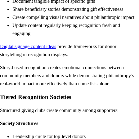
Document tangible impact of specific gifts
Share beneficiary stories demonstrating gift effectiveness
Create compelling visual narratives about philanthropic impact
Update content regularly keeping recognition fresh and
engaging
Digital signage content ideas
provide frameworks for donor
storytelling in recognition displays.
Story-based recognition creates emotional connections between
community members and donors while demonstrating philanthropy’s
real-world impact more effectively than name lists alone.
Tiered Recognition Societies
Structured giving clubs create community among supporters:
Society Structures
Leadership circle for top-level donors