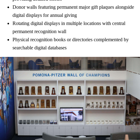
Donor walls featuring permanent major gift plaques alongside
digital displays for annual giving
Rotating digital displays in multiple locations with central
permanent recognition wall
Physical recognition books or directories complemented by
searchable digital databases