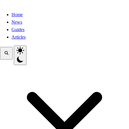
Home
News
Guides
Articles
Toggle theme