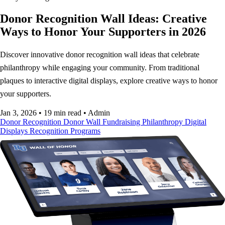
Donor Recognition Wall Ideas: Creative
Ways to Honor Your Supporters in 2026
Discover innovative donor recognition wall ideas that celebrate
philanthropy while engaging your community. From traditional
plaques to interactive digital displays, explore creative ways to honor
your supporters.
Jan 3, 2026
•
19 min read
•
Admin
Donor Recognition
Donor Wall
Fundraising
Philanthropy
Digital
Displays
Recognition Programs