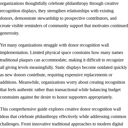
organizations thoughtfully celebrate philanthropy through creative
recognition displays, they strengthen relationships with existing
donors, demonstrate stewardship to prospective contributors, and
create visible reminders of community support that motivates continued
generosity.
Yet many organizations struggle with donor recognition wall
implementation. Limited physical space constrains how many names
traditional plaques can accommodate, making it difficult to recognize
all giving levels meaningfully. Static displays become outdated quickly
as new donors contribute, requiring expensive replacements or
additions. Meanwhile, organizations worry about creating recognition
that feels authentic rather than transactional while balancing budget
constraints against the desire to honor supporters appropriately.
This comprehensive guide explores creative donor recognition wall
ideas that celebrate philanthropy effectively while addressing common
challenges. From innovative traditional approaches to modern digital