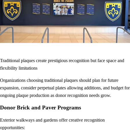
Traditional plaques create prestigious recognition but face space and
flexibility limitations
Organizations choosing traditional plaques should plan for future
expansion, consider perpetual plates allowing additions, and budget for
ongoing plaque production as donor recognition needs grow.
Donor Brick and Paver Programs
Exterior walkways and gardens offer creative recognition
opportunities: