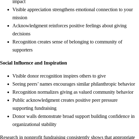
impact
Visible appreciation strengthens emotional connection to your
mission
Acknowledgment reinforces positive feelings about giving
decisions
Recognition creates sense of belonging to community of
supporters
Social Influence and Inspiration
Visible donor recognition inspires others to give
Seeing peers’ names encourages similar philanthropic behavior
Recognition normalizes giving as valued community behavior
Public acknowledgment creates positive peer pressure
supporting fundraising
Donor walls demonstrate broad support building confidence in
organizational stability
Research in nonprofit fundraising consistently shows that appropriate