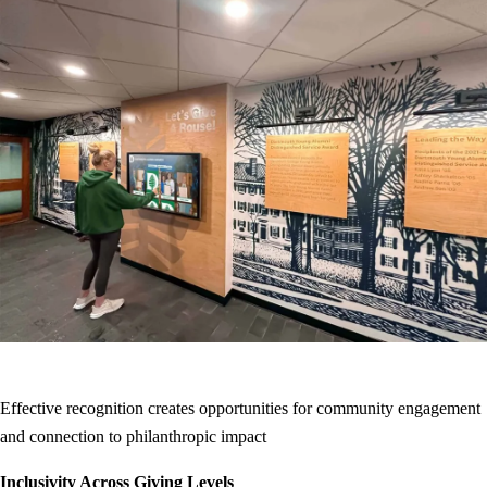
Effective recognition creates opportunities for community engagement
and connection to philanthropic impact
Inclusivity Across Giving Levels