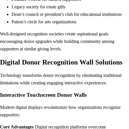
Legacy society for estate gifts
Dean’s council or president’s club for educational institutions
Patron’s circle for arts organizations
Well-designed recognition societies create aspirational goals
encouraging donor upgrades while building community among
supporters at similar giving levels.
Digital Donor Recognition Wall Solutions
Technology transforms donor recognition by eliminating traditional
limitations while creating engaging interactive experiences.
Interactive Touchscreen Donor Walls
Modern digital displays revolutionize how organizations recognize
supporters:
Core Advantages
Digital recognition platforms overcome