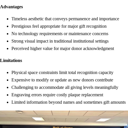
Advantages
Timeless aesthetic that conveys permanence and importance
Prestigious feel appropriate for major gift recognition
No technology requirements or maintenance concerns
Strong visual impact in traditional institutional settings
Perceived higher value for major donor acknowledgment
Limitations
Physical space constraints limit total recognition capacity
Expensive to modify or update as new donors contribute
Challenging to accommodate all giving levels meaningfully
Engraving errors require costly plaque replacement
Limited information beyond names and sometimes gift amounts