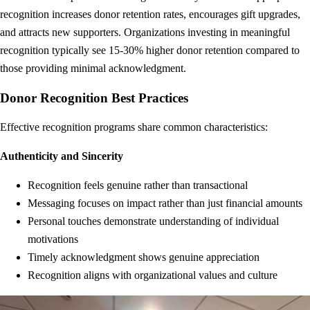
recognition increases donor retention rates, encourages gift upgrades,
and attracts new supporters. Organizations investing in meaningful
recognition typically see 15-30% higher donor retention compared to
those providing minimal acknowledgment.
Donor Recognition Best Practices
Effective recognition programs share common characteristics:
Authenticity and Sincerity
Recognition feels genuine rather than transactional
Messaging focuses on impact rather than just financial amounts
Personal touches demonstrate understanding of individual
motivations
Timely acknowledgment shows genuine appreciation
Recognition aligns with organizational values and culture