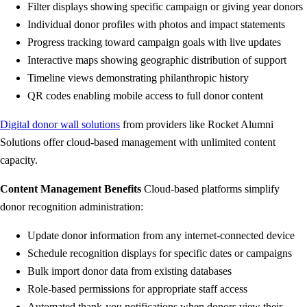
Filter displays showing specific campaign or giving year donors
Individual donor profiles with photos and impact statements
Progress tracking toward campaign goals with live updates
Interactive maps showing geographic distribution of support
Timeline views demonstrating philanthropic history
QR codes enabling mobile access to full donor content
Digital donor wall solutions
from providers like Rocket Alumni
Solutions offer cloud-based management with unlimited content
capacity.
Content Management Benefits
Cloud-based platforms simplify
donor recognition administration:
Update donor information from any internet-connected device
Schedule recognition displays for specific dates or campaigns
Bulk import donor data from existing databases
Role-based permissions for appropriate staff access
Automated thank-you notifications when donors view their