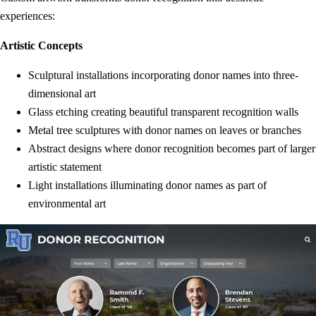
experiences:
Artistic Concepts
Sculptural installations incorporating donor names into three-
dimensional art
Glass etching creating beautiful transparent recognition walls
Metal tree sculptures with donor names on leaves or branches
Abstract designs where donor recognition becomes part of larger
artistic statement
Light installations illuminating donor names as part of
environmental art