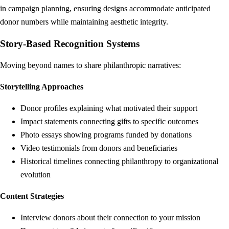
in campaign planning, ensuring designs accommodate anticipated
donor numbers while maintaining aesthetic integrity.
Story-Based Recognition Systems
Moving beyond names to share philanthropic narratives:
Storytelling Approaches
Donor profiles explaining what motivated their support
Impact statements connecting gifts to specific outcomes
Photo essays showing programs funded by donations
Video testimonials from donors and beneficiaries
Historical timelines connecting philanthropy to organizational
evolution
Content Strategies
Interview donors about their connection to your mission