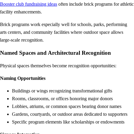
Booster club fundraising ideas
often include brick programs for athletic
facility enhancements.
Brick programs work especially well for schools, parks, performing
arts centers, and community facilities where outdoor space allows
large-scale recognition.
Named Spaces and Architectural Recognition
Physical spaces themselves become recognition opportunities:
Naming Opportunities
Buildings or wings recognizing transformational gifts
Rooms, classrooms, or offices honoring major donors
Lobbies, atriums, or common spaces bearing donor names
Gardens, courtyards, or outdoor areas dedicated to supporters
Specific program elements like scholarships or endowments