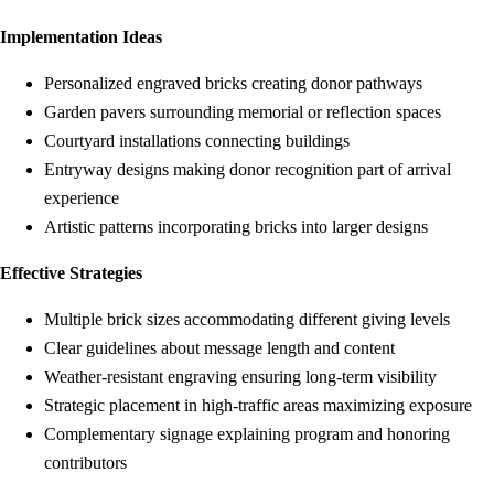
Implementation Ideas
Personalized engraved bricks creating donor pathways
Garden pavers surrounding memorial or reflection spaces
Courtyard installations connecting buildings
Entryway designs making donor recognition part of arrival
experience
Artistic patterns incorporating bricks into larger designs
Effective Strategies
Multiple brick sizes accommodating different giving levels
Clear guidelines about message length and content
Weather-resistant engraving ensuring long-term visibility
Strategic placement in high-traffic areas maximizing exposure
Complementary signage explaining program and honoring
contributors