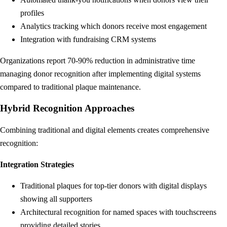
profiles
Analytics tracking which donors receive most engagement
Integration with fundraising CRM systems
Organizations report 70-90% reduction in administrative time
managing donor recognition after implementing digital systems
compared to traditional plaque maintenance.
Hybrid Recognition Approaches
Combining traditional and digital elements creates comprehensive
recognition:
Integration Strategies
Traditional plaques for top-tier donors with digital displays
showing all supporters
Architectural recognition for named spaces with touchscreens
providing detailed stories