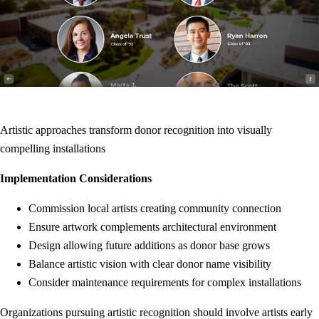
Artistic approaches transform donor recognition into visually
compelling installations
Implementation Considerations
Commission local artists creating community connection
Ensure artwork complements architectural environment
Design allowing future additions as donor base grows
Balance artistic vision with clear donor name visibility
Consider maintenance requirements for complex installations
Organizations pursuing artistic recognition should involve artists early