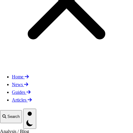
Home
News
Guides
Articles
Toggle theme
Search
Analysis
/
Blog