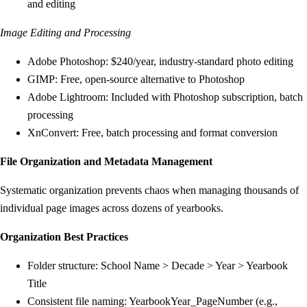
and editing
Image Editing and Processing
Adobe Photoshop: $240/year, industry-standard photo editing
GIMP: Free, open-source alternative to Photoshop
Adobe Lightroom: Included with Photoshop subscription, batch
processing
XnConvert: Free, batch processing and format conversion
File Organization and Metadata Management
Systematic organization prevents chaos when managing thousands of
individual page images across dozens of yearbooks.
Organization Best Practices
Folder structure: School Name > Decade > Year > Yearbook
Title
Consistent file naming: YearbookYear_PageNumber (e.g.,