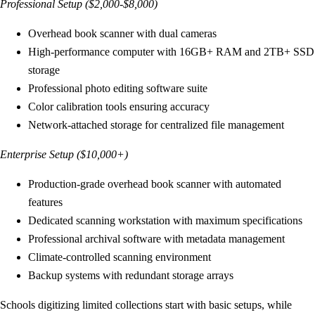
Professional Setup ($2,000-$8,000)
Overhead book scanner with dual cameras
High-performance computer with 16GB+ RAM and 2TB+ SSD
storage
Professional photo editing software suite
Color calibration tools ensuring accuracy
Network-attached storage for centralized file management
Enterprise Setup ($10,000+)
Production-grade overhead book scanner with automated
features
Dedicated scanning workstation with maximum specifications
Professional archival software with metadata management
Climate-controlled scanning environment
Backup systems with redundant storage arrays
Schools digitizing limited collections start with basic setups, while