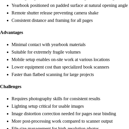
Yearbook positioned on padded surface at natural opening angle
Remote shutter release preventing camera shake
Consistent distance and framing for all pages
Advantages
Minimal contact with yearbook materials
Suitable for extremely fragile volumes
Mobile setup enables on-site work at various locations
Lower equipment cost than specialized book scanners
Faster than flatbed scanning for large projects
Challenges
Requires photography skills for consistent results
Lighting setup critical for usable images
Image distortion correction needed for pages near binding
More post-processing work compared to scanner output
File size management for high-resolution photos