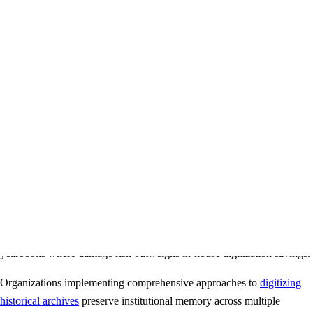
Insurance coverage protecting against accidental damage
Metadata creation describing and organizing digital files
Multiple format delivery (PDF, JPEG, searchable text)
Climate-controlled facilities protecting materials during
processing
Typical Costs
Per-page pricing: $0.50-$2.00 depending on yearbook condition
and requirements
Typical yearbook (200 pages): $100-$400 per volume
Rush services available at premium rates
Quantity discounts for large collections
Professional services make sense for extremely valuable or fragile
yearbooks where damage risk outweighs in-house digitization savings.
Organizations implementing comprehensive approaches to
digitizing
historical archives
preserve institutional memory across multiple