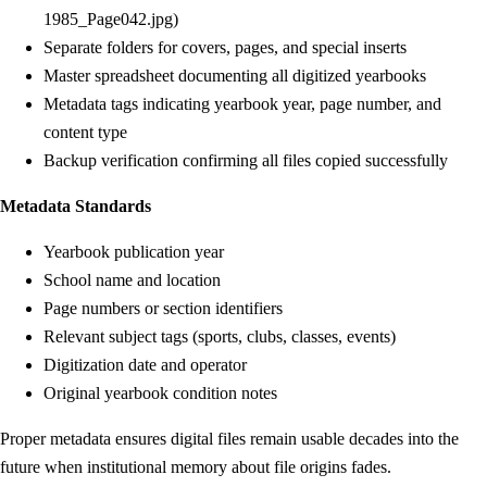
1985_Page042.jpg)
Separate folders for covers, pages, and special inserts
Master spreadsheet documenting all digitized yearbooks
Metadata tags indicating yearbook year, page number, and
content type
Backup verification confirming all files copied successfully
Metadata Standards
Yearbook publication year
School name and location
Page numbers or section identifiers
Relevant subject tags (sports, clubs, classes, events)
Digitization date and operator
Original yearbook condition notes
Proper metadata ensures digital files remain usable decades into the
future when institutional memory about file origins fades.