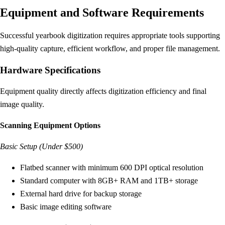
Equipment and Software Requirements
Successful yearbook digitization requires appropriate tools supporting
high-quality capture, efficient workflow, and proper file management.
Hardware Specifications
Equipment quality directly affects digitization efficiency and final
image quality.
Scanning Equipment Options
Basic Setup (Under $500)
Flatbed scanner with minimum 600 DPI optical resolution
Standard computer with 8GB+ RAM and 1TB+ storage
External hard drive for backup storage
Basic image editing software