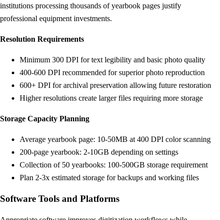
institutions processing thousands of yearbook pages justify
professional equipment investments.
Resolution Requirements
Minimum 300 DPI for text legibility and basic photo quality
400-600 DPI recommended for superior photo reproduction
600+ DPI for archival preservation allowing future restoration
Higher resolutions create larger files requiring more storage
Storage Capacity Planning
Average yearbook page: 10-50MB at 400 DPI color scanning
200-page yearbook: 2-10GB depending on settings
Collection of 50 yearbooks: 100-500GB storage requirement
Plan 2-3x estimated storage for backups and working files
Software Tools and Platforms
Appropriate software improves digitization workflows while