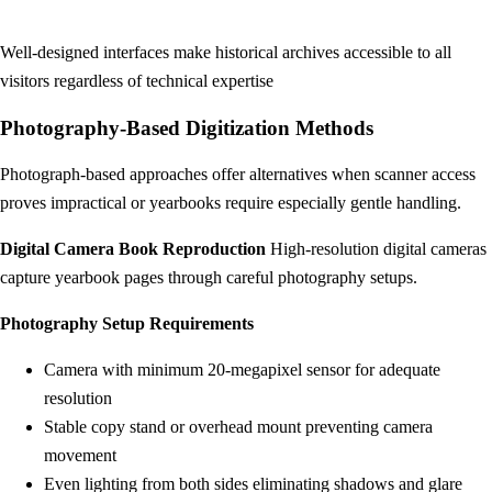
Well-designed interfaces make historical archives accessible to all
visitors regardless of technical expertise
Photography-Based Digitization Methods
Photograph-based approaches offer alternatives when scanner access
proves impractical or yearbooks require especially gentle handling.
Digital Camera Book Reproduction
High-resolution digital cameras
capture yearbook pages through careful photography setups.
Photography Setup Requirements
Camera with minimum 20-megapixel sensor for adequate
resolution
Stable copy stand or overhead mount preventing camera
movement
Even lighting from both sides eliminating shadows and glare