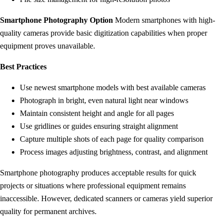
Smartphone Photography Option
Modern smartphones with high-
quality cameras provide basic digitization capabilities when proper
equipment proves unavailable.
Best Practices
Use newest smartphone models with best available cameras
Photograph in bright, even natural light near windows
Maintain consistent height and angle for all pages
Use gridlines or guides ensuring straight alignment
Capture multiple shots of each page for quality comparison
Process images adjusting brightness, contrast, and alignment
Smartphone photography produces acceptable results for quick
projects or situations where professional equipment remains
inaccessible. However, dedicated scanners or cameras yield superior
quality for permanent archives.