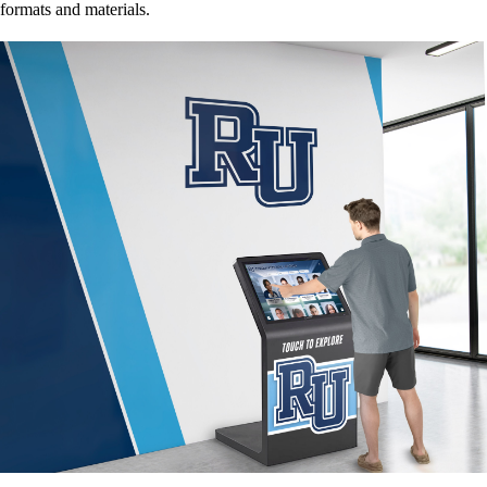
formats and materials.