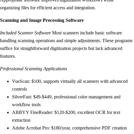
organizing files for efficient access and integration.
Scanning and Image Processing Software
Included Scanner Software
Most scanners include basic software
handling scanning operations and simple adjustments. These programs
suffice for straightforward digitization projects but lack advanced
features.
Professional Scanning Applications
VueScan: $100, supports virtually all scanners with advanced
controls
SilverFast: $49-$449, professional color management and
workflow tools
ABBYY FineReader: $120-$200, excellent OCR for text
extraction
Adobe Acrobat Pro: $180/year, comprehensive PDF creation