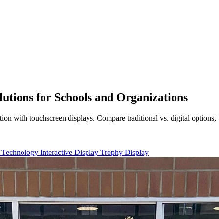
lutions for Schools and Organizations
tion with touchscreen displays. Compare traditional vs. digital options
 Technology
Interactive Display
Trophy Display