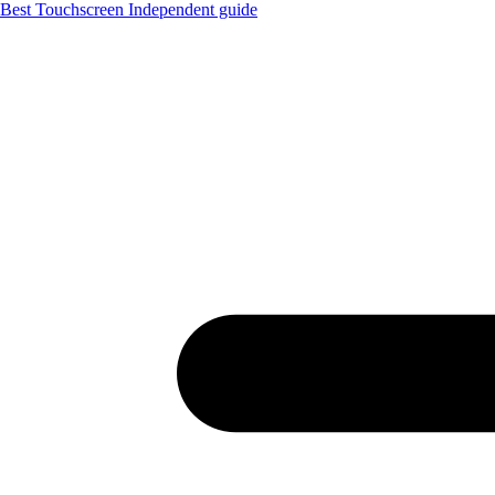
Best Touchscreen
Independent guide