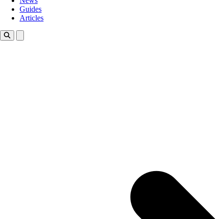
News
Guides
Articles
Toggle theme