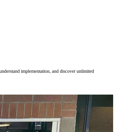
, understand implementation, and discover unlimited