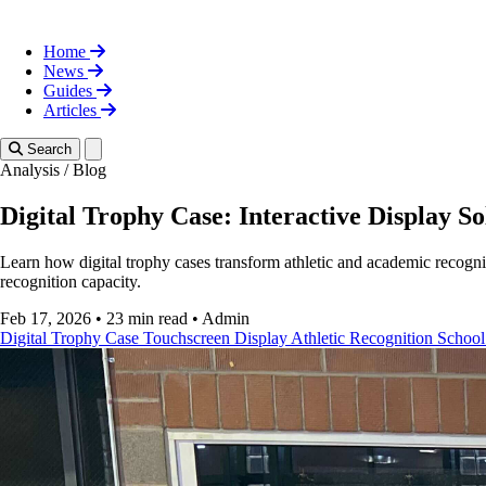
Home
News
Guides
Articles
Toggle theme
Search
Analysis
/
Blog
Digital Trophy Case: Interactive Display So
Learn how digital trophy cases transform athletic and academic recogni
recognition capacity.
Feb 17, 2026
•
23 min read
•
Admin
Digital Trophy Case
Touchscreen Display
Athletic Recognition
School