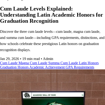
Cum Laude Levels Explained:
Understanding Latin Academic Honors for
Graduation Recognition
Discover the three cum laude levels—cum laude, magna cum laude,
and summa cum laude—including GPA requirements, distinctions, and
how schools celebrate these prestigious Latin honors on graduation
recognition displays.
Jan 29, 2026
•
19 min read
•
Admin
Cum Laude
Magna Cum Laude
Summa Cum Laude
Latin Honors
Graduation Honors
Academic Achievement
GPA Requirements