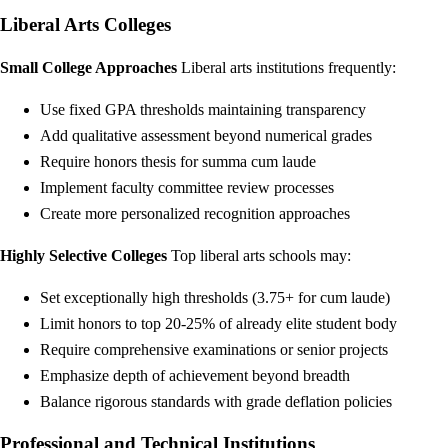
Liberal Arts Colleges
Small College Approaches
Liberal arts institutions frequently:
Use fixed GPA thresholds maintaining transparency
Add qualitative assessment beyond numerical grades
Require honors thesis for summa cum laude
Implement faculty committee review processes
Create more personalized recognition approaches
Highly Selective Colleges
Top liberal arts schools may:
Set exceptionally high thresholds (3.75+ for cum laude)
Limit honors to top 20-25% of already elite student body
Require comprehensive examinations or senior projects
Emphasize depth of achievement beyond breadth
Balance rigorous standards with grade deflation policies
Professional and Technical Institutions