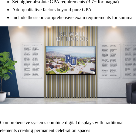
Set higher absolute GPA requirements (3.7+ for magna)
Add qualitative factors beyond pure GPA
Include thesis or comprehensive exam requirements for summa
Comprehensive systems combine digital displays with traditional
elements creating permanent celebration spaces