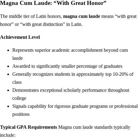
Magna Cum Laude: “With Great Honor”
The middle tier of Latin honors,
magna cum laude
means “with great
honor” or “with great distinction” in Latin.
Achievement Level
Represents superior academic accomplishment beyond cum
laude
Awarded to significantly smaller percentage of graduates
Generally recognizes students in approximately top 10-20% of
class
Demonstrates exceptional scholarly performance throughout
college
Signals capability for rigorous graduate programs or professional
positions
Typical GPA Requirements
Magna cum laude standards typically
include: