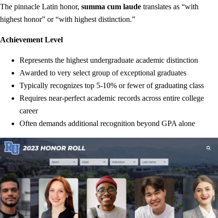
The pinnacle Latin honor,
summa cum laude
translates as “with
highest honor” or “with highest distinction.”
Achievement Level
Represents the highest undergraduate academic distinction
Awarded to very select group of exceptional graduates
Typically recognizes top 5-10% or fewer of graduating class
Requires near-perfect academic records across entire college
career
Often demands additional recognition beyond GPA alone