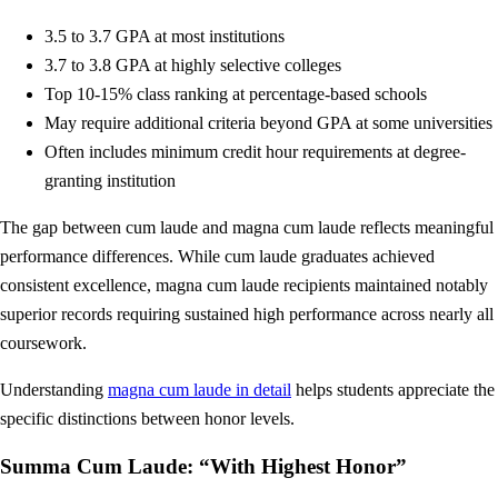
3.5 to 3.7 GPA at most institutions
3.7 to 3.8 GPA at highly selective colleges
Top 10-15% class ranking at percentage-based schools
May require additional criteria beyond GPA at some universities
Often includes minimum credit hour requirements at degree-
granting institution
The gap between cum laude and magna cum laude reflects meaningful
performance differences. While cum laude graduates achieved
consistent excellence, magna cum laude recipients maintained notably
superior records requiring sustained high performance across nearly all
coursework.
Understanding
magna cum laude in detail
helps students appreciate the
specific distinctions between honor levels.
Summa Cum Laude: “With Highest Honor”