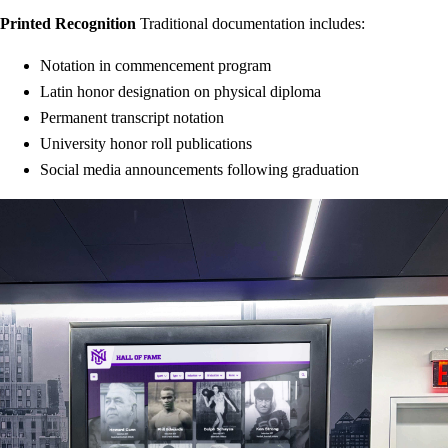
Printed Recognition
Traditional documentation includes:
Notation in commencement program
Latin honor designation on physical diploma
Permanent transcript notation
University honor roll publications
Social media announcements following graduation