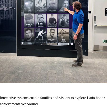
Interactive systems enable families and visitors to explore Latin honor
achievements year-round