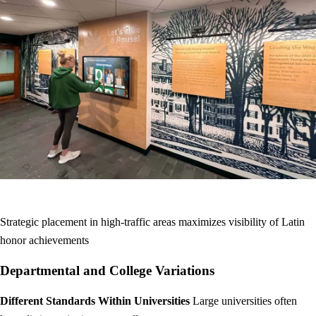
Strategic placement in high-traffic areas maximizes visibility of Latin
honor achievements
Departmental and College Variations
Different Standards Within Universities
Large universities often