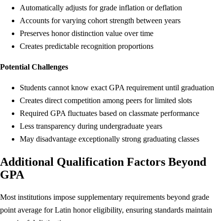
Automatically adjusts for grade inflation or deflation
Accounts for varying cohort strength between years
Preserves honor distinction value over time
Creates predictable recognition proportions
Potential Challenges
Students cannot know exact GPA requirement until graduation
Creates direct competition among peers for limited slots
Required GPA fluctuates based on classmate performance
Less transparency during undergraduate years
May disadvantage exceptionally strong graduating classes
Additional Qualification Factors Beyond
GPA
Most institutions impose supplementary requirements beyond grade
point average for Latin honor eligibility, ensuring standards maintain