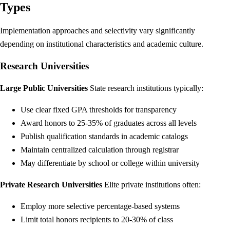
Types
Implementation approaches and selectivity vary significantly
depending on institutional characteristics and academic culture.
Research Universities
Large Public Universities
State research institutions typically:
Use clear fixed GPA thresholds for transparency
Award honors to 25-35% of graduates across all levels
Publish qualification standards in academic catalogs
Maintain centralized calculation through registrar
May differentiate by school or college within university
Private Research Universities
Elite private institutions often:
Employ more selective percentage-based systems
Limit total honors recipients to 20-30% of class