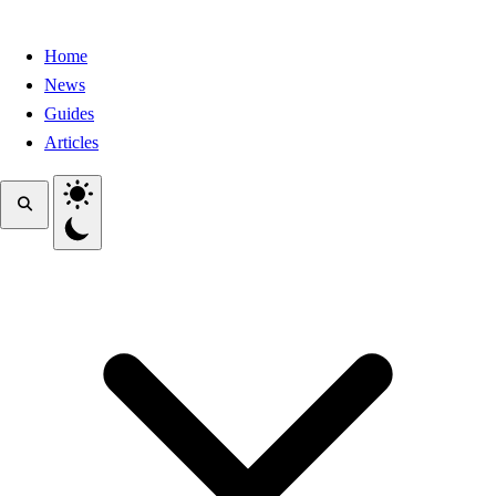
Home
News
Guides
Articles
Toggle theme