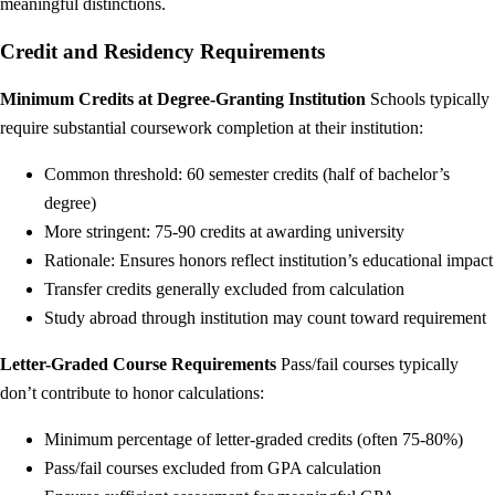
meaningful distinctions.
Credit and Residency Requirements
Minimum Credits at Degree-Granting Institution
Schools typically
require substantial coursework completion at their institution:
Common threshold: 60 semester credits (half of bachelor’s
degree)
More stringent: 75-90 credits at awarding university
Rationale: Ensures honors reflect institution’s educational impact
Transfer credits generally excluded from calculation
Study abroad through institution may count toward requirement
Letter-Graded Course Requirements
Pass/fail courses typically
don’t contribute to honor calculations:
Minimum percentage of letter-graded credits (often 75-80%)
Pass/fail courses excluded from GPA calculation