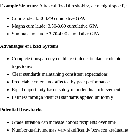
Example Structure
A typical fixed threshold system might specify:
Cum laude: 3.30-3.49 cumulative GPA
Magna cum laude: 3.50-3.69 cumulative GPA
Summa cum laude: 3.70-4.00 cumulative GPA
Advantages of Fixed Systems
Complete transparency enabling students to plan academic
trajectories
Clear standards maintaining consistent expectations
Predictable criteria not affected by peer performance
Equal opportunity based solely on individual achievement
Fairness through identical standards applied uniformly
Potential Drawbacks
Grade inflation can increase honors recipients over time
Number qualifying may vary significantly between graduating