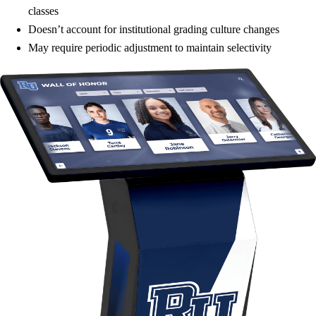
classes
Doesn’t account for institutional grading culture changes
May require periodic adjustment to maintain selectivity