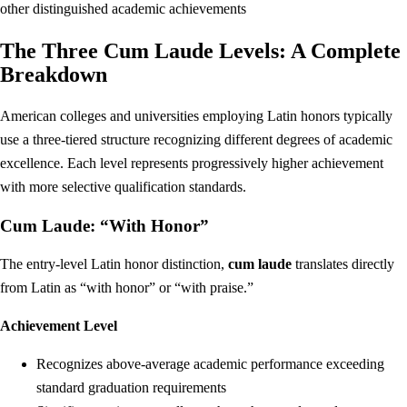
other distinguished academic achievements
The Three Cum Laude Levels: A Complete
Breakdown
American colleges and universities employing Latin honors typically
use a three-tiered structure recognizing different degrees of academic
excellence. Each level represents progressively higher achievement
with more selective qualification standards.
Cum Laude: “With Honor”
The entry-level Latin honor distinction,
cum laude
translates directly
from Latin as “with honor” or “with praise.”
Achievement Level
Recognizes above-average academic performance exceeding
standard graduation requirements