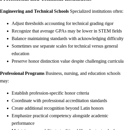
Engineering and Technical Schools
Specialized institutions often:
Adjust thresholds accounting for technical grading rigor
Recognize that average GPAs may be lower in STEM fields
Balance maintaining standards with acknowledging difficulty
Sometimes use separate scales for technical versus general
education
Preserve honor distinction value despite challenging curricula
Professional Programs
Business, nursing, and education schools
may:
Establish profession-specific honor criteria
Coordinate with professional accreditation standards
Create additional recognition beyond Latin honors
Emphasize practical competency alongside academic
performance