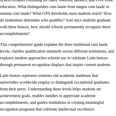
educators. What distinguishes cum laude from magna cum laude or
summa cum laude? What GPA thresholds must students reach? How
do institutions determine who qualifies? And once students graduate
with these honors, how should schools permanently recognize these
accomplishments?
This comprehensive guide explains the three traditional cum laude
levels, clarifies qualification standards across different institutions, and
explores modern approaches schools use to celebrate Latin honors
through permanent recognition displays that inspire current students.
Latin honors represent centuries-old academic traditions that
universities worldwide employ to distinguish exceptional graduates
from their peers. Understanding these levels helps students set
achievement goals, enables families to appreciate academic
accomplishments, and guides institutions in creating meaningful
recognition programs that celebrate intellectual excellence.