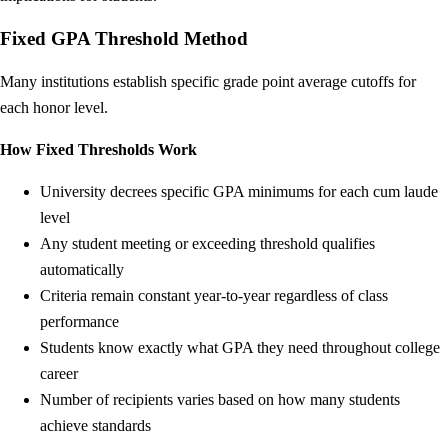
Fixed GPA Threshold Method
Many institutions establish specific grade point average cutoffs for
each honor level.
How Fixed Thresholds Work
University decrees specific GPA minimums for each cum laude
level
Any student meeting or exceeding threshold qualifies
automatically
Criteria remain constant year-to-year regardless of class
performance
Students know exactly what GPA they need throughout college
career
Number of recipients varies based on how many students
achieve standards