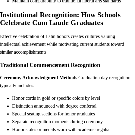
Maintain comparability to traditional liberal arts standards
Institutional Recognition: How Schools
Celebrate Cum Laude Graduates
Effective celebration of Latin honors creates cultures valuing
intellectual achievement while motivating current students toward
similar accomplishments.
Traditional Commencement Recognition
Ceremony Acknowledgment Methods
Graduation day recognition
typically includes:
Honor cords in gold or specific colors by level
Distinction announced with degree conferral
Special seating sections for honor graduates
Separate recognition moments during ceremony
Honor stoles or medals worn with academic regalia