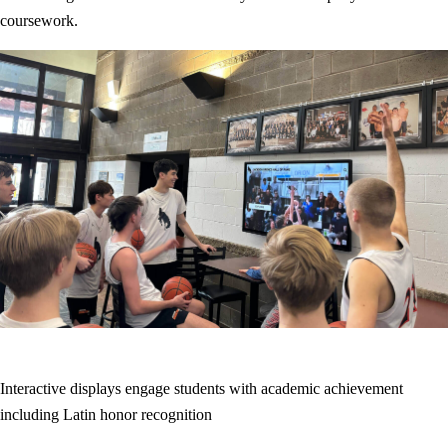
coursework.
Interactive displays engage students with academic achievement
including Latin honor recognition