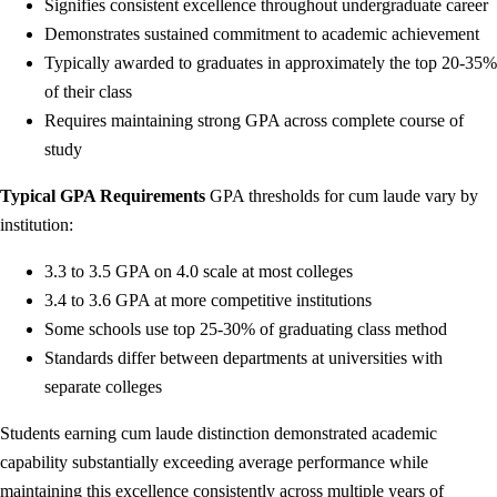
Signifies consistent excellence throughout undergraduate career
Demonstrates sustained commitment to academic achievement
Typically awarded to graduates in approximately the top 20-35%
of their class
Requires maintaining strong GPA across complete course of
study
Typical GPA Requirements
GPA thresholds for cum laude vary by
institution:
3.3 to 3.5 GPA on 4.0 scale at most colleges
3.4 to 3.6 GPA at more competitive institutions
Some schools use top 25-30% of graduating class method
Standards differ between departments at universities with
separate colleges
Students earning cum laude distinction demonstrated academic
capability substantially exceeding average performance while
maintaining this excellence consistently across multiple years of