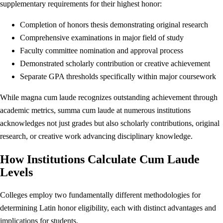
supplementary requirements for their highest honor:
Completion of honors thesis demonstrating original research
Comprehensive examinations in major field of study
Faculty committee nomination and approval process
Demonstrated scholarly contribution or creative achievement
Separate GPA thresholds specifically within major coursework
While magna cum laude recognizes outstanding achievement through
academic metrics, summa cum laude at numerous institutions
acknowledges not just grades but also scholarly contributions, original
research, or creative work advancing disciplinary knowledge.
How Institutions Calculate Cum Laude
Levels
Colleges employ two fundamentally different methodologies for
determining Latin honor eligibility, each with distinct advantages and
implications for students.