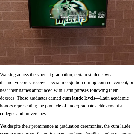
Walking across the stage at graduation, certain students wear
distinctive cords, receive special recognition during commencement, or
hear their names announced with Latin phrases following their
degrees. These graduates earned
cum laude levels
—Latin academic
honors representing the pinnacle of undergraduate achievement at
colleges and universities.
Yet despite their prominence at graduation ceremonies, the cum laude
system remains confusing for many students, families, and even some