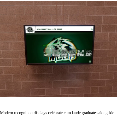
Modern recognition displays celebrate cum laude graduates alongside