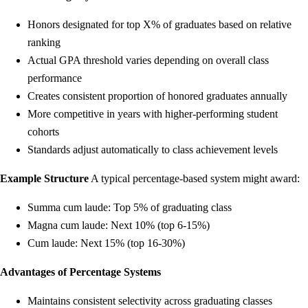
Honors designated for top X% of graduates based on relative
ranking
Actual GPA threshold varies depending on overall class
performance
Creates consistent proportion of honored graduates annually
More competitive in years with higher-performing student
cohorts
Standards adjust automatically to class achievement levels
Example Structure
A typical percentage-based system might award:
Summa cum laude: Top 5% of graduating class
Magna cum laude: Next 10% (top 6-15%)
Cum laude: Next 15% (top 16-30%)
Advantages of Percentage Systems
Maintains consistent selectivity across graduating classes