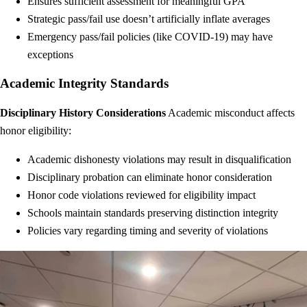
Ensures sufficient assessment for meaningful GPA
Strategic pass/fail use doesn’t artificially inflate averages
Emergency pass/fail policies (like COVID-19) may have
exceptions
Academic Integrity Standards
Disciplinary History Considerations
Academic misconduct affects
honor eligibility:
Academic dishonesty violations may result in disqualification
Disciplinary probation can eliminate honor consideration
Honor code violations reviewed for eligibility impact
Schools maintain standards preserving distinction integrity
Policies vary regarding timing and severity of violations