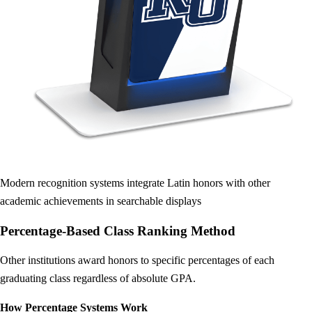
Modern recognition systems integrate Latin honors with other
academic achievements in searchable displays
Percentage-Based Class Ranking Method
Other institutions award honors to specific percentages of each
graduating class regardless of absolute GPA.
How Percentage Systems Work