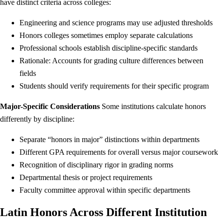
have distinct criteria across colleges:
Engineering and science programs may use adjusted thresholds
Honors colleges sometimes employ separate calculations
Professional schools establish discipline-specific standards
Rationale: Accounts for grading culture differences between
fields
Students should verify requirements for their specific program
Major-Specific Considerations
Some institutions calculate honors
differently by discipline:
Separate “honors in major” distinctions within departments
Different GPA requirements for overall versus major coursework
Recognition of disciplinary rigor in grading norms
Departmental thesis or project requirements
Faculty committee approval within specific departments
Latin Honors Across Different Institution