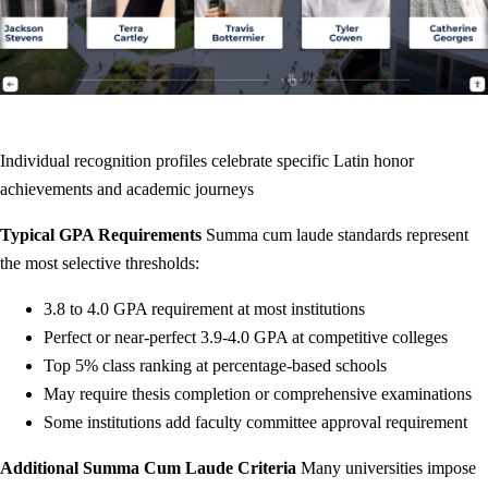
Individual recognition profiles celebrate specific Latin honor
achievements and academic journeys
Typical GPA Requirements
Summa cum laude standards represent
the most selective thresholds:
3.8 to 4.0 GPA requirement at most institutions
Perfect or near-perfect 3.9-4.0 GPA at competitive colleges
Top 5% class ranking at percentage-based schools
May require thesis completion or comprehensive examinations
Some institutions add faculty committee approval requirement
Additional Summa Cum Laude Criteria
Many universities impose