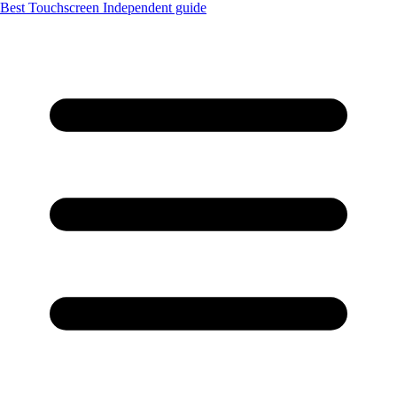
Best Touchscreen
Independent guide