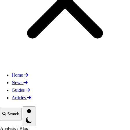
Home
News
Guides
Articles
Toggle theme
Search
Analysis
/
Blog