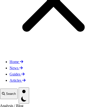
Home
News
Guides
Articles
Toggle theme
Search
Analysis
/
Blog