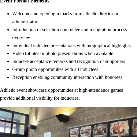
Event Format Elements
Welcome and opening remarks from athletic director or
administrator
Introduction of selection committee and recognition process
overview
Individual inductee presentations with biographical highlights
Video tributes or photo presentations when available
Inductee acceptance remarks and recognition of supporters
Group photo opportunities with all inductees
Reception enabling community interaction with honorees
Athletic event showcase opportunities at high-attendance games
provide additional visibility for inductees.