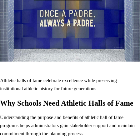
Athletic halls of fame celebrate excellence while preserving
institutional athletic history for future generations
Why Schools Need Athletic Halls of Fame
Understanding the purpose and benefits of athletic hall of fame
programs helps administrators gain stakeholder support and maintain
commitment through the planning process.