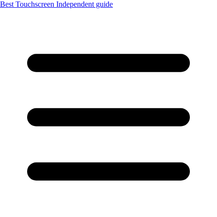
Best Touchscreen
Independent guide