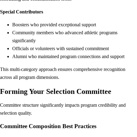
Special Contributors
Boosters who provided exceptional support
Community members who advanced athletic programs
significantly
Officials or volunteers with sustained commitment
Alumni who maintained program connections and support
This multi-category approach ensures comprehensive recognition
across all program dimensions.
Forming Your Selection Committee
Committee structure significantly impacts program credibility and
selection quality.
Committee Composition Best Practices