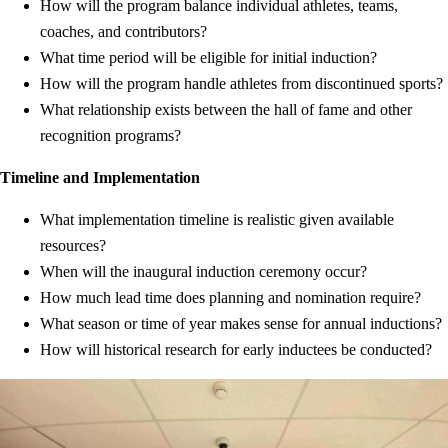
How will the program balance individual athletes, teams,
coaches, and contributors?
What time period will be eligible for initial induction?
How will the program handle athletes from discontinued sports?
What relationship exists between the hall of fame and other
recognition programs?
Timeline and Implementation
What implementation timeline is realistic given available
resources?
When will the inaugural induction ceremony occur?
How much lead time does planning and nomination require?
What season or time of year makes sense for annual inductions?
How will historical research for early inductees be conducted?