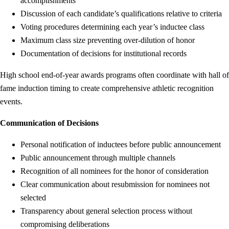
accomplishments
Discussion of each candidate’s qualifications relative to criteria
Voting procedures determining each year’s inductee class
Maximum class size preventing over-dilution of honor
Documentation of decisions for institutional records
High school end-of-year awards programs often coordinate with hall of
fame induction timing to create comprehensive athletic recognition
events.
Communication of Decisions
Personal notification of inductees before public announcement
Public announcement through multiple channels
Recognition of all nominees for the honor of consideration
Clear communication about resubmission for nominees not
selected
Transparency about general selection process without
compromising deliberations