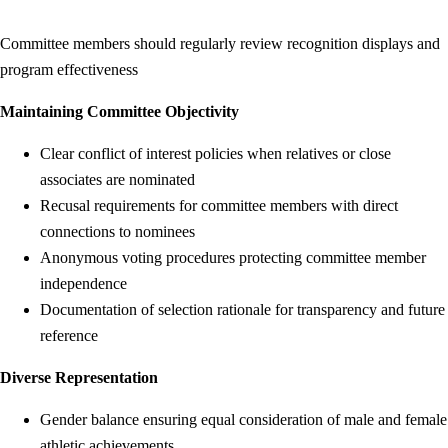
Committee members should regularly review recognition displays and
program effectiveness
Maintaining Committee Objectivity
Clear conflict of interest policies when relatives or close
associates are nominated
Recusal requirements for committee members with direct
connections to nominees
Anonymous voting procedures protecting committee member
independence
Documentation of selection rationale for transparency and future
reference
Diverse Representation
Gender balance ensuring equal consideration of male and female
athletic achievements