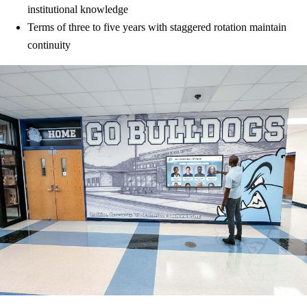
institutional knowledge
Terms of three to five years with staggered rotation maintain
continuity