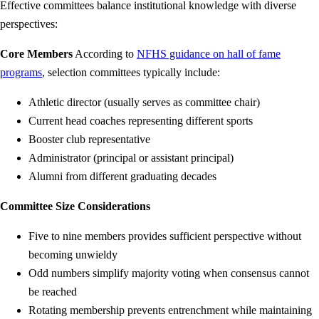
Effective committees balance institutional knowledge with diverse
perspectives:
Core Members
According to
NFHS guidance on hall of fame
programs
, selection committees typically include:
Athletic director (usually serves as committee chair)
Current head coaches representing different sports
Booster club representative
Administrator (principal or assistant principal)
Alumni from different graduating decades
Committee Size Considerations
Five to nine members provides sufficient perspective without
becoming unwieldy
Odd numbers simplify majority voting when consensus cannot
be reached
Rotating membership prevents entrenchment while maintaining