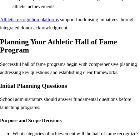
athletic achievements
Athletic recognition platforms
support fundraising initiatives through
integrated donor acknowledgment.
Planning Your Athletic Hall of Fame
Program
Successful hall of fame programs begin with comprehensive planning
addressing key questions and establishing clear frameworks.
Initial Planning Questions
School administrators should answer fundamental questions before
launching programs:
Purpose and Scope Decisions
What categories of achievement will the hall of fame recognize?