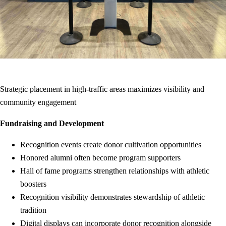
Strategic placement in high-traffic areas maximizes visibility and
community engagement
Fundraising and Development
Recognition events create donor cultivation opportunities
Honored alumni often become program supporters
Hall of fame programs strengthen relationships with athletic
boosters
Recognition visibility demonstrates stewardship of athletic
tradition
Digital displays can incorporate donor recognition alongside