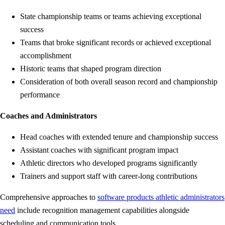
State championship teams or teams achieving exceptional
success
Teams that broke significant records or achieved exceptional
accomplishment
Historic teams that shaped program direction
Consideration of both overall season record and championship
performance
Coaches and Administrators
Head coaches with extended tenure and championship success
Assistant coaches with significant program impact
Athletic directors who developed programs significantly
Trainers and support staff with career-long contributions
Comprehensive approaches to
software products athletic administrators
need
include recognition management capabilities alongside
scheduling and communication tools.