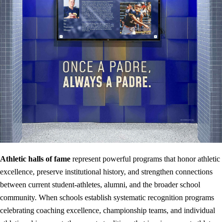
Athletic halls of fame
represent powerful programs that honor athletic
excellence, preserve institutional history, and strengthen connections
between current student-athletes, alumni, and the broader school
community. When schools establish systematic recognition programs
celebrating coaching excellence, championship teams, and individual