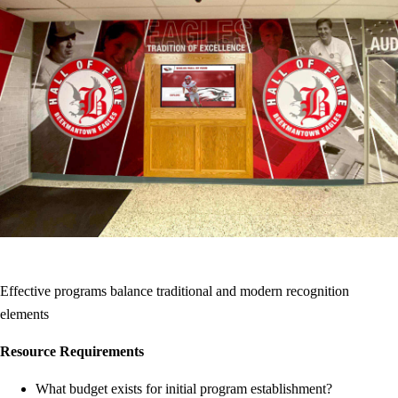
Effective programs balance traditional and modern recognition
elements
Resource Requirements
What budget exists for initial program establishment?