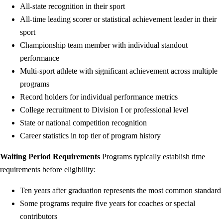
All-state recognition in their sport
All-time leading scorer or statistical achievement leader in their
sport
Championship team member with individual standout
performance
Multi-sport athlete with significant achievement across multiple
programs
Record holders for individual performance metrics
College recruitment to Division I or professional level
State or national competition recognition
Career statistics in top tier of program history
Waiting Period Requirements
Programs typically establish time
requirements before eligibility:
Ten years after graduation represents the most common standard
Some programs require five years for coaches or special
contributors