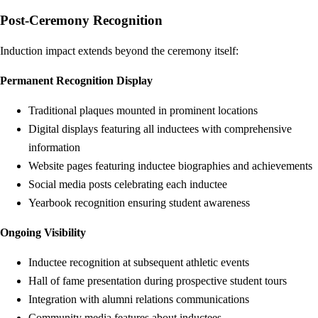
Post-Ceremony Recognition
Induction impact extends beyond the ceremony itself:
Permanent Recognition Display
Traditional plaques mounted in prominent locations
Digital displays featuring all inductees with comprehensive
information
Website pages featuring inductee biographies and achievements
Social media posts celebrating each inductee
Yearbook recognition ensuring student awareness
Ongoing Visibility
Inductee recognition at subsequent athletic events
Hall of fame presentation during prospective student tours
Integration with alumni relations communications
Community media features about inductees