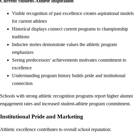
Current Student-Athlete Inspiration
Visible recognition of past excellence creates aspirational models
for current athletes
Historical displays connect current programs to championship
traditions
Inductee stories demonstrate values the athletic program
emphasizes
Seeing predecessors’ achievements motivates commitment to
excellence
Understanding program history builds pride and institutional
connection
Schools with strong athletic recognition programs report higher alumni
engagement rates and increased student-athlete program commitment.
Institutional Pride and Marketing
Athletic excellence contributes to overall school reputation: