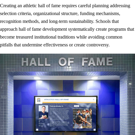
Creating an athletic hall of fame requires careful planning addressing
selection criteria, organizational structure, funding mechanisms,
recognition methods, and long-term sustainability. Schools that
approach hall of fame development systematically create programs that
become treasured institutional traditions while avoiding common
pitfalls that undermine effectiveness or create controversy.