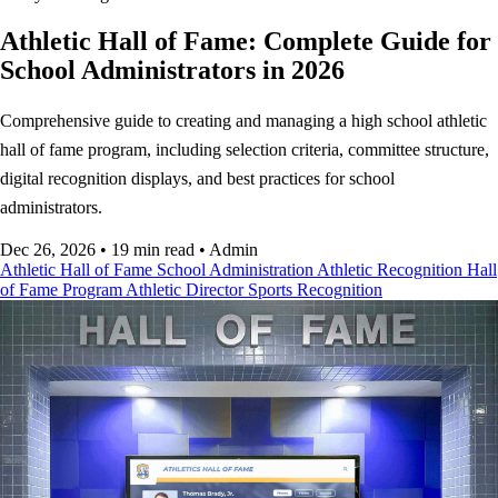
Athletic Hall of Fame: Complete Guide for
School Administrators in 2026
Comprehensive guide to creating and managing a high school athletic
hall of fame program, including selection criteria, committee structure,
digital recognition displays, and best practices for school
administrators.
Dec 26, 2026
•
19 min read
•
Admin
Athletic Hall of Fame
School Administration
Athletic Recognition
Hall
of Fame Program
Athletic Director
Sports Recognition