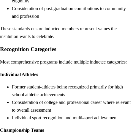
eligibility
Consideration of post-graduation contributions to community
and profession
These standards ensure inducted members represent values the
institution wants to celebrate.
Recognition Categories
Most comprehensive programs include multiple inductee categories:
Individual Athletes
Former student-athletes being recognized primarily for high
school athletic achievements
Consideration of college and professional career where relevant
to overall assessment
Individual sport recognition and multi-sport achievement
Championship Teams