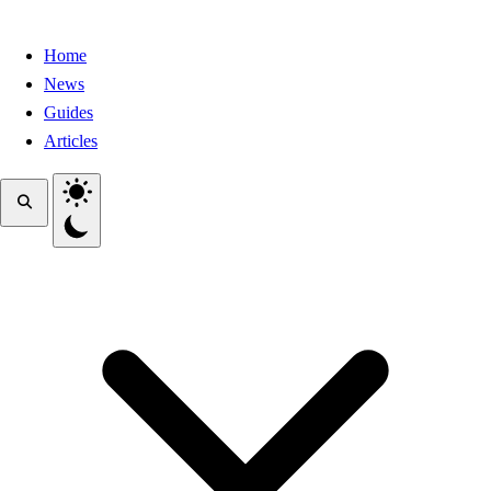
Home
News
Guides
Articles
Toggle theme