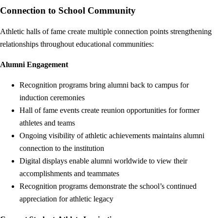
Connection to School Community
Athletic halls of fame create multiple connection points strengthening
relationships throughout educational communities:
Alumni Engagement
Recognition programs bring alumni back to campus for
induction ceremonies
Hall of fame events create reunion opportunities for former
athletes and teams
Ongoing visibility of athletic achievements maintains alumni
connection to the institution
Digital displays enable alumni worldwide to view their
accomplishments and teammates
Recognition programs demonstrate the school’s continued
appreciation for athletic legacy