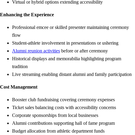
Virtual or hybrid options extending accessibility
Enhancing the Experience
Professional emcee or skilled presenter maintaining ceremony
flow
Student-athlete involvement in presentations or ushering
Alumni reunion activities
before or after ceremony
Historical displays and memorabilia highlighting program
tradition
Live streaming enabling distant alumni and family participation
Cost Management
Booster club fundraising covering ceremony expenses
Ticket sales balancing costs with accessibility concerns
Corporate sponsorships from local businesses
Alumni contributions supporting hall of fame program
Budget allocation from athletic department funds