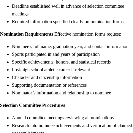
Deadline established well in advance of selection committee
meetings
Required information specified clearly on nomination forms
Nomination Requirements
Effective nomination forms request:
Nominee’s full name, graduation year, and contact information
Sports participated in and years of participation
Specific achievements, honors, and statistical records
Post-high school athletic career if relevant
Character and citizenship information
Supporting documentation or references
Nominator’s information and relationship to nominee
Selection Committee Procedures
Annual committee meetings reviewing all nominations
Research into nominee achievements and verification of claimed