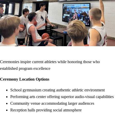
Ceremonies inspire current athletes while honoring those who
established program excellence
Ceremony Location Options
School gymnasium creating authentic athletic environment
Performing arts center offering superior audio-visual capabilities
Community venue accommodating larger audiences
Reception halls providing social atmosphere