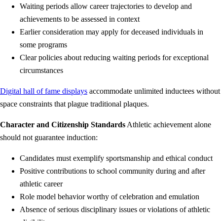
Waiting periods allow career trajectories to develop and
achievements to be assessed in context
Earlier consideration may apply for deceased individuals in
some programs
Clear policies about reducing waiting periods for exceptional
circumstances
Digital hall of fame displays
accommodate unlimited inductees without
space constraints that plague traditional plaques.
Character and Citizenship Standards
Athletic achievement alone
should not guarantee induction:
Candidates must exemplify sportsmanship and ethical conduct
Positive contributions to school community during and after
athletic career
Role model behavior worthy of celebration and emulation
Absence of serious disciplinary issues or violations of athletic