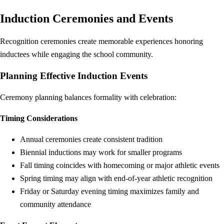
Induction Ceremonies and Events
Recognition ceremonies create memorable experiences honoring
inductees while engaging the school community.
Planning Effective Induction Events
Ceremony planning balances formality with celebration:
Timing Considerations
Annual ceremonies create consistent tradition
Biennial inductions may work for smaller programs
Fall timing coincides with homecoming or major athletic events
Spring timing may align with end-of-year athletic recognition
Friday or Saturday evening timing maximizes family and
community attendance