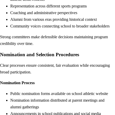
Representation across different sports programs
Coaching and administrative perspectives
Alumni from various eras providing historical context
Community voices connecting school to broader stakeholders
Strong committees make defensible decisions maintaining program
credibility over time.
Nomination and Selection Procedures
Clear processes ensure consistent, fair evaluation while encouraging
broad participation.
Nomination Process
Public nomination forms available on school athletic website
Nomination information distributed at parent meetings and
alumni gatherings
Announcements in school publications and social media