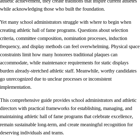
athletic achievement, they create traditions that inspire current athletes
while acknowledging those who built the foundation.
Yet many school administrators struggle with where to begin when
creating athletic hall of fame programs. Questions about selection
criteria, committee composition, nomination processes, induction
frequency, and display methods can feel overwhelming. Physical space
constraints limit how many honorees traditional plaques can
accommodate, while maintenance requirements for static displays
burden already-stretched athletic staff. Meanwhile, worthy candidates
go unrecognized due to unclear processes or inconsistent
implementation.
This comprehensive guide provides school administrators and athletic
directors with practical frameworks for establishing, managing, and
maintaining athletic hall of fame programs that celebrate excellence,
remain sustainable long-term, and create meaningful recognition for
deserving individuals and teams.