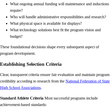
What ongoing annual funding will maintenance and inductions
require?
Who will handle administrative responsibilities and research?
What physical space is available for displays?
What technology solutions best fit the program vision and
budget?
These foundational decisions shape every subsequent aspect of
program development.
Establishing Selection Criteria
Clear, transparent criteria ensure fair evaluation and maintain program
credibility according to research from the
National Federation of State
High School Associations
.
Standard Athlete Criteria
Most successful programs include
achievement-based standards: