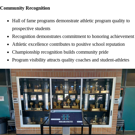
Community Recognition
Hall of fame programs demonstrate athletic program quality to
prospective students
Recognition demonstrates commitment to honoring achievement
Athletic excellence contributes to positive school reputation
Championship recognition builds community pride
Program visibility attracts quality coaches and student-athletes