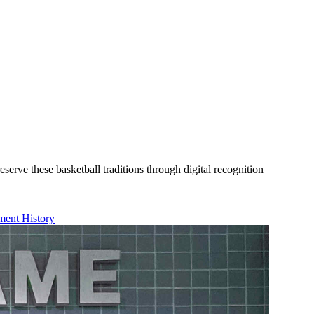
rve these basketball traditions through digital recognition
ent History