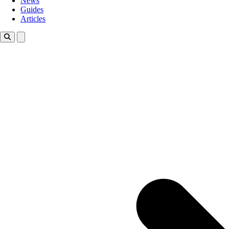
News
Guides
Articles
Toggle theme