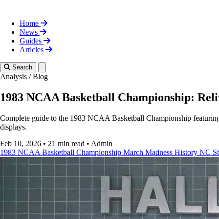
Home
News
Guides
Articles
Toggle theme
Search
Analysis
/
Blog
1983 NCAA Basketball Championship: Rel
Complete guide to the 1983 NCAA Basketball Championship featuring NC 
displays.
Feb 10, 2026
•
21 min read
•
Admin
1983 NCAA Basketball Championship
March Madness History
NC St