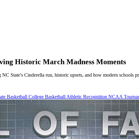
iving Historic March Madness Moments
State's Cinderella run, historic upsets, and how modern schools prese
ate Basketball
College Basketball
Athletic Recognition
NCAA Tournam