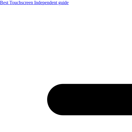
Best Touchscreen
Independent guide